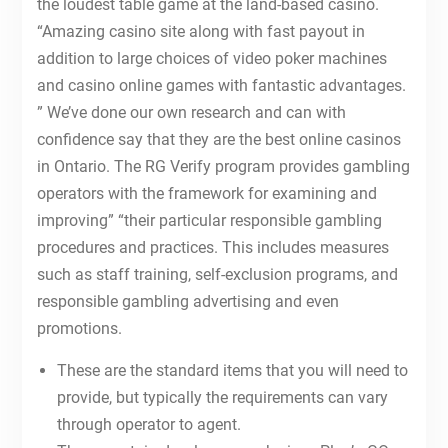
the loudest table game at the land-based casino.
“Amazing casino site along with fast payout in
addition to large choices of video poker machines
and casino online games with fantastic advantages.
” We’ve done our own research and can with
confidence say that they are the best online casinos
in Ontario. The RG Verify program provides gambling
operators with the framework for examining and
improving” “their particular responsible gambling
procedures and practices. This includes measures
such as staff training, self-exclusion programs, and
responsible gambling advertising and even
promotions.
These are the standard items that you will need to
provide, but typically the requirements can vary
through operator to agent.