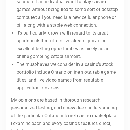
solution if an individual want to play casino
games without being tied to some sort of desktop
computer; all you need is a new cellular phone or
pill along with a stable web connection.
It’s particularly known with regard to its great
sportsbook that offers live stream, providing
excellent betting opportunities as nicely as an
online gambling establishment.
The must-haves we consider in a casino’s stock
portfolio include Ontario online slots, table game
titles, and live video games from reputable
application providers.
My opinions are based in thorough research,
personalized testing, and a new deep understanding
of the particular Ontario internet casino marketplace.
I examine each and every casino’s features direct,