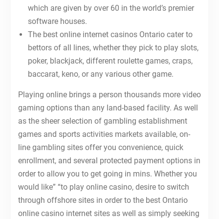
which are given by over 60 in the world’s premier
software houses.
The best online internet casinos Ontario cater to
bettors of all lines, whether they pick to play slots,
poker, blackjack, different roulette games, craps,
baccarat, keno, or any various other game.
Playing online brings a person thousands more video
gaming options than any land-based facility. As well
as the sheer selection of gambling establishment
games and sports activities markets available, on-
line gambling sites offer you convenience, quick
enrollment, and several protected payment options in
order to allow you to get going in mins. Whether you
would like” “to play online casino, desire to switch
through offshore sites in order to the best Ontario
online casino internet sites as well as simply seeking