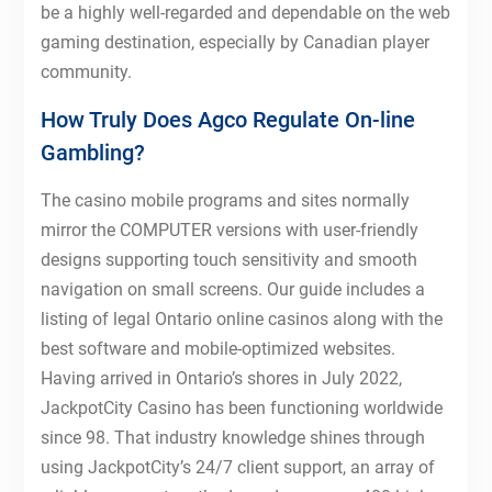
be a highly well-regarded and dependable on the web
gaming destination, especially by Canadian player
community.
How Truly Does Agco Regulate On-line
Gambling?
The casino mobile programs and sites normally
mirror the COMPUTER versions with user-friendly
designs supporting touch sensitivity and smooth
navigation on small screens. Our guide includes a
listing of legal Ontario online casinos along with the
best software and mobile-optimized websites.
Having arrived in Ontario’s shores in July 2022,
JackpotCity Casino has been functioning worldwide
since 98. That industry knowledge shines through
using JackpotCity’s 24/7 client support, an array of