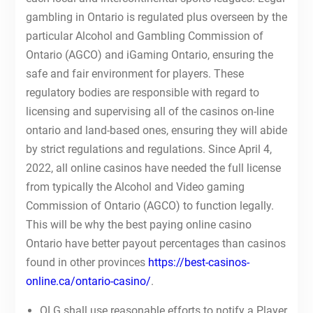
gambling in Ontario is regulated plus overseen by the
particular Alcohol and Gambling Commission of
Ontario (AGCO) and iGaming Ontario, ensuring the
safe and fair environment for players. These
regulatory bodies are responsible with regard to
licensing and supervising all of the casinos on-line
ontario and land-based ones, ensuring they will abide
by strict regulations and regulations. Since April 4,
2022, all online casinos have needed the full license
from typically the Alcohol and Video gaming
Commission of Ontario (AGCO) to function legally.
This will be why the best paying online casino
Ontario have better payout percentages than casinos
found in other provinces
https://best-casinos-
online.ca/ontario-casino/
.
OLG shall use reasonable efforts to notify a Player