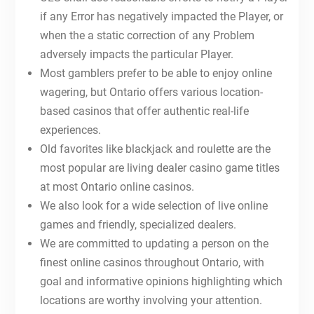
if any Error has negatively impacted the Player, or
when the a static correction of any Problem
adversely impacts the particular Player.
Most gamblers prefer to be able to enjoy online
wagering, but Ontario offers various location-
based casinos that offer authentic real-life
experiences.
Old favorites like blackjack and roulette are the
most popular are living dealer casino game titles
at most Ontario online casinos.
We also look for a wide selection of live online
games and friendly, specialized dealers.
We are committed to updating a person on the
finest online casinos throughout Ontario, with
goal and informative opinions highlighting which
locations are worthy involving your attention.