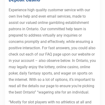
Experience high quality customer service with our
own live help and even email services, made to
assist our valued online gambling establishment
patrons in Ontario. Our committed help team is
prepared to address virtually any inquiries or
concerns promptly and effectively, while ensuring a
positive interaction. For fast answers, you could also
check out each of our FAQ page upon our website or
in your account – also observe below. In Ontario, you
may legally enjoy the lottery, online casino, online
poker, daily fantasy sports, and wager on sports on
the internet. With so a lot of options, it’s important to
read all the details our page to ensure you’re picking
the best Ontario” “wagering site for an individual.
“Mostly for slot players with no athletics at all and