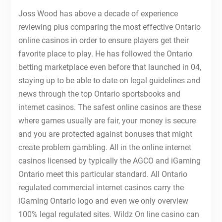
Joss Wood has above a decade of experience
reviewing plus comparing the most effective Ontario
online casinos in order to ensure players get their
favorite place to play. He has followed the Ontario
betting marketplace even before that launched in 04,
staying up to be able to date on legal guidelines and
news through the top Ontario sportsbooks and
internet casinos. The safest online casinos are these
where games usually are fair, your money is secure
and you are protected against bonuses that might
create problem gambling. All in the online internet
casinos licensed by typically the AGCO and iGaming
Ontario meet this particular standard. All Ontario
regulated commercial internet casinos carry the
iGaming Ontario logo and even we only overview
100% legal regulated sites. Wildz On line casino can