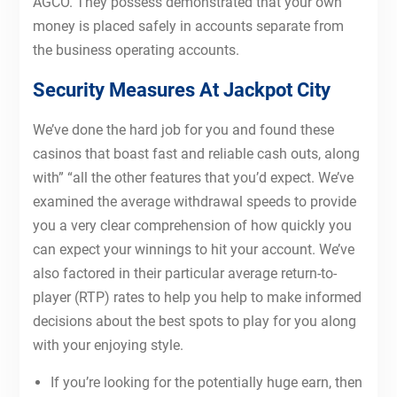
AGCO. They possess demonstrated that your own
money is placed safely in accounts separate from
the business operating accounts.
Security Measures At Jackpot City
We’ve done the hard job for you and found these
casinos that boast fast and reliable cash outs, along
with” “all the other features that you’d expect. We’ve
examined the average withdrawal speeds to provide
you a very clear comprehension of how quickly you
can expect your winnings to hit your account. We’ve
also factored in their particular average return-to-
player (RTP) rates to help you help to make informed
decisions about the best spots to play for you along
with your enjoying style.
If you’re looking for the potentially huge earn, then