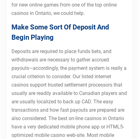
for new online games from one of the top online
casinos in Ontario, we could help.
Make Some Sort Of Deposit And
Begin Playing
Deposits are required to place funds bets, and
withdrawals are necessary to gather accrued
payouts—accordingly, the payment system is really a
crucial criterion to consider. Our listed internet
casinos support trusted settlement processors that
usually are readily available to Canadian players and
are usually localized to back up CAD. The easy
transactions and how fast payouts are prepared are
also considered. The best on-line casinos in Ontario
have a very dedicated mobile phone app or HTML5-
optimized mobile casino web-site. Most mobile