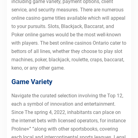
including game variety, payment options, client
service, and security measures. There are numerous
online casino game titles available which will appeal
to your pursuits. Slots, Blackjack, Baccarat, and
Poker online games would be the most well-known
with players. The best online casinos Ontario cater to
bettors of all lines, whether they choose to play slot
machines, poker, blackjack, roulette, craps, baccarat,
keno, or any other game.
Game Variety
Navigate the curated selection involving the Top 12,
each a symbol of innovation and entertainment.
Since The spring 4, 2022, inhabitants can place on
the internet bets with licensed operators, for instance
Proline+” “along with other sportsbooks, covering
each local and intercontinental sports leagues. Legal