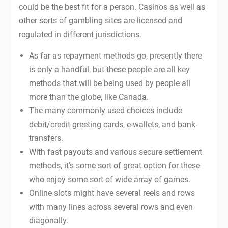
could be the best fit for a person. Casinos as well as
other sorts of gambling sites are licensed and
regulated in different jurisdictions.
As far as repayment methods go, presently there
is only a handful, but these people are all key
methods that will be being used by people all
more than the globe, like Canada.
The many commonly used choices include
debit/credit greeting cards, e-wallets, and bank-
transfers.
With fast payouts and various secure settlement
methods, it’s some sort of great option for these
who enjoy some sort of wide array of games.
Online slots might have several reels and rows
with many lines across several rows and even
diagonally.