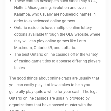
These contain developers such since Play’n GO,
NetEnt, Microgaming, Evolution and even
Kalamba, who usually are household names in
order to experienced online gamers.
Ontario residents have multiple online lottery
options available through the OLG website, where
they will can play online games like Lotto
Maximum, Ontario 49, and Lottario.
The best Ontario online casinos offer the variety
of casino game titles to appease differing players’
tastes.
The good things about online craps are usually that
you can easily play it at low stakes to help you
generally play quite a while for your cash. The legal
Ontario online casinos are usually provided by
organizations that have passed muster with the