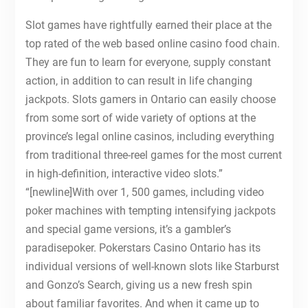
Slot games have rightfully earned their place at the
top rated of the web based online casino food chain.
They are fun to learn for everyone, supply constant
action, in addition to can result in life changing
jackpots. Slots gamers in Ontario can easily choose
from some sort of wide variety of options at the
province’s legal online casinos, including everything
from traditional three-reel games for the most current
in high-definition, interactive video slots.”
“[newline]With over 1, 500 games, including video
poker machines with tempting intensifying jackpots
and special game versions, it’s a gambler’s
paradisepoker. Pokerstars Casino Ontario has its
individual versions of well-known slots like Starburst
and Gonzo’s Search, giving us a new fresh spin
about familiar favorites. And when it came up to