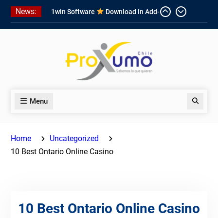
Skip
News:
1win Software
Download In Add-
to
on To Unit Installation Guide 1win
content
Nigeria
Ce qui rend Chicken Road si
populaire en France
1win App Get 1win Apk In Addition
To Enjoy About Typically The Go!
Menu
Search
Home
Uncategorized
10 Best Ontario Online Casino
10 Best Ontario Online Casino