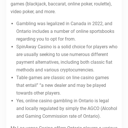
games (blackjack, baccarat, online poker, roulette),
video poker, and more.
Gambling was legalized in Canada in 2022, and
Ontario includes a number of online sportsbooks
regarding you to opt for from.
SpinAway Casino is a solid choice for players who
are usually seeking to use numerous different
payment alternatives, including both classic fiat
methods and various cryptocurrencies.
Table games are classic on line casino games
that entail” “a new dealer and may be played
towards other players.
Yes, online casino gambling in Ontario is legal
and locally regulated by simply the AGCO (Alcohol
and Gaming Commission rate of Ontario).