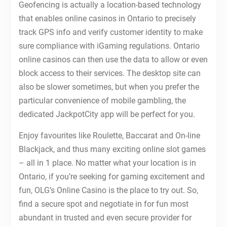
Geofencing is actually a location-based technology
that enables online casinos in Ontario to precisely
track GPS info and verify customer identity to make
sure compliance with iGaming regulations. Ontario
online casinos can then use the data to allow or even
block access to their services. The desktop site can
also be slower sometimes, but when you prefer the
particular convenience of mobile gambling, the
dedicated JackpotCity app will be perfect for you.
Enjoy favourites like Roulette, Baccarat and On-line
Blackjack, and thus many exciting online slot games
– all in 1 place. No matter what your location is in
Ontario, if you’re seeking for gaming excitement and
fun, OLG’s Online Casino is the place to try out. So,
find a secure spot and negotiate in for fun most
abundant in trusted and even secure provider for