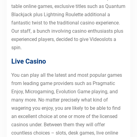
table online games, exclusive titles such as Quantum
Blackjack plus Lightning Roulette additional a
fantastic twist to the traditional casino experience.
Our staff, a bunch involving casino enthusiasts plus
experienced players, decided to give Videoslots a
spin.
Live Casino
You can play all the latest and most popular games
from leading game providers such as Pragmatic
Enjoy, Microgaming, Evolution Game playing, and
many more. No matter precisely what kind of
wagering you enjoy, you are likely to be able to find
an excellent choice at one or more of the licensed
casinos under. Between them they will offer
countless choices – slots, desk games, live online