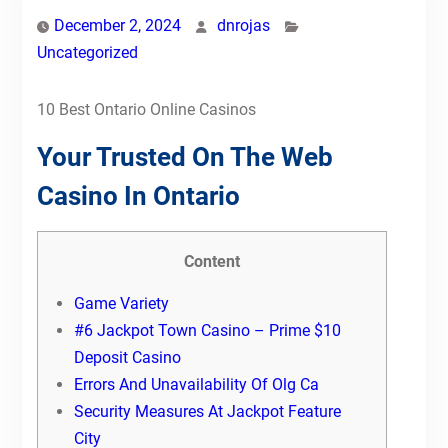
December 2, 2024
dnrojas
Uncategorized
10 Best Ontario Online Casinos
Your Trusted On The Web
Casino In Ontario
Content
Game Variety
#6 Jackpot Town Casino – Prime $10
Deposit Casino
Errors And Unavailability Of Olg Ca
Security Measures At Jackpot Feature
City