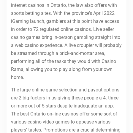
internet casinos in Ontario, the law also offers with
sports betting sites. With the province’s April 2022
iGaming launch, gamblers at this point have access
in order to 72 regulated online casinos. Live seller
casino games bring in-person gambling straight into
a web casino experience. A live croupier will probably
be streamed through a brick-and-mortar area,
performing all of the tasks they would with Casino
Rama, allowing you to play along from your own
home.
The large online game selection and payout options
are 2 big factors in us giving these people a 4. three
or more out of 5 stars despite inadequate an app.
The best Ontario on-line casinos offer some sort of
various casino video games to appease various
players’ tastes. Promotions are a crucial determining