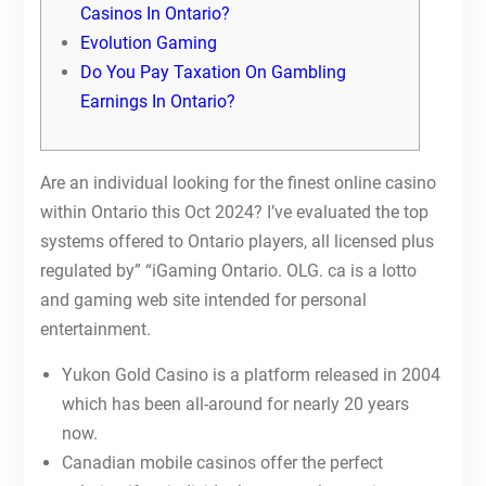
Casinos In Ontario?
Evolution Gaming
Do You Pay Taxation On Gambling
Earnings In Ontario?
Are an individual looking for the finest online casino
within Ontario this Oct 2024? I’ve evaluated the top
systems offered to Ontario players, all licensed plus
regulated by” “iGaming Ontario. OLG. ca is a lotto
and gaming web site intended for personal
entertainment.
Yukon Gold Casino is a platform released in 2004
which has been all-around for nearly 20 years
now.
Canadian mobile casinos offer the perfect