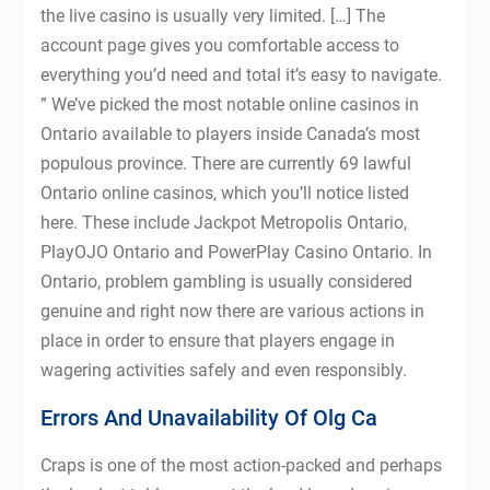
the live casino is usually very limited. […] The
account page gives you comfortable access to
everything you’d need and total it’s easy to navigate.
” We’ve picked the most notable online casinos in
Ontario available to players inside Canada’s most
populous province. There are currently 69 lawful
Ontario online casinos, which you’ll notice listed
here. These include Jackpot Metropolis Ontario,
PlayOJO Ontario and PowerPlay Casino Ontario. In
Ontario, problem gambling is usually considered
genuine and right now there are various actions in
place in order to ensure that players engage in
wagering activities safely and even responsibly.
Errors And Unavailability Of Olg Ca
Craps is one of the most action-packed and perhaps