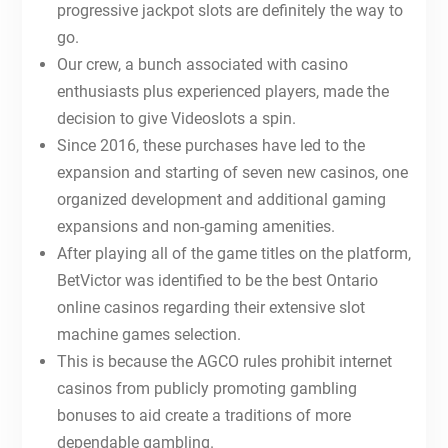
progressive jackpot slots are definitely the way to
go.
Our crew, a bunch associated with casino
enthusiasts plus experienced players, made the
decision to give Videoslots a spin.
Since 2016, these purchases have led to the
expansion and starting of seven new casinos, one
organized development and additional gaming
expansions and non-gaming amenities.
After playing all of the game titles on the platform,
BetVictor was identified to be the best Ontario
online casinos regarding their extensive slot
machine games selection.
This is because the AGCO rules prohibit internet
casinos from publicly promoting gambling
bonuses to aid create a traditions of more
dependable gambling.