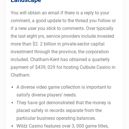
You will obtain an email if there is a reply to your
comment, a good update to the thread you follow or
if a new user you stick to comments. Over typically
the last eight yrs, service providers include invested
more than $2. 2 billion in private-sector capital
investment through the province, the corporation
included. Chatham-Kent has obtained a quarterly
payment of $439, 029 for hosting Culbute Casino in
Chatham.
A diverse video game collection is important to
satisfy diverse players’ needs.
They have got demonstrated that the money is
placed safely in records separate from the
particular business operating balances.
Wildz Casino features over 3, 000 game titles,