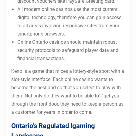
discount vouchers like PaySafe Greeting card.
All modern online casinos use the most current
digital technology, therefore you can gain access
to all areas involving responsive sites from your
smartphone browsers.
Online Ontario casinos should maintain robust
security protocols to safeguard player data and
financial transactions.
Keno is a game that mixes a lottery-style sport with a
slot-style interface. Each online casino wants to
become the best and so that you select to play with
them. Not only do they want to be able to” “get you
through the front door, they need to keep a person as
a customer for years in order to come.
Ontario’s Regulated Igaming
Landscape