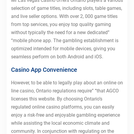
Mr Las vegas Casino offers Ontario players a various
selection of game titles, including slots, table games,
and live seller options. With over 2, 000 game titles
from top services, you enjoy top quality gaming
without typically the need for a new dedicated”
“mobile phone app. The gambling establishment is
optimized intended for mobile devices, giving you
seamless perform on both Android and iOS.
Casino App Convenience
However, to be able to legally play about an online on
line casino, Ontario regulations require” “that AGCO
licenses this website. By choosing Ontario’s
regulated online casino platforms, you can easily
enjoy a risk-free and enjoyable gambling experience
while assisting the local economic climate and
community. In conjunction with regulating on the