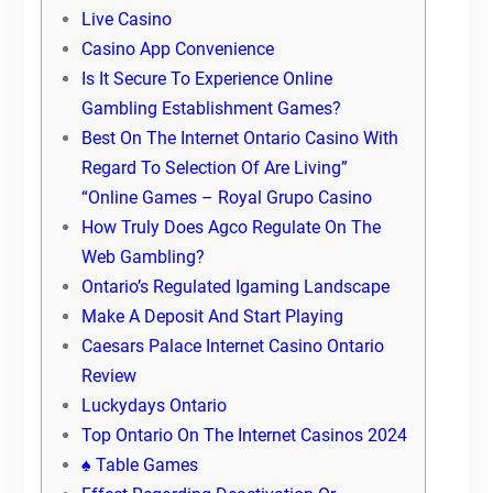
Live Casino
Casino App Convenience
Is It Secure To Experience Online
Gambling Establishment Games?
Best On The Internet Ontario Casino With
Regard To Selection Of Are Living”
“Online Games – Royal Grupo Casino
How Truly Does Agco Regulate On The
Web Gambling?
Ontario’s Regulated Igaming Landscape
Make A Deposit And Start Playing
Caesars Palace Internet Casino Ontario
Review
Luckydays Ontario
Top Ontario On The Internet Casinos 2024
♠️ Table Games