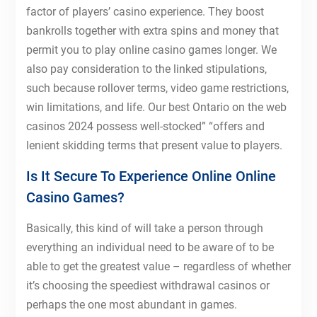
factor of players’ casino experience. They boost
bankrolls together with extra spins and money that
permit you to play online casino games longer. We
also pay consideration to the linked stipulations,
such because rollover terms, video game restrictions,
win limitations, and life. Our best Ontario on the web
casinos 2024 possess well-stocked” “offers and
lenient skidding terms that present value to players.
Is It Secure To Experience Online Online
Casino Games?
Basically, this kind of will take a person through
everything an individual need to be aware of to be
able to get the greatest value – regardless of whether
it’s choosing the speediest withdrawal casinos or
perhaps the one most abundant in games.