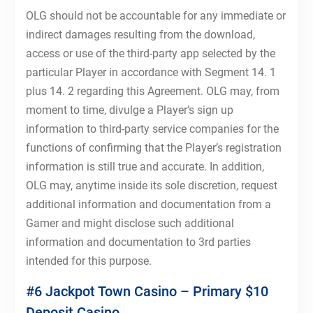
OLG should not be accountable for any immediate or
indirect damages resulting from the download,
access or use of the third-party app selected by the
particular Player in accordance with Segment 14. 1
plus 14. 2 regarding this Agreement. OLG may, from
moment to time, divulge a Player’s sign up
information to third-party service companies for the
functions of confirming that the Player’s registration
information is still true and accurate. In addition,
OLG may, anytime inside its sole discretion, request
additional information and documentation from a
Gamer and might disclose such additional
information and documentation to 3rd parties
intended for this purpose.
#6 Jackpot Town Casino – Primary $10
Deposit Casino