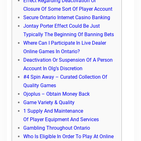
Effect Regarding Deactivation Or
Closure Of Some Sort Of Player Account
Secure Ontario Internet Casino Banking
Jontay Porter Effect Could Be Just
Typically The Beginning Of Banning Bets
Where Can I Participate In Live Dealer
Online Games In Ontario?
Deactivation Or Suspension Of A Person
Account In Olg’s Discretion
#4 Spin Away – Curated Collection Of
Quality Games
Ojoplus – Obtain Money Back
Game Variety & Quality
1 Supply And Maintenance
Of Player Equipment And Services
Gambling Throughout Ontario
Who Is Eligible In Order To Play At Online