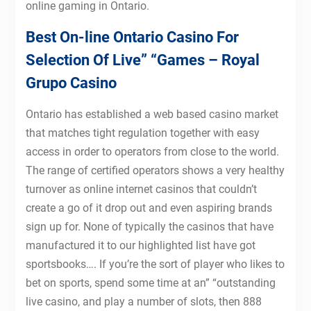
online gaming in Ontario.
Best On-line Ontario Casino For
Selection Of Live” “Games – Royal
Grupo Casino
Ontario has established a web based casino market
that matches tight regulation together with easy
access in order to operators from close to the world.
The range of certified operators shows a very healthy
turnover as online internet casinos that couldn’t
create a go of it drop out and even aspiring brands
sign up for. None of typically the casinos that have
manufactured it to our highlighted list have got
sportsbooks…. If you’re the sort of player who likes to
bet on sports, spend some time at an” “outstanding
live casino, and play a number of slots, then 888