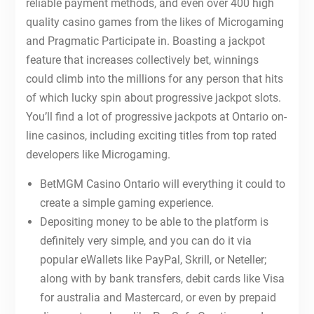
reliable payment methods, and even over 400 high
quality casino games from the likes of Microgaming
and Pragmatic Participate in. Boasting a jackpot
feature that increases collectively bet, winnings
could climb into the millions for any person that hits
of which lucky spin about progressive jackpot slots.
You’ll find a lot of progressive jackpots at Ontario on-
line casinos, including exciting titles from top rated
developers like Microgaming.
BetMGM Casino Ontario will everything it could to
create a simple gaming experience.
Depositing money to be able to the platform is
definitely very simple, and you can do it via
popular eWallets like PayPal, Skrill, or Neteller;
along with by bank transfers, debit cards like Visa
for australia and Mastercard, or even by prepaid