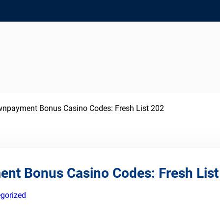
wnpayment Bonus Casino Codes: Fresh List 202
nt Bonus Casino Codes: Fresh List
gorized