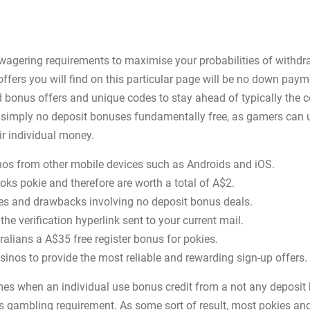
d wagering requirements to maximise your probabilities of withd
 offers you will find on this particular page will be no down pa
 bonus offers and unique codes to stay ahead of typically the c
simply no deposit bonuses fundamentally free, as gamers can u
ir individual money.
nos from other mobile devices such as Androids and iOS.
ks pokie and therefore are worth a total of A$2.
ages and drawbacks involving no deposit bonus deals.
the verification hyperlink sent to your current mail.
lians a A$35 free register bonus for pokies.
sinos to provide the most reliable and rewarding sign-up offers.
s when an individual use bonus credit from a not any deposit bo
s gambling requirement. As some sort of result, most pokies and