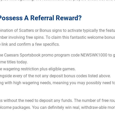
Possess A Referral Reward?
nation of Scatters or Bonus signs to activate typically the featur
umber involving free spins. To claim this fantastic welcome bonus
 link and confirm a few specifics.
h the Caesars Sportsbook promo program code NEWSWK1000 to get
 titles today.
he wagering restriction plus eligible games.
ngside every of the not any deposit bonus codes listed above.
g with high wagering needs, meaning you may possibly need to
 without the need to deposit any funds. The number of free rou
welcome packages. You can definitely win real, withdraw-able m