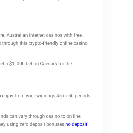
e. Australian internet casinos with free
 through this crypto-friendly online casino,
 a $1, 000 bet on Caesars for the
 enjoy from your winnings 45 or 50 periods
nds can vary through casino to on line
oney using zero deposit bonuses
no deposit