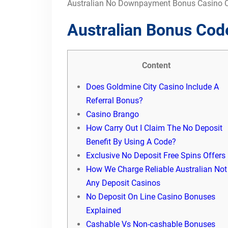
Australian No Downpayment Bonus Casino Co
Australian Bonus Cod
Content
Does Goldmine City Casino Include A
Referral Bonus?
Casino Brango
How Carry Out I Claim The No Deposit
Benefit By Using A Code?
Exclusive No Deposit Free Spins Offers
How We Charge Reliable Australian Not
Any Deposit Casinos
No Deposit On Line Casino Bonuses
Explained
Cashable Vs Non-cashable Bonuses