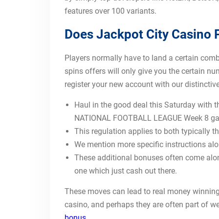
features over 100 variants.
Does Jackpot City Casino 
Players normally have to land a certain combi
spins offers will only give you the certain n
register your new account with our distinctive
Haul in the good deal this Saturday wit
NATIONAL FOOTBALL LEAGUE Week 8 game
This regulation applies to both typically t
We mention more specific instructions alo
These additional bonuses often come alon
one which just cash out there.
These moves can lead to real money winnings
casino, and perhaps they are often part of 
bonus
.