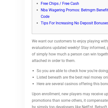
Free Chips / Free Cash
Nba Wagering Promos: Betmgm Benefi
Code
Tips For Increasing No Deposit Bonuse
We want our customers to enjoy playing with” 
evaluations updated weekly! Stay informed, p
of simply how much a person can win togeth
attached in order to them.
So you are able to check how you’re doing
Listed beneath are the best real money on
Here are several casinos offering this bonu
Upon enrollment, new players may receive u
promotions than some others, it compensates
by simply top developers like NetEnt, Betsof