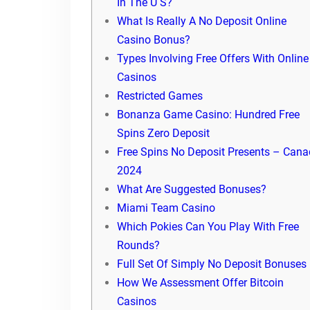
In The U S?
What Is Really A No Deposit Online
Casino Bonus?
Types Involving Free Offers With Online
Casinos
Restricted Games
Bonanza Game Casino: Hundred Free
Spins Zero Deposit
Free Spins No Deposit Presents – Can
2024
What Are Suggested Bonuses?
Miami Team Casino
Which Pokies Can You Play With Free
Rounds?
Full Set Of Simply No Deposit Bonuses
How We Assessment Offer Bitcoin
Casinos