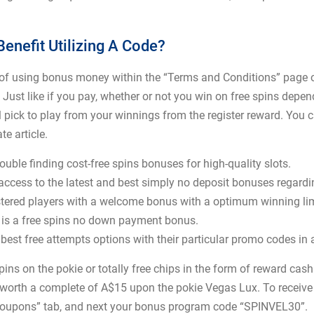
enefit Utilizing A Code?
 of using bonus money within the “Terms and Conditions” page of y
Just like if you pay, whether or not you win on free spins depend
ual pick to play from your winnings from the register reward. Yo
e article.
rouble finding cost-free spins bonuses for high-quality slots.
access to the latest and best simply no deposit bonuses regardin
istered players with a welcome bonus with a optimum winning lim
u is a free spins no down payment bonus.
 best free attempts options with their particular promo codes in 
ins on the pokie or totally free chips in the form of reward cas
 worth a complete of A$15 upon the pokie Vegas Lux. To receive 
e “coupons” tab, and next your bonus program code “SPINVEL30”.