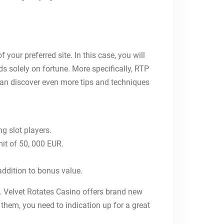
our preferred site. In this case, you will
s solely on fortune. More specifically, RTP
u can discover even more tips and techniques
g slot players.
it of 50, 000 EUR.
addition to bonus value.
h. Velvet Rotates Casino offers brand new
them, you need to indication up for a great