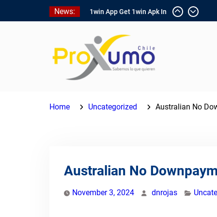
Addition To Enjoy About
Skip
News:
Typically The Go!
to
1win Software
content
Download In Add-on To
Unit Installation Guide
1win Nigeria
Ce qui rend Chicken Road
si populaire en France
Home
Uncategorized
Australian No Do
Australian No Downpayme
November 3, 2024
dnrojas
Uncate