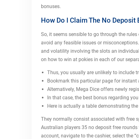
bonuses.
How Do I Claim The No Deposit B
So, it seems sensible to go through the rules
avoid any feasible issues or misconceptions. 
and volatility involving the slots an individ
on how to win at pokies in each of our separat
Thus, you usually are unlikely to include t
Bookmark this particular page for instant 
Alternatively, Mega Dice offers newly reg
In that case, the best bonus regarding yo
Here is actually a table demonstrating the
They normally consist associated with free sp
Australian players 35 no deposit free rounds
account, navigate to the cashier, select th