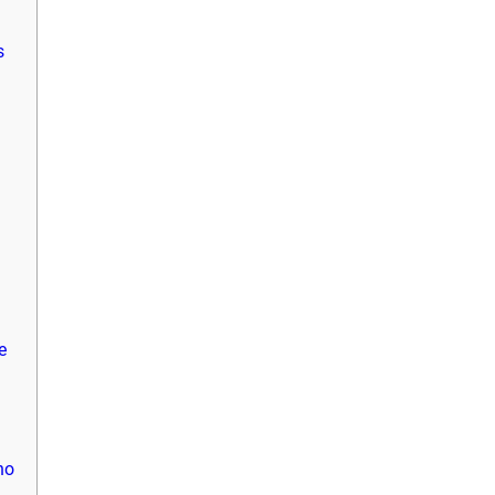
s
e
no