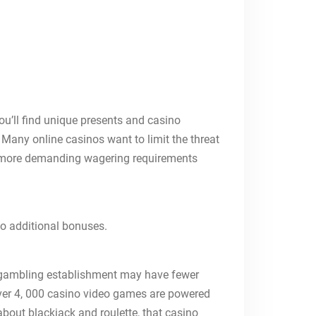
ou’ll find unique presents and casino
 Many online casinos want to limit the threat
e more demanding wagering requirements
no additional bonuses.
e gambling establishment may have fewer
ver 4, 000 casino video games are powered
bout blackjack and roulette, that casino