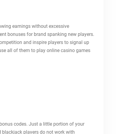
rawing earnings without excessive
yment bonuses for brand spanking new players.
ompetition and inspire players to signal up
se all of them to play online casino games
nus codes. Just a little portion of your
 blackjack players do not work with