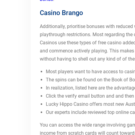
Casino Brango
Additionally, prioritise bonuses with reduce
playthrough restrictions. Most regarding the
Casinos use these types of free casino added
and commence actively playing. This makes 
without having to shell out any kind of of the
Most players want to have access to casi
The spins can be found on the Book of Boo
In realization, listed here are the advant
Click the verify email button and and then 
Lucky Hippo Casino offers most new Austra
Our experts include reviewed top online ca
You can access the wide range involving game
income from scratch cards will count toward