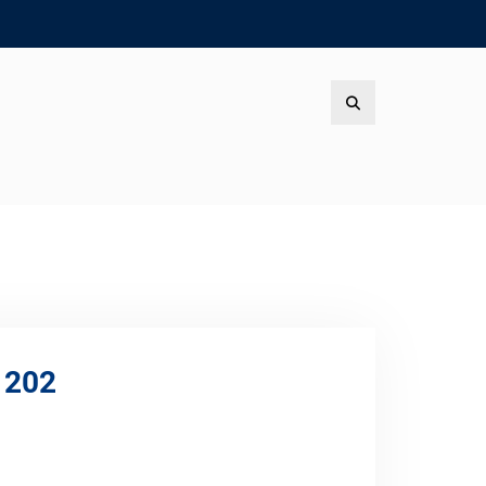
Search
 202