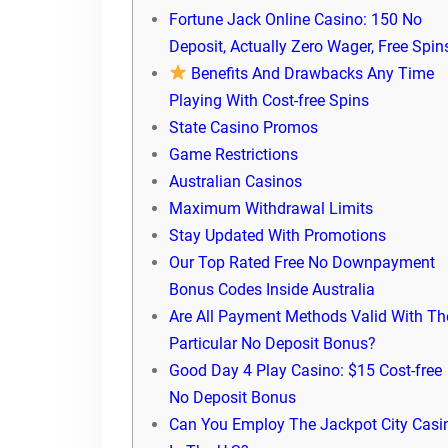
Fortune Jack Online Casino: 150 No
Deposit, Actually Zero Wager, Free Spin
Benefits And Drawbacks Any Time
Playing With Cost-free Spins
State Casino Promos
Game Restrictions
Australian Casinos
Maximum Withdrawal Limits
Stay Updated With Promotions
Our Top Rated Free No Downpayment
Bonus Codes Inside Australia
Are All Payment Methods Valid With Th
Particular No Deposit Bonus?
Good Day 4 Play Casino: $15 Cost-free
No Deposit Bonus
Can You Employ The Jackpot City Casi