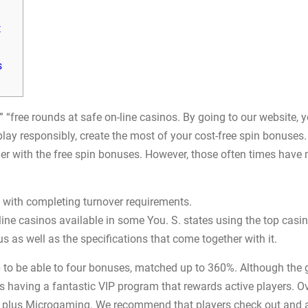
t
s
“free rounds at safe on-line casinos. By going to our website, y
lay responsibly, create the most of your cost-free spin bonuses.
er with the free spin bonuses. However, those often times hav
 with completing turnover requirements.
line casinos available in some You. S. states using the top casi
s as well as the specifications that come together with it.
p to be able to four bonuses, matched up to 360%. Although th
 having a fantastic VIP program that rewards active players. O
t, plus Microgaming. We recommend that players check out and a