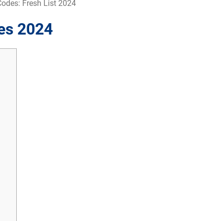
des: Fresh List 2024
es 2024