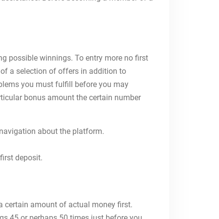
ng possible winnings. To entry more no first
f a selection of offers in addition to
blems you must fulfill before you may
rticular bonus amount the certain number
 navigation about the platform.
irst deposit.
a certain amount of actual money first.
s 45 or perhaps 50 times just before you