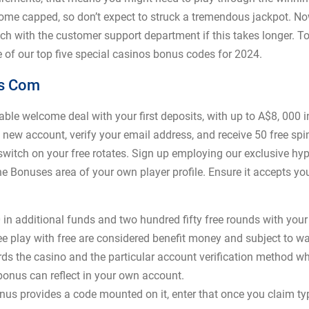
me capped, so don’t expect to struck a tremendous jackpot. Now,
touch with the customer support department if this takes longer. 
 of our top five special casinos bonus codes for 2024.
us Com
eable welcome deal with your first deposits, with up to A$8, 000
 new account, verify your email address, and receive 50 free spin
 switch on your free rotates. Sign up employing our exclusive hy
he Bonuses area of your own player profile. Ensure it accepts yo
 in additional funds and two hundred fifty free rounds with your f
ee play with free are considered benefit money and subject to w
ards the casino and the particular account verification method 
bonus can reflect in your own account.
bonus provides a code mounted on it, enter that once you claim ty