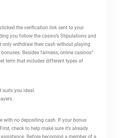
cked the verification link sent to your
ing you follow the casino’s Stipulations and
t only withdraw their cash without playing
h bonuses. Besides fairness, online casinos”
t term that includes different types of
 suits you ideal.
layers.
me with no depositing cash. If your bonus
First, check to help make sure it’s already
d to assistance. Before becoming a member of a