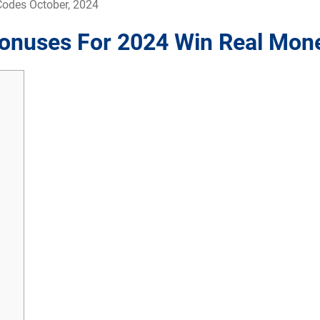
odes October, 2024
Bonuses For 2024 Win Real Mon