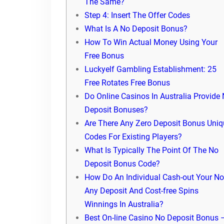
The Same?
Step 4: Insert The Offer Codes
What Is A No Deposit Bonus?
How To Win Actual Money Using Your
Free Bonus
Luckyelf Gambling Establishment: 25
Free Rotates Free Bonus
Do Online Casinos In Australia Provide
Deposit Bonuses?
Are There Any Zero Deposit Bonus Uniq
Codes For Existing Players?
What Is Typically The Point Of The No
Deposit Bonus Code?
How Do An Individual Cash-out Your No
Any Deposit And Cost-free Spins
Winnings In Australia?
Best On-line Casino No Deposit Bonus 