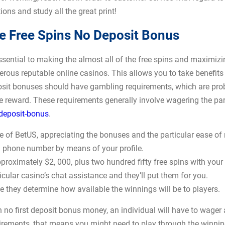
ions and study all the great print!
ve Free Spins No Deposit Bonus
sential to making the almost all of the free spins and maximizi
ous reputable online casinos. This allows you to take benefits o
osit bonuses should have gambling requirements, which are pro
 reward. These requirements generally involve wagering the pa
-deposit-bonus
.
ce of BetUS, appreciating the bonuses and the particular ease of
 phone number by means of your profile.
roximately $2, 000, plus two hundred fifty free spins with your f
ticular casino’s chat assistance and they’ll put them for you.
they determine how available the winnings will be to players.
 no first deposit bonus money, an individual will have to wager 
ements, that means you might need to play through the winning