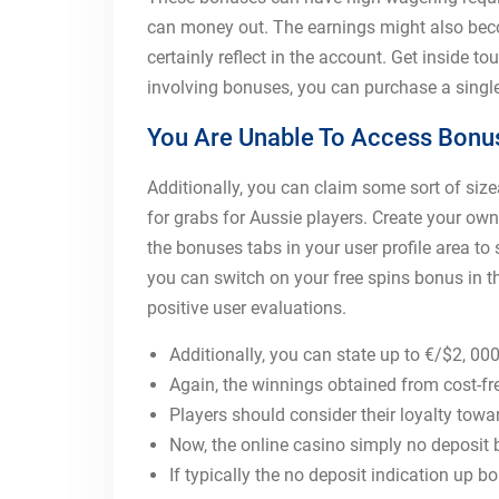
can money out. The earnings might also beco
certainly reflect in the account. Get inside 
involving bonuses, you can purchase a single
You Are Unable To Access Bon
Additionally, you can claim some sort of siz
for grabs for Aussie players. Create your own
the bonuses tabs in your user profile area to
you can switch on your free spins bonus in t
positive user evaluations.
Additionally, you can state up to €/$2, 000
Again, the winnings obtained from cost-fr
Players should consider their loyalty tow
Now, the online casino simply no deposit 
If typically the no deposit indication up 