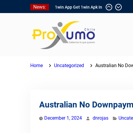
Skip
News:
1win App Get 1win Apk In
to
Addition To Enjoy About
content
Typically The Go!
1win Software
Download In Add-on To
Unit Installation Guide
1win Nigeria
Ce qui rend Chicken Road
si populaire en France
Home
Uncategorized
Australian No Do
Australian No Downpaym
December 1, 2024
dnrojas
Uncate