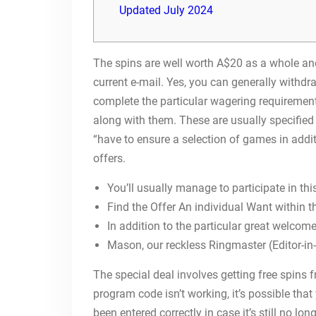
Updated July 2024
The spins are well worth A$20 as a whole and
current e-mail. Yes, you can generally with
complete the particular wagering requirement
along with them. These are usually specified 
“have to ensure a selection of games in addit
offers.
You’ll usually manage to participate in th
Find the Offer An individual Want within t
In addition to the particular great welcome
Mason, our reckless Ringmaster (Editor-in-
The special deal involves getting free spins 
program code isn’t working, it’s possible that
been entered correctly in case it’s still no 