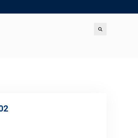
Search
02