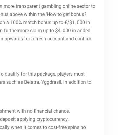
ven more transparent gambling online sector to
 bonus above within the ‘How to get bonus?
s on a 100% match bonus up to €/$1, 000 in
can furthermore claim up to $4, 000 in added
sign upwards for a fresh account and confirm
To qualify for this package, players must
s such as Belatra, Yggdrasil, in addition to
ishment with no financial chance.
 deposit applying cryptocurrency.
cally when it comes to cost-free spins no