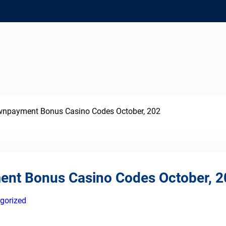
wnpayment Bonus Casino Codes October, 202
ent Bonus Casino Codes October, 2
gorized