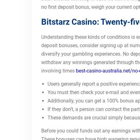
no first deposit bonus, weigh your current opt
Bitstarz Casino: Twenty-fi
Understanding these kinds of conditions is es
deposit bonuses, consider signing up at numer
diversify your gambling experiences. No dep
withdraw any winnings generated through the
involving times
best-casino-australia.net/no
Users generally report a positive experien
You must then check your e-mail and even
Additionally, you can get a 100% bonus app
If they don’t, a person can contact the par
These demands are crucial simply because 
Before you could funds out any earnings with
These bonuses can have high wagering requir