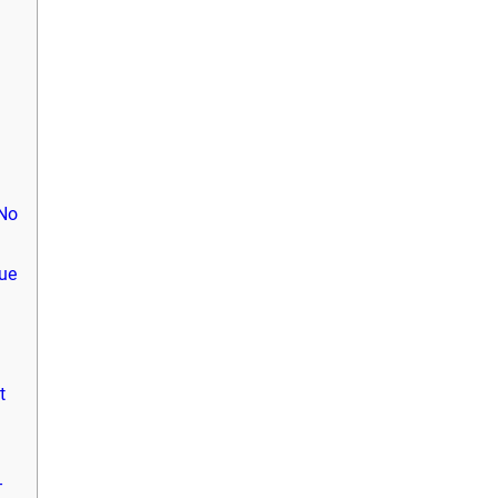
 No
ue
t
–