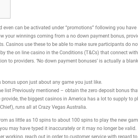
 even can be activated under “promotions” following you have cli
draw your winnings coming from a no down payment bonus, provid
s. Casinos use these to be able to make sure participants do no
by the on line casino in the Conditions (T&Cs) that connect wit
ion to providers. ‘No down payment bonuses’ is actually a blanke
is bonus upon just about any game you just like.
he list Previously mentioned – obtain the zero deposit bonus that
 provide, the biggest casinos in America has a lot to supply to p
Chief), runs all at Crazy Vegas Australia.
from as little as 10 spins to about 100 spins to play the new ga
 you may have typed it inaccurately or it may no longer be valid. 
longer working, reach out in order to customer service with regar