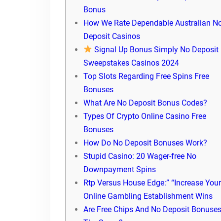
Bonus
How We Rate Dependable Australian N
Deposit Casinos
Signal Up Bonus Simply No Deposit
Sweepstakes Casinos 2024
Top Slots Regarding Free Spins Free
Bonuses
What Are No Deposit Bonus Codes?
Types Of Crypto Online Casino Free
Bonuses
How Do No Deposit Bonuses Work?
Stupid Casino: 20 Wager-free No
Downpayment Spins
Rtp Versus House Edge:” “Increase Your
Online Gambling Establishment Wins
Are Free Chips And No Deposit Bonuse