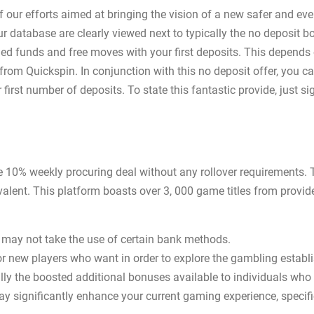
f our efforts aimed at bringing the vision of a new safer and e
 our database are clearly viewed next to typically the no deposit
ed funds and free moves with your first deposits. This depend
 from Quickspin. In conjunction with this no deposit offer, you 
 first number of deposits. To state this fantastic provide, just 
the 10% weekly procuring deal without any rollover requirements. 
ent. This platform boasts over 3, 000 game titles from provider
 may not take the use of certain bank methods.
or new players who want in order to explore the gambling establ
lly the boosted additional bonuses available to individuals who
y significantly enhance your current gaming experience, specifi