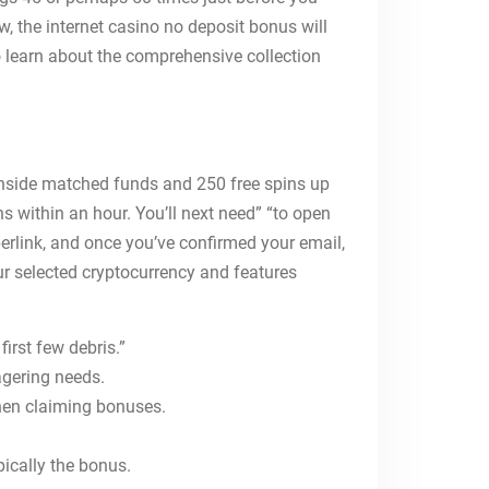
 the internet casino no deposit bonus will
To learn about the comprehensive collection
 inside matched funds and 250 free spins up
s within an hour. You’ll next need” “to open
perlink, and once you’ve confirmed your email,
ur selected cryptocurrency and features
irst few debris.”
agering needs.
when claiming bonuses.
pically the bonus.