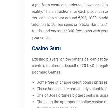
A platform created in order to showcase all o
reality. The instructions for each present in
You can also claim around €/$3, 1000 in add
addition to 50 free spins on Sticky Bandits 3
funds, and one other 300 free spins with your
your email.
Casino Guru
Existing players, on the other side, can get 
create a minimum deposit of 20 USD or equival
Booming Games.
Some free of charge credit bonus phrases
These bonuses are particularly valuable f
One of Joe Fortune’s biggest perks is usua
Choosing the appropriate online casino ma