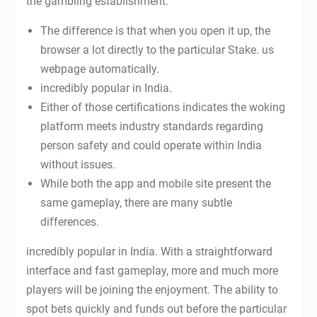
the gambling establishment.
The difference is that when you open it up, the
browser a lot directly to the particular Stake. us
webpage automatically.
incredibly popular in India.
Either of those certifications indicates the woking
platform meets industry standards regarding
person safety and could operate within India
without issues.
While both the app and mobile site present the
same gameplay, there are many subtle
differences.
incredibly popular in India. With a straightforward
interface and fast gameplay, more and much more
players will be joining the enjoyment. The ability to
spot bets quickly and funds out before the particular