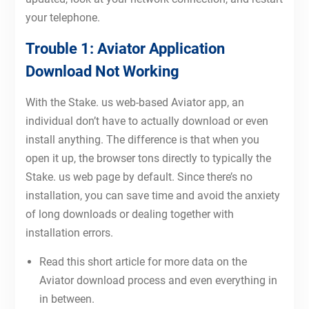
your telephone.
Trouble 1: Aviator Application
Download Not Working
With the Stake. us web-based Aviator app, an
individual don’t have to actually download or even
install anything. The difference is that when you
open it up, the browser tons directly to typically the
Stake. us web page by default. Since there’s no
installation, you can save time and avoid the anxiety
of long downloads or dealing together with
installation errors.
Read this short article for more data on the
Aviator download process and even everything in
in between.