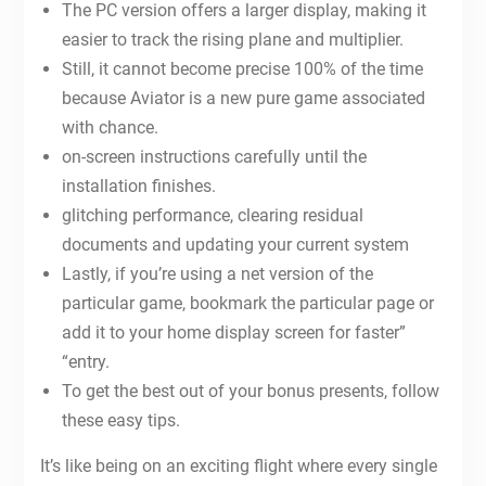
The PC version offers a larger display, making it
easier to track the rising plane and multiplier.
Still, it cannot become precise 100% of the time
because Aviator is a new pure game associated
with chance.
on-screen instructions carefully until the
installation finishes.
glitching performance, clearing residual
documents and updating your current system
Lastly, if you’re using a net version of the
particular game, bookmark the particular page or
add it to your home display screen for faster”
“entry.
To get the best out of your bonus presents, follow
these easy tips.
It’s like being on an exciting flight where every single