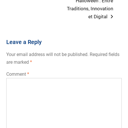
Halloween : Entre
Traditions, Innovation
et Digital
Leave a Reply
Your email address will not be published.
Required fields
are marked
*
Comment
*