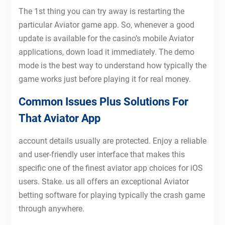
The 1st thing you can try away is restarting the
particular Aviator game app. So, whenever a good
update is available for the casino’s mobile Aviator
applications, down load it immediately. The demo
mode is the best way to understand how typically the
game works just before playing it for real money.
Common Issues Plus Solutions For
That Aviator App
account details usually are protected. Enjoy a reliable
and user-friendly user interface that makes this
specific one of the finest aviator app choices for iOS
users. Stake. us all offers an exceptional Aviator
betting software for playing typically the crash game
through anywhere.