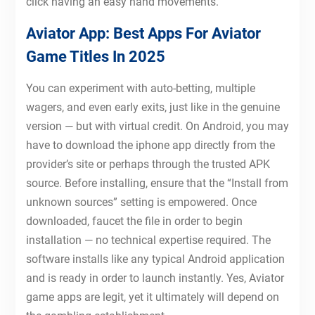
click having an easy hand movements.
Aviator App: Best Apps For Aviator
Game Titles In 2025
You can experiment with auto-betting, multiple
wagers, and even early exits, just like in the genuine
version — but with virtual credit. On Android, you may
have to download the iphone app directly from the
provider’s site or perhaps through the trusted APK
source. Before installing, ensure that the “Install from
unknown sources” setting is empowered. Once
downloaded, faucet the file in order to begin
installation — no technical expertise required. The
software installs like any typical Android application
and is ready in order to launch instantly. Yes, Aviator
game apps are legit, yet it ultimately will depend on