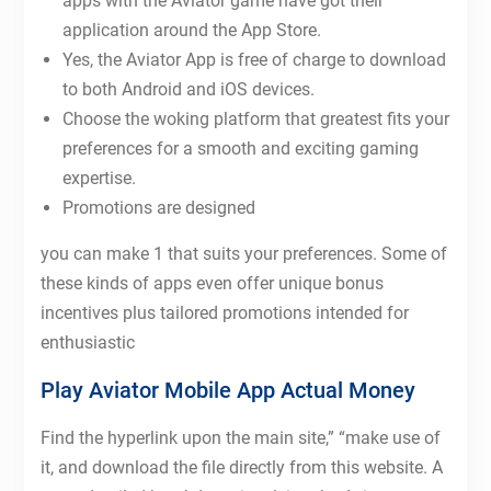
apps with the Aviator game have got their
application around the App Store.
Yes, the Aviator App is free of charge to download
to both Android and iOS devices.
Choose the woking platform that greatest fits your
preferences for a smooth and exciting gaming
expertise.
Promotions are designed
you can make 1 that suits your preferences. Some of
these kinds of apps even offer unique bonus
incentives plus tailored promotions intended for
enthusiastic
Play Aviator Mobile App Actual Money
Find the hyperlink upon the main site,” “make use of
it, and download the file directly from this website. A