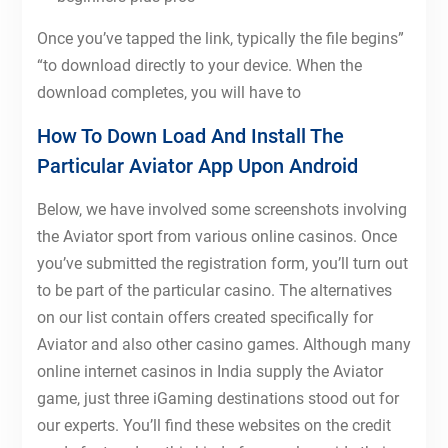
Once you’ve tapped the link, typically the file begins”
“to download directly to your device. When the
download completes, you will have to
How To Down Load And Install The
Particular Aviator App Upon Android
Below, we have involved some screenshots involving
the Aviator sport from various online casinos. Once
you’ve submitted the registration form, you’ll turn out
to be part of the particular casino. The alternatives
on our list contain offers created specifically for
Aviator and also other casino games. Although many
online internet casinos in India supply the Aviator
game, just three iGaming destinations stood out for
our experts. You’ll find these websites on the credit