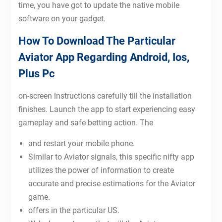
time, you have got to update the native mobile
software on your gadget.
How To Download The Particular
Aviator App Regarding Android, Ios,
Plus Pc
on-screen instructions carefully till the installation
finishes. Launch the app to start experiencing easy
gameplay and safe betting action. The
and restart your mobile phone.
Similar to Aviator signals, this specific nifty app
utilizes the power of information to create
accurate and precise estimations for the Aviator
game.
offers in the particular US.