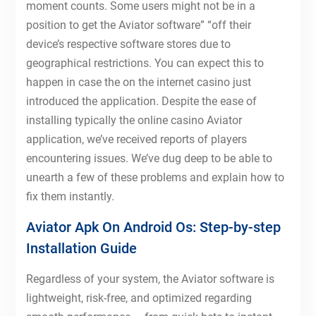
moment counts. Some users might not be in a
position to get the Aviator software” “off their
device’s respective software stores due to
geographical restrictions. You can expect this to
happen in case the on the internet casino just
introduced the application. Despite the ease of
installing typically the online casino Aviator
application, we’ve received reports of players
encountering issues. We’ve dug deep to be able to
unearth a few of these problems and explain how to
fix them instantly.
Aviator Apk On Android Os: Step-by-step
Installation Guide
Regardless of your system, the Aviator software is
lightweight, risk-free, and optimized regarding