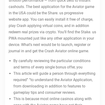
smooth performance — from quick bets to instant
cashouts. The best application for the Aviator game
in the USA could be the Share. us progressive
website app. You can easily install it free of charge,
play Crash applying virtual coins, and in addition
redeem real prizes via crypto. You’ll find the Stake. us
PWA mounted just like any other application in your
device. What’s next would be to launch, register or
journal in and get the Crash Aviator online game.
By carefully reviewing the particular conditions
and terms of every single bonus offer, you
This article will guide a person through everything
required” “to understand the Aviator Application,
from downloading in addition to features to
gameplay tips and consumer reviews.
This is because most online casinos along with