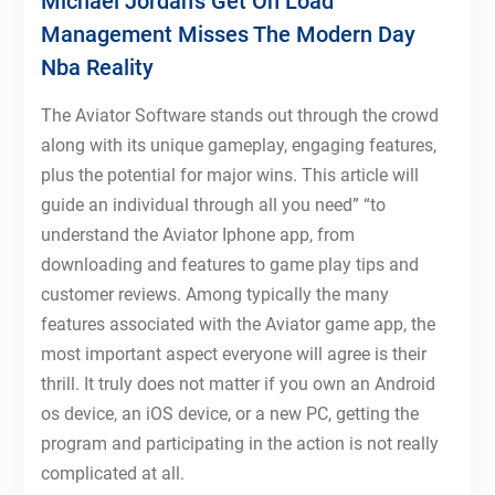
Michael Jordan’s Get On Load
Management Misses The Modern Day
Nba Reality
The Aviator Software stands out through the crowd
along with its unique gameplay, engaging features,
plus the potential for major wins. This article will
guide an individual through all you need” “to
understand the Aviator Iphone app, from
downloading and features to game play tips and
customer reviews. Among typically the many
features associated with the Aviator game app, the
most important aspect everyone will agree is their
thrill. It truly does not matter if you own an Android
os device, an iOS device, or a new PC, getting the
program and participating in the action is not really
complicated at all.