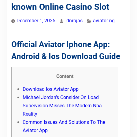
known Online Casino Slot
December 1, 2025
dnrojas
aviator ng
Official Aviator Iphone App:
Android & Ios Download Guide
Content
Download Ios Aviator App
Michael Jordan’s Consider On Load
Supervision Misses The Modern Nba
Reality
Common Issues And Solutions To The
Aviator App