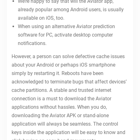
We’re happy to say that will the Aviator app,
already popular among Android users, is usually
available on iOS, too.
When using an alternative Aviator prediction
software for PC, activate desktop computer
notifications.
However, a person can solve defective cache issues
about your Android or perhaps iOS smartphone
simply by restarting it. Reboots have been
acknowledged to terminate bugs that affect devices’
cache partitions. A stable and trusted internet
connection is a must to download the Aviator
applications without hassles. When you do,
downloading the Aviator APK or stand-alone
application will always be seamless. The control
keys inside the application will be easy to know and