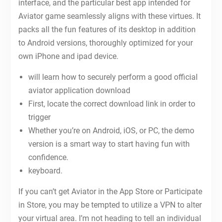
interface, and the particular best app intended for
Aviator game seamlessly aligns with these virtues. It
packs all the fun features of its desktop in addition
to Android versions, thoroughly optimized for your
own iPhone and ipad device.
will learn how to securely perform a good official
aviator application download
First, locate the correct download link in order to
trigger
Whether you’re on Android, iOS, or PC, the demo
version is a smart way to start having fun with
confidence.
keyboard.
If you can’t get Aviator in the App Store or Participate
in Store, you may be tempted to utilize a VPN to alter
your virtual area. I’m not heading to tell an individual