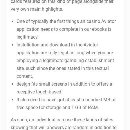
cards featured on this kind of page alongside their
very own main highlights.
One of typically the first things an casino Aviator
application needs to complete in our ebooks is
legitimacy.
Installation and download in the Aviator
application are fully legal as long when you are
employing a legitimate gambling establishment
site, such since the ones stated in this textual
content.
design fits small screens in addition to offers a
receptive touch-based
It also need to have got at least a hundred MB of
free space for storage and 1 GB of RAM.
As such, an individual can use these kinds of sites
knowing that will answers are random in addition to