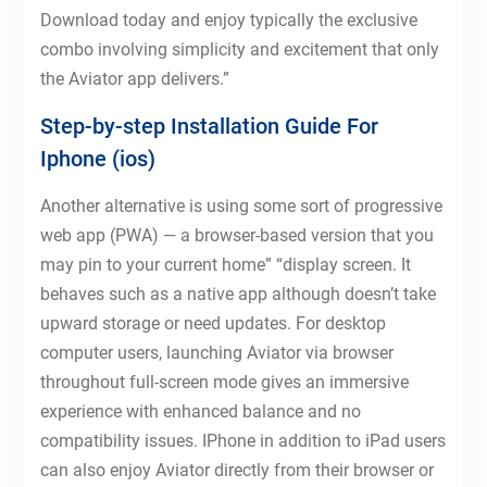
Download today and enjoy typically the exclusive
combo involving simplicity and excitement that only
the Aviator app delivers.”
Step-by-step Installation Guide For
Iphone (ios)
Another alternative is using some sort of progressive
web app (PWA) — a browser-based version that you
may pin to your current home” “display screen. It
behaves such as a native app although doesn’t take
upward storage or need updates. For desktop
computer users, launching Aviator via browser
throughout full-screen mode gives an immersive
experience with enhanced balance and no
compatibility issues. IPhone in addition to iPad users
can also enjoy Aviator directly from their browser or