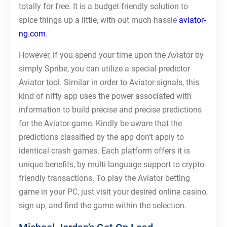
totally for free. It is a budget-friendly solution to
spice things up a little, with out much hassle
aviator-
ng.com
.
However, if you spend your time upon the Aviator by
simply Spribe, you can utilize a special predictor
Aviator tool. Similar in order to Aviator signals, this
kind of nifty app uses the power associated with
information to build precise and precise predictions
for the Aviator game. Kindly be aware that the
predictions classified by the app don’t apply to
identical crash games. Each platform offers it is
unique benefits, by multi-language support to crypto-
friendly transactions. To play the Aviator betting
game in your PC, just visit your desired online casino,
sign up, and find the game within the selection.