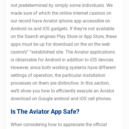
not predetermined by simply some individuals. We
made sure of which the online internet casinos on
our record have Aviator iphone app accessible on
Android os and iOS gadgets. If they’re not available
on the Search engines Play Store or App Store, these
apps must be up for download on the on the web
casino’s” “established site. The Aviator applications
is obtainable for Android in addition to iOS devices.
However, since both working systems have different
settings of operation, the particular installation
processes on them are distinctive. In this section,
we’ll show you how to efficiently execute an Aviator
download on Google android and iOS cell phones.
Is The Aviator App Safe?
When considering how to appreciate the official