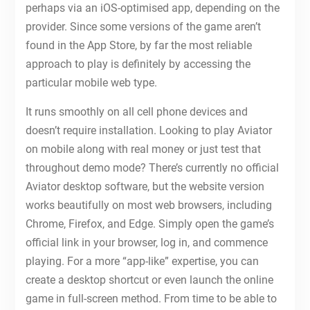
perhaps via an iOS-optimised app, depending on the
provider. Since some versions of the game aren’t
found in the App Store, by far the most reliable
approach to play is definitely by accessing the
particular mobile web type.
It runs smoothly on all cell phone devices and
doesn’t require installation. Looking to play Aviator
on mobile along with real money or just test that
throughout demo mode? There’s currently no official
Aviator desktop software, but the website version
works beautifully on most web browsers, including
Chrome, Firefox, and Edge. Simply open the game’s
official link in your browser, log in, and commence
playing. For a more “app-like” expertise, you can
create a desktop shortcut or even launch the online
game in full-screen method. From time to be able to