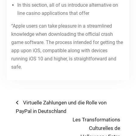
In this section, all of us introduce alternative on
line casino applications that offer
“Apple users can take pleasure in a streamlined
knowledge when downloading the official crash
game software. The process intended for getting the
app upon iOS, compatible along with devices
running iOS 10 and higher, is straightforward and
safe.
Post
Previous
Virtuelle Zahlungen und die Rolle von
post:
PayPal in Deutschland
navigation
Next
Les Transformations
post:
Culturelles de