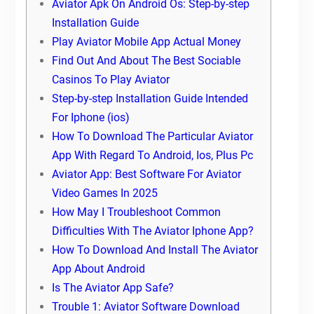
Aviator Apk On Android Os: Step-by-step
Installation Guide
Play Aviator Mobile App Actual Money
Find Out And About The Best Sociable
Casinos To Play Aviator
Step-by-step Installation Guide Intended
For Iphone (ios)
How To Download The Particular Aviator
App With Regard To Android, Ios, Plus Pc
Aviator App: Best Software For Aviator
Video Games In 2025
How May I Troubleshoot Common
Difficulties With The Aviator Iphone App?
How To Download And Install The Aviator
App About Android
Is The Aviator App Safe?
Trouble 1: Aviator Software Download