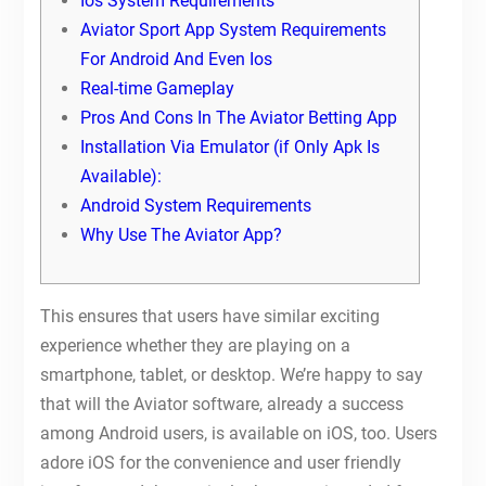
Ios System Requirements
Aviator Sport App System Requirements
For Android And Even Ios
Real-time Gameplay
Pros And Cons In The Aviator Betting App
Installation Via Emulator (if Only Apk Is
Available):
Android System Requirements
Why Use The Aviator App?
This ensures that users have similar exciting
experience whether they are playing on a
smartphone, tablet, or desktop. We’re happy to say
that will the Aviator software, already a success
among Android users, is available on iOS, too. Users
adore iOS for the convenience and user friendly