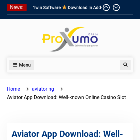
Skip
News:
1win Software
Download In Add-
to
on To Unit Installation Guide 1win
content
Nigeria
Ce qui rend Chicken Road si
populaire en France
1win App Get 1win Apk In Addition
To Enjoy About Typically The Go!
Menu
Search
Home
aviator ng
Aviator App Download: Well-known Online Casino Slot
Aviator App Download: Well-