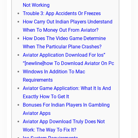
Not Working
Trouble 3: App Accidents Or Freezes
How Carry Out Indian Players Understand
When To Money Out From Aviator?
How Does The Video Game Determine
When The Particular Plane Crashes?
Aviator Application Download For Ios”
“[newline]how To Download Aviator On Pc
Windows In Addition To Mac
Requirements
Aviator Game Application: What It Is And
Exactly How To Get It
Bonuses For Indian Players In Gambling
Aviator Apps
Aviator App Download Truly Does Not
Work: The Way To Fix It?