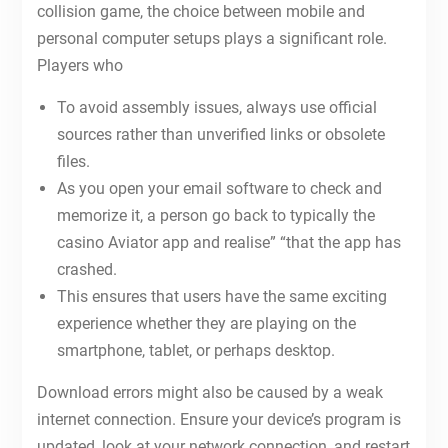
collision game, the choice between mobile and
personal computer setups plays a significant role.
Players who
To avoid assembly issues, always use official
sources rather than unverified links or obsolete
files.
As you open your email software to check and
memorize it, a person go back to typically the
casino Aviator app and realise” “that the app has
crashed.
This ensures that users have the same exciting
experience whether they are playing on the
smartphone, tablet, or perhaps desktop.
Download errors might also be caused by a weak
internet connection. Ensure your device’s program is
updated, look at your network connection, and restart