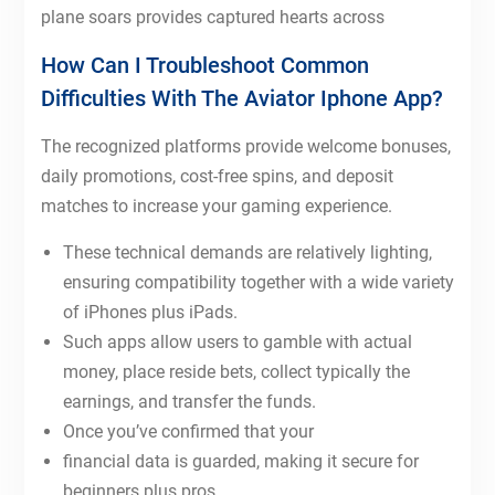
plane soars provides captured hearts across
How Can I Troubleshoot Common
Difficulties With The Aviator Iphone App?
The recognized platforms provide welcome bonuses,
daily promotions, cost-free spins, and deposit
matches to increase your gaming experience.
These technical demands are relatively lighting,
ensuring compatibility together with a wide variety
of iPhones plus iPads.
Such apps allow users to gamble with actual
money, place reside bets, collect typically the
earnings, and transfer the funds.
Once you’ve confirmed that your
financial data is guarded, making it secure for
beginners plus pros