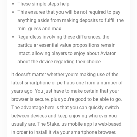
These simple steps help
This ensures that you will be not required to pay
anything aside from making deposits to fulfill the
min. guess and max.
Regardless involving these differences, the
particular essential value propositions remain
intact, allowing players to enjoy about Aviator
about the device regarding their choice.
It doesn’t matter whether you’re making use of the
latest smartphone or perhaps one from a number of
years ago. You just have to make certain that your
browser is secure, plus you’re good to be able to go.
The advantage here is that you can quickly switch
between devices and keep enjoying wherever you
usually are. The Stake. us mobile app is web-based,
in order to install it via your smartphone browser.