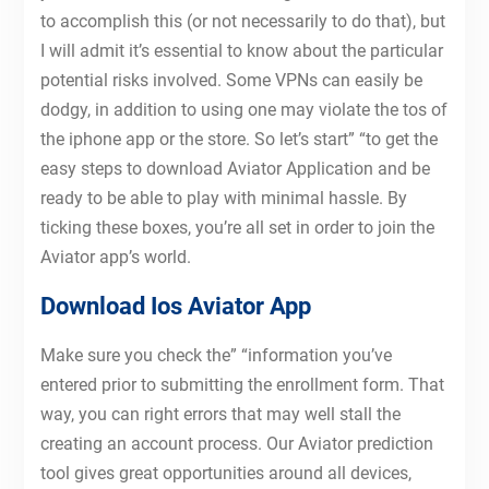
to accomplish this (or not necessarily to do that), but
I will admit it’s essential to know about the particular
potential risks involved. Some VPNs can easily be
dodgy, in addition to using one may violate the tos of
the iphone app or the store. So let’s start” “to get the
easy steps to download Aviator Application and be
ready to be able to play with minimal hassle. By
ticking these boxes, you’re all set in order to join the
Aviator app’s world.
Download Ios Aviator App
Make sure you check the” “information you’ve
entered prior to submitting the enrollment form. That
way, you can right errors that may well stall the
creating an account process. Our Aviator prediction
tool gives great opportunities around all devices,