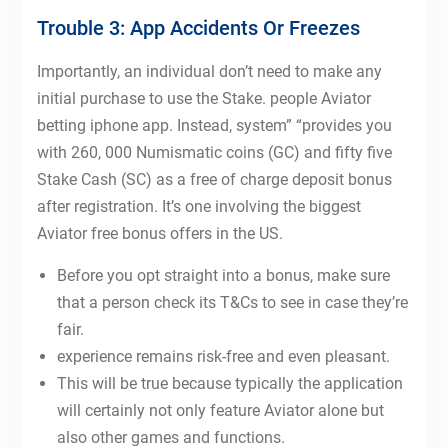
Trouble 3: App Accidents Or Freezes
Importantly, an individual don’t need to make any
initial purchase to use the Stake. people Aviator
betting iphone app. Instead, system” “provides you
with 260, 000 Numismatic coins (GC) and fifty five
Stake Cash (SC) as a free of charge deposit bonus
after registration. It’s one involving the biggest
Aviator free bonus offers in the US.
Before you opt straight into a bonus, make sure
that a person check its T&Cs to see in case they’re
fair.
experience remains risk-free and even pleasant.
This will be true because typically the application
will certainly not only feature Aviator alone but
also other games and functions.