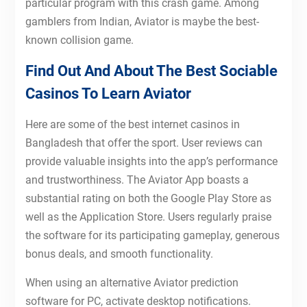
particular program with this crash game. Among
gamblers from Indian, Aviator is maybe the best-
known collision game.
Find Out And About The Best Sociable
Casinos To Learn Aviator
Here are some of the best internet casinos in
Bangladesh that offer the sport. User reviews can
provide valuable insights into the app’s performance
and trustworthiness. The Aviator App boasts a
substantial rating on both the Google Play Store as
well as the Application Store. Users regularly praise
the software for its participating gameplay, generous
bonus deals, and smooth functionality.
When using an alternative Aviator prediction
software for PC, activate desktop notifications.