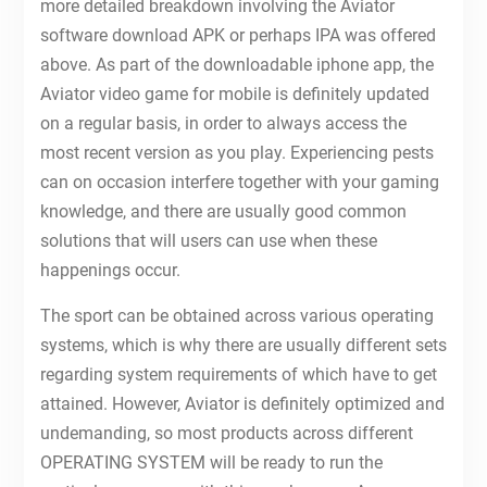
more detailed breakdown involving the Aviator
software download APK or perhaps IPA was offered
above. As part of the downloadable iphone app, the
Aviator video game for mobile is definitely updated
on a regular basis, in order to always access the
most recent version as you play. Experiencing pests
can on occasion interfere together with your gaming
knowledge, and there are usually good common
solutions that will users can use when these
happenings occur.
The sport can be obtained across various operating
systems, which is why there are usually different sets
regarding system requirements of which have to get
attained. However, Aviator is definitely optimized and
undemanding, so most products across different
OPERATING SYSTEM will be ready to run the