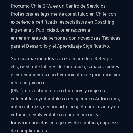
Proxumo Chile SPA, es un Centro de Servicios
Profesionales legalmente constituido en Chile, con
experiencia certificada, especialistas en Coaching,
Ingeniería y Publicidad, orientadores al
entrenamiento de personas con novedosas Técnicas
para el Desarrollo y el Aprendizaje Significativo.
Somos apasionados con el desarrollo del Ser, por
ello, mediante talleres de formación, capacitaciones
y entrenamientos con herramientas de programación
neurolingüística
(PNL), nos enfocamos en hombres y mujeres
vulnerables ayudándoles a recuperar su Autoestima,
autoconfianza, seguridad, el respeto por la vida y su
entorno, devolviéndoles su poder interior y
transformándolos en agentes de cambios, capaces
de cumplir metas