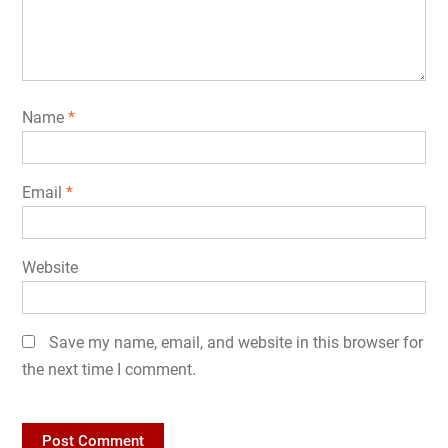
Name
*
Email
*
Website
Save my name, email, and website in this browser for
the next time I comment.