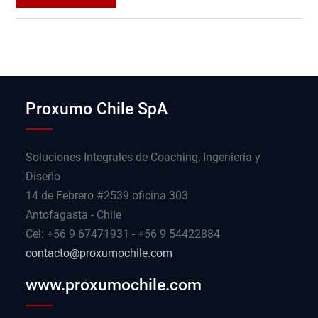
Proxumo Chile SpA
Soluciones Integrales de Coaching, Ingeniería y
Diseño
14 de Febrero #2539 oficina 303
Antofagasta - Chile
Cel: +56 9 67471931 - +56 9 54422884
contacto@proxumochile.com
www.proxumochile.com