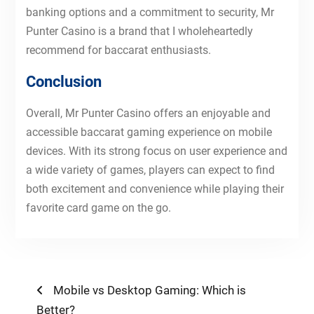
banking options and a commitment to security, Mr
Punter Casino is a brand that I wholeheartedly
recommend for baccarat enthusiasts.
Conclusion
Overall, Mr Punter Casino offers an enjoyable and
accessible baccarat gaming experience on mobile
devices. With its strong focus on user experience and
a wide variety of games, players can expect to find
both excitement and convenience while playing their
favorite card game on the go.
Post
Previous
Mobile vs Desktop Gaming: Which is
post:
Better?