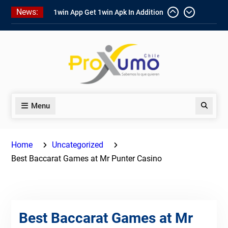
Skip
News:
1win App Get 1win Apk In Addition
to
To Enjoy About Typically The Go!
content
1win Software
Download In Add-
on To Unit Installation Guide 1win
Nigeria
Ce qui rend Chicken Road si
populaire en France
Menu
Search
Home
Uncategorized
Best Baccarat Games at Mr Punter Casino
Best Baccarat Games at Mr