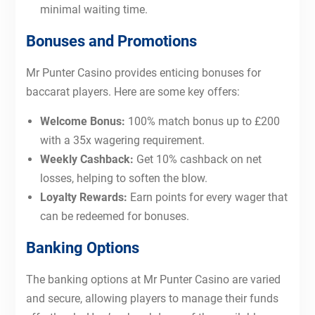
minimal waiting time.
Bonuses and Promotions
Mr Punter Casino provides enticing bonuses for
baccarat players. Here are some key offers:
Welcome Bonus:
100% match bonus up to £200
with a 35x wagering requirement.
Weekly Cashback:
Get 10% cashback on net
losses, helping to soften the blow.
Loyalty Rewards:
Earn points for every wager that
can be redeemed for bonuses.
Banking Options
The banking options at Mr Punter Casino are varied
and secure, allowing players to manage their funds