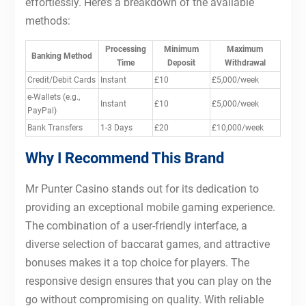
effortlessly. Here’s a breakdown of the available
methods:
Processing
Minimum
Maximum
Banking Method
Time
Deposit
Withdrawal
Credit/Debit Cards
Instant
£10
£5,000/week
e-Wallets (e.g.,
Instant
£10
£5,000/week
PayPal)
Bank Transfers
1-3 Days
£20
£10,000/week
Why I Recommend This Brand
Mr Punter Casino stands out for its dedication to
providing an exceptional mobile gaming experience.
The combination of a user-friendly interface, a
diverse selection of baccarat games, and attractive
bonuses makes it a top choice for players. The
responsive design ensures that you can play on the
go without compromising on quality. With reliable