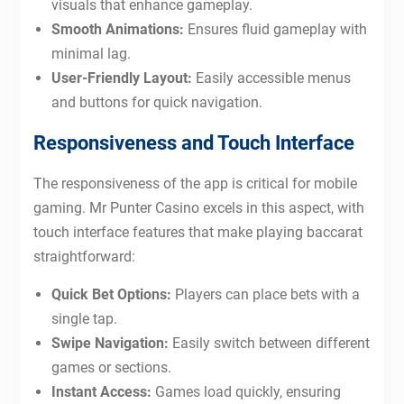
visuals that enhance gameplay.
Smooth Animations:
Ensures fluid gameplay with
minimal lag.
User-Friendly Layout:
Easily accessible menus
and buttons for quick navigation.
Responsiveness and Touch Interface
The responsiveness of the app is critical for mobile
gaming. Mr Punter Casino excels in this aspect, with
touch interface features that make playing baccarat
straightforward:
Quick Bet Options:
Players can place bets with a
single tap.
Swipe Navigation:
Easily switch between different
games or sections.
Instant Access:
Games load quickly, ensuring