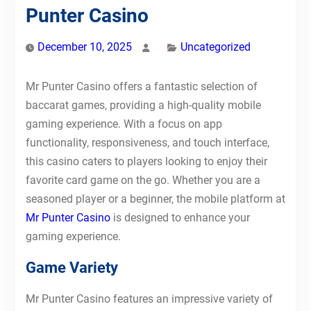
Punter Casino
December 10, 2025
Uncategorized
Mr Punter Casino offers a fantastic selection of
baccarat games, providing a high-quality mobile
gaming experience. With a focus on app
functionality, responsiveness, and touch interface,
this casino caters to players looking to enjoy their
favorite card game on the go. Whether you are a
seasoned player or a beginner, the mobile platform at
Mr Punter Casino
is designed to enhance your
gaming experience.
Game Variety
Mr Punter Casino features an impressive variety of