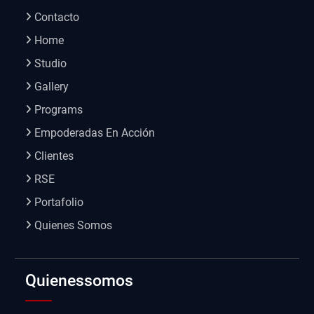
Contacto
Home
Studio
Gallery
Programs
Empoderadas En Acción
Clientes
RSE
Portafolio
Quienes Somos
Quienessomos