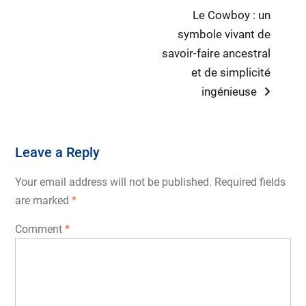
navigation
Next
Le Cowboy : un
post:
symbole vivant de
savoir-faire ancestral
et de simplicité
ingénieuse
Leave a Reply
Your email address will not be published.
Required fields
are marked
*
Comment
*