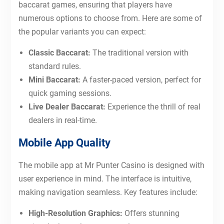
baccarat games, ensuring that players have
numerous options to choose from. Here are some of
the popular variants you can expect:
Classic Baccarat:
The traditional version with
standard rules.
Mini Baccarat:
A faster-paced version, perfect for
quick gaming sessions.
Live Dealer Baccarat:
Experience the thrill of real
dealers in real-time.
Mobile App Quality
The mobile app at Mr Punter Casino is designed with
user experience in mind. The interface is intuitive,
making navigation seamless. Key features include:
High-Resolution Graphics:
Offers stunning