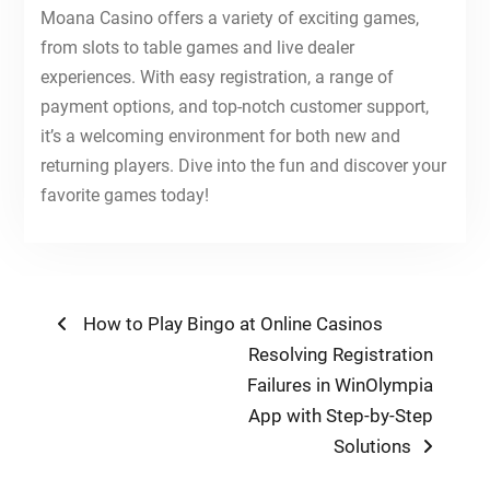
Moana Casino offers a variety of exciting games,
from slots to table games and live dealer
experiences. With easy registration, a range of
payment options, and top-notch customer support,
it’s a welcoming environment for both new and
returning players. Dive into the fun and discover your
favorite games today!
Post
Previous
How to Play Bingo at Online Casinos
post:
Next
Resolving Registration
navigation
post:
Failures in WinOlympia
App with Step-by-Step
Solutions