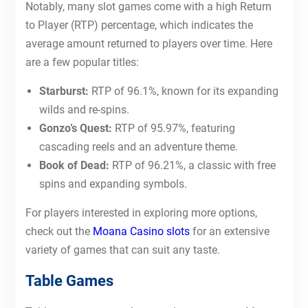
Notably, many slot games come with a high Return
to Player (RTP) percentage, which indicates the
average amount returned to players over time. Here
are a few popular titles:
Starburst:
RTP of 96.1%, known for its expanding
wilds and re-spins.
Gonzo’s Quest:
RTP of 95.97%, featuring
cascading reels and an adventure theme.
Book of Dead:
RTP of 96.21%, a classic with free
spins and expanding symbols.
For players interested in exploring more options,
check out the
Moana Casino slots
for an extensive
variety of games that can suit any taste.
Table Games