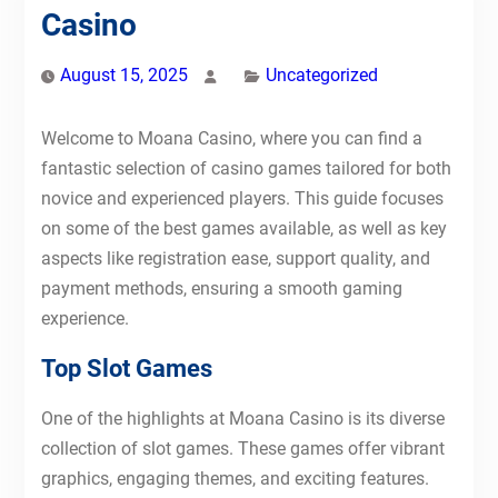
Casino
August 15, 2025
Uncategorized
Welcome to Moana Casino, where you can find a
fantastic selection of casino games tailored for both
novice and experienced players. This guide focuses
on some of the best games available, as well as key
aspects like registration ease, support quality, and
payment methods, ensuring a smooth gaming
experience.
Top Slot Games
One of the highlights at Moana Casino is its diverse
collection of slot games. These games offer vibrant
graphics, engaging themes, and exciting features.