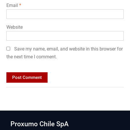
Email
*
Website
Save my name, email, and website in this browser for
the next time I comment.
Proxumo Chile SpA