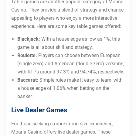
Table games are another popular category at Moana
Casino. They provide a blend of strategy and chance,
appealing to players who enjoy a more interactive
experience. Here are some key table games offered:
Blackjack:
With a house edge as low as 1%, this
game is all about skill and strategy.
Roulette:
Players can choose between European
(single zero) and American (double zero) versions,
with RTPs around 97.3% and 94.74%, respectively.
Baccarat:
Simple rules make it easy to learn, with
a house edge of 1.06% when betting on the
banker.
Live Dealer Games
For those seeking a more immersive experience,
Moana Casino offers live dealer games. These