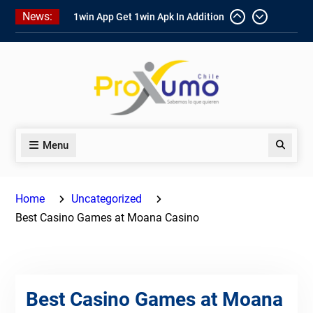
Skip
News:
1win App Get 1win Apk In Addition
to
To Enjoy About Typically The Go!
content
1win Software
Download In Add-
on To Unit Installation Guide 1win
Nigeria
Ce qui rend Chicken Road si
populaire en France
Menu
Search
Home
Uncategorized
Best Casino Games at Moana Casino
Best Casino Games at Moana