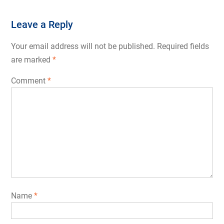
Leave a Reply
Your email address will not be published.
Required fields
are marked
*
Comment
*
Name
*