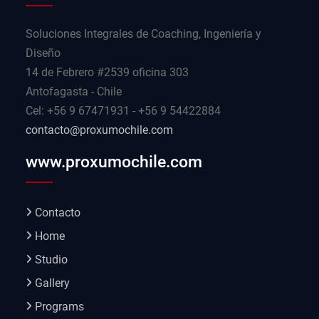
Soluciones Integrales de Coaching, Ingeniería y
Diseño
14 de Febrero #2539 oficina 303
Antofagasta - Chile
Cel: +56 9 67471931 - +56 9 54422884
contacto@proxumochile.com
www.proxumochile.com
Contacto
Home
Studio
Gallery
Programs