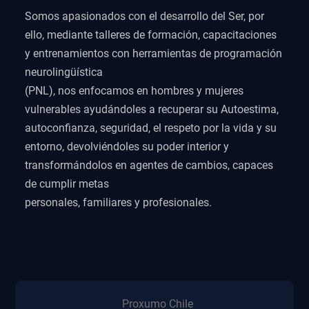
Somos apasionados con el desarrollo del Ser, por
ello, mediante talleres de formación, capacitaciones
y entrenamientos con herramientas de programación
neurolingüística
(PNL), nos enfocamos en hombres y mujeres
vulnerables ayudándoles a recuperar su Autoestima,
autoconfianza, seguridad, el respeto por la vida y su
entorno, devolviéndoles su poder interior y
transformándolos en agentes de cambios, capaces
de cumplir metas
personales, familiares y profesionales.
Proxumo Chile