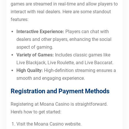
games are streamed in real-time and allow players to
interact with real dealers. Here are some standout
features:
Interactive Experience:
Players can chat with
dealers and other players, enhancing the social
aspect of gaming.
Variety of Games:
Includes classic games like
Live Blackjack, Live Roulette, and Live Baccarat.
High Quality:
High-definition streaming ensures a
smooth and engaging experience.
Registration and Payment Methods
Registering at Moana Casino is straightforward.
Here’s how to get started:
Visit the Moana Casino website.