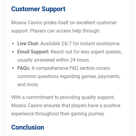
Customer Support
Moana Casino prides itself on excellent customer
support. Players can access help through:
Live Chat:
Available 24/7 for instant assistance.
Email Support:
Reach out for less urgent queries,
usually answered within 24 hours.
FAQs:
A comprehensive FAQ section covers
common questions regarding games, payments,
and more.
With a commitment to providing quality support,
Moana Casino ensures that players have a positive
experience throughout their gaming journey.
Conclusion