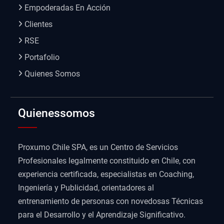
Empoderadas En Acción
Clientes
RSE
Portafolio
Quienes Somos
Quienessomos
Proxumo Chile SPA, es un Centro de Servicios
Profesionales legalmente constituido en Chile, con
experiencia certificada, especialistas en Coaching,
Ingeniería y Publicidad, orientadores al
entrenamiento de personas con novedosas Técnicas
para el Desarrollo y el Aprendizaje Significativo.