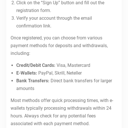
Click on the “Sign Up” button and fill out the
registration form.
Verify your account through the email
confirmation link.
Once registered, you can choose from various
payment methods for deposits and withdrawals,
including:
Credit/Debit Cards:
Visa, Mastercard
E-Wallets:
PayPal, Skrill, Neteller
Bank Transfers:
Direct bank transfers for larger
amounts
Most methods offer quick processing times, with e-
wallets typically processing withdrawals within 24
hours. Always check for any potential fees
associated with each payment method.