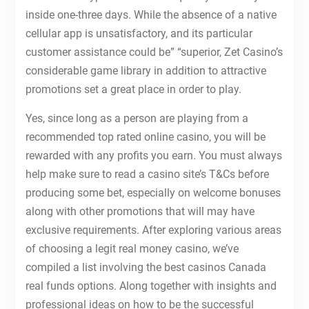
inside one-three days. While the absence of a native
cellular app is unsatisfactory, and its particular
customer assistance could be” “superior, Zet Casino’s
considerable game library in addition to attractive
promotions set a great place in order to play.
Yes, since long as a person are playing from a
recommended top rated online casino, you will be
rewarded with any profits you earn. You must always
help make sure to read a casino site’s T&Cs before
producing some bet, especially on welcome bonuses
along with other promotions that will may have
exclusive requirements. After exploring various areas
of choosing a legit real money casino, we’ve
compiled a list involving the best casinos Canada
real funds options. Along together with insights and
professional ideas on how to be the successful