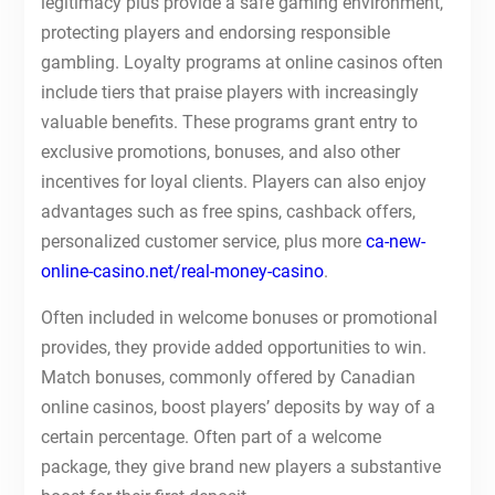
legitimacy plus provide a safe gaming environment,
protecting players and endorsing responsible
gambling. Loyalty programs at online casinos often
include tiers that praise players with increasingly
valuable benefits. These programs grant entry to
exclusive promotions, bonuses, and also other
incentives for loyal clients. Players can also enjoy
advantages such as free spins, cashback offers,
personalized customer service, plus more
ca-new-
online-casino.net/real-money-casino
.
Often included in welcome bonuses or promotional
provides, they provide added opportunities to win.
Match bonuses, commonly offered by Canadian
online casinos, boost players’ deposits by way of a
certain percentage. Often part of a welcome
package, they give brand new players a substantive