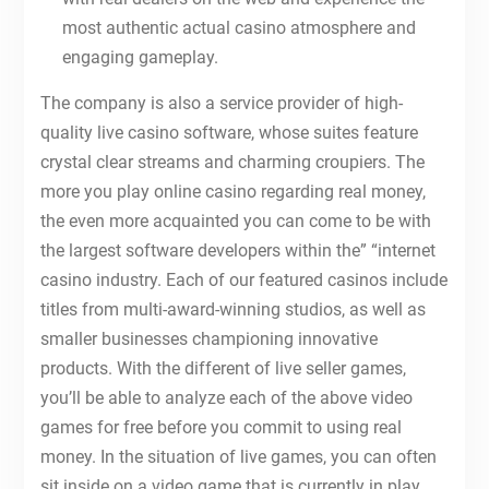
most authentic actual casino atmosphere and
engaging gameplay.
The company is also a service provider of high-
quality live casino software, whose suites feature
crystal clear streams and charming croupiers. The
more you play online casino regarding real money,
the even more acquainted you can come to be with
the largest software developers within the” “internet
casino industry. Each of our featured casinos include
titles from multi-award-winning studios, as well as
smaller businesses championing innovative
products. With the different of live seller games,
you’ll be able to analyze each of the above video
games for free before you commit to using real
money. In the situation of live games, you can often
sit inside on a video game that is currently in play