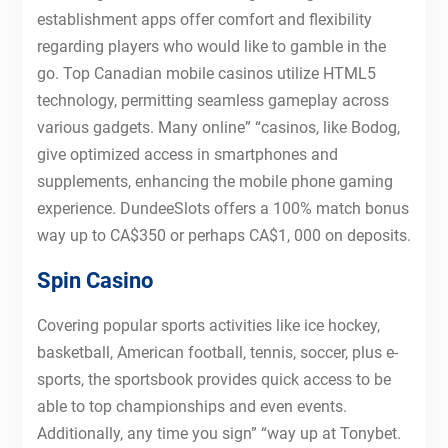
establishment apps offer comfort and flexibility
regarding players who would like to gamble in the
go. Top Canadian mobile casinos utilize HTML5
technology, permitting seamless gameplay across
various gadgets. Many online” “casinos, like Bodog,
give optimized access in smartphones and
supplements, enhancing the mobile phone gaming
experience. DundeeSlots offers a 100% match bonus
way up to CA$350 or perhaps CA$1, 000 on deposits.
Spin Casino
Covering popular sports activities like ice hockey,
basketball, American football, tennis, soccer, plus e-
sports, the sportsbook provides quick access to be
able to top championships and even events.
Additionally, any time you sign” “way up at Tonybet.