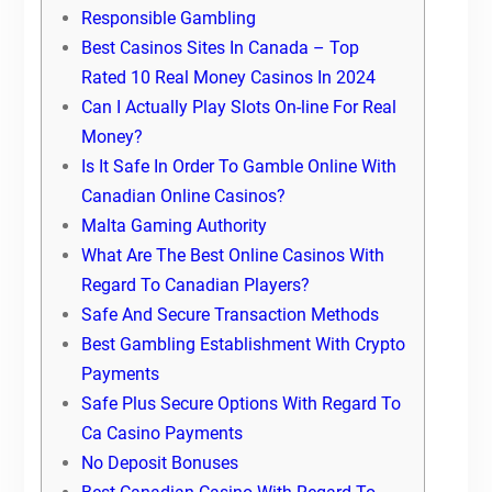
Responsible Gambling
Best Casinos Sites In Canada – Top
Rated 10 Real Money Casinos In 2024
Can I Actually Play Slots On-line For Real
Money?
Is It Safe In Order To Gamble Online With
Canadian Online Casinos?
Malta Gaming Authority
What Are The Best Online Casinos With
Regard To Canadian Players?
Safe And Secure Transaction Methods
Best Gambling Establishment With Crypto
Payments
Safe Plus Secure Options With Regard To
Ca Casino Payments
No Deposit Bonuses