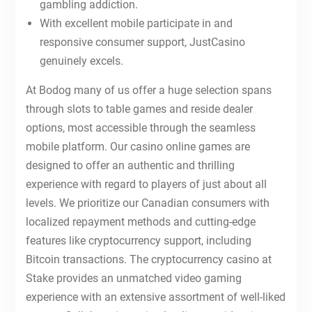
gambling addiction.
With excellent mobile participate in and
responsive consumer support, JustCasino
genuinely excels.
At Bodog many of us offer a huge selection spans
through slots to table games and reside dealer
options, most accessible through the seamless
mobile platform. Our casino online games are
designed to offer an authentic and thrilling
experience with regard to players of just about all
levels. We prioritize our Canadian consumers with
localized repayment methods and cutting-edge
features like cryptocurrency support, including
Bitcoin transactions. The cryptocurrency casino at
Stake provides an unmatched video gaming
experience with an extensive assortment of well-liked