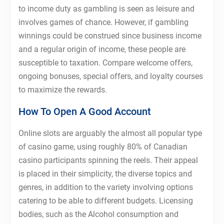
to income duty as gambling is seen as leisure and
involves games of chance. However, if gambling
winnings could be construed since business income
and a regular origin of income, these people are
susceptible to taxation. Compare welcome offers,
ongoing bonuses, special offers, and loyalty courses
to maximize the rewards.
How To Open A Good Account
Online slots are arguably the almost all popular type
of casino game, using roughly 80% of Canadian
casino participants spinning the reels. Their appeal
is placed in their simplicity, the diverse topics and
genres, in addition to the variety involving options
catering to be able to different budgets. Licensing
bodies, such as the Alcohol consumption and