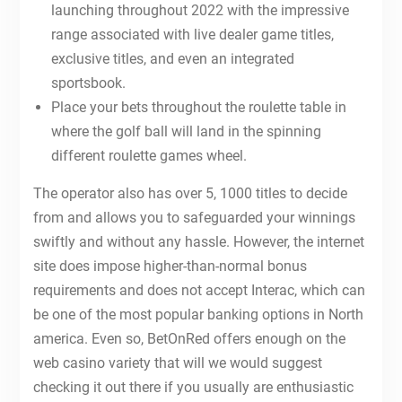
launching throughout 2022 with the impressive
range associated with live dealer game titles,
exclusive titles, and even an integrated
sportsbook.
Place your bets throughout the roulette table in
where the golf ball will land in the spinning
different roulette games wheel.
The operator also has over 5, 1000 titles to decide
from and allows you to safeguarded your winnings
swiftly and without any hassle. However, the internet
site does impose higher-than-normal bonus
requirements and does not accept Interac, which can
be one of the most popular banking options in North
america. Even so, BetOnRed offers enough on the
web casino variety that will we would suggest
checking it out there if you usually are enthusiastic