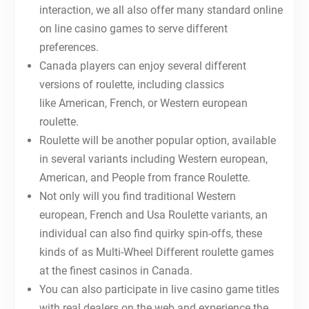
interaction, we all also offer many standard online
on line casino games to serve different
preferences.
Canada players can enjoy several different
versions of roulette, including classics
like American, French, or Western european
roulette.
Roulette will be another popular option, available
in several variants including Western european,
American, and People from france Roulette.
Not only will you find traditional Western
european, French and Usa Roulette variants, an
individual can also find quirky spin-offs, these
kinds of as Multi-Wheel Different roulette games
at the finest casinos in Canada.
You can also participate in live casino game titles
with real dealers on the web and experience the