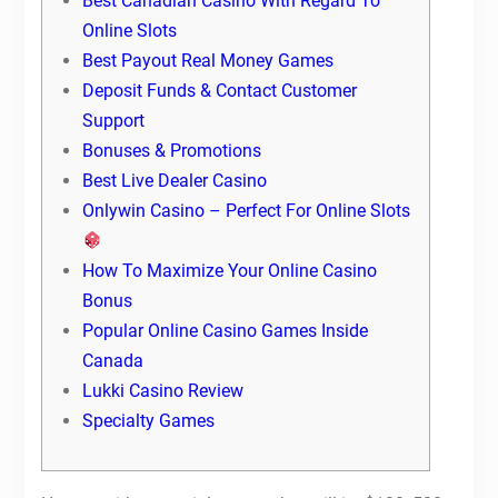
Best Canadian Casino With Regard To
Online Slots
Best Payout Real Money Games
Deposit Funds & Contact Customer
Support
Bonuses & Promotions
Best Live Dealer Casino
Onlywin Casino – Perfect For Online Slots
How To Maximize Your Online Casino
Bonus
Popular Online Casino Games Inside
Canada
Lukki Casino Review
Specialty Games