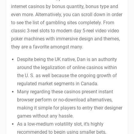
internet casinos by bonus quantity, bonus type and
even more. Alternatively, you can scroll down in order
to see the list of gambling sites completely. From
classic 3-reel slots to modern day 5-reel video video
poker machines with immersive design and themes,
they are a favorite amongst many.
Despite being the UK native, Dan is an authority
around the legalization of online casinos within
the U. S. as well because the ongoing growth of
regulated market segments in Canada.
Many regarding these casinos present instant
browser perform or no-download alternatives,
making it simple for players to entry their designer
games without any hassle.
As a low-medium volatility slot, it’s highly
recommended to begin using smaller bets,