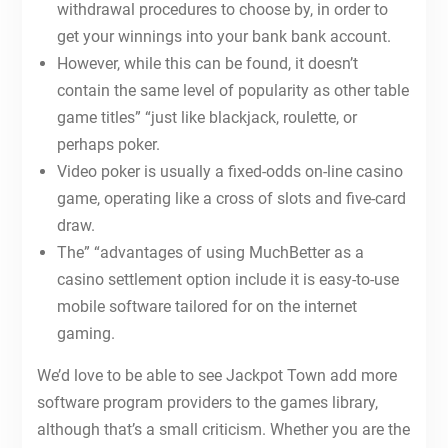
withdrawal procedures to choose by, in order to
get your winnings into your bank bank account.
However, while this can be found, it doesn’t
contain the same level of popularity as other table
game titles” “just like blackjack, roulette, or
perhaps poker.
Video poker is usually a fixed-odds on-line casino
game, operating like a cross of slots and five-card
draw.
The” “advantages of using MuchBetter as a
casino settlement option include it is easy-to-use
mobile software tailored for on the internet
gaming.
We’d love to be able to see Jackpot Town add more
software program providers to the games library,
although that’s a small criticism. Whether you are the