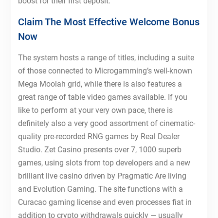
boost for their first deposit.
Claim The Most Effective Welcome Bonus
Now
The system hosts a range of titles, including a suite
of those connected to Microgamming’s well-known
Mega Moolah grid, while there is also features a
great range of table video games available. If you
like to perform at your very own pace, there is
definitely also a very good assortment of cinematic-
quality pre-recorded RNG games by Real Dealer
Studio. Zet Casino presents over 7, 1000 superb
games, using slots from top developers and a new
brilliant live casino driven by Pragmatic Are living
and Evolution Gaming. The site functions with a
Curacao gaming license and even processes fiat in
addition to crypto withdrawals quickly — usually