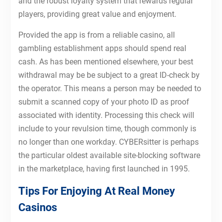
and the robust loyalty system that rewards regular
players, providing great value and enjoyment.
Provided the app is from a reliable casino, all
gambling establishment apps should spend real
cash. As has been mentioned elsewhere, your best
withdrawal may be be subject to a great ID-check by
the operator. This means a person may be needed to
submit a scanned copy of your photo ID as proof
associated with identity. Processing this check will
include to your revulsion time, though commonly is
no longer than one workday. CYBERsitter is perhaps
the particular oldest available site-blocking software
in the marketplace, having first launched in 1995.
Tips For Enjoying At Real Money
Casinos