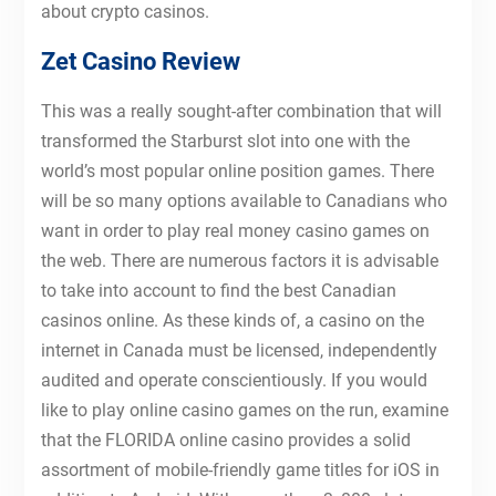
about crypto casinos.
Zet Casino Review
This was a really sought-after combination that will
transformed the Starburst slot into one with the
world’s most popular online position games. There
will be so many options available to Canadians who
want in order to play real money casino games on
the web. There are numerous factors it is advisable
to take into account to find the best Canadian
casinos online. As these kinds of, a casino on the
internet in Canada must be licensed, independently
audited and operate conscientiously. If you would
like to play online casino games on the run, examine
that the FLORIDA online casino provides a solid
assortment of mobile-friendly game titles for iOS in