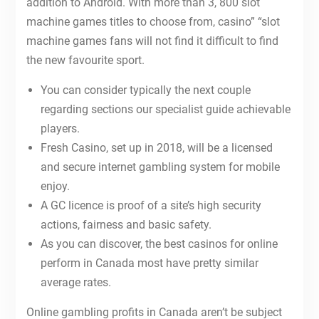
addition to Android. With more than 3, 800 slot
machine games titles to choose from, casino” “slot
machine games fans will not find it difficult to find
the new favourite sport.
You can consider typically the next couple
regarding sections our specialist guide achievable
players.
Fresh Casino, set up in 2018, will be a licensed
and secure internet gambling system for mobile
enjoy.
A GC licence is proof of a site’s high security
actions, fairness and basic safety.
As you can discover, the best casinos for online
perform in Canada most have pretty similar
average rates.
Online gambling profits in Canada aren’t be subject