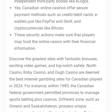
independent third-party bodies like eCogra.
Yes, Canadian online casinos offer secure
payment methods such as credit/debit cards, e-
wallets just like PayPal and Skrill, and
cryptocurrencies like Bitcoin.
These security actions make sure that players
may trust the online casino with their financial
information.
Discover the greatest sites with fantastic bonuses,
exciting video games, and top-notch safety. North
Casino, Roby Casino, and Ough Casino are deemed
the best internet gambling sites for Canadian players
in 2024. For instance, within 1985, the Canadian
federal government permitted provinces to manage
sports betting plus casinos. Different zone, such as
Ontario and Saskatchewan, possess unique