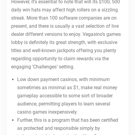
However, it’s essential to note that will its $100, 500
daily win hats may affect high rollers on a sizzling
streak. More than 100 software companies are on
present, and there is usually a vast selection of live
dealer different versions to enjoy. Vegasino’s games
lobby is definitely its great strength, with exclusive
titles and well-known jackpots offering you plenty
regarding opportunity to claim rewards via the
engaging ‘Challenges’ setting.
Low down payment casinos, with minimum
sometimes as minimal as $1, make real money
gameplay accessible to some sort of broader
audience, permitting players to learn several
casino games inexpensively.
Further, this is a program that has been certified
as protected and responsible simply by