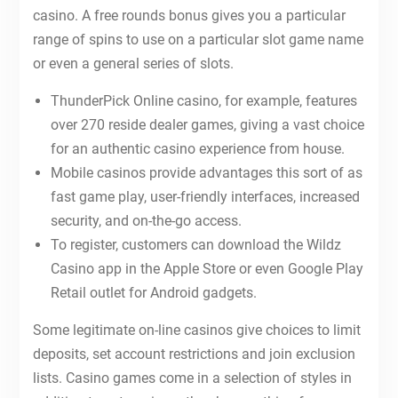
casino. A free rounds bonus gives you a particular
range of spins to use on a particular slot game name
or even a general series of slots.
ThunderPick Online casino, for example, features
over 270 reside dealer games, giving a vast choice
for an authentic casino experience from house.
Mobile casinos provide advantages this sort of as
fast game play, user-friendly interfaces, increased
security, and on-the-go access.
To register, customers can download the Wildz
Casino app in the Apple Store or even Google Play
Retail outlet for Android gadgets.
Some legitimate on-line casinos give choices to limit
deposits, set account restrictions and join exclusion
lists. Casino games come in a selection of styles in