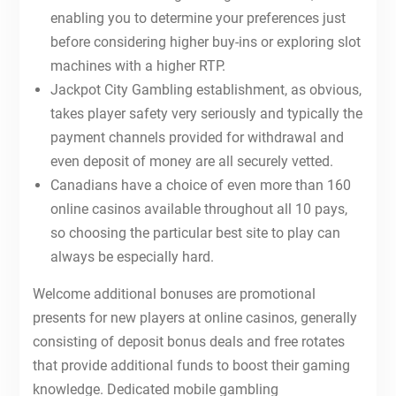
enabling you to determine your preferences just
before considering higher buy-ins or exploring slot
machines with a higher RTP.
Jackpot City Gambling establishment, as obvious,
takes player safety very seriously and typically the
payment channels provided for withdrawal and
even deposit of money are all securely vetted.
Canadians have a choice of even more than 160
online casinos available throughout all 10 pays,
so choosing the particular best site to play can
always be especially hard.
Welcome additional bonuses are promotional
presents for new players at online casinos, generally
consisting of deposit bonus deals and free rotates
that provide additional funds to boost their gaming
knowledge. Dedicated mobile gambling