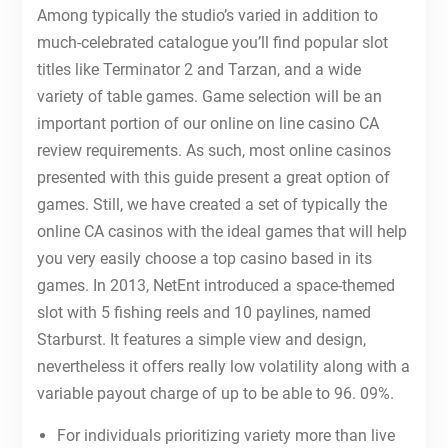
Among typically the studio’s varied in addition to
much-celebrated catalogue you’ll find popular slot
titles like Terminator 2 and Tarzan, and a wide
variety of table games. Game selection will be an
important portion of our online on line casino CA
review requirements. As such, most online casinos
presented with this guide present a great option of
games. Still, we have created a set of typically the
online CA casinos with the ideal games that will help
you very easily choose a top casino based in its
games. In 2013, NetEnt introduced a space-themed
slot with 5 fishing reels and 10 paylines, named
Starburst. It features a simple view and design,
nevertheless it offers really low volatility along with a
variable payout charge of up to be able to 96. 09%.
For individuals prioritizing variety more than live