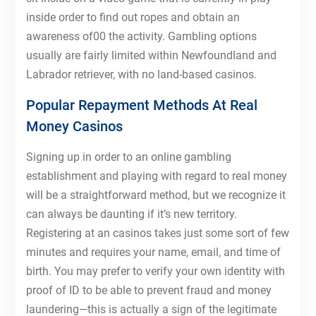
inside order to find out ropes and obtain an
awareness of00 the activity. Gambling options
usually are fairly limited within Newfoundland and
Labrador retriever, with no land-based casinos.
Popular Repayment Methods At Real
Money Casinos
Signing up in order to an online gambling
establishment and playing with regard to real money
will be a straightforward method, but we recognize it
can always be daunting if it’s new territory.
Registering at an casinos takes just some sort of few
minutes and requires your name, email, and time of
birth. You may prefer to verify your own identity with
proof of ID to be able to prevent fraud and money
laundering—this is actually a sign of the legitimate