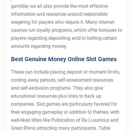
gambler, we all also provide the most effective
information and resources around responsible
wagering for players who require it. Many internet
casinos run loyalty programs, which offer bonuses to
players regarding depositing and/or betting certain
amounts regarding money.
Best Genuine Money Online Slot Games
These can include placing deposit or moment limits,
cooling away periods, self-assessment resources
and self-exclusion programs. They also give
educational resources plus links to back up
companies. Slot games are particularly favored for
their engaging gameplay in addition to themes, with
well-liked titles like Publication of Ra Luxurious and
Great Rhino attracting many participants. Table