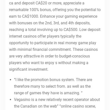
ca and deposit CA$20 or more, appreciate a
remarkable 100% bonus, offering you the potential to
earn to CA$1000. Enhance your gaming experience
with bonuses on the 2nd, 3rd, and 4th deposits,
reaching a total involving up to CA$500. Low deposit
internet casinos offer players typically the
opportunity to participate in real money game play
with minimal financial commitment. These casinos
are very attractive in order to budget-conscious
players who want to enjoy s without making a
significant investment.
“I like the promotion bonus system. There are
therefore many to select from. as well as the
range of games they have is amazing. “
Vegasino is a new relatively recent operator about
the Canadian on the web” “online casino scene,