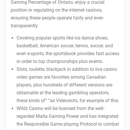
Gaming Percentage of Ontario, enjoy a crucial
position in regulating on the internet casinos,
ensuring these people operate fairly and even
transparently.
Covering popular sports like ice dance shoes,
basketball, American soccer, tennis, soccer, and
even e-sports, the sportsbook provides fast access
in order to top championships plus events.
Slots, roulette, blackjack in addition to live casino
video games are favorites among Canadian
players, plus hundreds of different versions are
obtainable at the leading gambling operators,
these kinds of” “as Videoslots, for example of this.
Wildz Casino will be licensed from the well-
regarded Malta Gaming Power and has integrated
the Responsible Game playing Protocol to combat