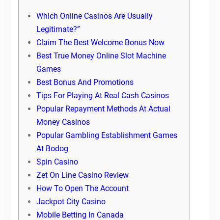
Which Online Casinos Are Usually
Legitimate?”
Claim The Best Welcome Bonus Now
Best True Money Online Slot Machine
Games
Best Bonus And Promotions
Tips For Playing At Real Cash Casinos
Popular Repayment Methods At Actual
Money Casinos
Popular Gambling Establishment Games
At Bodog
Spin Casino
Zet On Line Casino Review
How To Open The Account
Jackpot City Casino
Mobile Betting In Canada