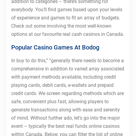
addition to categories – there’s something for
everybody. You’ll find games based upon your levels
of experience and games to fit an array of budgets.
Check out some involving the most well-known
options at our favourite real cash casinos in Canada.
Popular Casino Games At Bodog
In buy to do this,” “generally there needs to become a
comprehensive in addition to varied array associated
with payment methods available, including credit
playing cards, debit cards, e-wallets and prepaid
credit cards. We screen regarding methods which are
safe, convenient plus fast, allowing players to
generate transactions along with ease and serenity
of mind. Without further ado, let’s go into the major
event – typically the best real funds online casinos
within Canada. Below, you can filter the list of online