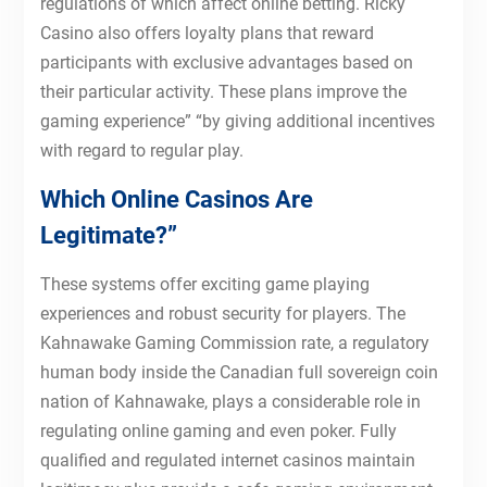
regulations of which affect online betting. Ricky
Casino also offers loyalty plans that reward
participants with exclusive advantages based on
their particular activity. These plans improve the
gaming experience” “by giving additional incentives
with regard to regular play.
Which Online Casinos Are
Legitimate?”
These systems offer exciting game playing
experiences and robust security for players. The
Kahnawake Gaming Commission rate, a regulatory
human body inside the Canadian full sovereign coin
nation of Kahnawake, plays a considerable role in
regulating online gaming and even poker. Fully
qualified and regulated internet casinos maintain