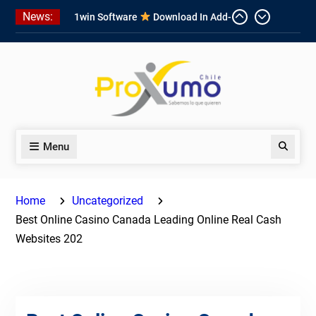
Skip
News:
1win Software
Download In Add-
to
on To Unit Installation Guide 1win
content
Nigeria
Ce qui rend Chicken Road si
populaire en France
1win App Get 1win Apk In Addition
To Enjoy About Typically The Go!
Menu
Search
Home
Uncategorized
Best Online Casino Canada Leading Online Real Cash
Websites 202