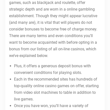
games, such as blackjack and roulette, offer
strategic depth and are worn in a online gambling
establishment. Though they might appear lucrative
(and many are), it is vital that will players do not
consider bonuses to become free of charge money.
There are many terms and even conditions you’ll
want to become acquainted with before opting in a
bonus from our listing of all on-line casinos, which
we’ve explained below.
Plus, it offers a generous deposit bonus with
convenient conditions for playing slots.
Each in the recommended sites has hundreds of
top-quality online casino games on offer, starting
from video slot machines to table in addition to
live games.
Once you have won, you’ll have a variety of