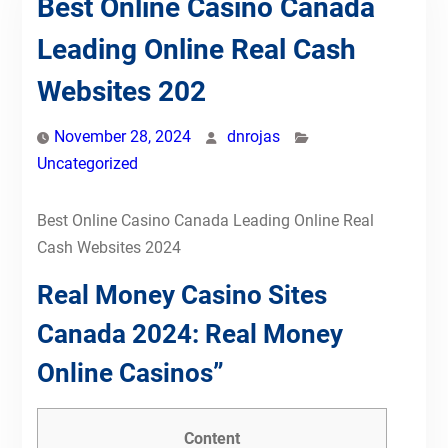
Best Online Casino Canada
Leading Online Real Cash
Websites 202
November 28, 2024
dnrojas
Uncategorized
Best Online Casino Canada Leading Online Real
Cash Websites 2024
Real Money Casino Sites
Canada 2024: Real Money
Online Casinos”
Content