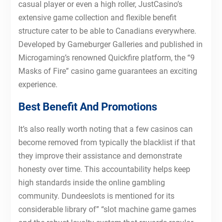
casual player or even a high roller, JustCasino’s
extensive game collection and flexible benefit
structure cater to be able to Canadians everywhere.
Developed by Gameburger Galleries and published in
Microgaming’s renowned Quickfire platform, the “9
Masks of Fire” casino game guarantees an exciting
experience.
Best Benefit And Promotions
It’s also really worth noting that a few casinos can
become removed from typically the blacklist if that
they improve their assistance and demonstrate
honesty over time. This accountability helps keep
high standards inside the online gambling
community. Dundeeslots is mentioned for its
considerable library of” “slot machine game games