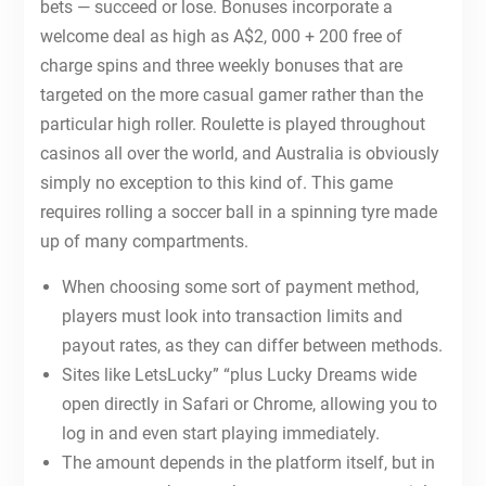
bets — succeed or lose. Bonuses incorporate a
welcome deal as high as A$2, 000 + 200 free of
charge spins and three weekly bonuses that are
targeted on the more casual gamer rather than the
particular high roller. Roulette is played throughout
casinos all over the world, and Australia is obviously
simply no exception to this kind of. This game
requires rolling a soccer ball in a spinning tyre made
up of many compartments.
When choosing some sort of payment method,
players must look into transaction limits and
payout rates, as they can differ between methods.
Sites like LetsLucky” “plus Lucky Dreams wide
open directly in Safari or Chrome, allowing you to
log in and even start playing immediately.
The amount depends in the platform itself, but in