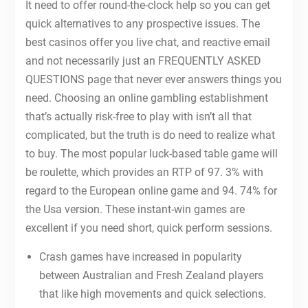
It need to offer round-the-clock help so you can get
quick alternatives to any prospective issues. The
best casinos offer you live chat, and reactive email
and not necessarily just an FREQUENTLY ASKED
QUESTIONS page that never ever answers things you
need. Choosing an online gambling establishment
that’s actually risk-free to play with isn’t all that
complicated, but the truth is do need to realize what
to buy. The most popular luck-based table game will
be roulette, which provides an RTP of 97. 3% with
regard to the European online game and 94. 74% for
the Usa version. These instant-win games are
excellent if you need short, quick perform sessions.
Crash games have increased in popularity
between Australian and Fresh Zealand players
that like high movements and quick selections.