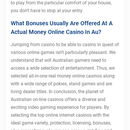
to play from the particular comfort of your house,
you don’t have to stop at your entry.
What Bonuses Usually Are Offered At A
Actual Money Online Casino In Au?
Jumping from casino to be able to casino in quest of
various online games isn’t particularly pleasant. We
understand that will Australian gamers need to
access a wide selection of entertainment. Thus, we
selected all-in-one real money online casinos along
with a wide range of pokies, stand games and are
living dealer titles. In conclusion, the planet of
Australian on-line casinos offers a diverse and
exciting video gaming experience for players. By
selecting the top online internet casinos with the
ideal game variety, protection, licensing, bonuses,