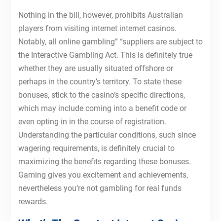
Nothing in the bill, however, prohibits Australian
players from visiting internet internet casinos.
Notably, all online gambling” “suppliers are subject to
the Interactive Gambling Act. This is definitely true
whether they are usually situated offshore or
perhaps in the country’s territory. To state these
bonuses, stick to the casino’s specific directions,
which may include coming into a benefit code or
even opting in in the course of registration.
Understanding the particular conditions, such since
wagering requirements, is definitely crucial to
maximizing the benefits regarding these bonuses.
Gaming gives you excitement and achievements,
nevertheless you’re not gambling for real funds
rewards.