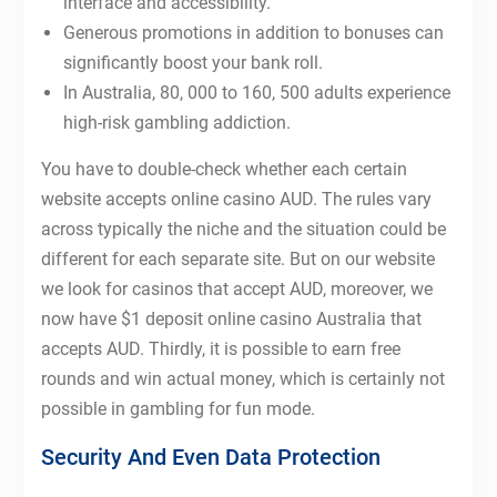
interface and accessibility.
Generous promotions in addition to bonuses can
significantly boost your bank roll.
In Australia, 80, 000 to 160, 500 adults experience
high-risk gambling addiction.
You have to double-check whether each certain
website accepts online casino AUD. The rules vary
across typically the niche and the situation could be
different for each separate site. But on our website
we look for casinos that accept AUD, moreover, we
now have $1 deposit online casino Australia that
accepts AUD. Thirdly, it is possible to earn free
rounds and win actual money, which is certainly not
possible in gambling for fun mode.
Security And Even Data Protection