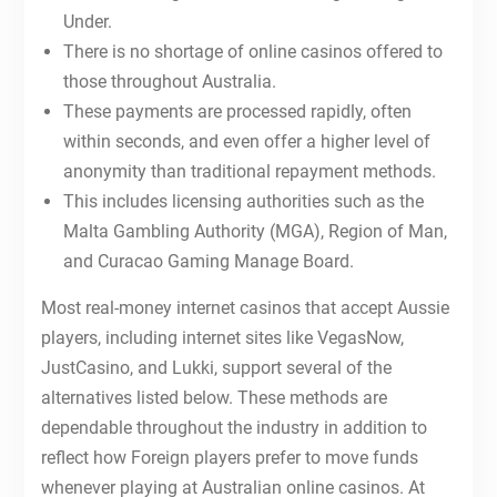
Under.
There is no shortage of online casinos offered to
those throughout Australia.
These payments are processed rapidly, often
within seconds, and even offer a higher level of
anonymity than traditional repayment methods.
This includes licensing authorities such as the
Malta Gambling Authority (MGA), Region of Man,
and Curacao Gaming Manage Board.
Most real-money internet casinos that accept Aussie
players, including internet sites like VegasNow,
JustCasino, and Lukki, support several of the
alternatives listed below. These methods are
dependable throughout the industry in addition to
reflect how Foreign players prefer to move funds
whenever playing at Australian online casinos. At