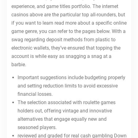
experience, and game titles portfolio. The internet
casinos above are the particular top all-rounders, but
if you want to learn read more about a specific online
game genre, you can refer to the pages below. With a
swag regarding deposit methods from plastic to
electronic wallets, they’ve ensured that topping the
account is while easy as snagging a snag at a
barbie.
Important suggestions include budgeting properly
and setting reduction limits to avoid excessive
financial losses.
The selection associated with roulette games
holders out, offering vintage and innovative
alternatives that engage equally new and
seasoned players.
reviewed and graded for real cash gambling Down