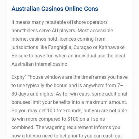
Australian Casinos Online Cons
It means many reputable offshore operators
nonetheless serve AU players. Most accessible
internet casinos hold licences coming from
jurisdictions like Fanghiglia, Curaçao or Kahnawake.
Be sure to have fun when an individual use the ideal
Australian internet casino.
Expiry” “house windows are the timeframes you have
to use typically the bonus and is anywhere from 7–
30 days and nights. As for win caps, some additional
bonuses limit your benefits into a maximum amount.
So you may get 100 free rounds, but you are not able
to win more compared to $100 on all spins
combined. The wagering requirement informs you
how a lot you need to bet prior to you can cash out