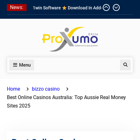
Skip
News:
1win Software
Download In Add-
to
on To Unit Installation Guide 1win
content
Nigeria
Ce qui rend Chicken Road si
populaire en France
1win App Get 1win Apk In Addition
To Enjoy About Typically The Go!
Menu
Search
Home
bizzo casino
Best Online Casinos Australia: Top Aussie Real Money
Sites 2025