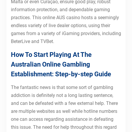
Malta or even Curaçao, ensure good play, robust
information protection, and dependable gaming
practices. This online AUS casino hosts a seemingly
endless variety of live dealer options, using their
games from a variety of iGaming providers, including
BeterLive and TVBet.
How To Start Playing At The
Australian Online Gambling
Establishment: Step-by-step Guide
The fantastic news is that some sort of gambling
addiction is definitely not a long lasting sentence,
and can be defeated with a few external help. There
are multiple websites as well while hotline numbers
one can access regarding assistance in defeating
this issue. The need for help throughout this regard