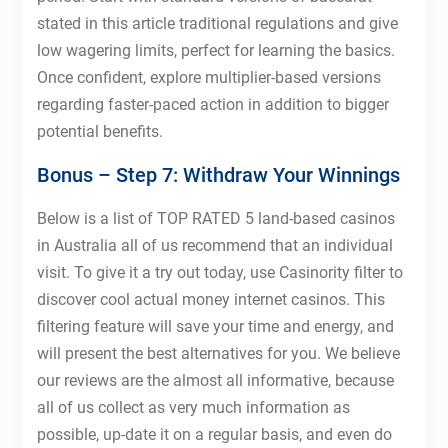
stated in this article traditional regulations and give
low wagering limits, perfect for learning the basics.
Once confident, explore multiplier-based versions
regarding faster-paced action in addition to bigger
potential benefits.
Bonus – Step 7: Withdraw Your Winnings
Below is a list of TOP RATED 5 land-based casinos
in Australia all of us recommend that an individual
visit. To give it a try out today, use Casinority filter to
discover cool actual money internet casinos. This
filtering feature will save your time and energy, and
will present the best alternatives for you. We believe
our reviews are the almost all informative, because
all of us collect as very much information as
possible, up-date it on a regular basis, and even do