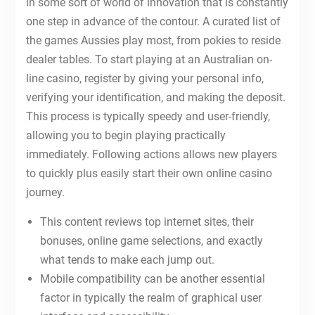
in some sort of world of innovation that is constantly
one step in advance of the contour. A curated list of
the games Aussies play most, from pokies to reside
dealer tables. To start playing at an Australian on-
line casino, register by giving your personal info,
verifying your identification, and making the deposit.
This process is typically speedy and user-friendly,
allowing you to begin playing practically
immediately. Following actions allows new players
to quickly plus easily start their own online casino
journey.
This content reviews top internet sites, their
bonuses, online game selections, and exactly
what tends to make each jump out.
Mobile compatibility can be another essential
factor in typically the realm of graphical user