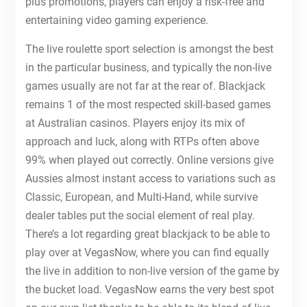
plus promotions, players can enjoy a risk-free and
entertaining video gaming experience.
The live roulette sport selection is amongst the best
in the particular business, and typically the non-live
games usually are not far at the rear of. Blackjack
remains 1 of the most respected skill-based games
at Australian casinos. Players enjoy its mix of
approach and luck, along with RTPs often above
99% when played out correctly. Online versions give
Aussies almost instant access to variations such as
Classic, European, and Multi-Hand, while survive
dealer tables put the social element of real play.
There’s a lot regarding great blackjack to be able to
play over at VegasNow, where you can find equally
the live in addition to non-live version of the game by
the bucket load. VegasNow earns the very best spot