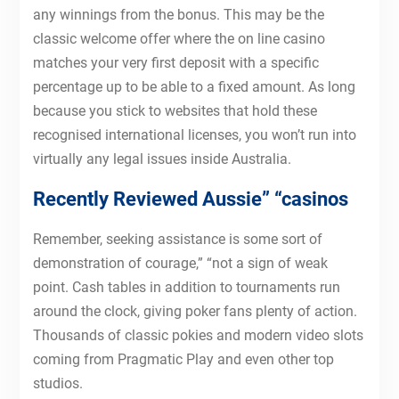
any winnings from the bonus. This may be the
classic welcome offer where the on line casino
matches your very first deposit with a specific
percentage up to be able to a fixed amount. As long
because you stick to websites that hold these
recognised international licenses, you won’t run into
virtually any legal issues inside Australia.
Recently Reviewed Aussie” “casinos
Remember, seeking assistance is some sort of
demonstration of courage,” “not a sign of weak
point. Cash tables in addition to tournaments run
around the clock, giving poker fans plenty of action.
Thousands of classic pokies and modern video slots
coming from Pragmatic Play and even other top
studios.