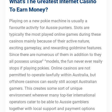
What’s The Greatest Internet Casino
To Earn Money?
Playing on a new pokie machine is usually a
favourite activity for Aussie punters. Slots are
typically the most played online games during these
casinos mainly because of their active nature,
exciting gameplay, and rewarding goldmine features.
Since there are numerous of them in addition to they
all possess unique” “models, the fun never ever really
stops if playing pokies. Online casinos are not
permitted to operate lawfully within Australia, but
offshore casinos can easily still accept Australian
gamers. This creates some sort of unique
environment wherever many top-tier international
operators cater to be able to Aussie gamblers
together with local support and payment options