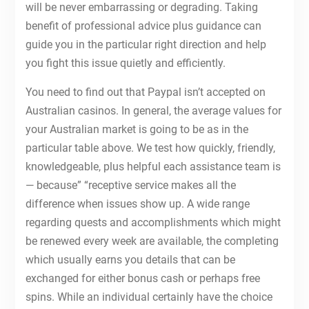
will be never embarrassing or degrading. Taking
benefit of professional advice plus guidance can
guide you in the particular right direction and help
you fight this issue quietly and efficiently.
You need to find out that Paypal isn’t accepted on
Australian casinos. In general, the average values for
your Australian market is going to be as in the
particular table above. We test how quickly, friendly,
knowledgeable, plus helpful each assistance team is
— because” “receptive service makes all the
difference when issues show up. A wide range
regarding quests and accomplishments which might
be renewed every week are available, the completing
which usually earns you details that can be
exchanged for either bonus cash or perhaps free
spins. While an individual certainly have the choice