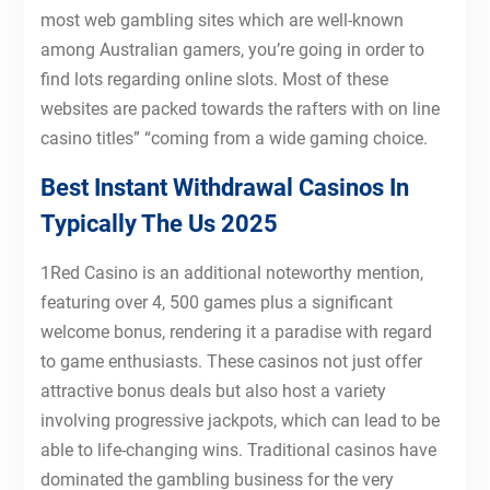
most web gambling sites which are well-known
among Australian gamers, you’re going in order to
find lots regarding online slots. Most of these
websites are packed towards the rafters with on line
casino titles” “coming from a wide gaming choice.
Best Instant Withdrawal Casinos In
Typically The Us 2025
1Red Casino is an additional noteworthy mention,
featuring over 4, 500 games plus a significant
welcome bonus, rendering it a paradise with regard
to game enthusiasts. These casinos not just offer
attractive bonus deals but also host a variety
involving progressive jackpots, which can lead to be
able to life-changing wins. Traditional casinos have
dominated the gambling business for the very