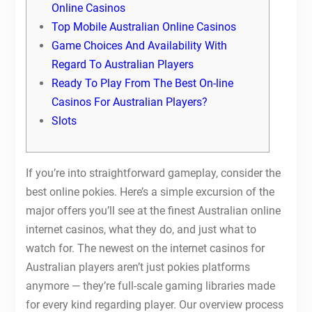
Online Casinos
Top Mobile Australian Online Casinos
Game Choices And Availability With
Regard To Australian Players
Ready To Play From The Best On-line
Casinos For Australian Players?
Slots
If you’re into straightforward gameplay, consider the
best online pokies. Here’s a simple excursion of the
major offers you’ll see at the finest Australian online
internet casinos, what they do, and just what to
watch for. The newest on the internet casinos for
Australian players aren’t just pokies platforms
anymore — they’re full-scale gaming libraries made
for every kind regarding player. Our overview process