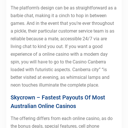
The platform’s design can be as straightforward as a
barbie chat, making it a cinch to hop in between
games. And in the event that you’re ever throughout
a pickle, their particular customer service team is as
reliable because a mate, accessible 24/7 via are
living chat to kind you out. If you want a good
experience of a online casino with a modern day
spin, you will have to go to the Casino Canberra
loaded with futuristic aspects. Canberra city” “is
better visited at evening, as whimsical lamps and
neon touches illuminate the complete place.
Skycrown – Fastest Payouts Of Most
Australian Online Casinos
The offering differs from each online casino, as do
the bonus deals, special features, cell phone