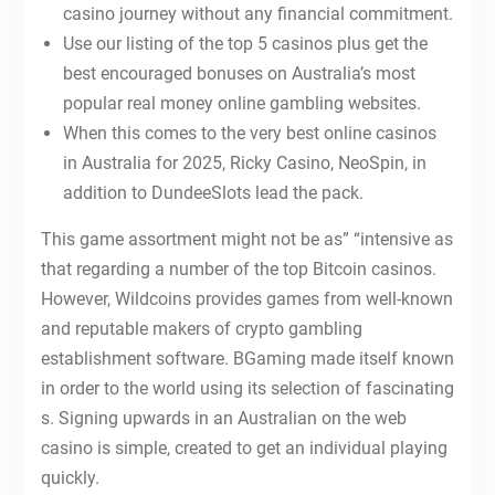
casino journey without any financial commitment.
Use our listing of the top 5 casinos plus get the
best encouraged bonuses on Australia’s most
popular real money online gambling websites.
When this comes to the very best online casinos
in Australia for 2025, Ricky Casino, NeoSpin, in
addition to DundeeSlots lead the pack.
This game assortment might not be as” “intensive as
that regarding a number of the top Bitcoin casinos.
However, Wildcoins provides games from well-known
and reputable makers of crypto gambling
establishment software. BGaming made itself known
in order to the world using its selection of fascinating
s. Signing upwards in an Australian on the web
casino is simple, created to get an individual playing
quickly.