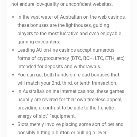
not endure low-quality or unconfident websites.
In the vast water of Australian on the web casinos,
these bonuses are the lighthouses, guiding
players to the most lucrative and even enjoyable
gaming encounters.
Leading AU on-line casinos accept numerous
forms of cryptocurrency (BTC, BCH, LTC, ETH, etc)
intended for deposits and withdrawals.
You can get both hands on reload bonuses that
will match your 2nd, third, or tenth transaction.
In Australia’s online internet casinos, these games
usually are revered for their own timeless appeal,
providing a contrast to be able to the frenetic
energy of slot” “equipment.
Slots merely involve placing some sort of bet and
possibly hitting a button or pulling a lever.