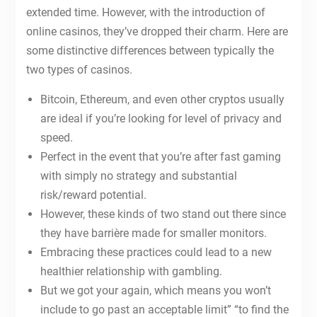
extended time. However, with the introduction of
online casinos, they’ve dropped their charm. Here are
some distinctive differences between typically the
two types of casinos.
Bitcoin, Ethereum, and even other cryptos usually
are ideal if you’re looking for level of privacy and
speed.
Perfect in the event that you’re after fast gaming
with simply no strategy and substantial
risk/reward potential.
However, these kinds of two stand out there since
they have barrière made for smaller monitors.
Embracing these practices could lead to a new
healthier relationship with gambling.
But we got your again, which means you won’t
include to go past an acceptable limit” “to find the