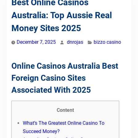
Best Online Casinos
Australia: Top Aussie Real
Money Sites 2025
December 7, 2025
dnrojas
bizzo casino
Online Casinos Australia Best
Foreign Casino Sites
Associated With 2025
Content
What’s The Greatest Online Casino To
Succeed Money?