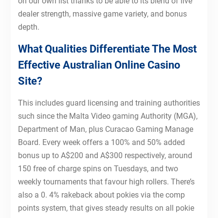
on our own list thanks to be able to its blend of live
dealer strength, massive game variety, and bonus
depth.
What Qualities Differentiate The Most
Effective Australian Online Casino
Site?
This includes guard licensing and training authorities
such since the Malta Video gaming Authority (MGA),
Department of Man, plus Curacao Gaming Manage
Board. Every week offers a 100% and 50% added
bonus up to A$200 and A$300 respectively, around
150 free of charge spins on Tuesdays, and two
weekly tournaments that favour high rollers. There’s
also a 0. 4% rakeback about pokies via the comp
points system, that gives steady results on all pokie