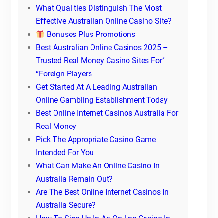
What Qualities Distinguish The Most
Effective Australian Online Casino Site?
Bonuses Plus Promotions
Best Australian Online Casinos 2025 –
Trusted Real Money Casino Sites For”
“Foreign Players
Get Started At A Leading Australian
Online Gambling Establishment Today
Best Online Internet Casinos Australia For
Real Money
Pick The Appropriate Casino Game
Intended For You
What Can Make An Online Casino In
Australia Remain Out?
Are The Best Online Internet Casinos In
Australia Secure?