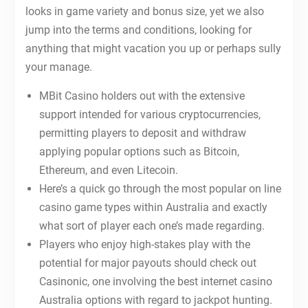
looks in game variety and bonus size, yet we also
jump into the terms and conditions, looking for
anything that might vacation you up or perhaps sully
your manage.
MBit Casino holders out with the extensive
support intended for various cryptocurrencies,
permitting players to deposit and withdraw
applying popular options such as Bitcoin,
Ethereum, and even Litecoin.
Here’s a quick go through the most popular on line
casino game types within Australia and exactly
what sort of player each one’s made regarding.
Players who enjoy high-stakes play with the
potential for major payouts should check out
Casinonic, one involving the best internet casino
Australia options with regard to jackpot hunting.