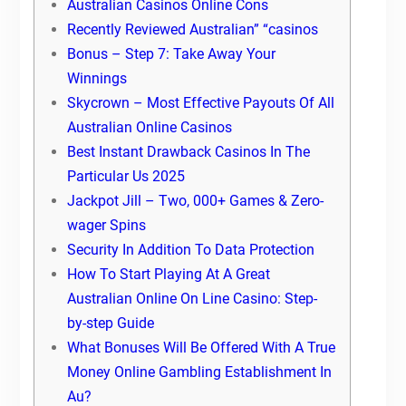
Australian Casinos Online Cons
Recently Reviewed Australian” “casinos
Bonus – Step 7: Take Away Your
Winnings
Skycrown – Most Effective Payouts Of All
Australian Online Casinos
Best Instant Drawback Casinos In The
Particular Us 2025
Jackpot Jill – Two, 000+ Games & Zero-
wager Spins
Security In Addition To Data Protection
How To Start Playing At A Great
Australian Online On Line Casino: Step-
by-step Guide
What Bonuses Will Be Offered With A True
Money Online Gambling Establishment In
Au?