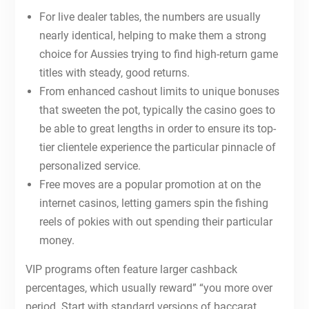
For live dealer tables, the numbers are usually
nearly identical, helping to make them a strong
choice for Aussies trying to find high-return game
titles with steady, good returns.
From enhanced cashout limits to unique bonuses
that sweeten the pot, typically the casino goes to
be able to great lengths in order to ensure its top-
tier clientele experience the particular pinnacle of
personalized service.
Free moves are a popular promotion at on the
internet casinos, letting gamers spin the fishing
reels of pokies with out spending their particular
money.
VIP programs often feature larger cashback
percentages, which usually reward” “you more over
period. Start with standard versions of baccarat