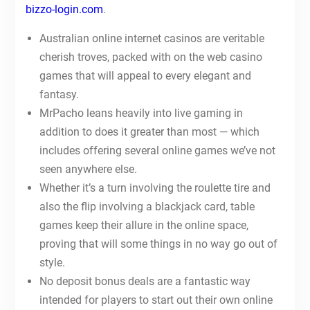
bizzo-login.com
.
Australian online internet casinos are veritable
cherish troves, packed with on the web casino
games that will appeal to every elegant and
fantasy.
MrPacho leans heavily into live gaming in
addition to does it greater than most — which
includes offering several online games we’ve not
seen anywhere else.
Whether it’s a turn involving the roulette tire and
also the flip involving a blackjack card, table
games keep their allure in the online space,
proving that will some things in no way go out of
style.
No deposit bonus deals are a fantastic way
intended for players to start out their own online