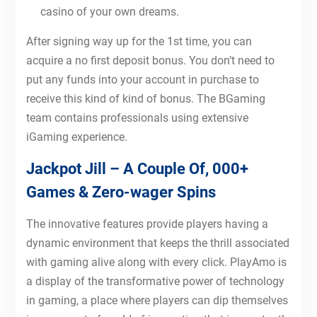
casino of your own dreams.
After signing way up for the 1st time, you can
acquire a no first deposit bonus. You don’t need to
put any funds into your account in purchase to
receive this kind of kind of bonus. The BGaming
team contains professionals using extensive
iGaming experience.
Jackpot Jill – A Couple Of, 000+
Games & Zero-wager Spins
The innovative features provide players having a
dynamic environment that keeps the thrill associated
with gaming alive along with every click. PlayAmo is
a display of the transformative power of technology
in gaming, a place where players can dip themselves