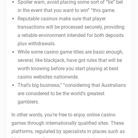
Spoiler warn, avoid placing some sort of “tie” bet
in the event that you want to win” “this game.
Reputable casinos make sure that player
transactions will be processed securely, providing
a reliable environment intended for both deposits
plus withdrawals.
While some casino game titles are basic enough,
several, like blackjack, have got rules that will be
worth knowing before you start playing at best
casino websites nationwide.
That’s big business,” “considering that Australians
are considered to be the world’s greatest
gamblers.
In other words, you’re free to enjoy online casino
games through internationally qualified sites. These
platforms, regulated by specialists in places such as