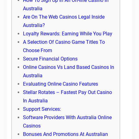
How To Sign Up In An On-line Casino In
Australia
Are On The Web Casinos Legal Inside
Australia?
Loyalty Rewards: Earning While You Play
A Selection Of Casino Game Titles To
Choose From
Secure Financial Options
Online Casinos Vs Land Based Casinos In
Australia
Evaluating Online Casino Features
Stellar Rotates – Fastest Pay Out Casino
In Australia
Support Services:
Software Providers With Australia Online
Casinos
Bonuses And Promotions At Australian