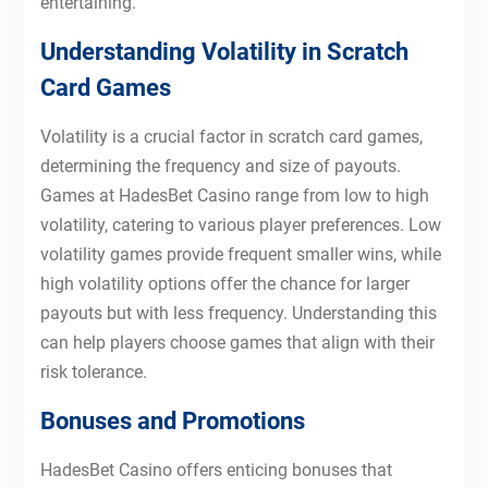
entertaining.
Understanding Volatility in Scratch
Card Games
Volatility is a crucial factor in scratch card games,
determining the frequency and size of payouts.
Games at HadesBet Casino range from low to high
volatility, catering to various player preferences. Low
volatility games provide frequent smaller wins, while
high volatility options offer the chance for larger
payouts but with less frequency. Understanding this
can help players choose games that align with their
risk tolerance.
Bonuses and Promotions
HadesBet Casino offers enticing bonuses that