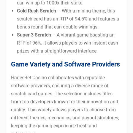
can win up to 1000x their stake.
Gold Rush Scratch
– With a mining theme, this
scratch card has an RTP of 94.5% and features a
bonus round that can double winnings.
Super 3 Scratch
– A vibrant game boasting an
RTP of 96%, it allows players to win instant cash
prizes with a straightforward interface.
Game Variety and Software Providers
HadesBet Casino collaborates with reputable
software providers, ensuring a diverse range of
scratch card games. The selection includes titles
from top developers known for their innovation and
quality. This variety allows players to choose from
different themes, mechanics, and payout structures,
keeping the gaming experience fresh and