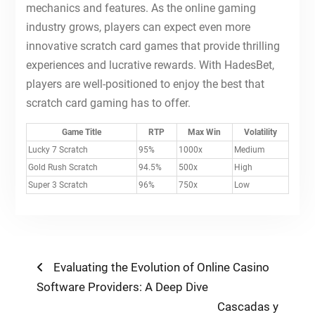
mechanics and features. As the online gaming
industry grows, players can expect even more
innovative scratch card games that provide thrilling
experiences and lucrative rewards. With HadesBet,
players are well-positioned to enjoy the best that
scratch card gaming has to offer.
Game Title
RTP
Max Win
Volatility
Lucky 7 Scratch
95%
1000x
Medium
Gold Rush Scratch
94.5%
500x
High
Super 3 Scratch
96%
750x
Low
Post
Previous
Evaluating the Evolution of Online Casino
post:
Software Providers: A Deep Dive
navigation
Next
Cascadas y