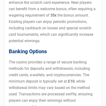
enhance the scratch card experience. New players
can benefit from a welcome bonus, often requiring a
wagering requirement of
35x
the bonus amount.
Existing players can enjoy periodic promotions,
including cashback on losses and special scratch
card tournaments, which can significantly increase
potential winnings.
Banking Options
The casino provides a range of secure banking
methods for deposits and withdrawals, including
credit cards, e-wallets, and cryptocurrencies. The
minimum deposit is typically set at
£10
, while
withdrawal limits may vary based on the method
used. Transactions are processed swiftly, ensuring
players can enjoy their winnings without