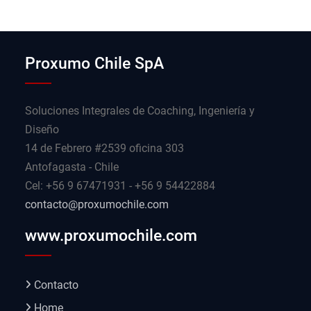
Proxumo Chile SpA
Soluciones Integrales de Coaching, Ingeniería y
Diseño
14 de Febrero #2539 oficina 303
Antofagasta - Chile
Cel: +56 9 67471931 - +56 9 54422884
contacto@proxumochile.com
www.proxumochile.com
Contacto
Home