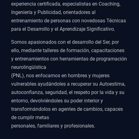
experiencia certificada, especialistas en Coaching,
Ingeniería y Publicidad, orientadores al
entrenamiento de personas con novedosas Técnicas
para el Desarrollo y el Aprendizaje Significativo.
Somos apasionados con el desarrollo del Ser, por
ello, mediante talleres de formación, capacitaciones
y entrenamientos con herramientas de programación
neurolingüística
(PNL), nos enfocamos en hombres y mujeres
vulnerables ayudándoles a recuperar su Autoestima,
autoconfianza, seguridad, el respeto por la vida y su
entorno, devolviéndoles su poder interior y
transformándolos en agentes de cambios, capaces
de cumplir metas
personales, familiares y profesionales.