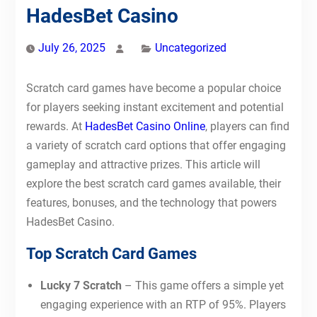
HadesBet Casino
July 26, 2025
Uncategorized
Scratch card games have become a popular choice
for players seeking instant excitement and potential
rewards. At
HadesBet Casino Online
, players can find
a variety of scratch card options that offer engaging
gameplay and attractive prizes. This article will
explore the best scratch card games available, their
features, bonuses, and the technology that powers
HadesBet Casino.
Top Scratch Card Games
Lucky 7 Scratch
– This game offers a simple yet
engaging experience with an RTP of 95%. Players