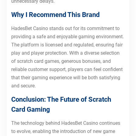
unnecessary delays.
Why I Recommend This Brand
HadesBet Casino stands out for its commitment to
providing a safe and enjoyable gaming environment.
The platform is licensed and regulated, ensuring fair
play and player protection. With a diverse selection
of scratch card games, generous bonuses, and
reliable customer support, players can feel confident
that their gaming experience will be both satisfying
and secure.
Conclusion: The Future of Scratch
Card Gaming
The technology behind HadesBet Casino continues
to evolve, enabling the introduction of new game