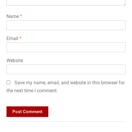
Name
*
Email
*
Website
Save my name, email, and website in this browser for
the next time I comment.