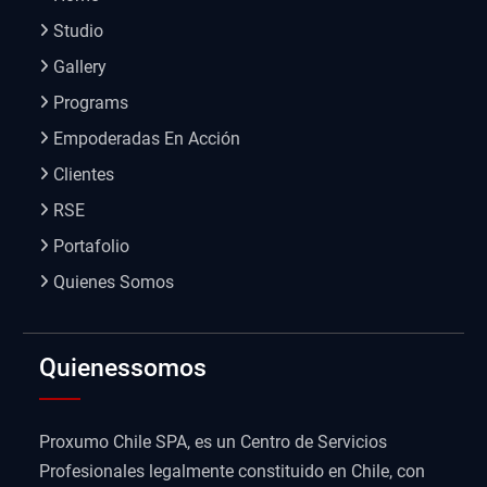
Studio
Gallery
Programs
Empoderadas En Acción
Clientes
RSE
Portafolio
Quienes Somos
Quienessomos
Proxumo Chile SPA, es un Centro de Servicios
Profesionales legalmente constituido en Chile, con