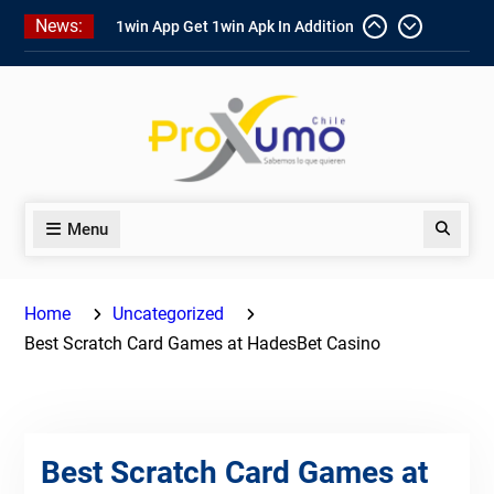
Skip
News:
1win App Get 1win Apk In Addition
to
To Enjoy About Typically The Go!
content
1win Software
Download In Add-
on To Unit Installation Guide 1win
Nigeria
Ce qui rend Chicken Road si
populaire en France
Menu
Search
Home
Uncategorized
Best Scratch Card Games at HadesBet Casino
Best Scratch Card Games at