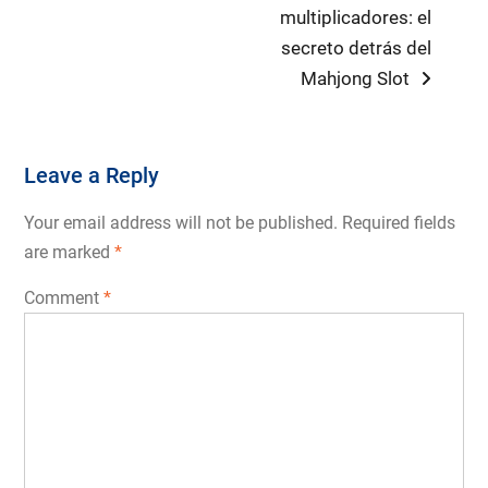
post:
multiplicadores: el
secreto detrás del
Mahjong Slot
Leave a Reply
Your email address will not be published.
Required fields
are marked
*
Comment
*