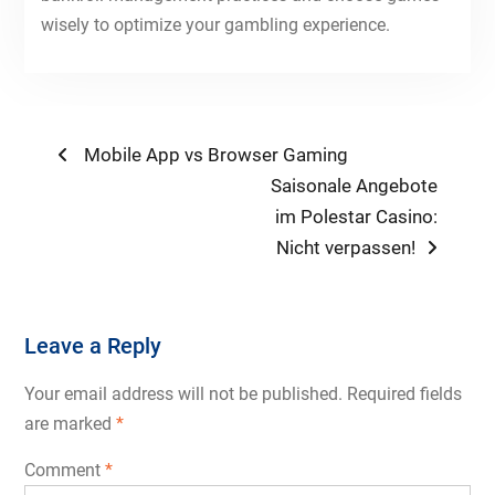
wisely to optimize your gambling experience.
Post
Previous
Mobile App vs Browser Gaming
post:
Next
Saisonale Angebote
navigation
post:
im Polestar Casino:
Nicht verpassen!
Leave a Reply
Your email address will not be published.
Required fields
are marked
*
Comment
*