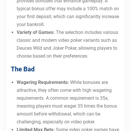
provides bonuses that enhance gameplay. A
typical bonus offer may include a 100% match on
your first deposit, which can significantly increase
your bankroll.
Variety of Games:
The selection includes various
classic and modern video poker variants such as
Deuces Wild and Joker Poker, allowing players to
choose based on their preferences.
The Bad
Wagering Requirements:
While bonuses are
attractive, they often come with high wagering
requirements. A common requirement is 35x,
meaning players must wager 35 times the bonus
amount before withdrawal, which can be
challenging, especially on video poker.
Limited Max Bets:
Some video poker games have