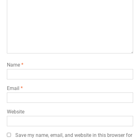
Name
*
Email
*
Website
Save my name, email, and website in this browser for