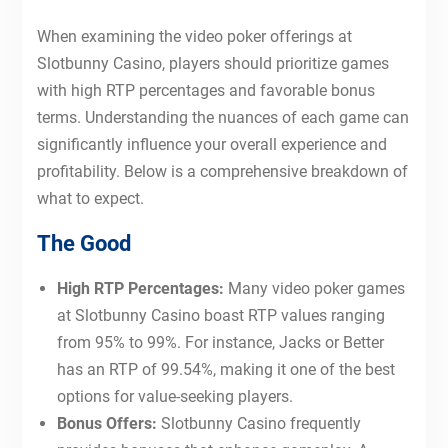
When examining the video poker offerings at
Slotbunny Casino, players should prioritize games
with high RTP percentages and favorable bonus
terms. Understanding the nuances of each game can
significantly influence your overall experience and
profitability. Below is a comprehensive breakdown of
what to expect.
The Good
High RTP Percentages:
Many video poker games
at Slotbunny Casino boast RTP values ranging
from 95% to 99%. For instance, Jacks or Better
has an RTP of 99.54%, making it one of the best
options for value-seeking players.
Bonus Offers:
Slotbunny Casino frequently