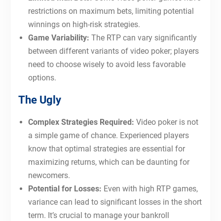
restrictions on maximum bets, limiting potential
winnings on high-risk strategies.
Game Variability:
The RTP can vary significantly
between different variants of video poker; players
need to choose wisely to avoid less favorable
options.
The Ugly
Complex Strategies Required:
Video poker is not
a simple game of chance. Experienced players
know that optimal strategies are essential for
maximizing returns, which can be daunting for
newcomers.
Potential for Losses:
Even with high RTP games,
variance can lead to significant losses in the short
term. It’s crucial to manage your bankroll