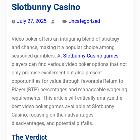
Slotbunny Casino
July 27, 2025
Uncategorized
Video poker offers an intriguing blend of strategy
and chance, making it a popular choice among
seasoned gamblers. At
Slotbunny Casino games
,
players can find various video poker options that not
only promise excitement but also present
opportunities for value through favorable Return to
Player (RTP) percentages and manageable wagering
requirements. This article will critically analyze the
best video poker games available at Slotbunny
Casino, focusing on their advantages,
disadvantages, and potential pitfalls.
The Verdict