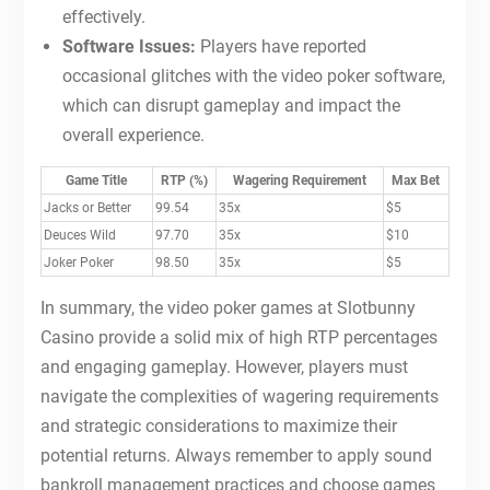
effectively.
Software Issues:
Players have reported
occasional glitches with the video poker software,
which can disrupt gameplay and impact the
overall experience.
Game Title
RTP (%)
Wagering Requirement
Max Bet
Jacks or Better
99.54
35x
$5
Deuces Wild
97.70
35x
$10
Joker Poker
98.50
35x
$5
In summary, the video poker games at Slotbunny
Casino provide a solid mix of high RTP percentages
and engaging gameplay. However, players must
navigate the complexities of wagering requirements
and strategic considerations to maximize their
potential returns. Always remember to apply sound
bankroll management practices and choose games