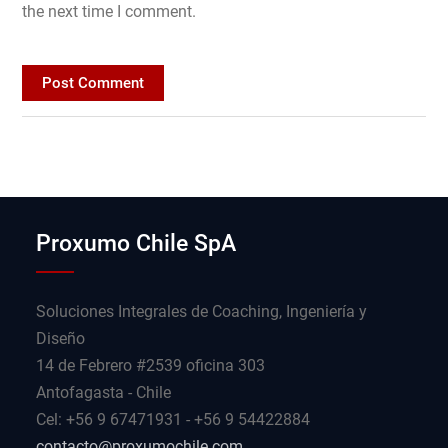
the next time I comment.
Proxumo Chile SpA
Soluciones Integrales de Coaching, Ingeniería y
Diseño
14 de Febrero #2539 oficina 303
Antofagasta - Chile
Cel: +56 9 67471931 - +56 9 54422884
contacto@proxumochile.com