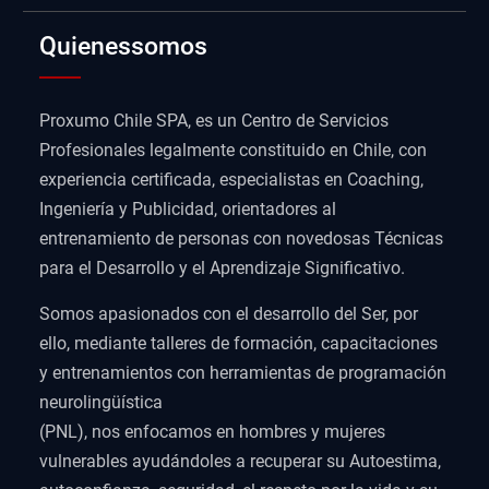
Quienessomos
Proxumo Chile SPA, es un Centro de Servicios
Profesionales legalmente constituido en Chile, con
experiencia certificada, especialistas en Coaching,
Ingeniería y Publicidad, orientadores al
entrenamiento de personas con novedosas Técnicas
para el Desarrollo y el Aprendizaje Significativo.
Somos apasionados con el desarrollo del Ser, por
ello, mediante talleres de formación, capacitaciones
y entrenamientos con herramientas de programación
neurolingüística
(PNL), nos enfocamos en hombres y mujeres
vulnerables ayudándoles a recuperar su Autoestima,