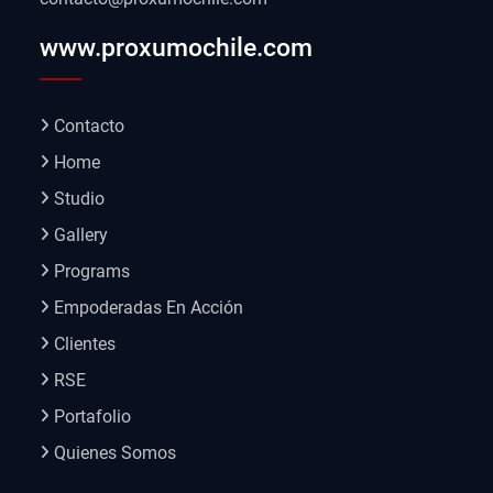
www.proxumochile.com
Contacto
Home
Studio
Gallery
Programs
Empoderadas En Acción
Clientes
RSE
Portafolio
Quienes Somos