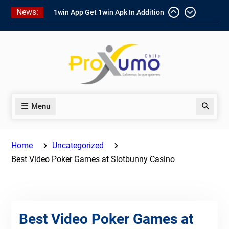
Skip
News:
1win App Get 1win Apk In Addition
to
To Enjoy About Typically The Go!
content
1win Software
Download In Add-
on To Unit Installation Guide 1win
Nigeria
Ce qui rend Chicken Road si
populaire en France
Menu
Search
Home
Uncategorized
Best Video Poker Games at Slotbunny Casino
Best Video Poker Games at