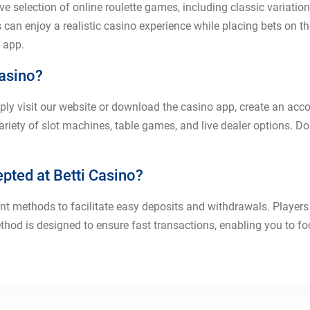
ve selection of online roulette games, including classic variatio
s can enjoy a realistic casino experience while placing bets on t
 app.
Casino?
mply visit our website or download the casino app, create an acc
ariety of slot machines, table games, and live dealer options. 
ted at Betti Casino?
ent methods to facilitate easy deposits and withdrawals. Players
thod is designed to ensure fast transactions, enabling you to f