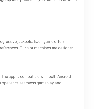
 progressive jackpots. Each game offers
 preferences. Our slot machines are designed
o. The app is compatible with both Android
ns. Experience seamless gameplay and