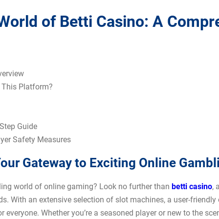
 World of Betti Casino: A Comp
verview
 This Platform?
-Step Guide
ayer Safety Measures
Your Gateway to Exciting Online Gambl
lling world of online gaming? Look no further than
betti casino
, 
s. With an extensive selection of slot machines, a user-friendly
or everyone. Whether you’re a seasoned player or new to the scen