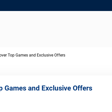
cover Top Games and Exclusive Offers
op Games and Exclusive Offers