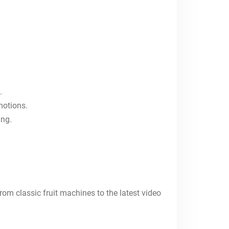
.
motions.
ing.
from classic fruit machines to the latest video