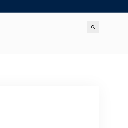
Search