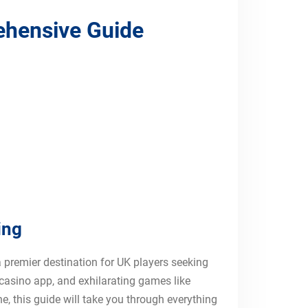
rehensive Guide
ing
a premier destination for UK players seeking
 casino app, and exhilarating games like
e, this guide will take you through everything