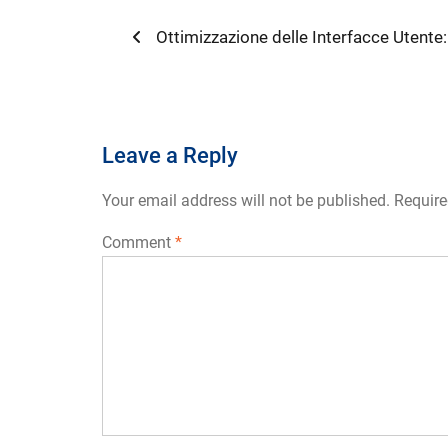
Post
Previous
Ottimizzazione delle Interfacce Utente:
post:
navigation
Leave a Reply
Your email address will not be published.
Require
Comment
*