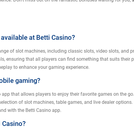
available at Betti Casino?
range of slot machines, including classic slots, video slots, and
s, ensuring that all players can find something that suits their
meplay to enhance your gaming experience.
mobile gaming?
no app that allows players to enjoy their favorite games on the g
selection of slot machines, table games, and live dealer optio
nd with the Betti Casino app.
ti Casino?