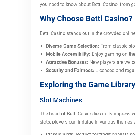
you need to know about Betti Casino, from g
Why Choose Betti Casino?
Betti Casino stands out in the crowded onlin
Diverse Game Selection:
From classic slo
Mobile Accessibility:
Enjoy gaming on the 
Attractive Bonuses:
New players are welc
Security and Fairness:
Licensed and regula
Exploring the Game Library
Slot Machines
The heart of Betti Casino lies in its impress
slots, players can indulge in various themes 
Classic Slots:
Perfect for traditionalists 