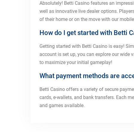
Absolutely! Betti Casino features an impressi
well as innovative live dealer options. Player
of their home or on the move with our mobile
How do I get started with Betti 
Getting started with Betti Casino is easy! Si
account is set up, you can explore our wide v
to maximize your initial gameplay!
What payment methods are accep
Betti Casino offers a variety of secure paym
cards, e-wallets, and bank transfers. Each me
and games available.