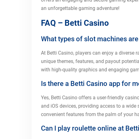
an unforgettable gaming adventure!
FAQ – Betti Casino
What types of slot machines are 
At Betti Casino, players can enjoy a diverse 
unique themes, features, and payout potential
with high-quality graphics and engaging ga
Is there a Betti Casino app for 
Yes, Betti Casino offers a user-friendly casi
and iOS devices, providing access to a wide 
convenient features from the palm of your ha
Can I play roulette online at Bet