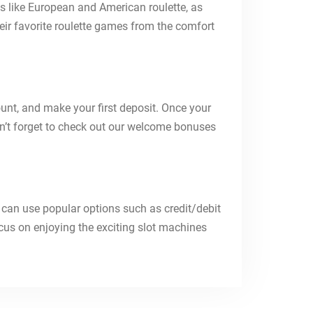
ns like European and American roulette, as
heir favorite roulette games from the comfort
ount, and make your first deposit. Once your
Don’t forget to check out our welcome bonuses
 can use popular options such as credit/debit
ocus on enjoying the exciting slot machines