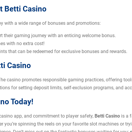
 Betti Casino
py with a wide range of bonuses and promotions:
t their gaming journey with an enticing welcome bonus.
es with no extra cost!
ints that can be redeemed for exclusive bonuses and rewards.
ti Casino
 The casino promotes responsible gaming practices, offering too
tions for setting deposit limits, self-exclusion programs, and ac
ino Today!
y casino app, and commitment to player safety,
Betti Casino
is a 
 you’re spinning the reels on your favorite slot machines or tryin
ence. Don’t miss out on the fantastic bonuses waiting for you;