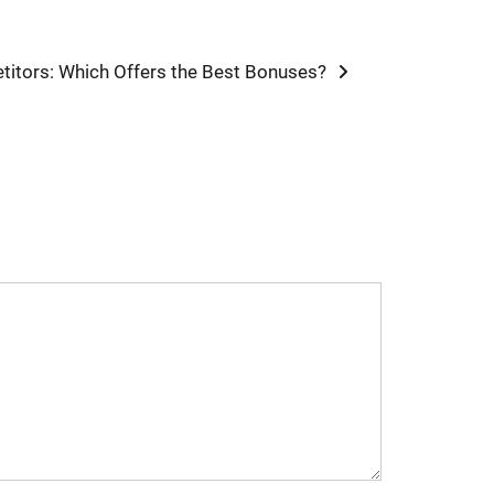
itors: Which Offers the Best Bonuses?