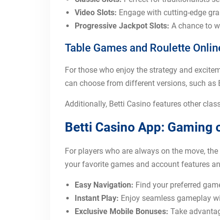
Video Slots:
Engage with cutting-edge grap
Progressive Jackpot Slots:
A chance to wi
Table Games and Roulette Onlin
For those who enjoy the strategy and exciteme
can choose from different versions, such as 
Additionally, Betti Casino features other cla
Betti Casino App: Gaming 
For players who are always on the move, the 
your favorite games and account features any
Easy Navigation:
Find your preferred game
Instant Play:
Enjoy seamless gameplay wit
Exclusive Mobile Bonuses:
Take advantage