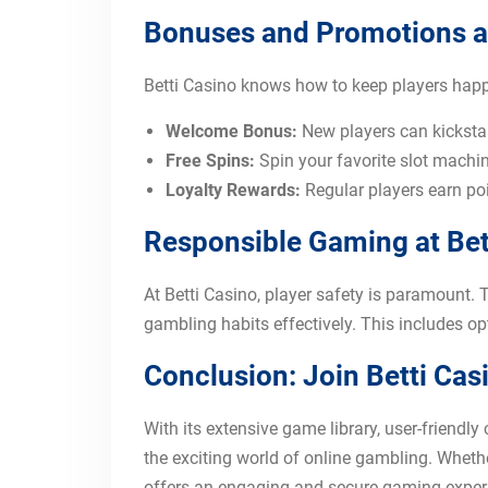
Bonuses and Promotions at
Betti Casino knows how to keep players hap
Welcome Bonus:
New players can kickstar
Free Spins:
Spin your favorite slot machin
Loyalty Rewards:
Regular players earn po
Responsible Gaming at Bet
At Betti Casino, player safety is paramount.
gambling habits effectively. This includes op
Conclusion: Join Betti Cas
With its extensive game library, user-friendl
the exciting world of online gambling. Whether
offers an engaging and secure gaming experi