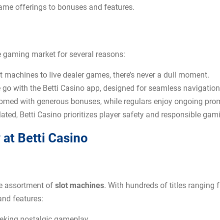
ame offerings to bonuses and features.
e gaming market for several reasons:
t machines to live dealer games, there’s never a dull moment.
go with the Betti Casino app, designed for seamless navigation
omed with generous bonuses, while regulars enjoy ongoing pro
ted, Betti Casino prioritizes player safety and responsible gam
 at Betti Casino
ive assortment of
slot machines
. With hundreds of titles ranging 
and features:
seeking nostalgic gameplay.