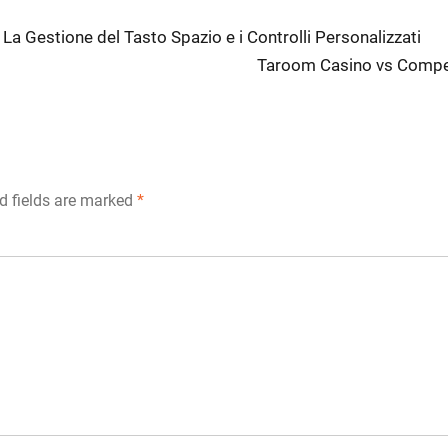
 La Gestione del Tasto Spazio e i Controlli Personalizzati
Next
Taroom Casino vs Compet
post:
d fields are marked
*