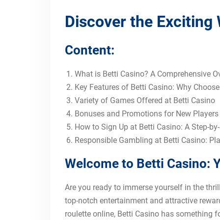
Discover the Exciting
Content:
What is Betti Casino? A Comprehensive O
Key Features of Betti Casino: Why Choose
Variety of Games Offered at Betti Casino
Bonuses and Promotions for New Players
How to Sign Up at Betti Casino: A Step-by
Responsible Gambling at Betti Casino: Pl
Welcome to Betti Casino: 
Are you ready to immerse yourself in the thri
top-notch entertainment and attractive reward
roulette online, Betti Casino has something f