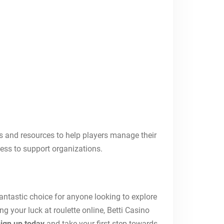
ls and resources to help players manage their
cess to support organizations.
fantastic choice for anyone looking to explore
g your luck at roulette online, Betti Casino
sign up today
and take your first step towards