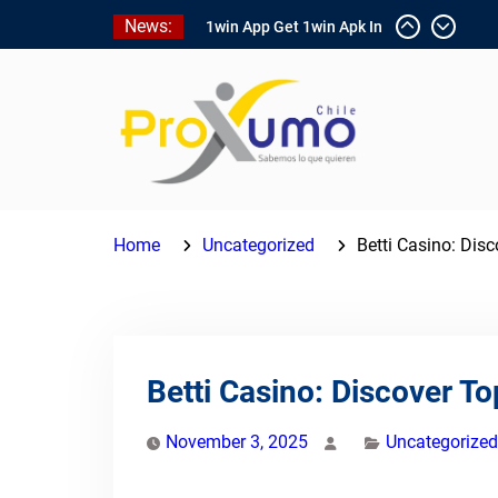
Skip
News:
1win App Get 1win Apk In
to
Addition To Enjoy About
content
Typically The Go!
1win Software
Download In Add-on To
Unit Installation Guide
1win Nigeria
Ce qui rend Chicken Road
si populaire en France
Home
Uncategorized
Betti Casino: Dis
Betti Casino: Discover T
November 3, 2025
Uncategorized