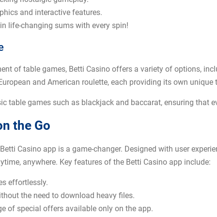
hics and interactive features.
n life-changing sums with every spin!
e
nt of table games, Betti Casino offers a variety of options, inc
European and American roulette, each providing its own unique 
ssic table games such as blackjack and baccarat, ensuring that ev
on the Go
Betti Casino app is a game-changer. Designed with user experie
time, anywhere. Key features of the Betti Casino app include:
s effortlessly.
hout the need to download heavy files.
 of special offers available only on the app.