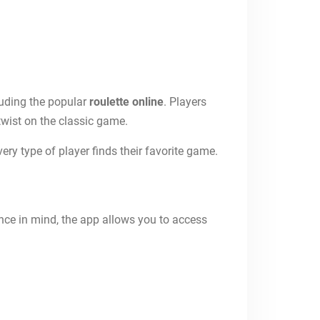
luding the popular
roulette online
. Players
twist on the classic game.
ery type of player finds their favorite game.
nce in mind, the app allows you to access