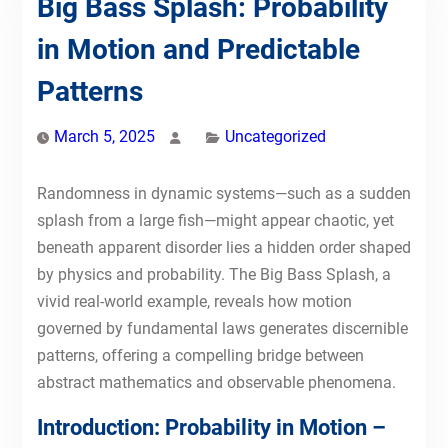
Big Bass Splash: Probability
in Motion and Predictable
Patterns
March 5, 2025
Uncategorized
Randomness in dynamic systems—such as a sudden
splash from a large fish—might appear chaotic, yet
beneath apparent disorder lies a hidden order shaped
by physics and probability. The Big Bass Splash, a
vivid real-world example, reveals how motion
governed by fundamental laws generates discernible
patterns, offering a compelling bridge between
abstract mathematics and observable phenomena.
Introduction: Probability in Motion –