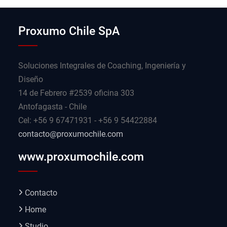
Proxumo Chile SpA
Soluciones Integrales de Coaching, Ingeniería y
Diseño
14 de Febrero #2539 oficina 303
Antofagasta - Chile
Cel: +56 9 67471931 - +56 9 54422884
contacto@proxumochile.com
www.proxumochile.com
Contacto
Home
Studio