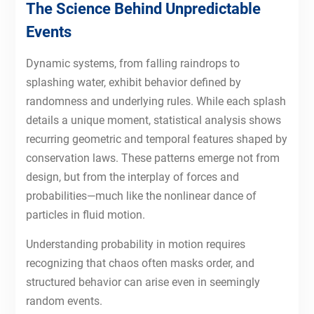
The Science Behind Unpredictable
Events
Dynamic systems, from falling raindrops to
splashing water, exhibit behavior defined by
randomness and underlying rules. While each splash
details a unique moment, statistical analysis shows
recurring geometric and temporal features shaped by
conservation laws. These patterns emerge not from
design, but from the interplay of forces and
probabilities—much like the nonlinear dance of
particles in fluid motion.
Understanding probability in motion requires
recognizing that chaos often masks order, and
structured behavior can arise even in seemingly
random events.