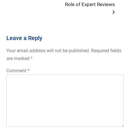
Role of Expert Reviews
Leave a Reply
Your email address will not be published.
Required fields
are marked
*
Comment
*