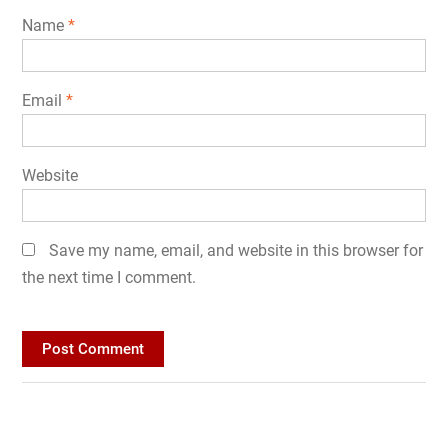
Name
*
Email
*
Website
Save my name, email, and website in this browser for
the next time I comment.