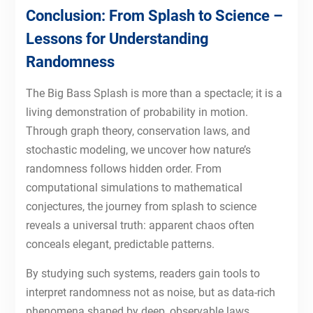
Conclusion: From Splash to Science –
Lessons for Understanding
Randomness
The Big Bass Splash is more than a spectacle; it is a
living demonstration of probability in motion.
Through graph theory, conservation laws, and
stochastic modeling, we uncover how nature’s
randomness follows hidden order. From
computational simulations to mathematical
conjectures, the journey from splash to science
reveals a universal truth: apparent chaos often
conceals elegant, predictable patterns.
By studying such systems, readers gain tools to
interpret randomness not as noise, but as data-rich
phenomena shaped by deep, observable laws.