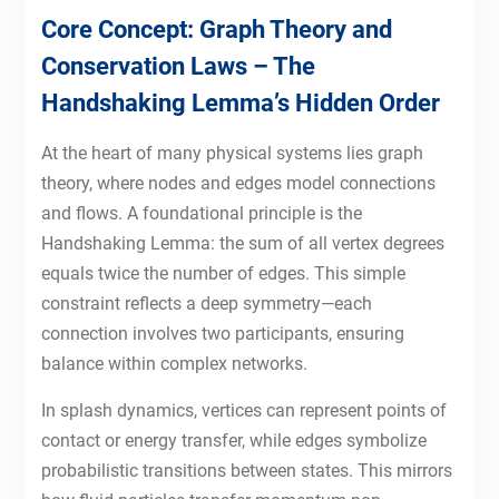
Core Concept: Graph Theory and
Conservation Laws – The
Handshaking Lemma’s Hidden Order
At the heart of many physical systems lies graph
theory, where nodes and edges model connections
and flows. A foundational principle is the
Handshaking Lemma: the sum of all vertex degrees
equals twice the number of edges. This simple
constraint reflects a deep symmetry—each
connection involves two participants, ensuring
balance within complex networks.
In splash dynamics, vertices can represent points of
contact or energy transfer, while edges symbolize
probabilistic transitions between states. This mirrors