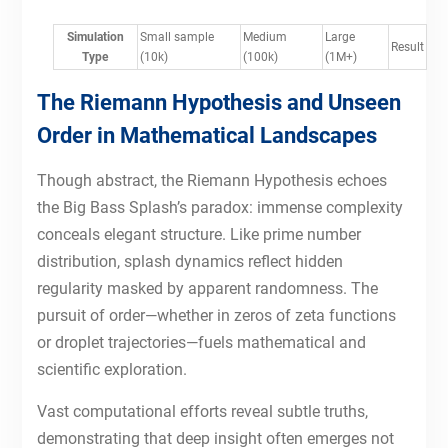
Simulation
Small sample
Medium
Large
Result
Type
(10k)
(100k)
(1M+)
The Riemann Hypothesis and Unseen
Order in Mathematical Landscapes
Though abstract, the Riemann Hypothesis echoes
the Big Bass Splash’s paradox: immense complexity
conceals elegant structure. Like prime number
distribution, splash dynamics reflect hidden
regularity masked by apparent randomness. The
pursuit of order—whether in zeros of zeta functions
or droplet trajectories—fuels mathematical and
scientific exploration.
Vast computational efforts reveal subtle truths,
demonstrating that deep insight often emerges not