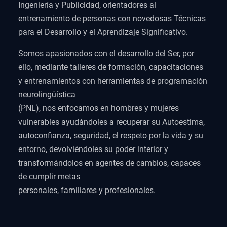
Ingeniería y Publicidad, orientadores al
entrenamiento de personas con novedosas Técnicas
para el Desarrollo y el Aprendizaje Significativo.
Somos apasionados con el desarrollo del Ser, por
ello, mediante talleres de formación, capacitaciones
y entrenamientos con herramientas de programación
neurolingüística
(PNL), nos enfocamos en hombres y mujeres
vulnerables ayudándoles a recuperar su Autoestima,
autoconfianza, seguridad, el respeto por la vida y su
entorno, devolviéndoles su poder interior y
transformándolos en agentes de cambios, capaces
de cumplir metas
personales, familiares y profesionales.