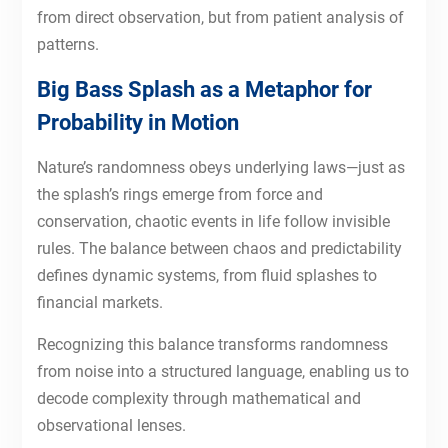
from direct observation, but from patient analysis of
patterns.
Big Bass Splash as a Metaphor for
Probability in Motion
Nature’s randomness obeys underlying laws—just as
the splash’s rings emerge from force and
conservation, chaotic events in life follow invisible
rules. The balance between chaos and predictability
defines dynamic systems, from fluid splashes to
financial markets.
Recognizing this balance transforms randomness
from noise into a structured language, enabling us to
decode complexity through mathematical and
observational lenses.