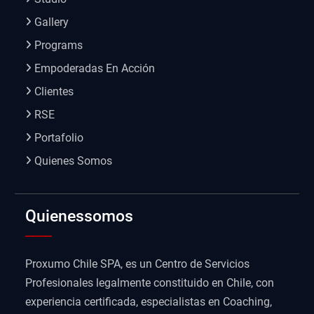
Gallery
Programs
Empoderadas En Acción
Clientes
RSE
Portafolio
Quienes Somos
Quienessomos
Proxumo Chile SPA, es un Centro de Servicios
Profesionales legalmente constituido en Chile, con
experiencia certificada, especialistas en Coaching,