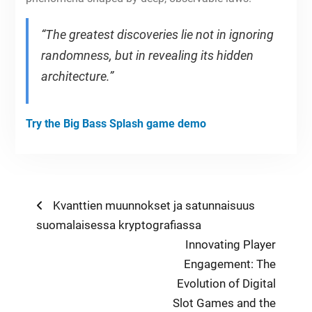
“The greatest discoveries lie not in ignoring
randomness, but in revealing its hidden
architecture.”
Try the Big Bass Splash game demo
Post
Previous
Kvanttien muunnokset ja satunnaisuus
post:
suomalaisessa kryptografiassa
navigation
Next
Innovating Player
post:
Engagement: The
Evolution of Digital
Slot Games and the