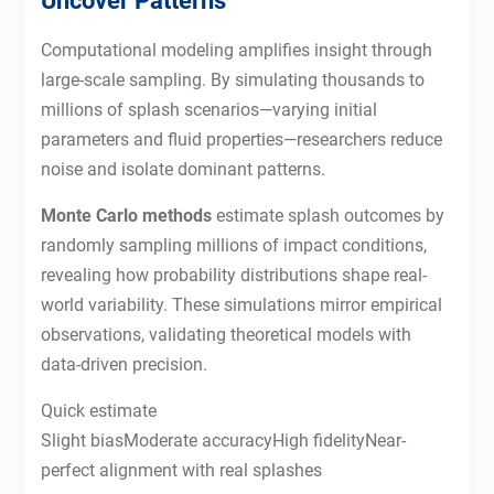
Uncover Patterns
Computational modeling amplifies insight through
large-scale sampling. By simulating thousands to
millions of splash scenarios—varying initial
parameters and fluid properties—researchers reduce
noise and isolate dominant patterns.
Monte Carlo methods
estimate splash outcomes by
randomly sampling millions of impact conditions,
revealing how probability distributions shape real-
world variability. These simulations mirror empirical
observations, validating theoretical models with
data-driven precision.
Quick estimate
Slight biasModerate accuracyHigh fidelityNear-
perfect alignment with real splashes