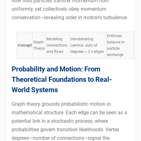
how fluid particles transfer momentum non-
uniformly, yet collectively obey momentum
conservation—revealing order in motion’s turbulence.
Enforces
Modeling
Handshaking
Graph
balance in
Concept
connections
Lemma: sum of
Theory
particle
and flows
degrees = 2 × edges
exchange
Probability and Motion: From
Theoretical Foundations to Real-
World Systems
Graph theory grounds probabilistic motion in
mathematical structure. Each edge can be seen as a
potential link in a stochastic process, where
probabilities govern transition likelihoods. Vertex
degrees—number of connections—signal the