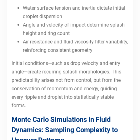
Water surface tension and inertia dictate initial
droplet dispersion
Angle and velocity of impact determine splash
height and ring count
Air resistance and fluid viscosity filter variability,
reinforcing consistent geometry
Initial conditions—such as drop velocity and entry
angle—create recurring splash morphologies. This
predictability arises not from control, but from the
conservation of momentum and energy, guiding
every ripple and droplet into statistically stable
forms.
Monte Carlo Simulations in Fluid
Dynamics: Sampling Complexity to