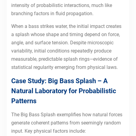
intensity of probabilistic interactions, much like
branching factors in fluid propagation.
When a bass strikes water, the initial impact creates
a splash whose shape and timing depend on force,
angle, and surface tension. Despite microscopic
variability, initial conditions repeatedly produce
measurable, predictable splash rings—evidence of
statistical regularity emerging from physical laws.
Case Study: Big Bass Splash – A
Natural Laboratory for Probabilistic
Patterns
The Big Bass Splash exemplifies how natural forces
generate coherent patterns from seemingly random
input. Key physical factors include: