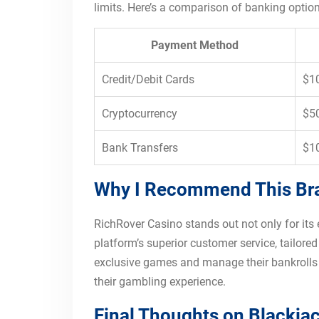
limits. Here’s a comparison of banking option
Payment Method
Credit/Debit Cards
$1
Cryptocurrency
$5
Bank Transfers
$1
Why I Recommend This Br
RichRover Casino stands out not only for its
platform’s superior customer service, tailor
exclusive games and manage their bankrolls 
their gambling experience.
Final Thoughts on Blackja