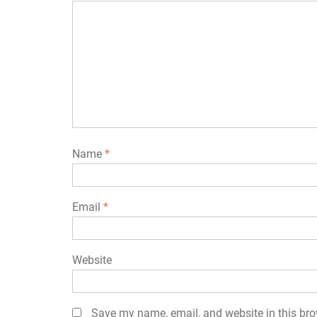
Name
*
Email
*
Website
Save my name, email, and website in this bro