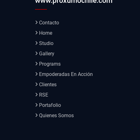
www.proxumochile.com
Contacto
Home
Studio
Gallery
Programs
Empoderadas En Acción
Clientes
RSE
Portafolio
Quienes Somos