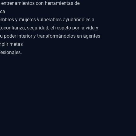
y entrenamientos con herramientas de
ica
mbres y mujeres vulnerables ayudándoles a
oconfianza, seguridad, el respeto por la vida y
su poder interior y transformándolos en agentes
plir metas
fesionales.