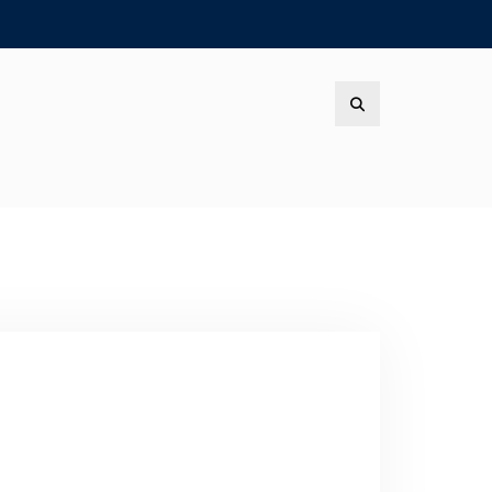
Search