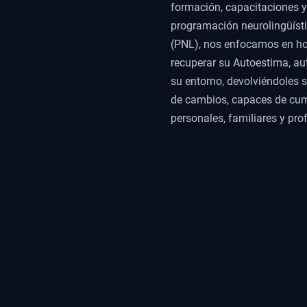
formación, capacitaciones 
programación neurolingüíst
(PNL), nos enfocamos en ho
recuperar su Autoestima, aut
su entorno, devolviéndoles 
de cambios, capaces de cum
personales, familiares y pro