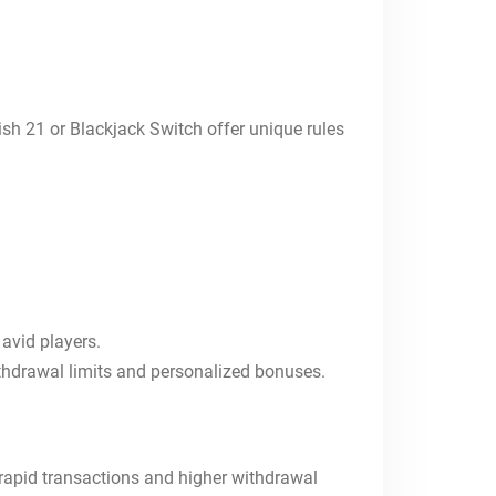
sh 21 or Blackjack Switch offer unique rules
 avid players.
thdrawal limits and personalized bonuses.
 rapid transactions and higher withdrawal