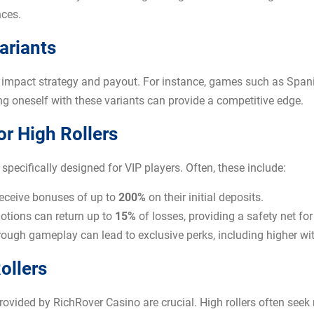
nces.
ariants
ly impact strategy and payout. For instance, games such as Spani
ing oneself with these variants can provide a competitive edge.
r High Rollers
pecifically designed for VIP players. Often, these include:
receive bonuses of up to
200%
on their initial deposits.
tions can return up to
15%
of losses, providing a safety net for
ough gameplay can lead to exclusive perks, including higher wi
ollers
rovided by RichRover Casino are crucial. High rollers often seek