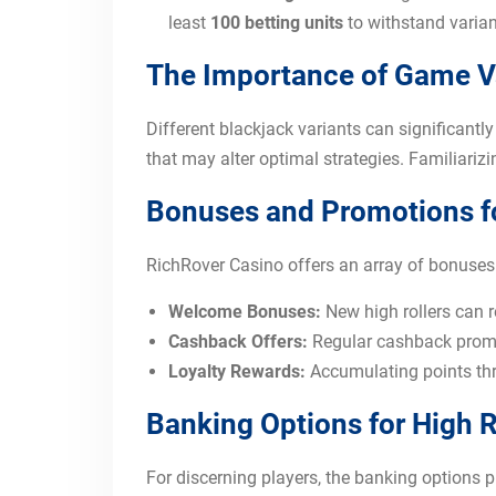
least
100 betting units
to withstand varia
The Importance of Game V
Different blackjack variants can significant
that may alter optimal strategies. Familiariz
Bonuses and Promotions fo
RichRover Casino offers an array of bonuses s
Welcome Bonuses:
New high rollers can 
Cashback Offers:
Regular cashback promo
Loyalty Rewards:
Accumulating points thr
Banking Options for High R
For discerning players, the banking options p