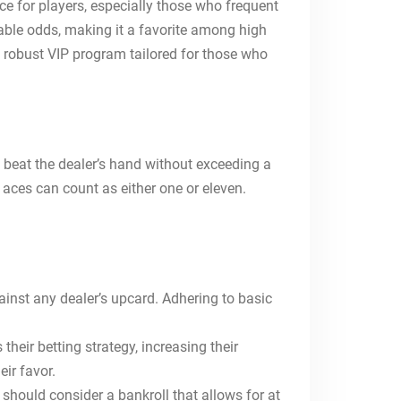
ce for players, especially those who frequent
rable odds, making it a favorite among high
a robust VIP program tailored for those who
e: beat the dealer’s hand without exceeding a
 aces can count as either one or eleven.
ainst any dealer’s upcard. Adhering to basic
eir betting strategy, increasing their
eir favor.
 should consider a bankroll that allows for at