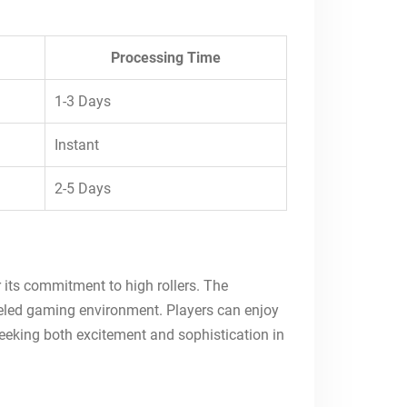
Processing Time
1-3 Days
Instant
2-5 Days
 its commitment to high rollers. The
leled gaming environment. Players can enjoy
eeking both excitement and sophistication in