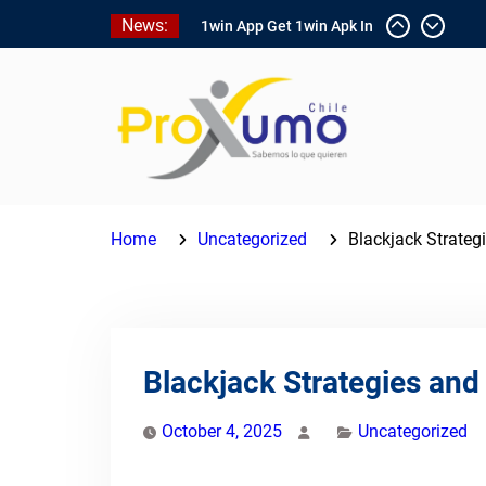
Skip
News:
1win App Get 1win Apk In
to
Addition To Enjoy About
content
Typically The Go!
1win Software
Download In Add-on To
Unit Installation Guide
1win Nigeria
Ce qui rend Chicken Road
si populaire en France
Home
Uncategorized
Blackjack Strateg
Blackjack Strategies and
October 4, 2025
Uncategorized