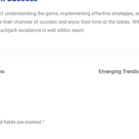
of understanding the game, implementing effective strategies,
 their chances of success and enjoy their time at the tables. Wi
ackjack excellence is well within reach.
Next
no
Emerging Trends 
post:
d fields are marked
*