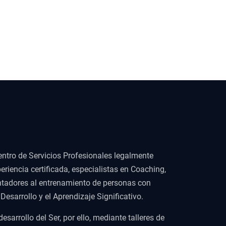
ntro de Servicios Profesionales legalmente
eriencia certificada, especialistas en Coaching,
ientadores al entrenamiento de personas con
esarrollo y el Aprendizaje Significativo.
arrollo del Ser, por ello, mediante talleres de