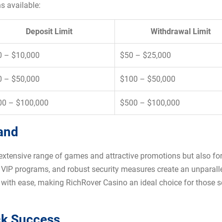
s available:
Deposit Limit
Withdrawal Limit
0 – $10,000
$50 – $25,000
0 – $50,000
$100 – $50,000
00 – $100,000
$500 – $100,000
and
 extensive range of games and attractive promotions but also for
ed VIP programs, and robust security measures create an unparal
with ease, making RichRover Casino an ideal choice for those s
ck Success