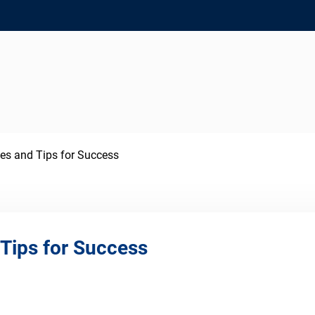
ies and Tips for Success
 Tips for Success