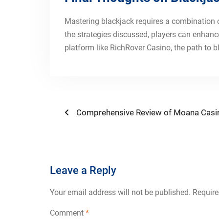
Mastering blackjack requires a combination 
the strategies discussed, players can enhance
platform like RichRover Casino, the path to bl
Post
Previous
Comprehensive Review of Moana Casi
post:
navigation
Leave a Reply
Your email address will not be published.
Require
Comment
*