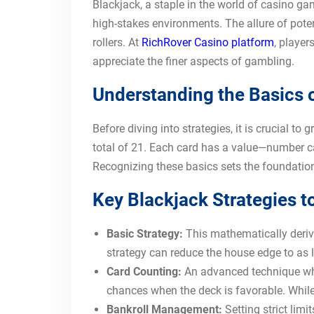
Blackjack, a staple in the world of casino ga
high-stakes environments. The allure of pote
rollers. At
RichRover Casino platform
, player
appreciate the finer aspects of gambling.
Understanding the Basics 
Before diving into strategies, it is crucial t
total of 21. Each card has a value—number car
Recognizing these basics sets the foundatio
Key Blackjack Strategies 
Basic Strategy:
This mathematically derive
strategy can reduce the house edge to as
Card Counting:
An advanced technique where
chances when the deck is favorable. While i
Bankroll Management:
Setting strict limi