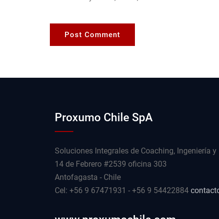
Proxumo Chile SpA
Soluciones Integrales de Coaching, Ingeniería y
14 de Febrero #2539 oficina 303
Antofagasta - Chile
Cel: +56 9 67471931 - +56 9 54422884
contact