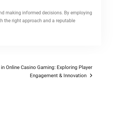
 and making informed decisions. By employing
th the right approach and a reputable
in Online Casino Gaming: Exploring Player
Engagement & Innovation