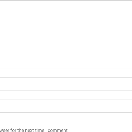
wser for the next time I comment.