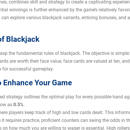
mes, combines skill and strategy to create a captivating experien
ntial winnings is further enhanced by the game’s relatively favo
s can explore various blackjack variants, enticing bonuses, and 
of Blackjack
o grasp the fundamental rules of blackjack. The objective is simpl
ds are worth their face value, face cards are valued at ten, and
n for successful gameplay.
to Enhance Your Game
d strategy outlines the optimal play for every possible hand ag
 low as
0.5%
.
 players keep track of high and low cards dealt. This informs th
t requires practice, proficient counters can swing the odds in th
ts on how much you are willing to wager is essential. High rollers