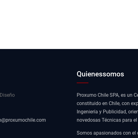
Quienessomos
 Diseño
Proxumo Chile SPA, es un Ce
constituido en Chile, con exp
Ingeniería y Publicidad, or
o@proxumochile.com
novedosas Técnicas para el D
Somos apasionados con el des