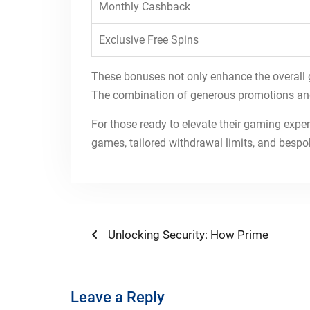
Monthly Cashback
Exclusive Free Spins
These bonuses not only enhance the overall g
The combination of generous promotions and 
For those ready to elevate their gaming exper
games, tailored withdrawal limits, and bespok
Post
Previous
Unlocking Security: How Prime
post:
navigation
Leave a Reply