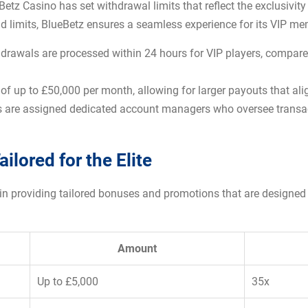
etz Casino has set withdrawal limits that reflect the exclusivity 
d limits, BlueBetz ensures a seamless experience for its VIP m
drawals are processed within 24 hours for VIP players, compared
of up to £50,000 per month, allowing for larger payouts that ali
are assigned dedicated account managers who oversee transacti
lored for the Elite
in providing tailored bonuses and promotions that are designed
Amount
Up to £5,000
35x