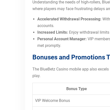
Understanding the needs of high-rollers, BlueB
where players may face frustrating delays an
Accelerated Withdrawal Processing:
With
accounts.
Increased Limits:
Enjoy withdrawal limits 
Personal Account Manager:
VIP members 
met promptly.
Bonuses and Promotions Tai
The BlueBetz Casino mobile app also excels 
play.
Bonus Type
VIP Welcome Bonus