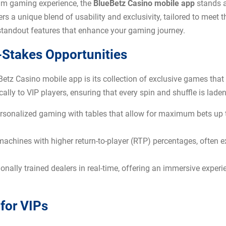
um gaming experience, the
BlueBetz Casino mobile app
stands a
fers a unique blend of usability and exclusivity, tailored to mee
s standout features that enhance your gaming journey.
Stakes Opportunities
etz Casino mobile app is its collection of exclusive games that 
ally to VIP players, ensuring that every spin and shuffle is laden
sonalized gaming with tables that allow for maximum bets up to
machines with higher return-to-player (RTP) percentages, often 
nally trained dealers in real-time, offering an immersive exper
 for VIPs