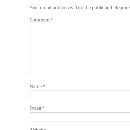
Your email address will not be published.
Require
Comment
*
Name
*
Email
*