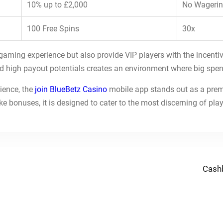
10% up to £2,000
No Wageri
100 Free Spins
30x
aming experience but also provide VIP players with the incenti
high payout potentials creates an environment where big spend
ience, the
join BlueBetz Casino
mobile app stands out as a premi
e bonuses, it is designed to cater to the most discerning of play
Next
Cashb
post: