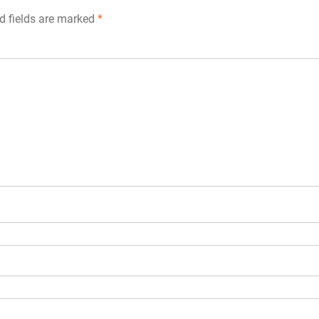
d fields are marked
*