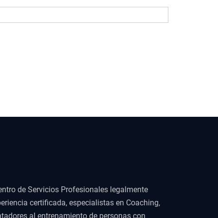
ntro de Servicios Profesionales legalmente
eriencia certificada, especialistas en Coaching,
ientadores al entrenamiento de personas con