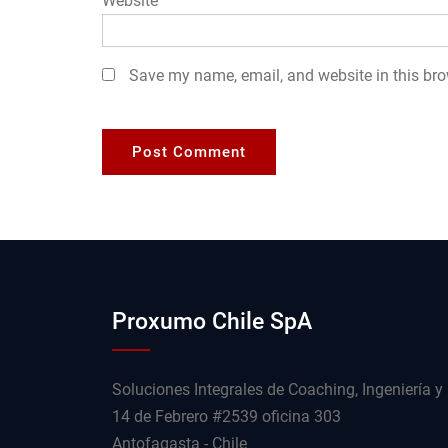
Website
Save my name, email, and website in this bro
Proxumo Chile SpA
Soluciones Integrales de Coaching, Ingeniería y
14 de Febrero #2539 oficina 303
Antofagasta - Chile