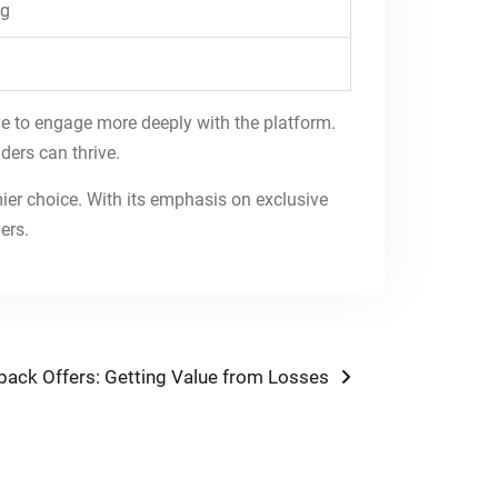
ng
ve to engage more deeply with the platform.
ers can thrive.
er choice. With its emphasis on exclusive
ers.
ack Offers: Getting Value from Losses