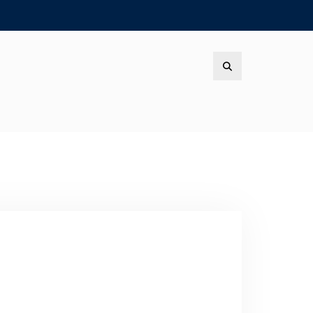
Search