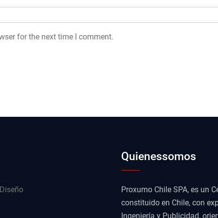
wser for the next time I comment.
Quienessomos
 Diseño
Proxumo Chile SPA, es un Ce
constituido en Chile, con exp
Ingeniería y Publicidad, or