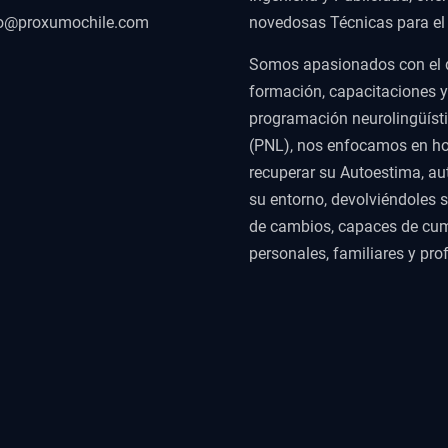
o@proxumochile.com
novedosas Técnicas para el D
Somos apasionados con el des
formación, capacitaciones 
programación neurolingüíst
(PNL), nos enfocamos en ho
recuperar su Autoestima, aut
su entorno, devolviéndoles 
de cambios, capaces de cum
personales, familiares y pro