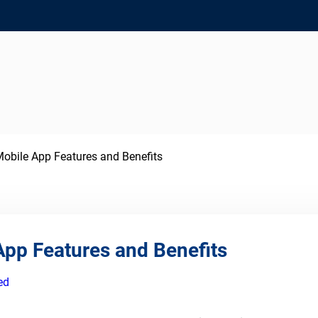
obile App Features and Benefits
App Features and Benefits
ed