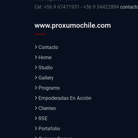
Cel: +56 9 67471931 - +56 9 54422884
contact
www.proxumochile.com
Contacto
Home
Studio
Gallery
Programs
Empoderadas En Acción
Clientes
RSE
Portafolio