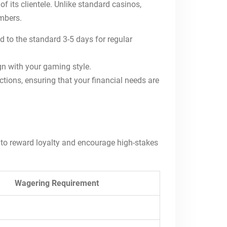
of its clientele. Unlike standard casinos,
embers.
 to the standard 3-5 days for regular
gn with your gaming style.
ons, ensuring that your financial needs are
 to reward loyalty and encourage high-stakes
Wagering Requirement