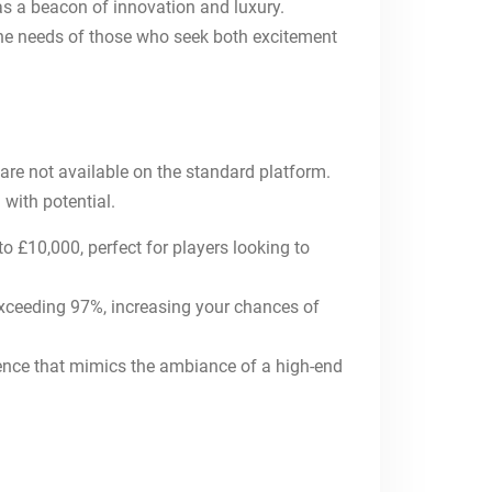
s a beacon of innovation and luxury.
t the needs of those who seek both excitement
are not available on the standard platform.
 with potential.
 £10,000, perfect for players looking to
exceeding 97%, increasing your chances of
ience that mimics the ambiance of a high-end