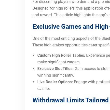
For discerning players who demand a premi
Designed for high rollers, this application of
and reward. This article highlights the app’
Exclusive Games and High-
One of the most enticing aspects of the BlueB
These high-stakes opportunities cater specific
Custom High Roller Tables:
Experience per
make significant wagers.
Exclusive Slot Titles:
Gain access to slot 
winning significantly.
Live Dealer Options:
Engage with professio
casino.
Withdrawal Limits Tailored