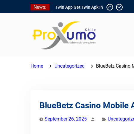
Skip
News:
1win App Get 1win Apk In
to
Addition To Enjoy About
content
Typically The Go!
1win Software
Download In Add-on To
Unit Installation Guide
1win Nigeria
Ce qui rend Chicken Road
si populaire en France
Home
Uncategorized
BlueBetz Casino M
BlueBetz Casino Mobile 
September 26, 2025
Uncategoriz