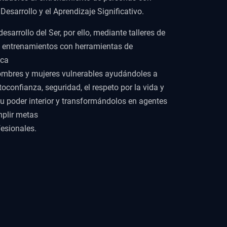
esarrollo y el Aprendizaje Significativo.
arrollo del Ser, por ello, mediante talleres de
y entrenamientos con herramientas de
ica
mbres y mujeres vulnerables ayudándoles a
oconfianza, seguridad, el respeto por la vida y
su poder interior y transformándolos en agentes
plir metas
fesionales.