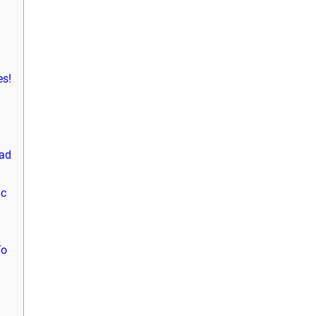
es!
oad
ic
To