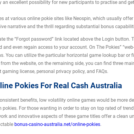
y an excellent possibility for new participants to practise and g
es at various online pokie sites like Neospin, which usually offe
ive narrative and the thrill regarding substantial bonus capabilit
cate the “Forgot password” link located above the Login button. T
ord and even regain access to your account. On The Pokies” “web-
ns. You can utilize the particular horizontal game lookup bar or 
m from the website, on the remaining side, you can find three mai
 gaming license, personal privacy policy, and FAQs.
line Pokies For Real Cash Australia
 consistent benefits, low volatility online games would be more 
pokies. For those wanting in order to stay on top rated of trends
k and innovative aspects of these game titles offer a clean un
ictable
bonus-casino-australia.net/online-pokies
.