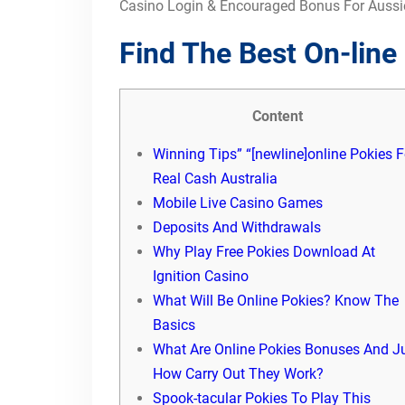
Casino Login & Encouraged Bonus For Aussi
Find The Best On-line
Content
Winning Tips” “[newline]online Pokies F
Real Cash Australia
Mobile Live Casino Games
Deposits And Withdrawals
Why Play Free Pokies Download At
Ignition Casino
What Will Be Online Pokies? Know The
Basics
What Are Online Pokies Bonuses And J
How Carry Out They Work?
Spook-tacular Pokies To Play This