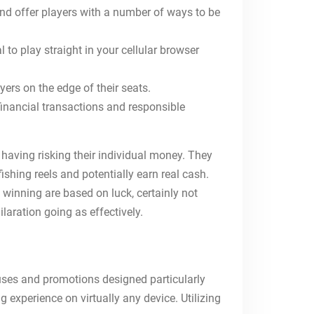
nd offer players with a number of ways to be
to play straight in your cellular browser
ers on the edge of their seats.
 financial transactions and responsible
 having risking their individual money. They
fishing reels and potentially earn real cash.
 winning are based on luck, certainly not
laration going as effectively.
uses and promotions designed particularly
experience on virtually any device. Utilizing