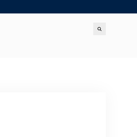
Search