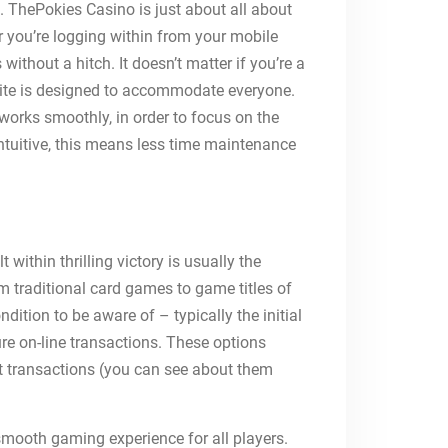
ThePokies Casino is just about all about
r you’re logging within from your mobile
thout a hitch. It doesn’t matter if you’re a
 site is designed to accommodate everyone.
rks smoothly, in order to focus on the
 intuitive, this means less time maintenance
ithin thrilling victory is usually the
om traditional card games to game titles of
dition to be aware of – typically the initial
ure on-line transactions. These options
nt transactions (you can see about them
smooth gaming experience for all players.