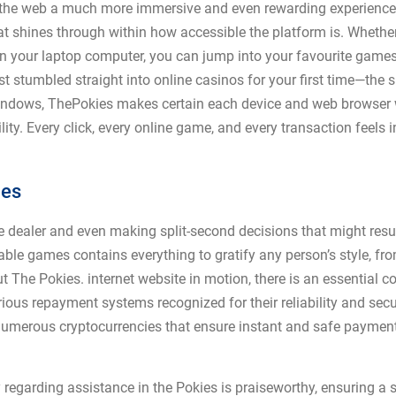
the web a much more immersive and even rewarding experience. 
hat shines through within how accessible the platform is. Whethe
n your laptop computer, you can jump into your favourite games wi
t stumbled straight into online casinos for your first time—the
ndows, ThePokies makes certain each device and web browser wo
lity. Every click, every online game, and every transaction feels
mes
 dealer and even making split-second decisions that might result w
able games contains everything to gratify any person’s style, fr
The Pokies. internet website in motion, there is an essential con
rious repayment systems recognized for their reliability and sec
s numerous cryptocurrencies that ensure instant and safe payme
regarding assistance in the Pokies is praiseworthy, ensuring a 