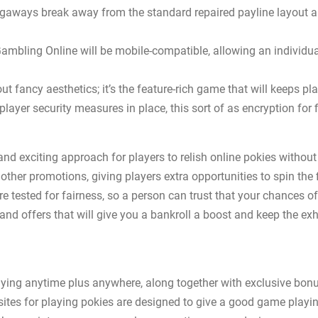
egaways break away from the standard repaired payline layout a
ambling Online will be mobile-compatible, allowing an individual 
ancy aesthetics; it’s the feature-rich game that will keeps play
 player security measures in place, this sort of as encryption for
d exciting approach for players to relish online pokies without
 other promotions, giving players extra opportunities to spin the 
e tested for fairness, so a person can trust that your chances of
nd offers that will give you a bankroll a boost and keep the exhi
aying anytime plus anywhere, along together with exclusive bon
tes for playing pokies are designed to give a good game playing 