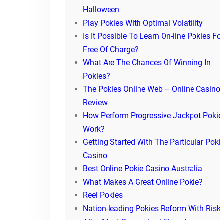
Halloween
Play Pokies With Optimal Volatility
Is It Possible To Learn On-line Pokies F
Free Of Charge?
What Are The Chances Of Winning In
Pokies?
The Pokies Online Web – Online Casino
Review
How Perform Progressive Jackpot Poki
Work?
Getting Started With The Particular Pok
Casino
Best Online Pokie Casino Australia
What Makes A Great Online Pokie?
Reel Pokies
Nation-leading Pokies Reform With Ris