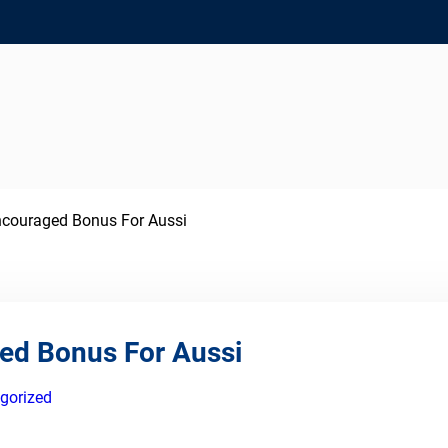
ncouraged Bonus For Aussi
ed Bonus For Aussi
gorized