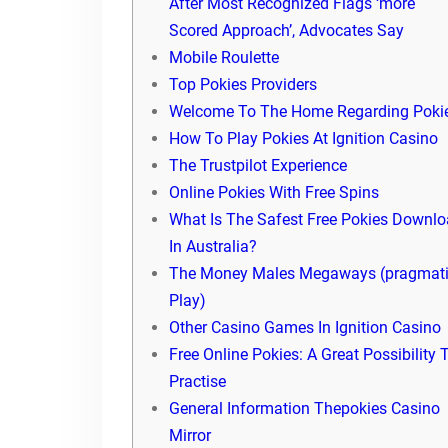
After Most Recognized Flags ‘more
Scored Approach’, Advocates Say
Mobile Roulette
Top Pokies Providers
Welcome To The Home Regarding Poki
How To Play Pokies At Ignition Casino
The Trustpilot Experience
Online Pokies With Free Spins
What Is The Safest Free Pokies Downl
In Australia?
The Money Males Megaways (pragmat
Play)
Other Casino Games In Ignition Casino
Free Online Pokies: A Great Possibility 
Practise
General Information Thepokies Casino
Mirror