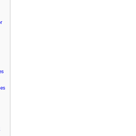
or
es
ies
k