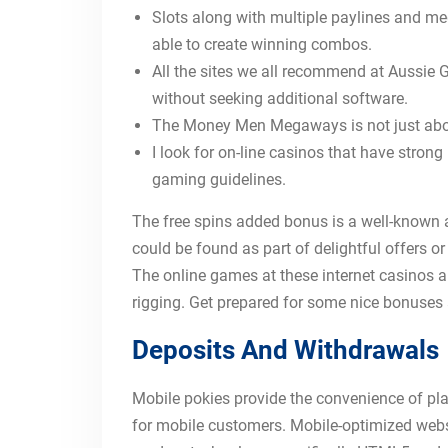
Slots along with multiple paylines and m
able to create winning combos.
All the sites we all recommend at Aussie G
without seeking additional software.
The Money Men Megaways is not just about f
I look for on-line casinos that have strong
gaming guidelines.
The free spins added bonus is a well-known an
could be found as part of delightful offers or
The online games at these internet casinos ar
rigging. Get prepared for some nice bonuses a
Deposits And Withdrawals
Mobile pokies provide the convenience of pl
for mobile customers. Mobile-optimized websi