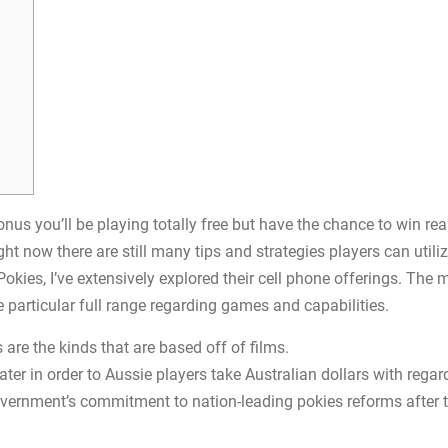
bonus you’ll be playing totally free but have the chance to win re
ht now there are still many tips and strategies players can utili
Pokies, I’ve extensively explored their cell phone offerings. Th
 particular full range regarding games and capabilities.
 are the kinds that are based off of films.
ater in order to Aussie players take Australian dollars with rega
vernment’s commitment to nation-leading pokies reforms after 