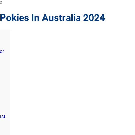
e
 Pokies In Australia 2024
or
ust