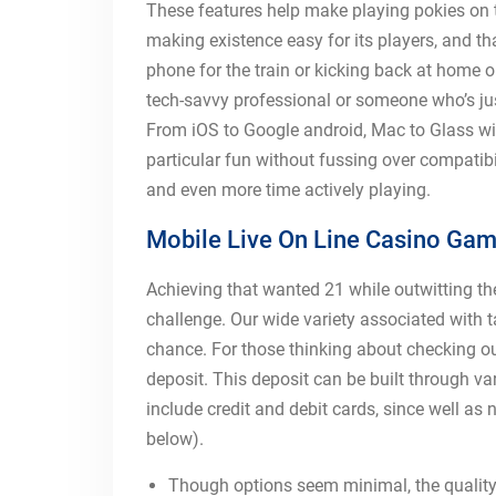
These features help make playing pokies on 
making existence easy for its players, and t
phone for the train or kicking back at home o
tech-savvy professional or someone who’s jus
From iOS to Google android, Mac to Glass wi
particular fun without fussing over compatibi
and even more time actively playing.
Mobile Live On Line Casino Ga
Achieving that wanted 21 while outwitting the
challenge. Our wide variety associated with t
chance. For those thinking about checking out 
deposit. This deposit can be built through va
include credit and debit cards, since well a
below).
Though options seem minimal, the quality 