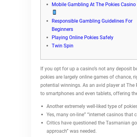
Mobile Gambling At The Pokies Casino
Responsible Gambling Guidelines For
Beginners
Playing Online Pokies Safely
Twin Spin
If you opt for up a casino’s not any deposit 
pokies are largely online games of chance, rig
potential winnings. As an avid player at The 
to smartphones and even tablets, offering the
Another extremely well-liked type of pokies
Yes, many on-line” “internet casinos that c
Critics have questioned the Tasmanian go
approach” was needed.