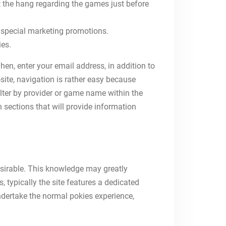
et the hang regarding the games just before
r special marketing promotions.
ies.
hen, enter your email address, in addition to
site, navigation is rather easy because
filter by provider or game name within the
n sections that will provide information
desirable. This knowledge may greatly
, typically the site features a dedicated
dertake the normal pokies experience,