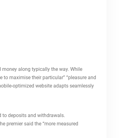
al money along typically the way. While
ze to maximise their particular” “pleasure and
e mobile-optimized website adapts seamlessly
rd to deposits and withdrawals.
the premier said the “more measured