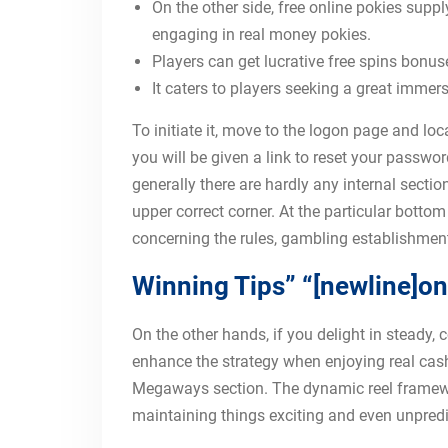
On the other side, free online pokies suppl
engaging in real money pokies.
Players can get lucrative free spins bonus
It caters to players seeking a great immers
To initiate it, move to the logon page and lo
you will be given a link to reset your passw
generally there are hardly any internal sectio
upper correct corner. At the particular botto
concerning the rules, gambling establishment
Winning Tips” “[newline]on
On the other hands, if you delight in steady,
enhance the strategy when enjoying real cash 
Megaways section. The dynamic reel framewor
maintaining things exciting and even unpred