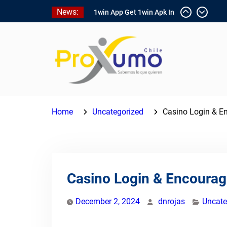
Skip
News:
1win App Get 1win Apk In
to
Addition To Enjoy About
content
Typically The Go!
1win Software
Download In Add-on To
Unit Installation Guide
1win Nigeria
Ce qui rend Chicken Road
si populaire en France
Home
Uncategorized
Casino Login & E
Casino Login & Encourag
December 2, 2024
dnrojas
Uncate