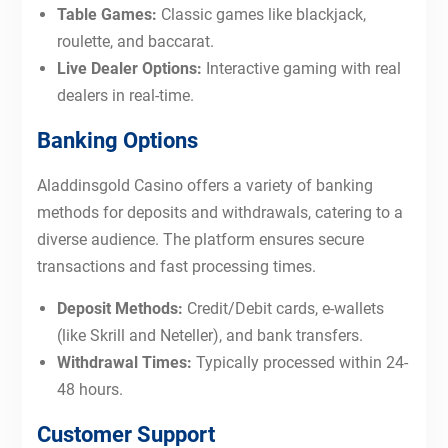
Table Games:
Classic games like blackjack,
roulette, and baccarat.
Live Dealer Options:
Interactive gaming with real
dealers in real-time.
Banking Options
Aladdinsgold Casino offers a variety of banking
methods for deposits and withdrawals, catering to a
diverse audience. The platform ensures secure
transactions and fast processing times.
Deposit Methods:
Credit/Debit cards, e-wallets
(like Skrill and Neteller), and bank transfers.
Withdrawal Times:
Typically processed within 24-
48 hours.
Customer Support