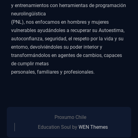
y entrenamientos con herramientas de programación
neurolingüística
(PNL), nos enfocamos en hombres y mujeres
vulnerables ayudándoles a recuperar su Autoestima,
autoconfianza, seguridad, el respeto por la vida y su
entorno, devolviéndoles su poder interior y
transformándolos en agentes de cambios, capaces
de cumplir metas
personales, familiares y profesionales.
Proxumo Chile
Education Soul by
WEN Themes