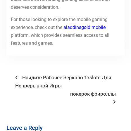
deserves consideration.
For those looking to explore the mobile gaming
experience, check out the
aladdinsgold mobile
platform, which provides seamless access to all
features and games.
Post
Previous
Найдите Рабочее Зеркало 1xslots Для
post:
Непрерывной Игры
navigation
Next
покерок фрироллы
post:
Leave a Reply