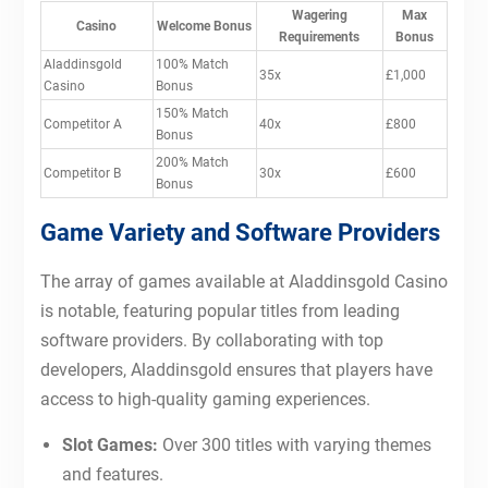
Wagering
Max
Casino
Welcome Bonus
Requirements
Bonus
Aladdinsgold
100% Match
35x
£1,000
Casino
Bonus
150% Match
Competitor A
40x
£800
Bonus
200% Match
Competitor B
30x
£600
Bonus
Game Variety and Software Providers
The array of games available at Aladdinsgold Casino
is notable, featuring popular titles from leading
software providers. By collaborating with top
developers, Aladdinsgold ensures that players have
access to high-quality gaming experiences.
Slot Games:
Over 300 titles with varying themes
and features.