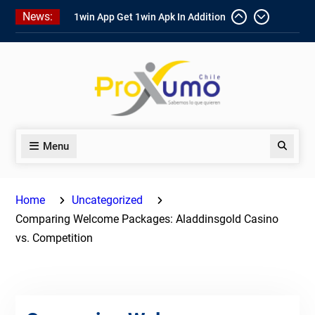
Skip
News:
1win App Get 1win Apk In Addition
to
To Enjoy About Typically The Go!
content
1win Software
Download In Add-
on To Unit Installation Guide 1win
Nigeria
Ce qui rend Chicken Road si
populaire en France
Menu
Search
Home
Uncategorized
Comparing Welcome Packages: Aladdinsgold Casino
vs. Competition