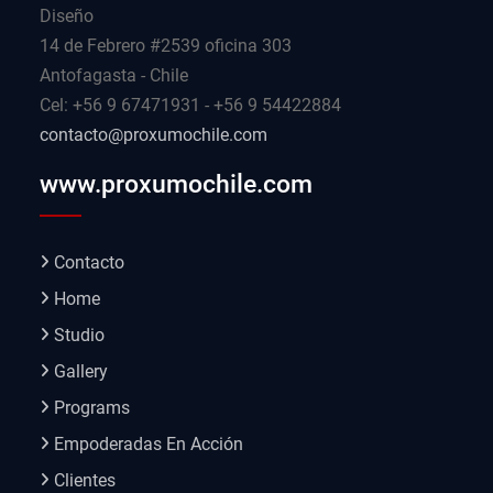
Diseño
14 de Febrero #2539 oficina 303
Antofagasta - Chile
Cel: +56 9 67471931 - +56 9 54422884
contacto@proxumochile.com
www.proxumochile.com
Contacto
Home
Studio
Gallery
Programs
Empoderadas En Acción
Clientes