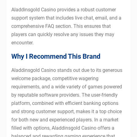
Aladdinsgold Casino provides a robust customer
support system that includes live chat, email, and a
comprehensive FAQ section. This ensures that
players can quickly resolve any issues they may
encounter.
Why I Recommend This Brand
Aladdinsgold Casino stands out due to its generous
welcome package, competitive wagering
requirements, and a wide variety of games powered
by reputable software providers. The user-friendly
platform, combined with efficient banking options
and strong customer support, makes it a top choice
for both new and experienced players. In a market
filled with options, Aladdinsgold Casino offers a
balanced and rewarding gaming experience that