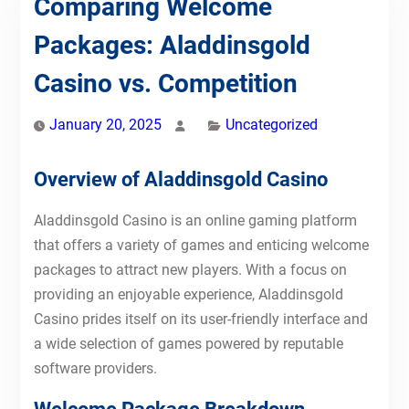
Comparing Welcome
Packages: Aladdinsgold
Casino vs. Competition
January 20, 2025
Uncategorized
Overview of Aladdinsgold Casino
Aladdinsgold Casino is an online gaming platform
that offers a variety of games and enticing welcome
packages to attract new players. With a focus on
providing an enjoyable experience, Aladdinsgold
Casino prides itself on its user-friendly interface and
a wide selection of games powered by reputable
software providers.