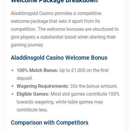
Welcome Package Breakdown
Aladdinsgold Casino provides a competitive
welcome package that sets it apart from its
competition. The welcome bonuses are structured to
give players a substantial boost when starting their
gaming journey.
Aladdinsgold Casino Welcome Bonus
100% Match Bonus:
Up to £1,000 on the first
deposit.
Wagering Requirements:
35x the bonus amount.
Eligible Games:
Most slot games contribute 100%
towards wagering, while table games may
contribute less.
Comparison with Competitors