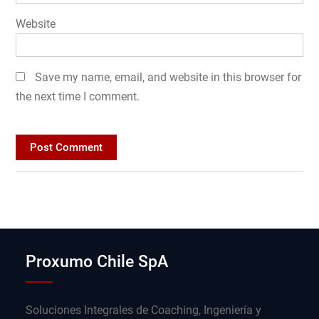
Website
Save my name, email, and website in this browser for
the next time I comment.
Proxumo Chile SpA
Soluciones Integrales de Coaching, Ingeniería y