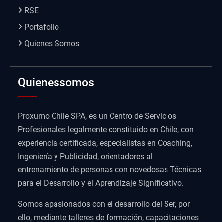
RSE
Portafolio
Quienes Somos
Quienessomos
Proxumo Chile SPA, es un Centro de Servicios
Profesionales legalmente constituido en Chile, con
experiencia certificada, especialistas en Coaching,
Ingeniería y Publicidad, orientadores al
entrenamiento de personas con novedosas Técnicas
para el Desarrollo y el Aprendizaje Significativo.
Somos apasionados con el desarrollo del Ser, por
ello, mediante talleres de formación, capacitaciones