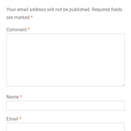
Your email address will not be published.
Required fields
are marked
*
Comment
*
Name
*
Email
*