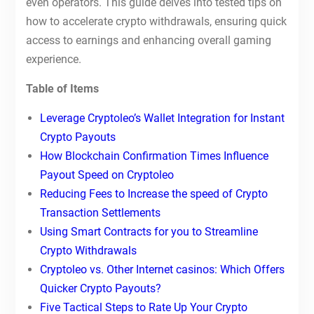
even operators. This guide delves into tested tips on
how to accelerate crypto withdrawals, ensuring quick
access to earnings and enhancing overall gaming
experience.
Table of Items
Leverage Cryptoleo’s Wallet Integration for Instant
Crypto Payouts
How Blockchain Confirmation Times Influence
Payout Speed on Cryptoleo
Reducing Fees to Increase the speed of Crypto
Transaction Settlements
Using Smart Contracts for you to Streamline
Crypto Withdrawals
Cryptoleo vs. Other Internet casinos: Which Offers
Quicker Crypto Payouts?
Five Tactical Steps to Rate Up Your Crypto