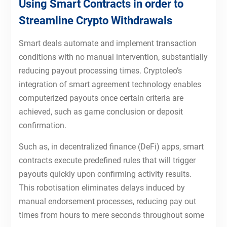
Using Smart Contracts in order to
Streamline Crypto Withdrawals
Smart deals automate and implement transaction
conditions with no manual intervention, substantially
reducing payout processing times. Cryptoleo’s
integration of smart agreement technology enables
computerized payouts once certain criteria are
achieved, such as game conclusion or deposit
confirmation.
Such as, in decentralized finance (DeFi) apps, smart
contracts execute predefined rules that will trigger
payouts quickly upon confirming activity results.
This robotisation eliminates delays induced by
manual endorsement processes, reducing pay out
times from hours to mere seconds throughout some