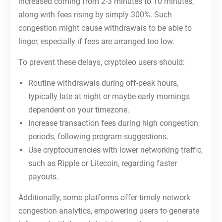
increased coming from 2-3 minutes to 10 minutes,
along with fees rising by simply 300%. Such
congestion might cause withdrawals to be able to
linger, especially if fees are arranged too low.
To prevent these delays, cryptoleo users should:
Routine withdrawals during off-peak hours,
typically late at night or maybe early mornings
dependent on your timezone.
Increase transaction fees during high congestion
periods, following program suggestions.
Use cryptocurrencies with lower networking traffic,
such as Ripple or Litecoin, regarding faster
payouts.
Additionally, some platforms offer timely network
congestion analytics, empowering users to generate