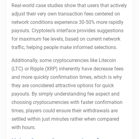
Real-world case studies show that users that actively
adjust their very own transaction fees centered on
network conditions experience 30-50% more rapidly
payouts. Cryptoleo’s interface provides suggestions
for maximum fee levels, based on current network
traffic, helping people make informed selections.
Additionally, some cryptocurrencies like Litecoin
(LTC) or Ripple (XRP) inherently have decrease fees
and more quickly confirmation times, which is why
they are concidered attractive options for quick
payouts. By simply understanding fee aspect and
choosing cryptocurrencies with faster confirmation
times, players could ensure their withdrawals are
settled within just minutes rather when compared
with hours.