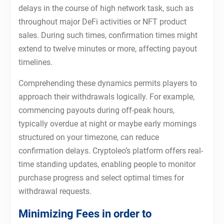
delays in the course of high network task, such as
throughout major DeFi activities or NFT product
sales. During such times, confirmation times might
extend to twelve minutes or more, affecting payout
timelines.
Comprehending these dynamics permits players to
approach their withdrawals logically. For example,
commencing payouts during off-peak hours,
typically overdue at night or maybe early mornings
structured on your timezone, can reduce
confirmation delays. Cryptoleo’s platform offers real-
time standing updates, enabling people to monitor
purchase progress and select optimal times for
withdrawal requests.
Minimizing Fees in order to