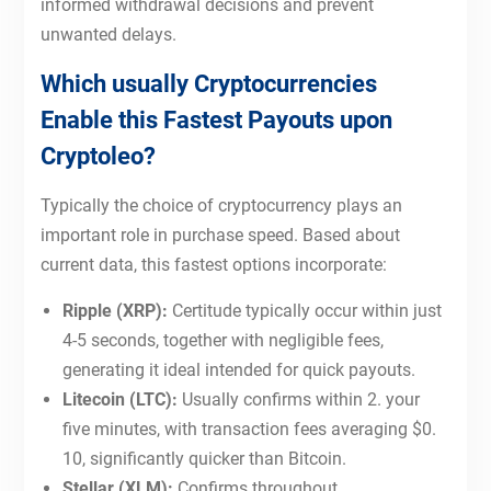
informed withdrawal decisions and prevent
unwanted delays.
Which usually Cryptocurrencies
Enable this Fastest Payouts upon
Cryptoleo?
Typically the choice of cryptocurrency plays an
important role in purchase speed. Based about
current data, this fastest options incorporate:
Ripple (XRP):
Certitude typically occur within just
4-5 seconds, together with negligible fees,
generating it ideal intended for quick payouts.
Litecoin (LTC):
Usually confirms within 2. your
five minutes, with transaction fees averaging $0.
10, significantly quicker than Bitcoin.
Stellar (XLM):
Confirms throughout