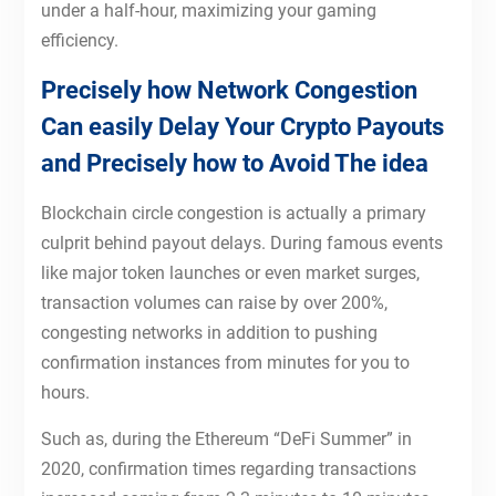
under a half-hour, maximizing your gaming
efficiency.
Precisely how Network Congestion
Can easily Delay Your Crypto Payouts
and Precisely how to Avoid The idea
Blockchain circle congestion is actually a primary
culprit behind payout delays. During famous events
like major token launches or even market surges,
transaction volumes can raise by over 200%,
congesting networks in addition to pushing
confirmation instances from minutes for you to
hours.
Such as, during the Ethereum “DeFi Summer” in
2020, confirmation times regarding transactions