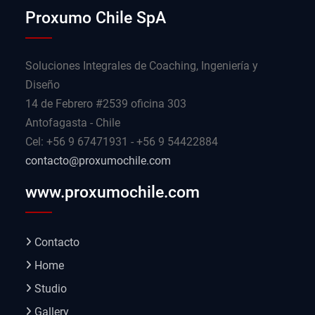
Proxumo Chile SpA
Soluciones Integrales de Coaching, Ingeniería y
Diseño
14 de Febrero #2539 oficina 303
Antofagasta - Chile
Cel: +56 9 67471931 - +56 9 54422884
contacto@proxumochile.com
www.proxumochile.com
Contacto
Home
Studio
Gallery