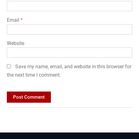
Email
*
Website
Save my name, email, and website in this browser for
the next time I comment.