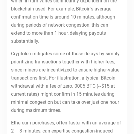
which in turn varies significantly dependent on the
blockchain used. For example, Bitcoin’s average
confirmation time is around 10 minutes, although
during periods of network congestion, this can
extend to more than 1 hour, delaying payouts
substantially.
Cryptoleo mitigates some of these delays by simply
prioritizing transactions together with higher fees,
since miners are incentivized to ensure higher-value
transactions first. For illustration, a typical Bitcoin
withdrawal with a fee of zero. 0005 BTC (~$15 at
current rates) might confirm in 15 minutes during
minimal congestion but can take over just one hour
during maximum times.
Ethereum purchases, often faster with an average of
2 – 3 minutes, can expertise congestion-induced