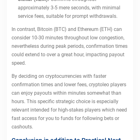
approximately 3-5 mere seconds, with minimal
service fees, suitable for prompt withdrawals.
In contrast, Bitcoin (BTC) and Ethereum (ETH) can
consider 10-30 minutes throughout low congestion,
nevertheless during peak periods, confirmation times
could extend to over a great hour, impacting payout
speed.
By deciding on cryptocurrencies with faster
confirmation times and lower fees, cryptoleo players
can enjoy payouts within minutes somewhat than
hours. This specific strategic choice is especially
relevant intended for high-stakes players which need
fast access for you to funds for following bets or
cashouts.