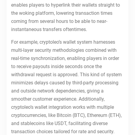
enables players to hyperlink their wallets straight to
the woking platform, lowering transaction times
coming from several hours to be able to near-
instantaneous transfers oftentimes.
For example, cryptoleo’s wallet system harnesses
multi-layer security methodologies combined with
real-time synchronization, enabling players in order
to receive payouts inside seconds once the
withdrawal request is approved. This kind of system
minimizes delays caused by third-party processing
and outside network dependencies, giving a
smoother customer experience. Additionally,
cryptoleo’s wallet integration works with multiple
cryptocurrencies, like Bitcoin (BTC), Ethereum (ETH),
and stablecoins like USDT, facilitating diverse
transaction choices tailored for rate and security.