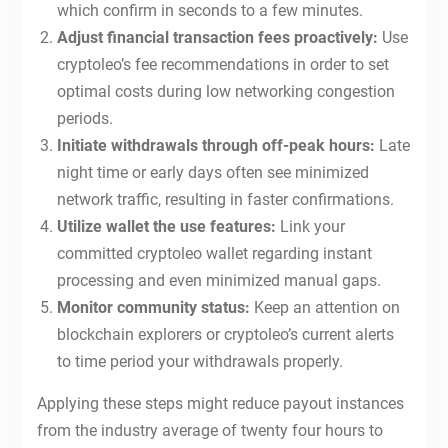
which confirm in seconds to a few minutes.
Adjust financial transaction fees proactively:
Use
cryptoleo’s fee recommendations in order to set
optimal costs during low networking congestion
periods.
Initiate withdrawals through off-peak hours:
Late
night time or early days often see minimized
network traffic, resulting in faster confirmations.
Utilize wallet the use features:
Link your
committed cryptoleo wallet regarding instant
processing and even minimized manual gaps.
Monitor community status:
Keep an attention on
blockchain explorers or cryptoleo’s current alerts
to time period your withdrawals properly.
Applying these steps might reduce payout instances
from the industry average of twenty four hours to