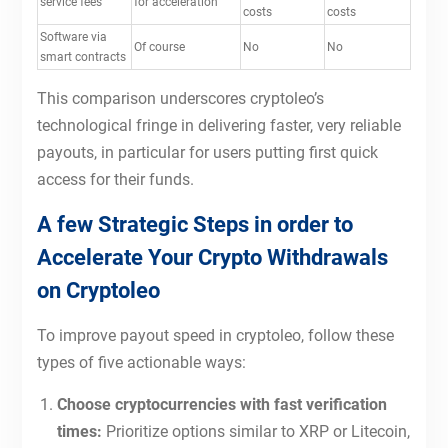
service fees
for acceleration
costs
costs
Software via
Of course
No
No
smart contracts
This comparison underscores cryptoleo’s
technological fringe in delivering faster, very reliable
payouts, in particular for users putting first quick
access for their funds.
A few Strategic Steps in order to
Accelerate Your Crypto Withdrawals
on Cryptoleo
To improve payout speed in cryptoleo, follow these
types of five actionable ways:
Choose cryptocurrencies with fast verification
times:
Prioritize options similar to XRP or Litecoin,