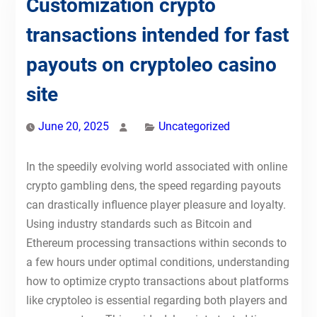
Customization crypto
transactions intended for fast
payouts on cryptoleo casino
site
June 20, 2025
Uncategorized
In the speedily evolving world associated with online
crypto gambling dens, the speed regarding payouts
can drastically influence player pleasure and loyalty.
Using industry standards such as Bitcoin and
Ethereum processing transactions within seconds to
a few hours under optimal conditions, understanding
how to optimize crypto transactions about platforms
like cryptoleo is essential regarding both players and