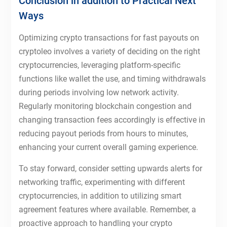
Conclusion in addition to Practical Next
Ways
Optimizing crypto transactions for fast payouts on
cryptoleo involves a variety of deciding on the right
cryptocurrencies, leveraging platform-specific
functions like wallet the use, and timing withdrawals
during periods involving low network activity.
Regularly monitoring blockchain congestion and
changing transaction fees accordingly is effective in
reducing payout periods from hours to minutes,
enhancing your current overall gaming experience.
To stay forward, consider setting upwards alerts for
networking traffic, experimenting with different
cryptocurrencies, in addition to utilizing smart
agreement features where available. Remember, a
proactive approach to handling your crypto