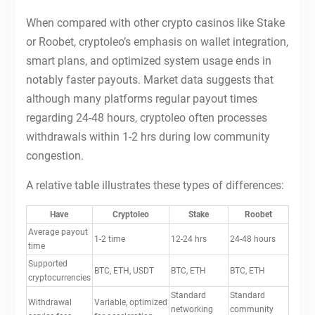
When compared with other crypto casinos like Stake
or Roobet, cryptoleo’s emphasis on wallet integration,
smart plans, and optimized system usage ends in
notably faster payouts. Market data suggests that
although many platforms regular payout times
regarding 24-48 hours, cryptoleo often processes
withdrawals within 1-2 hrs during low community
congestion.
A relative table illustrates these types of differences:
Have
Cryptoleo
Stake
Roobet
Average payout
1-2 time
12-24 hrs
24-48 hours
time
Supported
BTC, ETH, USDT
BTC, ETH
BTC, ETH
cryptocurrencies
Standard
Standard
Withdrawal
Variable, optimized
networking
community