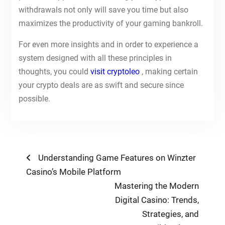
withdrawals not only will save you time but also
maximizes the productivity of your gaming bankroll.
For even more insights and in order to experience a
system designed with all these principles in
thoughts, you could
visit cryptoleo
, making certain
your crypto deals are as swift and secure since
possible.
Post
Previous
Understanding Game Features on Winzter
post:
Casino’s Mobile Platform
navigation
Next
Mastering the Modern
post:
Digital Casino: Trends,
Strategies, and