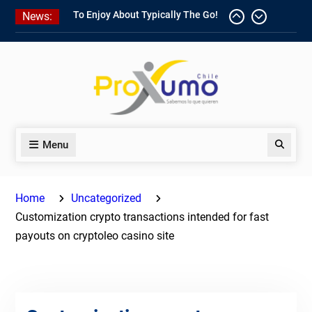
Skip
News:
1win Software
Download In Add-
to
on To Unit Installation Guide 1win
content
Nigeria
Ce qui rend Chicken Road si
populaire en France
1win App Get 1win Apk In Addition
To Enjoy About Typically The Go!
Menu
Search
Home
Uncategorized
Customization crypto transactions intended for fast
payouts on cryptoleo casino site