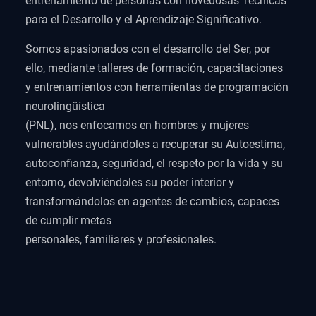
entrenamiento de personas con novedosas Técnicas
para el Desarrollo y el Aprendizaje Significativo.
Somos apasionados con el desarrollo del Ser, por
ello, mediante talleres de formación, capacitaciones
y entrenamientos con herramientas de programación
neurolingüística
(PNL), nos enfocamos en hombres y mujeres
vulnerables ayudándoles a recuperar su Autoestima,
autoconfianza, seguridad, el respeto por la vida y su
entorno, devolviéndoles su poder interior y
transformándolos en agentes de cambios, capaces
de cumplir metas
personales, familiares y profesionales.