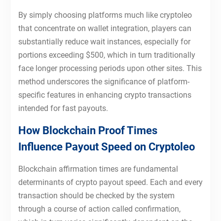
By simply choosing platforms much like cryptoleo
that concentrate on wallet integration, players can
substantially reduce wait instances, especially for
portions exceeding $500, which in turn traditionally
face longer processing periods upon other sites. This
method underscores the significance of platform-
specific features in enhancing crypto transactions
intended for fast payouts.
How Blockchain Proof Times
Influence Payout Speed on Cryptoleo
Blockchain affirmation times are fundamental
determinants of crypto payout speed. Each and every
transaction should be checked by the system
through a course of action called confirmation,