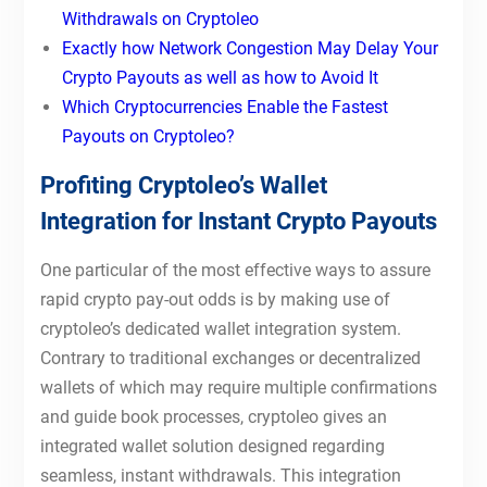
Withdrawals on Cryptoleo
Exactly how Network Congestion May Delay Your
Crypto Payouts as well as how to Avoid It
Which Cryptocurrencies Enable the Fastest
Payouts on Cryptoleo?
Profiting Cryptoleo’s Wallet
Integration for Instant Crypto Payouts
One particular of the most effective ways to assure
rapid crypto pay-out odds is by making use of
cryptoleo’s dedicated wallet integration system.
Contrary to traditional exchanges or decentralized
wallets of which may require multiple confirmations
and guide book processes, cryptoleo gives an
integrated wallet solution designed regarding
seamless, instant withdrawals. This integration