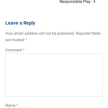
Responsible Play
Leave a Reply
Your email address will not be published.
Required fields
are marked
*
Comment
*
Name
*