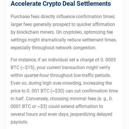
Accelerate Crypto Deal Settlements
Purchase fees directly influence confirmation times;
larger fees generally prospect to quicker affirmation
by blockchain miners. On cryptoleo, optimizing fee
settings might dramatically reduce settlement times,
especially throughout network congestion.
For instance, if an individual set a charge of 0. 0005
BTC (~$15), your current transaction might verify
within quarter-hour throughout low-traffic periods.
Even so, during high over-crowding, increasing the
price to 0. 001 BTC (~$30) can cut confirmation time
in half. Conversely, choosing minimal fees (e. g., 0.
0001 BTC or ~$3) could extend affirmation to
several hours and even days, jeopardizing delayed
payouts.