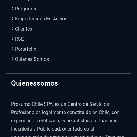
Programs
Empoderadas En Acción
Clientes
RSE
Portafolio
Quienes Somos
Quienessomos
Proxumo Chile SPA, es un Centro de Servicios
Profesionales legalmente constituido en Chile, con
experiencia certificada, especialistas en Coaching,
Ingeniería y Publicidad, orientadores al