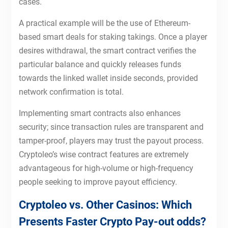
cases.
A practical example will be the use of Ethereum-
based smart deals for staking takings. Once a player
desires withdrawal, the smart contract verifies the
particular balance and quickly releases funds
towards the linked wallet inside seconds, provided
network confirmation is total.
Implementing smart contracts also enhances
security; since transaction rules are transparent and
tamper-proof, players may trust the payout process.
Cryptoleo’s wise contract features are extremely
advantageous for high-volume or high-frequency
people seeking to improve payout efficiency.
Cryptoleo vs. Other Casinos: Which
Presents Faster Crypto Pay-out odds?