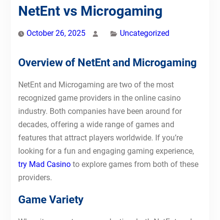
NetEnt vs Microgaming
October 26, 2025
Uncategorized
Overview of NetEnt and Microgaming
NetEnt and Microgaming are two of the most
recognized game providers in the online casino
industry. Both companies have been around for
decades, offering a wide range of games and
features that attract players worldwide. If you’re
looking for a fun and engaging gaming experience,
try Mad Casino
to explore games from both of these
providers.
Game Variety