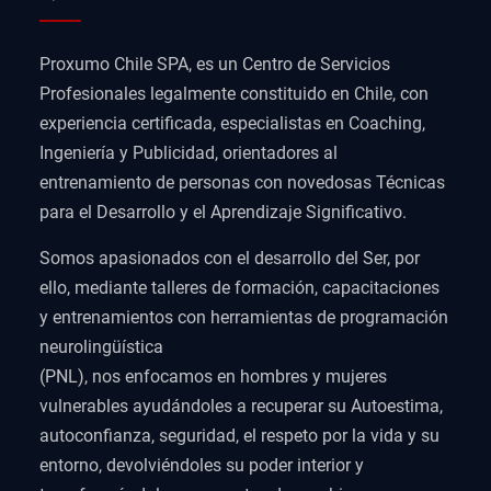
Proxumo Chile SPA, es un Centro de Servicios
Profesionales legalmente constituido en Chile, con
experiencia certificada, especialistas en Coaching,
Ingeniería y Publicidad, orientadores al
entrenamiento de personas con novedosas Técnicas
para el Desarrollo y el Aprendizaje Significativo.
Somos apasionados con el desarrollo del Ser, por
ello, mediante talleres de formación, capacitaciones
y entrenamientos con herramientas de programación
neurolingüística
(PNL), nos enfocamos en hombres y mujeres
vulnerables ayudándoles a recuperar su Autoestima,
autoconfianza, seguridad, el respeto por la vida y su
entorno, devolviéndoles su poder interior y