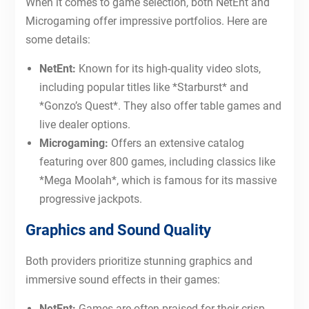
When it comes to game selection, both NetEnt and
Microgaming offer impressive portfolios. Here are
some details:
NetEnt:
Known for its high-quality video slots,
including popular titles like *Starburst* and
*Gonzo’s Quest*. They also offer table games and
live dealer options.
Microgaming:
Offers an extensive catalog
featuring over 800 games, including classics like
*Mega Moolah*, which is famous for its massive
progressive jackpots.
Graphics and Sound Quality
Both providers prioritize stunning graphics and
immersive sound effects in their games:
NetEnt:
Games are often praised for their crisp