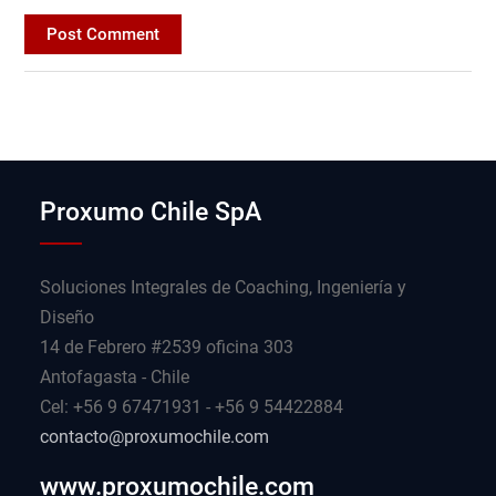
Proxumo Chile SpA
Soluciones Integrales de Coaching, Ingeniería y
Diseño
14 de Febrero #2539 oficina 303
Antofagasta - Chile
Cel: +56 9 67471931 - +56 9 54422884
contacto@proxumochile.com
www.proxumochile.com