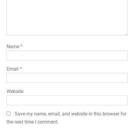
Name
*
Email
*
Website
Save my name, email, and website in this browser for
the next time I comment.