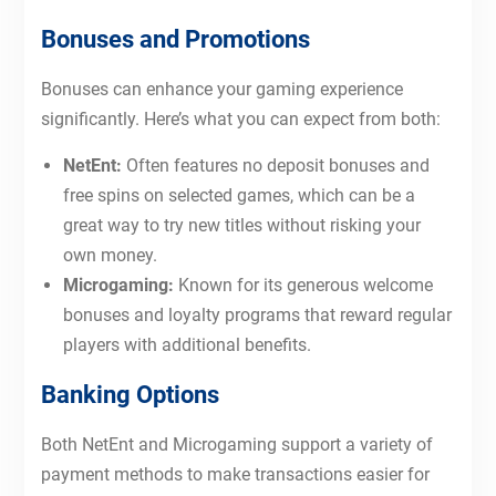
Bonuses and Promotions
Bonuses can enhance your gaming experience
significantly. Here’s what you can expect from both:
NetEnt:
Often features no deposit bonuses and
free spins on selected games, which can be a
great way to try new titles without risking your
own money.
Microgaming:
Known for its generous welcome
bonuses and loyalty programs that reward regular
players with additional benefits.
Banking Options
Both NetEnt and Microgaming support a variety of
payment methods to make transactions easier for