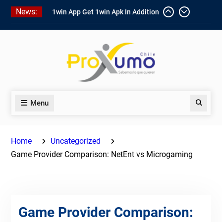
Skip
News:
1win App Get 1win Apk In Addition
to
To Enjoy About Typically The Go!
content
1win Software
Download In Add-
on To Unit Installation Guide 1win
Nigeria
Ce qui rend Chicken Road si
populaire en France
Menu
Search
Home
Uncategorized
Game Provider Comparison: NetEnt vs Microgaming
Game Provider Comparison: