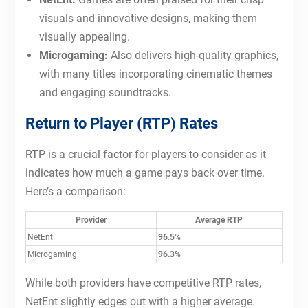
visuals and innovative designs, making them
visually appealing.
Microgaming:
Also delivers high-quality graphics,
with many titles incorporating cinematic themes
and engaging soundtracks.
Return to Player (RTP) Rates
RTP is a crucial factor for players to consider as it
indicates how much a game pays back over time.
Here’s a comparison:
Provider
Average RTP
NetEnt
96.5%
Microgaming
96.3%
While both providers have competitive RTP rates,
NetEnt slightly edges out with a higher average.