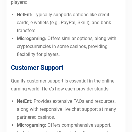
players:
NetEnt:
Typically supports options like credit
cards, e-wallets (e.g., PayPal, Skrill), and bank
transfers.
Microgaming:
Offers similar options, along with
cryptocurrencies in some casinos, providing
flexibility for players.
Customer Support
Quality customer support is essential in the online
gaming world. Here’s how each provider stands:
NetEnt:
Provides extensive FAQs and resources,
along with responsive live chat support at many
partnered casinos.
Microgaming:
Offers comprehensive support,