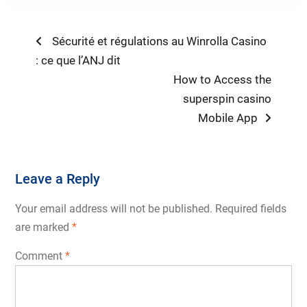
Post
Previous
Sécurité et régulations au Winrolla Casino
post:
: ce que l’ANJ dit
navigation
Next
How to Access the
post:
superspin casino
Mobile App
Leave a Reply
Your email address will not be published.
Required fields
are marked
*
Comment
*