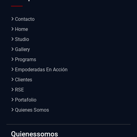
Contacto
Home
Studio
Gallery
Programs
Empoderadas En Acción
Clientes
RSE
Portafolio
Quienes Somos
Quienessomos