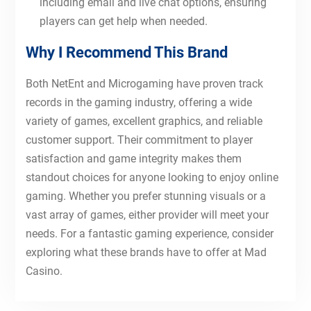
including email and live chat options, ensuring
players can get help when needed.
Why I Recommend This Brand
Both NetEnt and Microgaming have proven track
records in the gaming industry, offering a wide
variety of games, excellent graphics, and reliable
customer support. Their commitment to player
satisfaction and game integrity makes them
standout choices for anyone looking to enjoy online
gaming. Whether you prefer stunning visuals or a
vast array of games, either provider will meet your
needs. For a fantastic gaming experience, consider
exploring what these brands have to offer at Mad
Casino.