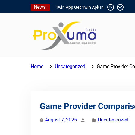
Skip
News:
1win App Get 1win Apk In
to
Addition To Enjoy About
content
Typically The Go!
1win Software
Download In Add-on To
Unit Installation Guide
1win Nigeria
Ce qui rend Chicken Road
si populaire en France
Home
Uncategorized
Game Provider Co
Game Provider Comparis
August 7, 2025
Uncategorized