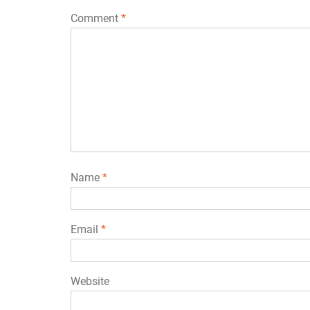
Comment
*
Name
*
Email
*
Website