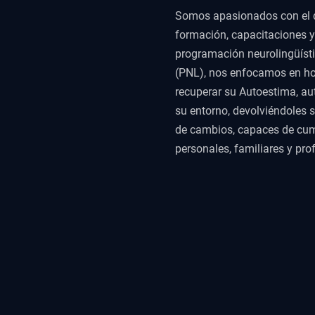
Somos apasionados con el des
formación, capacitaciones 
programación neurolingüíst
(PNL), nos enfocamos en ho
recuperar su Autoestima, aut
su entorno, devolviéndoles 
de cambios, capaces de cum
personales, familiares y pro