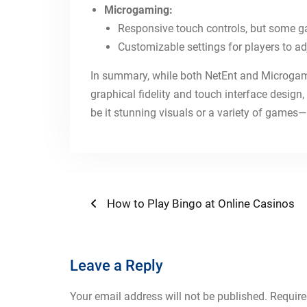
Microgaming:
Responsive touch controls, but some g
Customizable settings for players to ad
In summary, while both NetEnt and Microgamin
graphical fidelity and touch interface desig
be it stunning visuals or a variety of game
Post
Previous
How to Play Bingo at Online Casinos
post:
navigation
Leave a Reply
Your email address will not be published.
Require