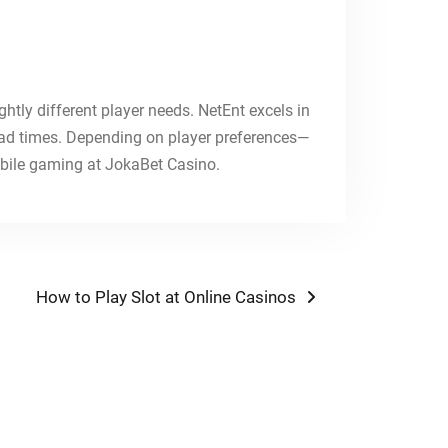
tly different player needs. NetEnt excels in
load times. Depending on player preferences—
obile gaming at JokaBet Casino.
Next
How to Play Slot at Online Casinos
post: