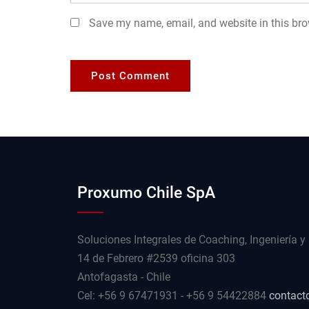
Save my name, email, and website in this bro
Proxumo Chile SpA
Soluciones Integrales de Coaching, Ingeniería y
14 de Febrero #2539 oficina 303
Antofagasta - Chile
Cel: +56 9 67471931 - +56 9 54422884
contact