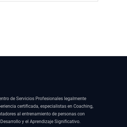
ntro de Servicios Profesionales legalmente
eriencia certificada, especialistas en Coaching,
ientadores al entrenamiento de personas con
esarrollo y el Aprendizaje Significativo.