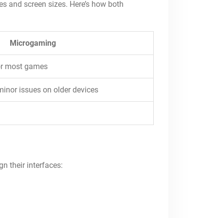
es and screen sizes. Here’s how both
Microgaming
r most games
minor issues on older devices
n their interfaces: