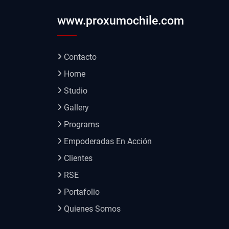
www.proxumochile.com
Contacto
Home
Studio
Gallery
Programs
Empoderadas En Acción
Clientes
RSE
Portafolio
Quienes Somos