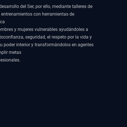
arrollo del Ser, por ello, mediante talleres de
y entrenamientos con herramientas de
ica
mbres y mujeres vulnerables ayudándoles a
oconfianza, seguridad, el respeto por la vida y
su poder interior y transformándolos en agentes
plir metas
fesionales.