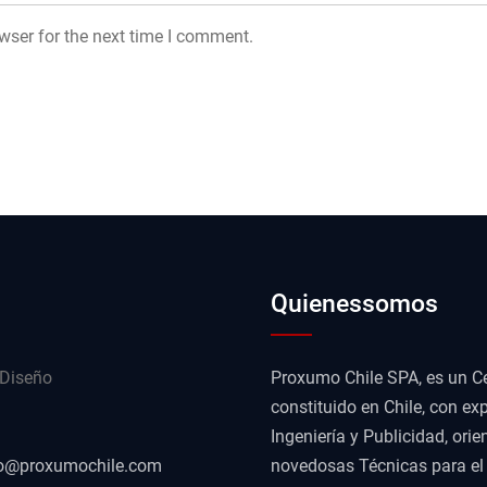
wser for the next time I comment.
Quienessomos
 Diseño
Proxumo Chile SPA, es un Ce
constituido en Chile, con exp
Ingeniería y Publicidad, or
o@proxumochile.com
novedosas Técnicas para el D