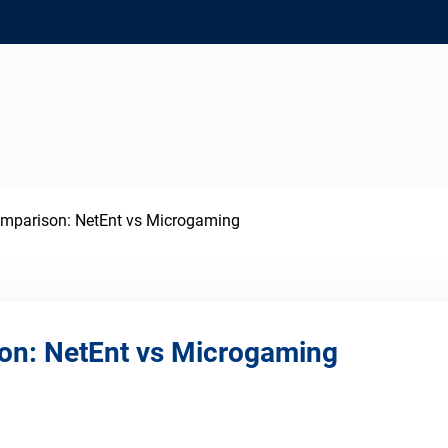
mparison: NetEnt vs Microgaming
on: NetEnt vs Microgaming