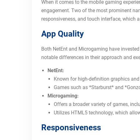
When it comes to the mobile gaming experie
engagement. Two of the most prominent names
responsiveness, and touch interface, which a
App Quality
Both NetEnt and Microgaming have invested he
notable differences in their approach and ex
NetEnt:
Known for high-definition graphics and
Games such as *Starburst* and *Gonzo’s 
Microgaming:
Offers a broader variety of games, incl
Utilizes HTML5 technology, which allow
Responsiveness