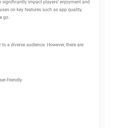
n significantly impact players’ enjoyment and
ses on key features such as app quality,
e go.
 to a diverse audience. However, there are
er-friendly.