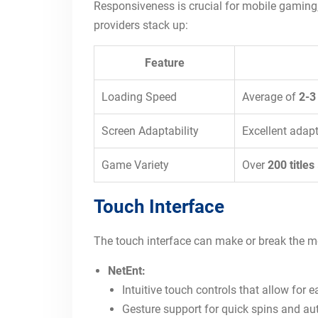
Responsiveness is crucial for mobile gaming,
providers stack up:
Feature
Loading Speed
Average of
2-3
Screen Adaptability
Excellent adapt
Game Variety
Over
200 titles
Touch Interface
The touch interface can make or break the mo
NetEnt:
Intuitive touch controls that allow for
Gesture support for quick spins and au