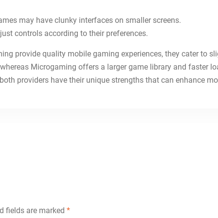
ames may have clunky interfaces on smaller screens.
just controls according to their preferences.
g provide quality mobile gaming experiences, they cater to sligh
n, whereas Microgaming offers a larger game library and faster 
s—both providers have their unique strengths that can enhance m
d fields are marked
*