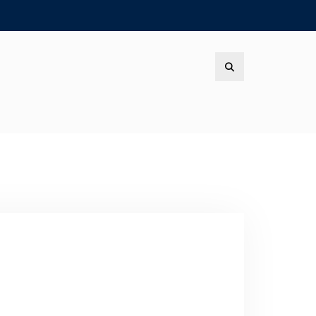
Search