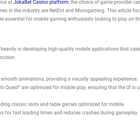
nce at
JokaBet Casino platform
, the choice of game provider ca
 in the industry are NetEnt and Microgaming. This article focu
re essential for mobile gaming enthusiasts looking to play on th
avily in developing high-quality mobile applications that cater
ecution:
 smooth animations, providing a visually appealing experience.
Quest* are optimized for mobile play, ensuring that the UI is us
uding classic slots and table games optimized for mobile.
s for fast loading times and reduces crashes during gameplay.