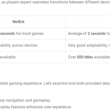
 as players expect seamless transitions between different devic
NetEnt
 seconds
for most games
Average of
2 seconds
fo
ability across devices
Very good adaptability, 
available
Over
500 titles
available
bile gaming experience. Let’s examine how both providers desig
 easy navigation and gameplay.
toplay features enhances user experience.