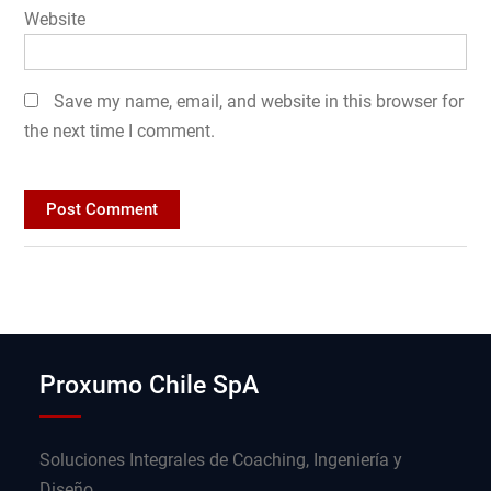
Website
Save my name, email, and website in this browser for
the next time I comment.
Proxumo Chile SpA
Soluciones Integrales de Coaching, Ingeniería y
Diseño