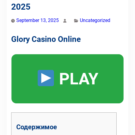
2025
September 13, 2025
Uncategorized
Glory Casino Online
PLAY
Содержимое