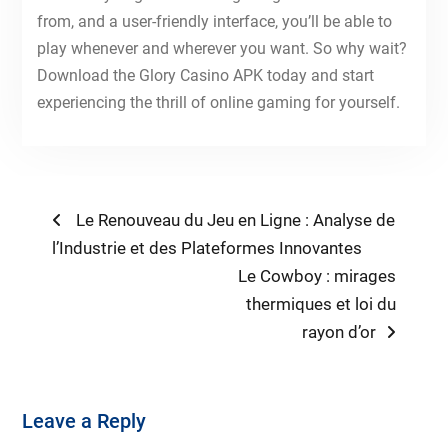
from, and a user-friendly interface, you’ll be able to
play whenever and wherever you want. So why wait?
Download the Glory Casino APK today and start
experiencing the thrill of online gaming for yourself.
Post
Previous
Le Renouveau du Jeu en Ligne : Analyse de
post:
l’Industrie et des Plateformes Innovantes
navigation
Next
Le Cowboy : mirages
post:
thermiques et loi du
rayon d’or
Leave a Reply