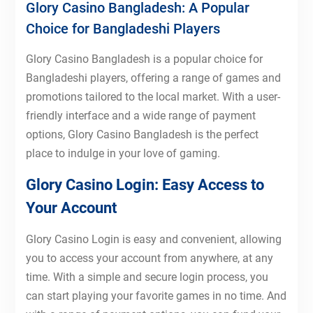
Glory Casino Bangladesh: A Popular
Choice for Bangladeshi Players
Glory Casino Bangladesh is a popular choice for
Bangladeshi players, offering a range of games and
promotions tailored to the local market. With a user-
friendly interface and a wide range of payment
options, Glory Casino Bangladesh is the perfect
place to indulge in your love of gaming.
Glory Casino Login: Easy Access to
Your Account
Glory Casino Login is easy and convenient, allowing
you to access your account from anywhere, at any
time. With a simple and secure login process, you
can start playing your favorite games in no time. And