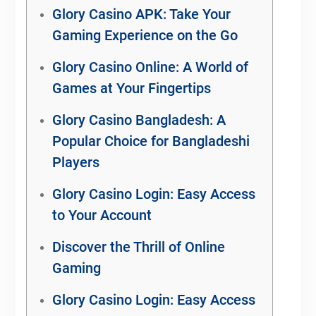
Glory Casino APK: Take Your
Gaming Experience on the Go
Glory Casino Online: A World of
Games at Your Fingertips
Glory Casino Bangladesh: A
Popular Choice for Bangladeshi
Players
Glory Casino Login: Easy Access
to Your Account
Discover the Thrill of Online
Gaming
Glory Casino Login: Easy Access