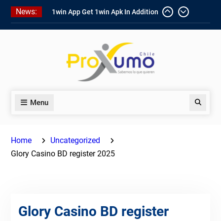
1win App Get 1win Apk In Addition
Skip
News:
To Enjoy About Typically The Go!
to
1win Software
Download In Add-
content
on To Unit Installation Guide 1win
Nigeria
Ce qui rend Chicken Road si
populaire en France
Menu
Search
Home
Uncategorized
Glory Casino BD register 2025
Glory Casino BD register