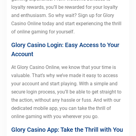
loyalty rewards, you’ll be rewarded for your loyalty
and enthusiasm. So why wait? Sign up for Glory
Casino Online today and start experiencing the thrill
of online gaming for yourself.
Glory Casino Login: Easy Access to Your
Account
At Glory Casino Online, we know that your time is
valuable. That’s why we’ve made it easy to access
your account and start playing. With a simple and
secure login process, you’ll be able to get straight to
the action, without any hassle or fuss. And with our
dedicated mobile app, you can take the thrill of
online gaming with you wherever you go.
Glory Casino App: Take the Thrill with You