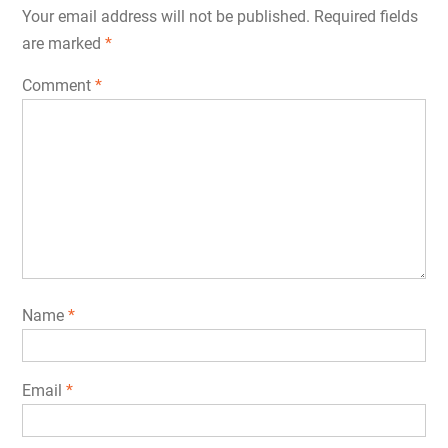
Your email address will not be published.
Required fields
are marked
*
Comment
*
Name
*
Email
*