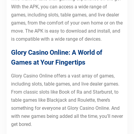
With the APK, you can access a wide range of
games, including slots, table games, and live dealer
games, from the comfort of your own home or on the
move. The APK is easy to download and install, and
is compatible with a wide range of devices.
Glory Casino Online: A World of
Games at Your Fingertips
Glory Casino Online offers a vast array of games,
including slots, table games, and live dealer games.
From classic slots like Book of Ra and Starburst, to
table games like Blackjack and Roulette, there’s
something for everyone at Glory Casino Online. And
with new games being added all the time, you’ll never
get bored.