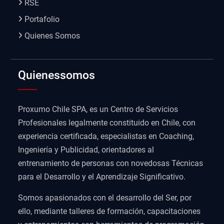
RSE
Portafolio
Quienes Somos
Quienessomos
Proxumo Chile SPA, es un Centro de Servicios
Profesionales legalmente constituido en Chile, con
experiencia certificada, especialistas en Coaching,
Ingeniería y Publicidad, orientadores al
entrenamiento de personas con novedosas Técnicas
para el Desarrollo y el Aprendizaje Significativo.
Somos apasionados con el desarrollo del Ser, por
ello, mediante talleres de formación, capacitaciones