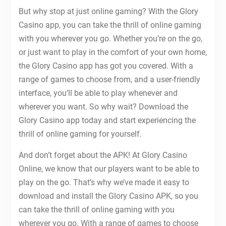
But why stop at just online gaming? With the Glory
Casino app, you can take the thrill of online gaming
with you wherever you go. Whether you’re on the go,
or just want to play in the comfort of your own home,
the Glory Casino app has got you covered. With a
range of games to choose from, and a user-friendly
interface, you’ll be able to play whenever and
wherever you want. So why wait? Download the
Glory Casino app today and start experiencing the
thrill of online gaming for yourself.
And don’t forget about the APK! At Glory Casino
Online, we know that our players want to be able to
play on the go. That’s why we’ve made it easy to
download and install the Glory Casino APK, so you
can take the thrill of online gaming with you
wherever you go. With a range of games to choose