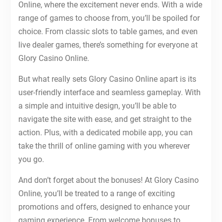
Online, where the excitement never ends. With a wide
range of games to choose from, you’ll be spoiled for
choice. From classic slots to table games, and even
live dealer games, there’s something for everyone at
Glory Casino Online.
But what really sets Glory Casino Online apart is its
user-friendly interface and seamless gameplay. With
a simple and intuitive design, you’ll be able to
navigate the site with ease, and get straight to the
action. Plus, with a dedicated mobile app, you can
take the thrill of online gaming with you wherever
you go.
And don’t forget about the bonuses! At Glory Casino
Online, you’ll be treated to a range of exciting
promotions and offers, designed to enhance your
gaming experience. From welcome bonuses to