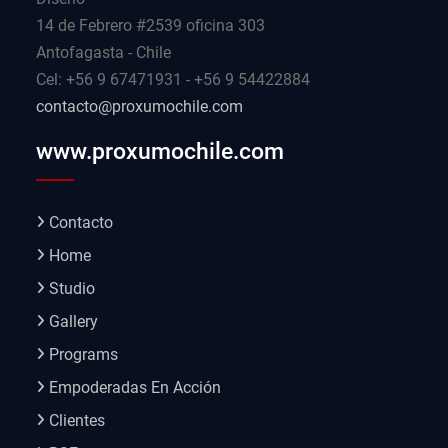
14 de Febrero #2539 oficina 303
Antofagasta - Chile
Cel: +56 9 67471931 - +56 9 54422884
contacto@proxumochile.com
www.proxumochile.com
Contacto
Home
Studio
Gallery
Programs
Empoderadas En Acción
Clientes