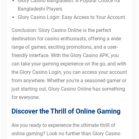
Glory Casino Bangladesh: A Popular Choice for
Bangladeshi Players
Glory Casino Login: Easy Access to Your Account
Conclusion: Glory Casino Online is the perfect
destination for casino enthusiasts, offering a wide
range of games, exciting promotions, and a user-
friendly interface. With the Glory Casino APK, you
can take your gaming experience on the go, and with
the Glory Casino Login, you can access your account
from anywhere. Whether you’re a seasoned gamer or
just starting out, Glory Casino Online has something
for everyone.
Discover the Thrill of Online Gaming
Are you ready to experience the ultimate thrill of
online gaming? Look no further than Glory Casino