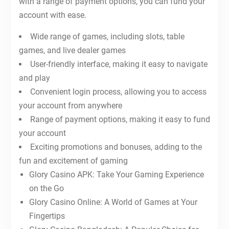
with a range of payment options, you can fund your
account with ease.
Wide range of games, including slots, table
games, and live dealer games
User-friendly interface, making it easy to navigate
and play
Convenient login process, allowing you to access
your account from anywhere
Range of payment options, making it easy to fund
your account
Exciting promotions and bonuses, adding to the
fun and excitement of gaming
Glory Casino APK: Take Your Gaming Experience
on the Go
Glory Casino Online: A World of Games at Your
Fingertips