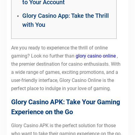
to Your Account
Glory Casino App: Take the Thrill
with You
Are you ready to experience the thrill of online
gaming? Look no further than
glory casino online
,
the premier destination for casino enthusiasts. With
a wide range of games, exciting promotions, and a
user-friendly interface, Glory Casino Online is the
perfect place to indulge in your love of gaming.
Glory Casino APK: Take Your Gaming
Experience on the Go
Glory Casino APK is the perfect solution for those
who want to take their gaming experience on the go.