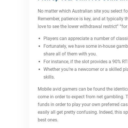
No matter which Australian site you select 
Remember, patience is key, and at typically t
love to see the lower withdrawal restrict” “f
Players can appreciate a number of class
Fortunately, we have some in-house gamble
share all of them with you.
For instance, if the slot provides a 90% RT
Whether you’re a newcomer or a skilled pla
skills.
Mobile avid gamers can be found the identic
come in order to expect from net gambling. T
funds in order to play your own preferred ca
easily all get pretty confusing. Indeed, this sp
best ones.