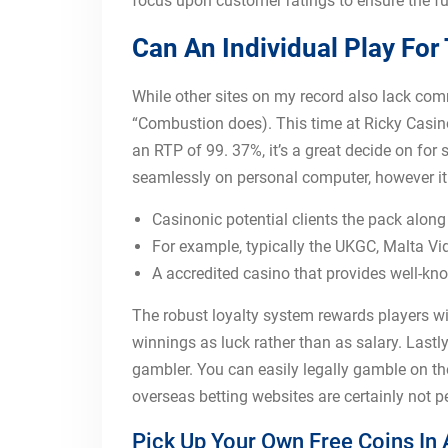
focus upon customer ratings to ensure the ful
Can An Individual Play For 
While other sites on my record also lack comm
“Combustion does). This time at Ricky Casino
an RTP of 99. 37%, it’s a great decide on fo
seamlessly on personal computer, however it
Casinonic potential clients the pack along 
For example, typically the UKGC, Malta Vid
A accredited casino that provides well-k
The robust loyalty system rewards players wit
winnings as luck rather than as salary. Lastl
gambler. You can easily legally gamble on the
overseas betting websites are certainly not p
Pick Up Your Own Free Coins In A