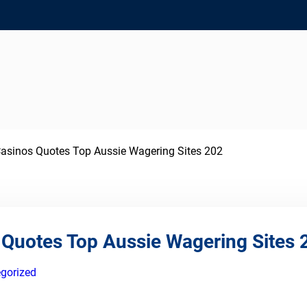
Casinos Quotes Top Aussie Wagering Sites 202
 Quotes Top Aussie Wagering Sites 
gorized