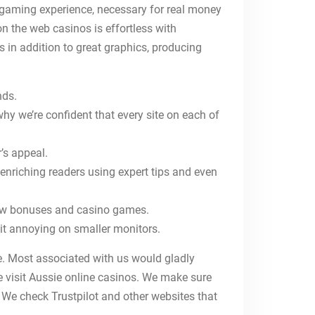
gaming experience, necessary for real money
n the web casinos is effortless with
in addition to great graphics, producing
nds.
 why we’re confident that every site on each of
’s appeal.
enriching readers using expert tips and even
 new bonuses and casino games.
it annoying on smaller monitors.
e. Most associated with us would gladly
e visit Aussie online casinos. We make sure
. We check Trustpilot and other websites that