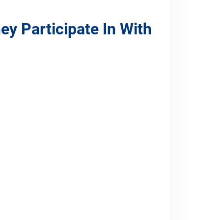
ey Participate In With