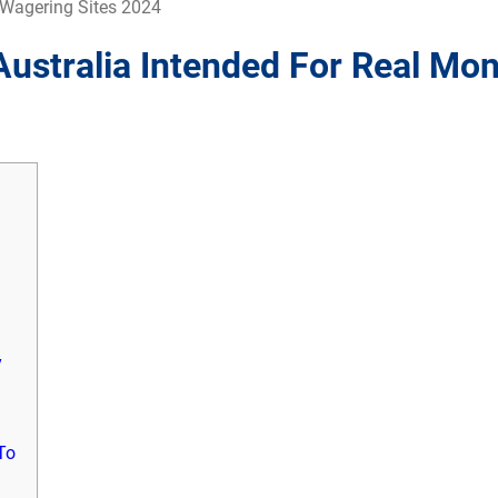
 Wagering Sites 2024
Australia Intended For Real Mon
y
To