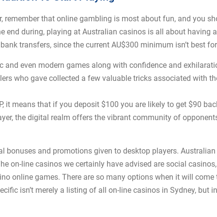
for, remember that online gambling is most about fun, and you s
he end during, playing at Australian casinos is all about having 
or bank transfers, since the current AU$300 minimum isn’t best for
ic and even modern games along with confidence and exhilarati
rs who gave collected a few valuable tricks associated with the
P, it means that if you deposit $100 you are likely to get $90 bac
yer, the digital realm offers the vibrant community of opponents 
al bonuses and promotions given to desktop players. Australian 
he on-line casinos we certainly have advised are social casinos,
sino online games. There are so many options when it will come 
ecific isn’t merely a listing of all on-line casinos in Sydney, but in