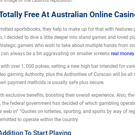
l image of the casino’s reputation.
Totally Free At Australian Online Casi
itted sportsbooks, they help to make up for that with features jus
, I decided to dive a little deeper into stand games and loved p
r strategic gamers who wish to take about multiple hands from on
 can always be a bit aggravating on smaller screens
real money
with over 1, 000 pokies, setting a new high bar intended for vari
eo gaming Authority, plus the Authorities of Curacao will be all 
nown payment methods is usually safe plus secure.
h exclusive benefits, boosting their overall experience. Also, 
y, the federal government has decided of which gambling operato
 web in” “Quotes on lotteries, sporting, and sports by way of re
ermitted to operate within the country.
ddition To Start Playing