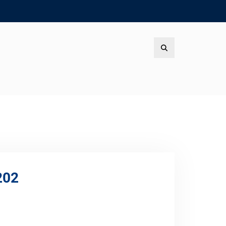
Search
202