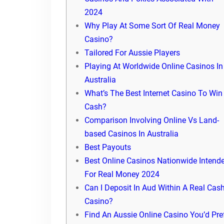
2024
Why Play At Some Sort Of Real Money
Casino?
Tailored For Aussie Players
Playing At Worldwide Online Casinos In
Australia
What’s The Best Internet Casino To Win
Cash?
Comparison Involving Online Vs Land-
based Casinos In Australia
Best Payouts
Best Online Casinos Nationwide Intend
For Real Money 2024
Can I Deposit In Aud Within A Real Cas
Casino?
Find An Aussie Online Casino You’d Pre