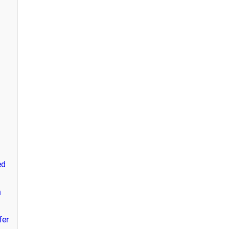
ed
h
fer