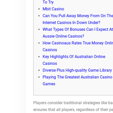
To Try
Mbit Casino
Can You Pull Away Money From On Th
Internet Casinos In Down Under?
What Types Of Bonuses Can I Expect At
Aussie Online Casinos?
How Casinoaus Rates True Money Onli
Casinos
Key Highlights Of Australian Online
Casinos
Diverse Plus High-quality Game Library
Playing The Greatest Australian Casino
Games
Players consider traditional strategies like b
ensures that all players, regardless of their