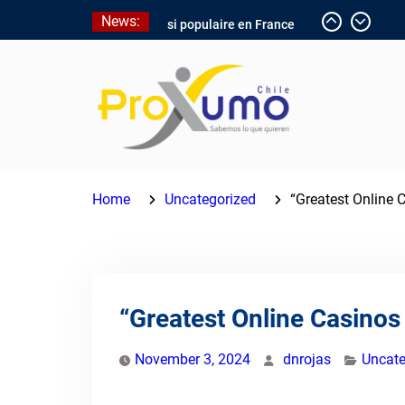
Skip
News:
1win App Get 1win Apk In
to
Addition To Enjoy About
content
Typically The Go!
1win Software
Download In Add-on To
Unit Installation Guide
1win Nigeria
Ce qui rend Chicken Road
si populaire en France
Home
Uncategorized
“Greatest Online 
“Greatest Online Casinos
November 3, 2024
dnrojas
Uncate