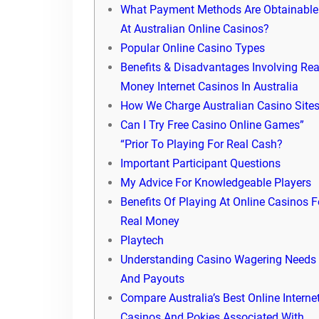
What Payment Methods Are Obtainable
At Australian Online Casinos?
Popular Online Casino Types
Benefits & Disadvantages Involving Rea
Money Internet Casinos In Australia
How We Charge Australian Casino Site
Can I Try Free Casino Online Games”
“Prior To Playing For Real Cash?
Important Participant Questions
My Advice For Knowledgeable Players
Benefits Of Playing At Online Casinos F
Real Money
Playtech
Understanding Casino Wagering Needs
And Payouts
Compare Australia’s Best Online Interne
Casinos And Pokies Associated With