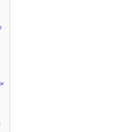
l
s
or
t