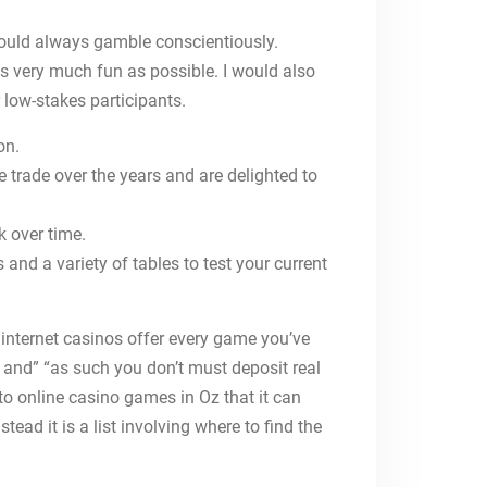
hould always gamble conscientiously.
as very much fun as possible. I would also
 low-stakes participants.
on.
 trade over the years and are delighted to
k over time.
and a variety of tables to test your current
internet casinos offer every game you’ve
 and” “as such you don’t must deposit real
to online casino games in Oz that it can
stead it is a list involving where to find the