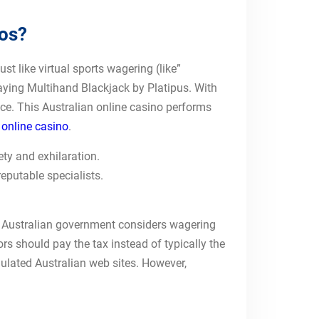
nos?
t like virtual sports wagering (like”
laying Multihand Blackjack by Platipus. With
ce. This Australian online casino performs
 online casino
.
ety and exhilaration.
reputable specialists.
the Australian government considers wagering
rs should pay the tax instead of typically the
gulated Australian web sites. However,