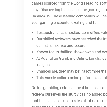
games sourced from the world’s leading sof
play. Discovering the ideal online gaming al
CasinoAus. These leading companies will be 
your gaming encounter exciting and fun.
Bestaustraliancasinosites. com offers valu
Our skilled reviewers have searched the int
our list is risk-free and secure.
Known for its thrilling showdowns and eve
At Australian Gambling Online, Ian shares
insights.
Chances are, they may be” “a lot more th
This Aussie online casino performs seamle
Online gambling establishment bonuses can b
redeem ourselves the sturdy casino added bon
that the real cash casino sites all of us rec