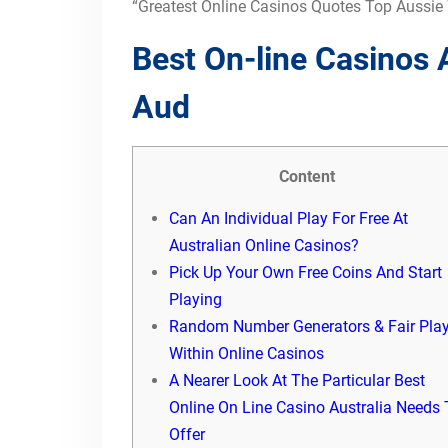
“Greatest Online Casinos Quotes Top Aussie
Best On-line Casinos 
Aud
Content
Can An Individual Play For Free At
Australian Online Casinos?
Pick Up Your Own Free Coins And Start
Playing
Random Number Generators & Fair Pla
Within Online Casinos
A Nearer Look At The Particular Best
Online On Line Casino Australia Needs 
Offer