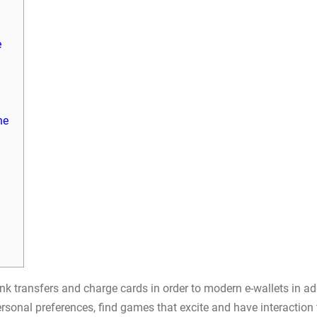
e
ne
ank transfers and charge cards in order to modern e-wallets in ad
 personal preferences, find games that excite and have interactio