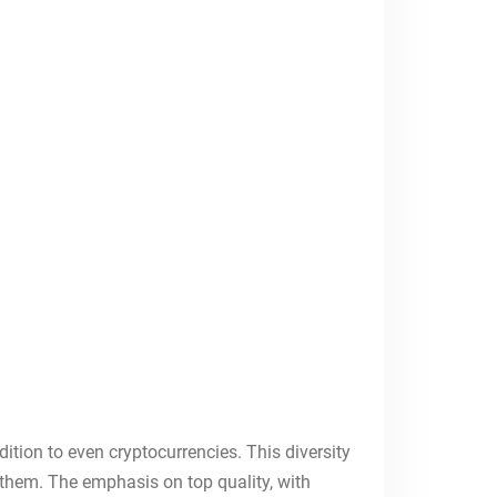
dition to even cryptocurrencies. This diversity
n them. The emphasis on top quality, with