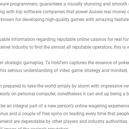
tware programmers, guarantees a visually stunning and smooth 
ong with top software companies that power Aussie real money o
known for developing high-quality games with amazing features 
able information regarding reputable online casinos for real fu
ernet industry to find the almost all reputable operators, this is
n strategic gameplay, Tx Hold’em captures the essence of poker
 his serious understanding of video game strategy and mindset, 
an prepared to take the world simply by storm with impressive
ssly on personal computer, nonetheless it can end up being a b
e an integral part of a new person’s online wagering experienc
us and a couple of free spins on leading every time that peopl
ommend are dependable by other players and industry authorities