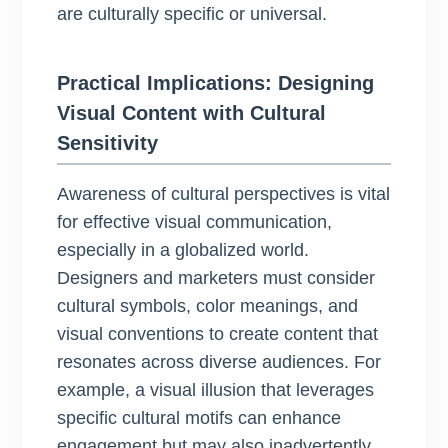
are culturally specific or universal.
Practical Implications: Designing
Visual Content with Cultural
Sensitivity
Awareness of cultural perspectives is vital
for effective visual communication,
especially in a globalized world.
Designers and marketers must consider
cultural symbols, color meanings, and
visual conventions to create content that
resonates across diverse audiences. For
example, a visual illusion that leverages
specific cultural motifs can enhance
engagement but may also inadvertently