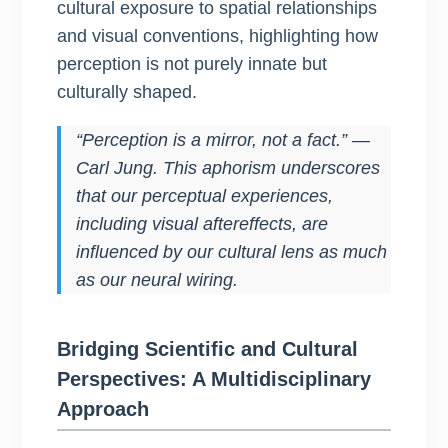
cultural exposure to spatial relationships
and visual conventions, highlighting how
perception is not purely innate but
culturally shaped.
“Perception is a mirror, not a fact.” —
Carl Jung. This aphorism underscores
that our perceptual experiences,
including visual aftereffects, are
influenced by our cultural lens as much
as our neural wiring.
Bridging Scientific and Cultural
Perspectives: A Multidisciplinary
Approach