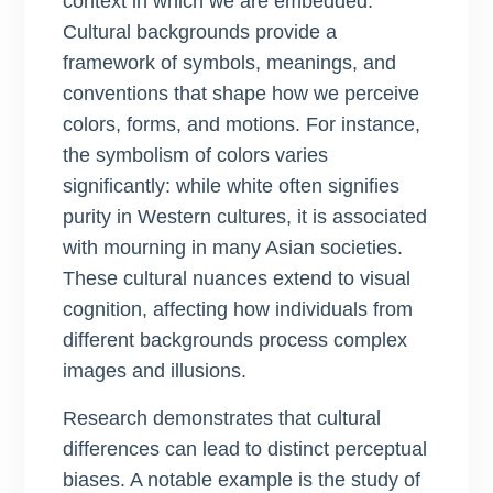
context in which we are embedded.
Cultural backgrounds provide a
framework of symbols, meanings, and
conventions that shape how we perceive
colors, forms, and motions. For instance,
the symbolism of colors varies
significantly: while white often signifies
purity in Western cultures, it is associated
with mourning in many Asian societies.
These cultural nuances extend to visual
cognition, affecting how individuals from
different backgrounds process complex
images and illusions.
Research demonstrates that cultural
differences can lead to distinct perceptual
biases. A notable example is the study of