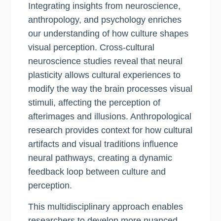
Integrating insights from neuroscience,
anthropology, and psychology enriches
our understanding of how culture shapes
visual perception. Cross-cultural
neuroscience studies reveal that neural
plasticity allows cultural experiences to
modify the way the brain processes visual
stimuli, affecting the perception of
afterimages and illusions. Anthropological
research provides context for how cultural
artifacts and visual traditions influence
neural pathways, creating a dynamic
feedback loop between culture and
perception.
This multidisciplinary approach enables
researchers to develop more nuanced