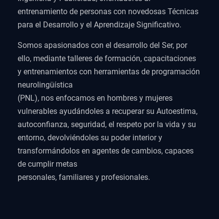
entrenamiento de personas con novedosas Técnicas
para el Desarrollo y el Aprendizaje Significativo.
Somos apasionados con el desarrollo del Ser, por
ello, mediante talleres de formación, capacitaciones
y entrenamientos con herramientas de programación
neurolingüística
(PNL), nos enfocamos en hombres y mujeres
vulnerables ayudándoles a recuperar su Autoestima,
autoconfianza, seguridad, el respeto por la vida y su
entorno, devolviéndoles su poder interior y
transformándolos en agentes de cambios, capaces
de cumplir metas
personales, familiares y profesionales.