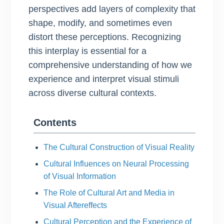
perspectives add layers of complexity that
shape, modify, and sometimes even
distort these perceptions. Recognizing
this interplay is essential for a
comprehensive understanding of how we
experience and interpret visual stimuli
across diverse cultural contexts.
Contents
The Cultural Construction of Visual Reality
Cultural Influences on Neural Processing
of Visual Information
The Role of Cultural Art and Media in
Visual Aftereffects
Cultural Perception and the Experience of