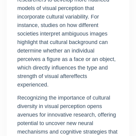
models of visual perception that
incorporate cultural variability. For
instance, studies on how different
societies interpret ambiguous images
highlight that cultural background can
determine whether an individual
perceives a figure as a face or an object,
which directly influences the type and
strength of visual aftereffects
experienced.
Recognizing the importance of cultural
diversity in visual perception opens
avenues for innovative research, offering
potential to uncover new neural
mechanisms and cognitive strategies that