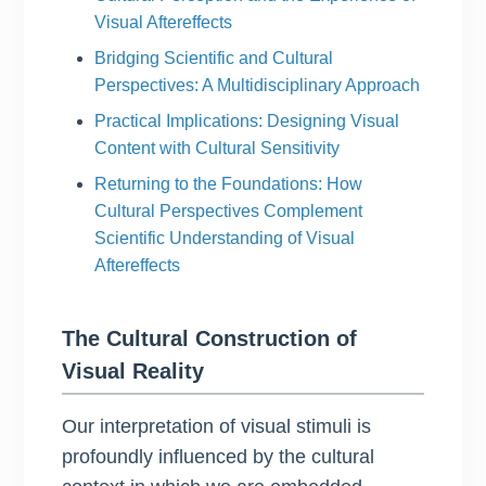
Visual Aftereffects
Bridging Scientific and Cultural
Perspectives: A Multidisciplinary Approach
Practical Implications: Designing Visual
Content with Cultural Sensitivity
Returning to the Foundations: How
Cultural Perspectives Complement
Scientific Understanding of Visual
Aftereffects
The Cultural Construction of
Visual Reality
Our interpretation of visual stimuli is
profoundly influenced by the cultural