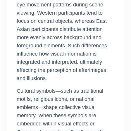
eye movement patterns during scene
viewing: Western participants tend to
focus on central objects, whereas East
Asian participants distribute attention
more evenly across background and
foreground elements. Such differences
influence how visual information is
integrated and interpreted, ultimately
affecting the perception of afterimages
and illusions.
Cultural symbols—such as traditional
motifs, religious icons, or national
emblems—shape collective visual
memory. When these symbols are
embedded within visual effects or