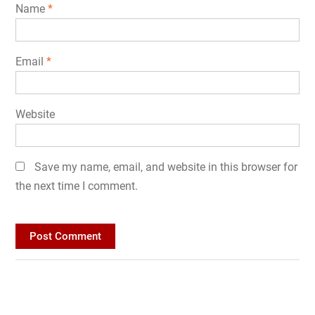
Name
*
Email
*
Website
Save my name, email, and website in this browser for
the next time I comment.