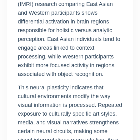
(fMRI) research comparing East Asian
and Western participants shows
differential activation in brain regions
responsible for holistic versus analytic
perception. East Asian individuals tend to
engage areas linked to context
processing, while Western participants
exhibit more focused activity in regions
associated with object recognition.
This neural plasticity indicates that
cultural environments modify the way
visual information is processed. Repeated
exposure to culturally specific art styles,
media, and visual narratives strengthens
certain neural circuits, making some