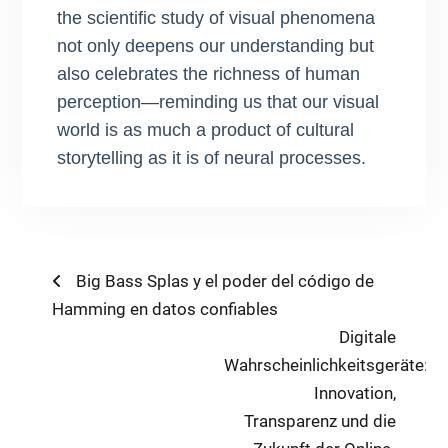
the scientific study of visual phenomena
not only deepens our understanding but
also celebrates the richness of human
perception—reminding us that our visual
world is as much a product of cultural
storytelling as it is of neural processes.
Post
Previous
Big Bass Splas y el poder del código de
post:
Hamming en datos confiables
navigation
Next
Digitale
post:
Wahrscheinlichkeitsgeräte:
Innovation,
Transparenz und die