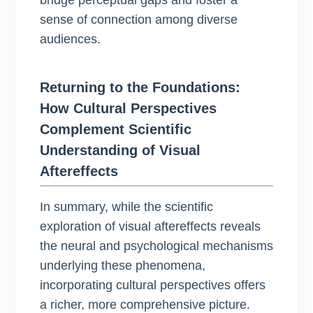
bridge perceptual gaps and foster a
sense of connection among diverse
audiences.
Returning to the Foundations:
How Cultural Perspectives
Complement Scientific
Understanding of Visual
Aftereffects
In summary, while the scientific
exploration of visual aftereffects reveals
the neural and psychological mechanisms
underlying these phenomena,
incorporating cultural perspectives offers
a richer, more comprehensive picture.