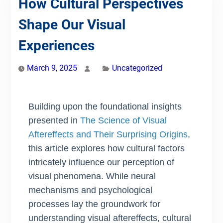
How Cultural Perspectives
Shape Our Visual
Experiences
March 9, 2025
Uncategorized
Building upon the foundational insights
presented in
The Science of Visual
Aftereffects and Their Surprising Origins
,
this article explores how cultural factors
intricately influence our perception of
visual phenomena. While neural
mechanisms and psychological
processes lay the groundwork for
understanding visual aftereffects, cultural