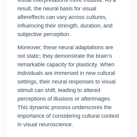
visual interpretations more intuitive. As a
result, the neural basis for visual
aftereffects can vary across cultures,
influencing their strength, duration, and
subjective perception.
Moreover, these neural adaptations are
not static; they demonstrate the brain’s
remarkable capacity for plasticity. When
individuals are immersed in new cultural
settings, their neural responses to visual
stimuli can shift, leading to altered
perceptions of illusions or afterimages.
This dynamic process underscores the
importance of considering cultural context
in visual neuroscience.