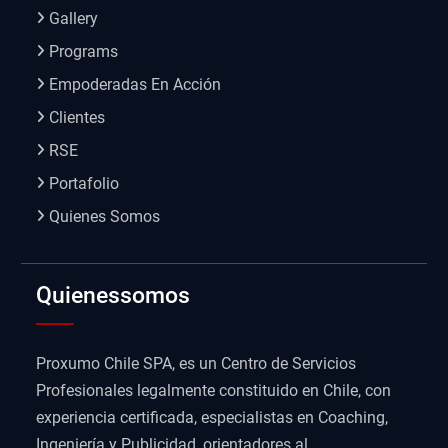
Gallery
Programs
Empoderadas En Acción
Clientes
RSE
Portafolio
Quienes Somos
Quienessomos
Proxumo Chile SPA, es un Centro de Servicios
Profesionales legalmente constituido en Chile, con
experiencia certificada, especialistas en Coaching,
Ingeniería y Publicidad, orientadores al