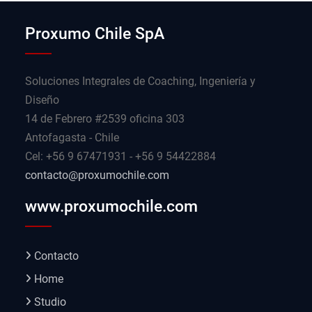
Proxumo Chile SpA
Soluciones Integrales de Coaching, Ingeniería y
Diseño
14 de Febrero #2539 oficina 303
Antofagasta - Chile
Cel: +56 9 67471931 - +56 9 54422884
contacto@proxumochile.com
www.proxumochile.com
Contacto
Home
Studio