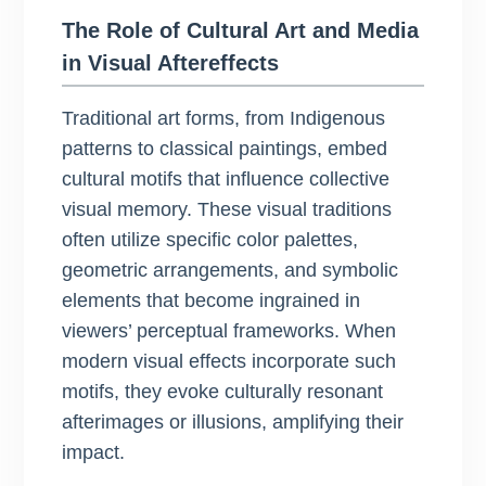
The Role of Cultural Art and Media
in Visual Aftereffects
Traditional art forms, from Indigenous
patterns to classical paintings, embed
cultural motifs that influence collective
visual memory. These visual traditions
often utilize specific color palettes,
geometric arrangements, and symbolic
elements that become ingrained in
viewers’ perceptual frameworks. When
modern visual effects incorporate such
motifs, they evoke culturally resonant
afterimages or illusions, amplifying their
impact.