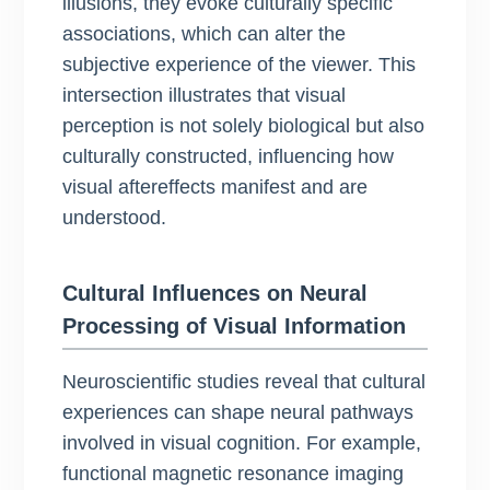
illusions, they evoke culturally specific
associations, which can alter the
subjective experience of the viewer. This
intersection illustrates that visual
perception is not solely biological but also
culturally constructed, influencing how
visual aftereffects manifest and are
understood.
Cultural Influences on Neural
Processing of Visual Information
Neuroscientific studies reveal that cultural
experiences can shape neural pathways
involved in visual cognition. For example,
functional magnetic resonance imaging