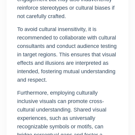
reinforce stereotypes or cultural biases if
not carefully crafted.
To avoid cultural insensitivity, it is
recommended to collaborate with cultural
consultants and conduct audience testing
in target regions. This ensures that visual
effects and illusions are interpreted as
intended, fostering mutual understanding
and respect.
Furthermore, employing culturally
inclusive visuals can promote cross-
cultural understanding. Shared visual
experiences, such as universally
recognizable symbols or motifs, can