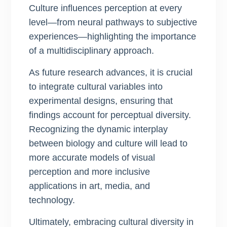
Culture influences perception at every
level—from neural pathways to subjective
experiences—highlighting the importance
of a multidisciplinary approach.
As future research advances, it is crucial
to integrate cultural variables into
experimental designs, ensuring that
findings account for perceptual diversity.
Recognizing the dynamic interplay
between biology and culture will lead to
more accurate models of visual
perception and more inclusive
applications in art, media, and
technology.
Ultimately, embracing cultural diversity in