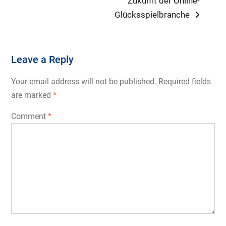
Zukunft der Online-
Glücksspielbranche
Leave a Reply
Your email address will not be published.
Required fields
are marked
*
Comment
*