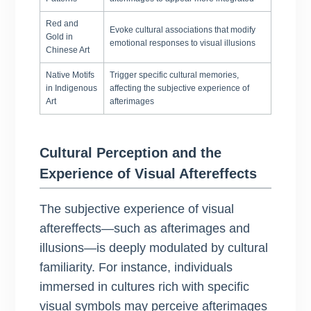
Red and
Evoke cultural associations that modify
Gold in
emotional responses to visual illusions
Chinese Art
Native Motifs
Trigger specific cultural memories,
in Indigenous
affecting the subjective experience of
Art
afterimages
Cultural Perception and the
Experience of Visual Aftereffects
The subjective experience of visual
aftereffects—such as afterimages and
illusions—is deeply modulated by cultural
familiarity. For instance, individuals
immersed in cultures rich with specific
visual symbols may perceive afterimages