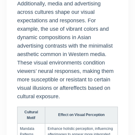
Additionally, media and advertising
across cultures shape our visual
expectations and responses. For
example, the use of vibrant colors and
dynamic compositions in Asian
advertising contrasts with the minimalist
aesthetic common in Western media.
These visual environments condition
viewers’ neural responses, making them
more susceptible or resistant to certain
visual illusions or aftereffects based on
cultural exposure.
Cultural
Effect on Visual Perception
Motif
Mandala
Enhance holistic perception, influencing
Patterns
afterimages to appear more integrated