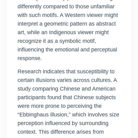
differently compared to those unfamiliar
with such motifs. A Western viewer might
interpret a geometric pattern as abstract
art, while an Indigenous viewer might
recognize it as a symbolic motif,
influencing the emotional and perceptual
response.
Research indicates that susceptibility to
certain illusions varies across cultures. A
study comparing Chinese and American
participants found that Chinese subjects
were more prone to perceiving the
“Ebbinghaus illusion,” which involves size
perception influenced by surrounding
context. This difference arises from