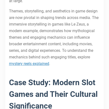
at large.
Themes, storytelling, and aesthetics in game design
are now pivotal in shaping trends across media. The
immersive storytelling in games like Le Zeus, a
modern example, demonstrates how mythological
themes and engaging mechanics can influence
broader entertainment content, including movies,
series, and digital experiences. To understand the
mechanics behind such engaging titles, explore
mystery reels explained
.
Case Study: Modern Slot
Games and Their Cultural
Significance