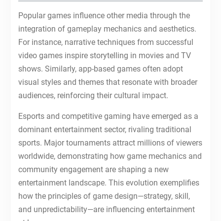
Popular games influence other media through the
integration of gameplay mechanics and aesthetics.
For instance, narrative techniques from successful
video games inspire storytelling in movies and TV
shows. Similarly, app-based games often adopt
visual styles and themes that resonate with broader
audiences, reinforcing their cultural impact.
Esports and competitive gaming have emerged as a
dominant entertainment sector, rivaling traditional
sports. Major tournaments attract millions of viewers
worldwide, demonstrating how game mechanics and
community engagement are shaping a new
entertainment landscape. This evolution exemplifies
how the principles of game design—strategy, skill,
and unpredictability—are influencing entertainment