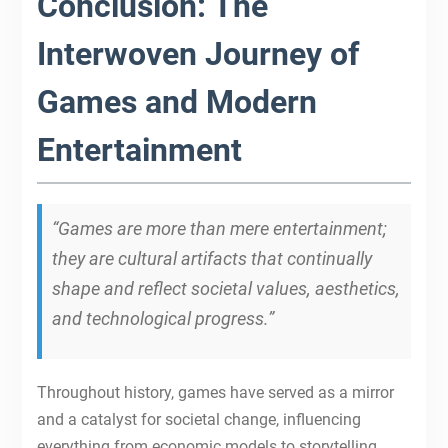
Conclusion: The
Interwoven Journey of
Games and Modern
Entertainment
“Games are more than mere entertainment;
they are cultural artifacts that continually
shape and reflect societal values, aesthetics,
and technological progress.”
Throughout history, games have served as a mirror
and a catalyst for societal change, influencing
everything from economic models to storytelling