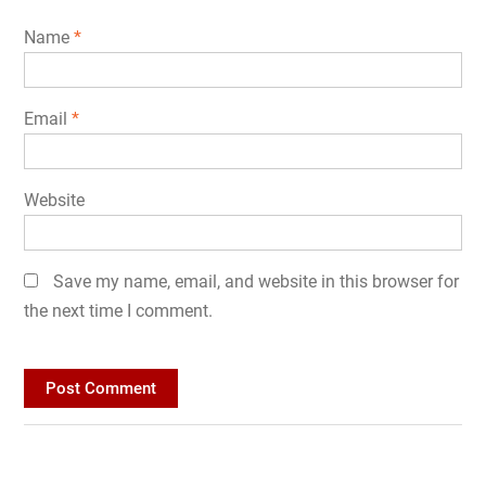
Name
*
Email
*
Website
Save my name, email, and website in this browser for
the next time I comment.