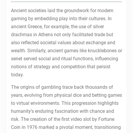
Ancient societies laid the groundwork for modern
gaming by embedding play into their cultures. In
ancient Greece, for example, the use of silver
drachmas in Athens not only facilitated trade but
also reflected societal values about exchange and
wealth. Similarly, ancient games like knucklebones or
senet served social and ritual functions, influencing
notions of strategy and competition that persist
today.
The origins of gambling trace back thousands of
years, evolving from physical dice and betting games
to virtual environments. This progression highlights
humanity’s enduring fascination with chance and
risk. The creation of the first video slot by Fortune
Coin in 1976 marked a pivotal moment, transitioning