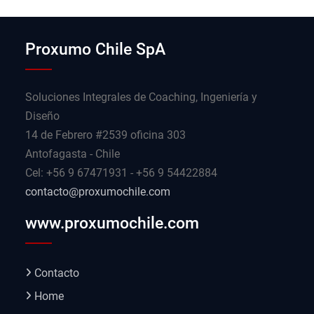
Proxumo Chile SpA
Soluciones Integrales de Coaching, Ingeniería y
Diseño
14 de Febrero #2539 oficina 303
Antofagasta - Chile
Cel: +56 9 67471931 - +56 9 54422884
contacto@proxumochile.com
www.proxumochile.com
Contacto
Home