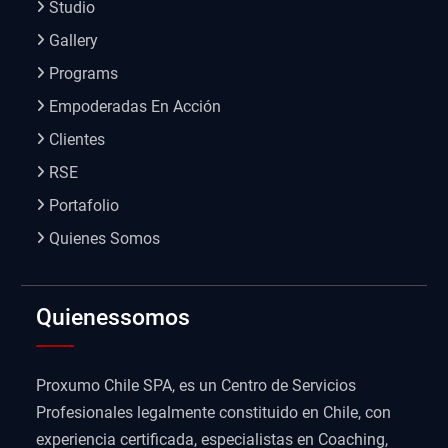
Studio
Gallery
Programs
Empoderadas En Acción
Clientes
RSE
Portafolio
Quienes Somos
Quienessomos
Proxumo Chile SPA, es un Centro de Servicios
Profesionales legalmente constituido en Chile, con
experiencia certificada, especialistas en Coaching,