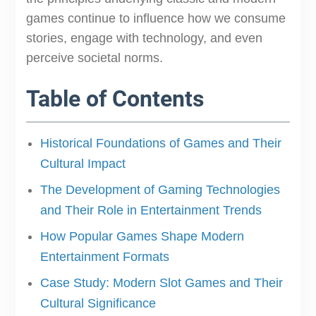
games continue to influence how we consume
stories, engage with technology, and even
perceive societal norms.
Table of Contents
Historical Foundations of Games and Their
Cultural Impact
The Development of Gaming Technologies
and Their Role in Entertainment Trends
How Popular Games Shape Modern
Entertainment Formats
Case Study: Modern Slot Games and Their
Cultural Significance