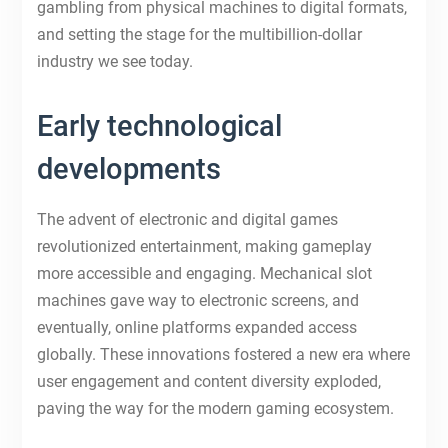
gambling from physical machines to digital formats,
and setting the stage for the multibillion-dollar
industry we see today.
Early technological
developments
The advent of electronic and digital games
revolutionized entertainment, making gameplay
more accessible and engaging. Mechanical slot
machines gave way to electronic screens, and
eventually, online platforms expanded access
globally. These innovations fostered a new era where
user engagement and content diversity exploded,
paving the way for the modern gaming ecosystem.