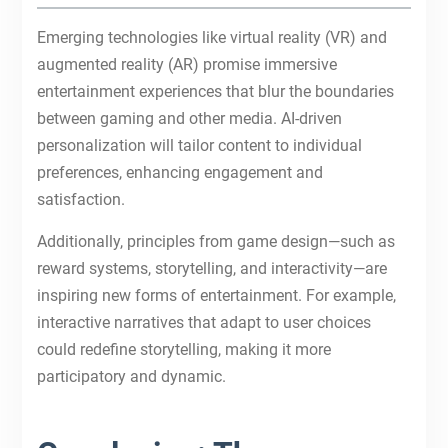
Emerging technologies like virtual reality (VR) and
augmented reality (AR) promise immersive
entertainment experiences that blur the boundaries
between gaming and other media. AI-driven
personalization will tailor content to individual
preferences, enhancing engagement and
satisfaction.
Additionally, principles from game design—such as
reward systems, storytelling, and interactivity—are
inspiring new forms of entertainment. For example,
interactive narratives that adapt to user choices
could redefine storytelling, making it more
participatory and dynamic.