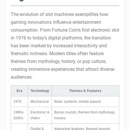
The evolution of slot machines exemplifies how
gaming innovations influence entertainment
consumption. From Fortune Coin’s first electronic slot
in 1976 to today’s digital platforms, the transition
has been marked by increased interactivity and
thematic richness. Modern titles often feature
themes from mythology, history, or pop culture,
creating immersive experiences that attract diverse
audiences.
Era
Technology
Themes & Features
1976
Mechanical
Basic symbols, simple payout
1980s-
Electronic &
Bonus rounds, themes from mythology,
2000s
Video
movies
Digital &
Interactive features, themed around