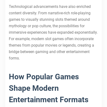
Technological advancements have also enriched
content diversity. From narrative-rich role-playing
games to visually stunning slots themed around
mythology or pop culture, the possibilities for
immersive experiences have expanded exponentially.
For example, modern slot games often incorporate
themes from popular movies or legends, creating a
bridge between gaming and other entertainment
forms.
How Popular Games
Shape Modern
Entertainment Formats