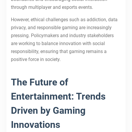
through multiplayer and esports events.
However, ethical challenges such as addiction, data
privacy, and responsible gaming are increasingly
pressing. Policymakers and industry stakeholders
are working to balance innovation with social
responsibility, ensuring that gaming remains a
positive force in society.
The Future of
Entertainment: Trends
Driven by Gaming
Innovations