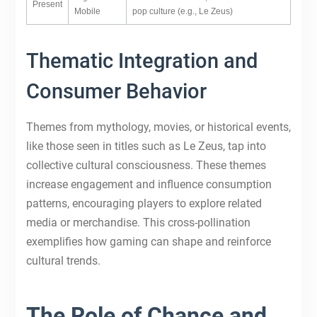
Present
Mobile
pop culture (e.g., Le Zeus)
Thematic Integration and
Consumer Behavior
Themes from mythology, movies, or historical events,
like those seen in titles such as Le Zeus, tap into
collective cultural consciousness. These themes
increase engagement and influence consumption
patterns, encouraging players to explore related
media or merchandise. This cross-pollination
exemplifies how gaming can shape and reinforce
cultural trends.
The Role of Chance and