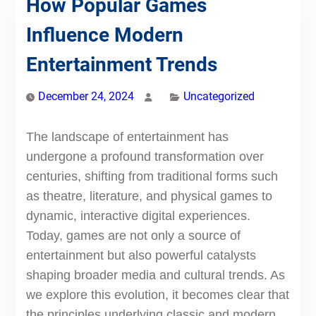
How Popular Games
Influence Modern
Entertainment Trends
December 24, 2024
Uncategorized
The landscape of entertainment has
undergone a profound transformation over
centuries, shifting from traditional forms such
as theatre, literature, and physical games to
dynamic, interactive digital experiences.
Today, games are not only a source of
entertainment but also powerful catalysts
shaping broader media and cultural trends. As
we explore this evolution, it becomes clear that
the principles underlying classic and modern