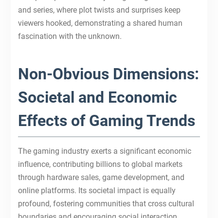
and series, where plot twists and surprises keep
viewers hooked, demonstrating a shared human
fascination with the unknown.
Non-Obvious Dimensions:
Societal and Economic
Effects of Gaming Trends
The gaming industry exerts a significant economic
influence, contributing billions to global markets
through hardware sales, game development, and
online platforms. Its societal impact is equally
profound, fostering communities that cross cultural
boundaries and encouraging social interaction