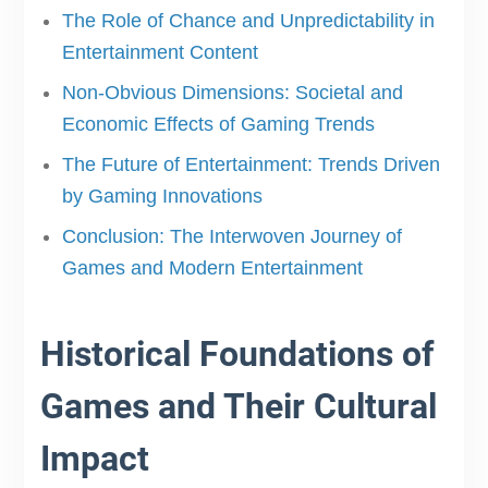
The Role of Chance and Unpredictability in
Entertainment Content
Non-Obvious Dimensions: Societal and
Economic Effects of Gaming Trends
The Future of Entertainment: Trends Driven
by Gaming Innovations
Conclusion: The Interwoven Journey of
Games and Modern Entertainment
Historical Foundations of
Games and Their Cultural
Impact