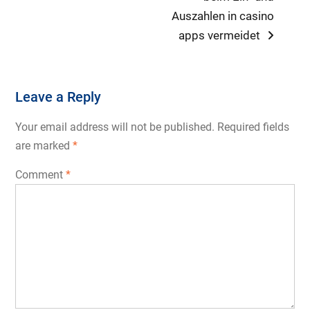
Auszahlen in casino
apps vermeidet
Leave a Reply
Your email address will not be published.
Required fields
are marked
*
Comment
*