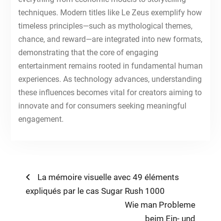
techniques. Modern titles like Le Zeus exemplify how
timeless principles—such as mythological themes,
chance, and reward—are integrated into new formats,
demonstrating that the core of engaging
entertainment remains rooted in fundamental human
experiences. As technology advances, understanding
these influences becomes vital for creators aiming to
innovate and for consumers seeking meaningful
engagement.
Post
Previous
La mémoire visuelle avec 49 éléments
post:
expliqués par le cas Sugar Rush 1000
navigation
Next
Wie man Probleme
post:
beim Ein- und