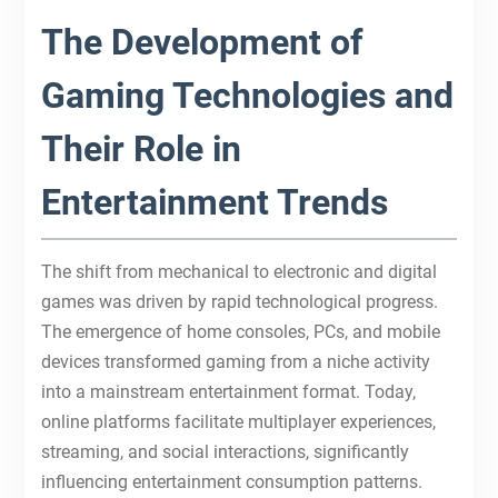
The Development of
Gaming Technologies and
Their Role in
Entertainment Trends
The shift from mechanical to electronic and digital
games was driven by rapid technological progress.
The emergence of home consoles, PCs, and mobile
devices transformed gaming from a niche activity
into a mainstream entertainment format. Today,
online platforms facilitate multiplayer experiences,
streaming, and social interactions, significantly
influencing entertainment consumption patterns.