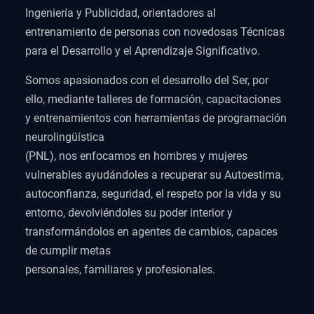
Ingeniería y Publicidad, orientadores al
entrenamiento de personas con novedosas Técnicas
para el Desarrollo y el Aprendizaje Significativo.
Somos apasionados con el desarrollo del Ser, por
ello, mediante talleres de formación, capacitaciones
y entrenamientos con herramientas de programación
neurolingüística
(PNL), nos enfocamos en hombres y mujeres
vulnerables ayudándoles a recuperar su Autoestima,
autoconfianza, seguridad, el respeto por la vida y su
entorno, devolviéndoles su poder interior y
transformándolos en agentes de cambios, capaces
de cumplir metas
personales, familiares y profesionales.