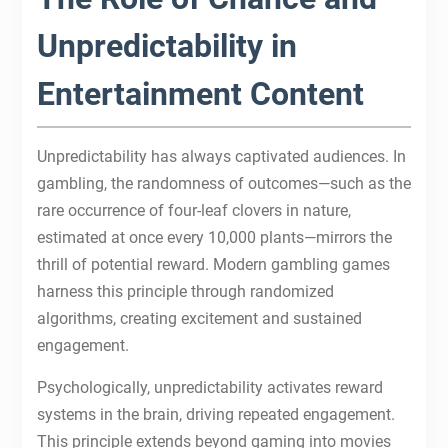
Unpredictability in
Entertainment Content
Unpredictability has always captivated audiences. In
gambling, the randomness of outcomes—such as the
rare occurrence of four-leaf clovers in nature,
estimated at once every 10,000 plants—mirrors the
thrill of potential reward. Modern gambling games
harness this principle through randomized
algorithms, creating excitement and sustained
engagement.
Psychologically, unpredictability activates reward
systems in the brain, driving repeated engagement.
This principle extends beyond gaming into movies