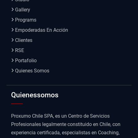
Gallery
Programs
Empoderadas En Acción
Clientes
RSE
Portafolio
Quienes Somos
Quienessomos
Proxumo Chile SPA, es un Centro de Servicios
Profesionales legalmente constituido en Chile, con
experiencia certificada, especialistas en Coaching,