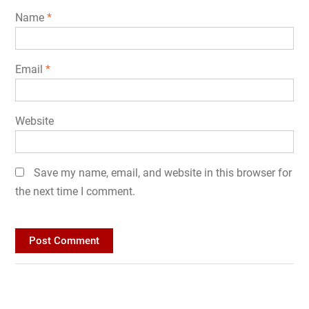
Name
*
Email
*
Website
Save my name, email, and website in this browser for
the next time I comment.