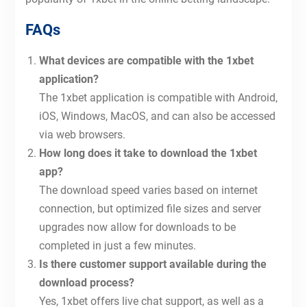
FAQs
What devices are compatible with the 1xbet
application?
The 1xbet application is compatible with Android,
iOS, Windows, MacOS, and can also be accessed
via web browsers.
How long does it take to download the 1xbet
app?
The download speed varies based on internet
connection, but optimized file sizes and server
upgrades now allow for downloads to be
completed in just a few minutes.
Is there customer support available during the
download process?
Yes, 1xbet offers live chat support, as well as a