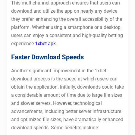
This multichannel approach ensures that users can
download and utilize the app on nearly any device
they prefer, enhancing the overall accessibility of the
platform. Whether using a smartphone or a desktop,
users can enjoy a consistent and high-quality betting
experience
1xbet apk
.
Faster Download Speeds
Another significant improvement in the 1xbet
download process is the speed at which users can
obtain the application. Initially, downloads could take
a considerable amount of time due to large file sizes
and slower servers. However, technological
advancements, including better server infrastructure
and optimized file sizes, have dramatically enhanced
download speeds. Some benefits include: