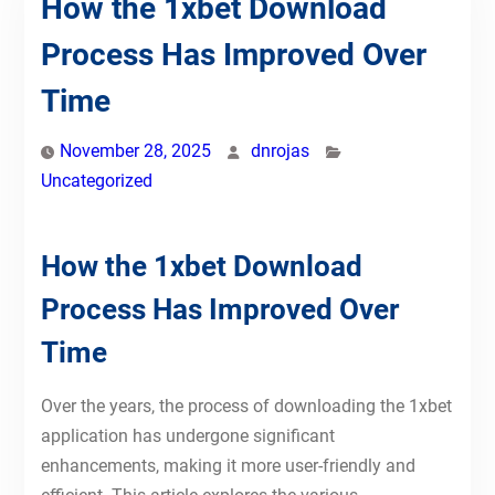
How the 1xbet Download
Process Has Improved Over
Time
November 28, 2025
dnrojas
Uncategorized
How the 1xbet Download
Process Has Improved Over
Time
Over the years, the process of downloading the 1xbet
application has undergone significant
enhancements, making it more user-friendly and