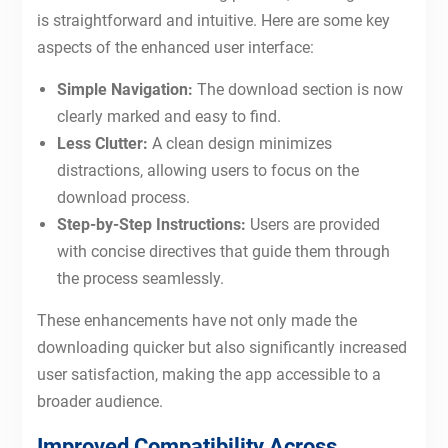
is straightforward and intuitive. Here are some key
aspects of the enhanced user interface:
Simple Navigation:
The download section is now
clearly marked and easy to find.
Less Clutter:
A clean design minimizes
distractions, allowing users to focus on the
download process.
Step-by-Step Instructions:
Users are provided
with concise directives that guide them through
the process seamlessly.
These enhancements have not only made the
downloading quicker but also significantly increased
user satisfaction, making the app accessible to a
broader audience.
Improved Compatibility Across