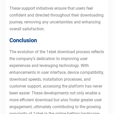
These support initiatives ensure that users feel
confident and directed throughout their downloading
journey, removing any uncertainties and enhancing
overall satisfaction.
Conclusion
The evolution of the 1xbet download process reflects
the company’s dedication to improving user
experiences and leveraging technology. With
enhancements in user interface, device compatibility,
download speeds, installation processes, and
customer support, accessing the platform has never
been easier. These developments not only enable a
more efficient download but also foster greater user
engagement, ultimately contributing to the growing
popularity of 1xbet in the online betting landscape.