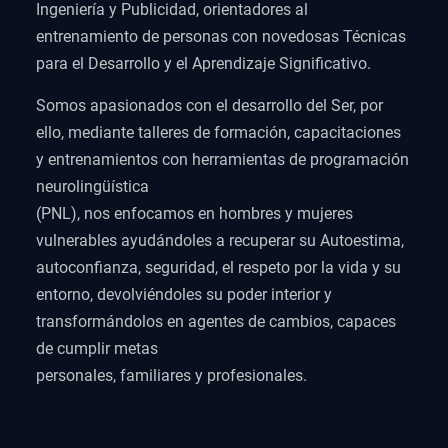
Ingeniería y Publicidad, orientadores al
entrenamiento de personas con novedosas Técnicas
para el Desarrollo y el Aprendizaje Significativo.
Somos apasionados con el desarrollo del Ser, por
ello, mediante talleres de formación, capacitaciones
y entrenamientos con herramientas de programación
neurolingüística
(PNL), nos enfocamos en hombres y mujeres
vulnerables ayudándoles a recuperar su Autoestima,
autoconfianza, seguridad, el respeto por la vida y su
entorno, devolviéndoles su poder interior y
transformándolos en agentes de cambios, capaces
de cumplir metas
personales, familiares y profesionales.