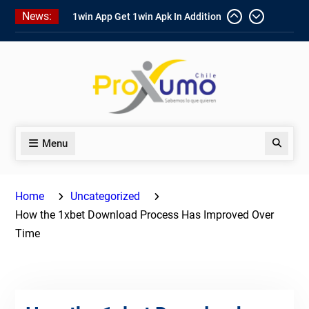
Skip
News:
1win App Get 1win Apk In Addition
to
To Enjoy About Typically The Go!
content
1win Software
Download In Add-
on To Unit Installation Guide 1win
Nigeria
Ce qui rend Chicken Road si
populaire en France
Menu
Search
Home
Uncategorized
How the 1xbet Download Process Has Improved Over
Time