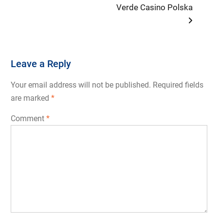
post:
Verde Casino Polska
Leave a Reply
Your email address will not be published.
Required fields
are marked
*
Comment
*