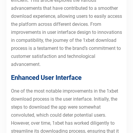
efficient. This article explores the various
advancements that have contributed to a smoother
download experience, allowing users to easily access
the platform across different devices. From
improvements in user interface design to innovations
in compatibility, the journey of the 1xbet download
process is a testament to the brand’s commitment to
customer satisfaction and technological
advancement.
Enhanced User Interface
One of the most notable improvements in the 1xbet
download process is the user interface. Initially, the
steps to download the app were somewhat
convoluted, which could deter potential users.
However, over time, 1xbet has worked diligently to
streamline its downloading process, ensuring that it