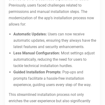
Previously, users faced challenges related to
permissions and manual installation steps. The
modernization of the app’s installation process now
allows for:
Automatic Updates:
Users can now receive
automatic updates, ensuring they always have the
latest features and security enhancements.
Less Manual Configuration:
Most settings adjust
automatically, reducing the need for users to
tackle technical installation hurdles.
Guided Installation Prompts:
Pop-ups and
prompts facilitate a hassle-free installation
experience, guiding users every step of the way.
This streamlined installation process not only
enriches the user experience but also significantly