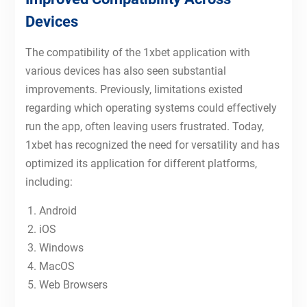
Devices
The compatibility of the 1xbet application with
various devices has also seen substantial
improvements. Previously, limitations existed
regarding which operating systems could effectively
run the app, often leaving users frustrated. Today,
1xbet has recognized the need for versatility and has
optimized its application for different platforms,
including:
Android
iOS
Windows
MacOS
Web Browsers