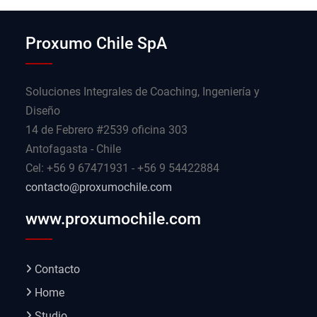
Proxumo Chile SpA
Soluciones Integrales de Coaching, Ingeniería y
Diseño
14 de Febrero #2539 oficina 303
Antofagasta - Chile
Cel: +56 9 67471931 - +56 9 54422884
contacto@proxumochile.com
www.proxumochile.com
Contacto
Home
Studio