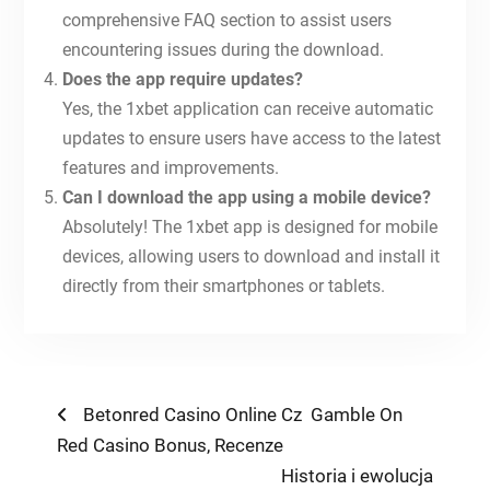
comprehensive FAQ section to assist users
encountering issues during the download.
Does the app require updates?
Yes, the 1xbet application can receive automatic
updates to ensure users have access to the latest
features and improvements.
Can I download the app using a mobile device?
Absolutely! The 1xbet app is designed for mobile
devices, allowing users to download and install it
directly from their smartphones or tablets.
Post
Previous
Betonred Casino Online Cz ️ Gamble On
post:
Red Casino Bonus, Recenze
navigation
Next
Historia i ewolucja