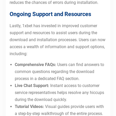
reduces the chances of errors during installation.
Ongoing Support and Resources
Lastly, 1xbet has invested in improved customer
support and resources to assist users during the
download and installation processes. Users can now
access a wealth of information and support options,
including:
Comprehensive FAQs:
Users can find answers to
common questions regarding the download
process in a dedicated FAQ section.
Live Chat Support:
Instant access to customer
service representatives helps resolve any hiccups
during the download quickly.
Tutorial Videos:
Visual guides provide users with
a step-by-step walkthrough of the entire process.