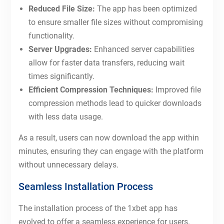
Reduced File Size:
The app has been optimized
to ensure smaller file sizes without compromising
functionality.
Server Upgrades:
Enhanced server capabilities
allow for faster data transfers, reducing wait
times significantly.
Efficient Compression Techniques:
Improved file
compression methods lead to quicker downloads
with less data usage.
As a result, users can now download the app within
minutes, ensuring they can engage with the platform
without unnecessary delays.
Seamless Installation Process
The installation process of the 1xbet app has
evolved to offer a seamless experience for users.