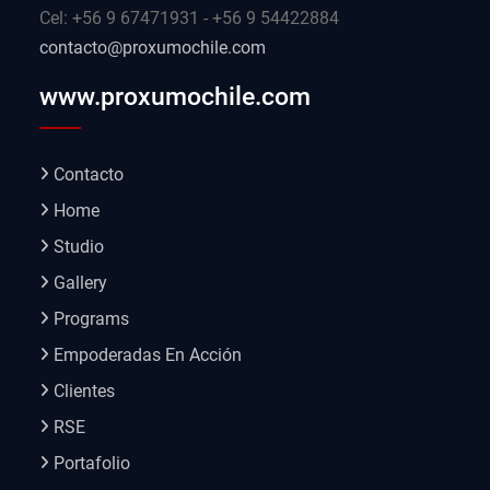
Cel: +56 9 67471931 - +56 9 54422884
contacto@proxumochile.com
www.proxumochile.com
Contacto
Home
Studio
Gallery
Programs
Empoderadas En Acción
Clientes
RSE
Portafolio