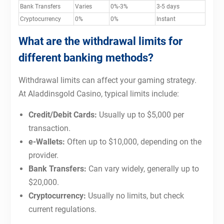
Bank Transfers
Varies
0%-3%
3-5 days
Cryptocurrency
0%
0%
Instant
What are the withdrawal limits for
different banking methods?
Withdrawal limits can affect your gaming strategy.
At Aladdinsgold Casino, typical limits include:
Credit/Debit Cards:
Usually up to $5,000 per
transaction.
e-Wallets:
Often up to $10,000, depending on the
provider.
Bank Transfers:
Can vary widely, generally up to
$20,000.
Cryptocurrency:
Usually no limits, but check
current regulations.