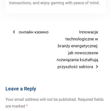
transactions, and enjoy gaming with peace of mind.
Post
Previous
Next
онлайн казино
Innowacje
post:
post:
technologiczne w
navigation
branży energetycznej:
jak nowoczesne
rozwiązania kształtują
przyszłość sektora
Leave a Reply
Your email address will not be published.
Required fields
are marked
*