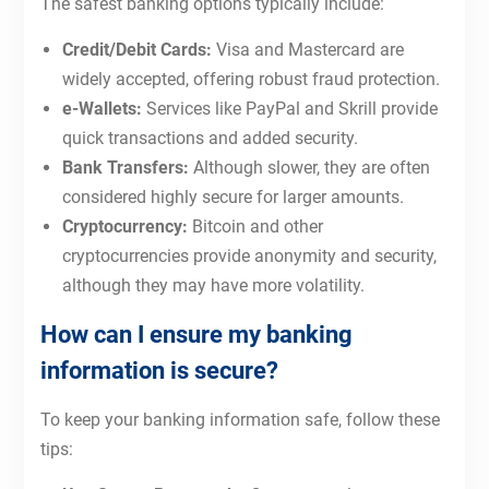
The safest banking options typically include:
Credit/Debit Cards:
Visa and Mastercard are
widely accepted, offering robust fraud protection.
e-Wallets:
Services like PayPal and Skrill provide
quick transactions and added security.
Bank Transfers:
Although slower, they are often
considered highly secure for larger amounts.
Cryptocurrency:
Bitcoin and other
cryptocurrencies provide anonymity and security,
although they may have more volatility.
How can I ensure my banking
information is secure?
To keep your banking information safe, follow these
tips: