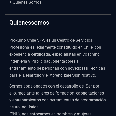
Quienes Somos
Quienessomos
Proxumo Chile SPA, es un Centro de Servicios
Profesionales legalmente constituido en Chile, con
experiencia certificada, especialistas en Coaching,
Ingeniería y Publicidad, orientadores al
entrenamiento de personas con novedosas Técnicas
para el Desarrollo y el Aprendizaje Significativo.
Somos apasionados con el desarrollo del Ser, por
ello, mediante talleres de formación, capacitaciones
y entrenamientos con herramientas de programación
neurolingüística
(PNL), nos enfocamos en hombres y mujeres