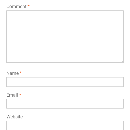
Comment
*
Name
*
Email
*
Website