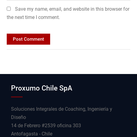
Save my name, email, and website in this browser for
the next time I comment.
Proxumo Chile SpA
Soluciones Integrales de Coaching, Ingeniería y
Diseño
14 de Febrero #2539 oficina 303
Antofagasta - Chile