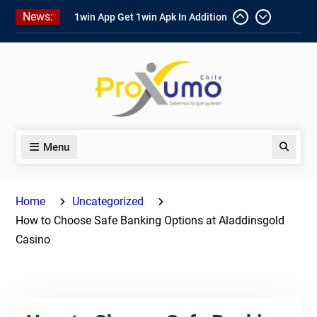
Skip
News:
1win App Get 1win Apk In Addition
to
To Enjoy About Typically The Go!
content
1win Software
Download In Add-
on To Unit Installation Guide 1win
Nigeria
Ce qui rend Chicken Road si
populaire en France
Menu
Search
Home
Uncategorized
How to Choose Safe Banking Options at Aladdinsgold
Casino