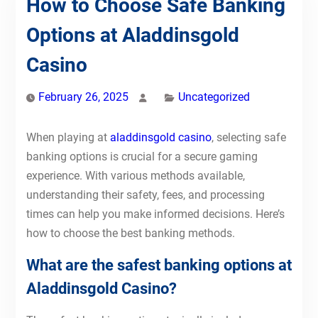
How to Choose Safe Banking
Options at Aladdinsgold
Casino
February 26, 2025
Uncategorized
When playing at
aladdinsgold casino
, selecting safe
banking options is crucial for a secure gaming
experience. With various methods available,
understanding their safety, fees, and processing
times can help you make informed decisions. Here’s
how to choose the best banking methods.
What are the safest banking options at
Aladdinsgold Casino?