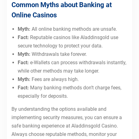
Common Myths about Banking at
Online Casinos
Myth:
All online banking methods are unsafe.
Fact:
Reputable casinos like Aladdinsgold use
secure technology to protect your data.
Myth:
Withdrawals take forever.
Fact:
e-Wallets can process withdrawals instantly,
while other methods may take longer.
Myth:
Fees are always high.
Fact:
Many banking methods don’t charge fees,
especially for deposits.
By understanding the options available and
implementing security measures, you can ensure a
safe banking experience at Aladdinsgold Casino.
Always choose reputable methods, monitor your