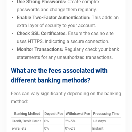
Use Strong Passwords:
Create complex
passwords and change them regularly.
Enable Two-Factor Authentication:
This adds an
extra layer of security to your account.
Check SSL Certificates:
Ensure the casino site
uses HTTPS, indicating a secure connection.
Monitor Transactions:
Regularly check your bank
statements for any unauthorized transactions.
What are the fees associated with
different banking methods?
Fees can vary significantly depending on the banking
method:
Banking Method
Deposit Fee
Withdrawal Fee
Processing Time
Credit/Debit Cards
0%
2%-5%
1-3 days
e-Wallets
0%
0%-2%
Instant