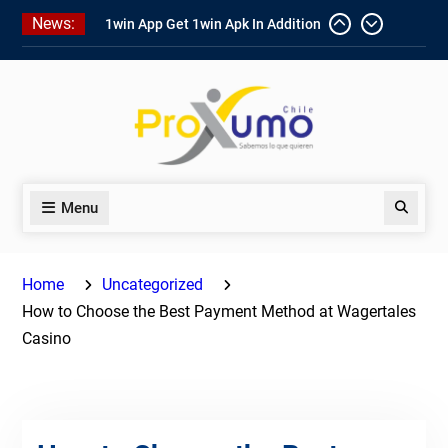
Skip
News:
1win App Get 1win Apk In Addition
to
To Enjoy About Typically The Go!
content
1win Software
Download In Add-
on To Unit Installation Guide 1win
Nigeria
Ce qui rend Chicken Road si
populaire en France
Menu
Search
Home
Uncategorized
How to Choose the Best Payment Method at Wagertales
Casino