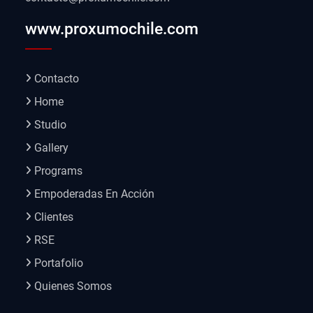
www.proxumochile.com
Contacto
Home
Studio
Gallery
Programs
Empoderadas En Acción
Clientes
RSE
Portafolio
Quienes Somos