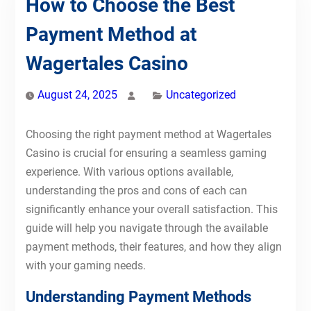
How to Choose the Best
Payment Method at
Wagertales Casino
August 24, 2025
Uncategorized
Choosing the right payment method at Wagertales
Casino is crucial for ensuring a seamless gaming
experience. With various options available,
understanding the pros and cons of each can
significantly enhance your overall satisfaction. This
guide will help you navigate through the available
payment methods, their features, and how they align
with your gaming needs.
Understanding Payment Methods