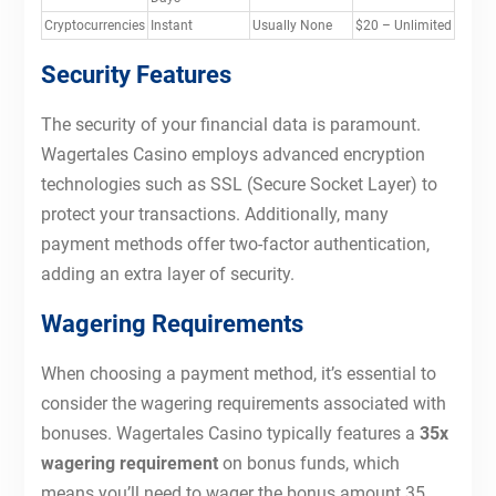
Cryptocurrencies
Instant
Usually None
$20 – Unlimited
Security Features
The security of your financial data is paramount.
Wagertales Casino employs advanced encryption
technologies such as SSL (Secure Socket Layer) to
protect your transactions. Additionally, many
payment methods offer two-factor authentication,
adding an extra layer of security.
Wagering Requirements
When choosing a payment method, it’s essential to
consider the wagering requirements associated with
bonuses. Wagertales Casino typically features a
35x
wagering requirement
on bonus funds, which
means you’ll need to wager the bonus amount 35