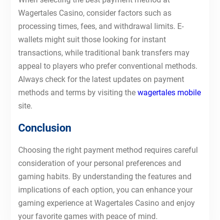
Wagertales Casino, consider factors such as
processing times, fees, and withdrawal limits. E-
wallets might suit those looking for instant
transactions, while traditional bank transfers may
appeal to players who prefer conventional methods.
Always check for the latest updates on payment
methods and terms by visiting the
wagertales mobile
site.
Conclusion
Choosing the right payment method requires careful
consideration of your personal preferences and
gaming habits. By understanding the features and
implications of each option, you can enhance your
gaming experience at Wagertales Casino and enjoy
your favorite games with peace of mind.