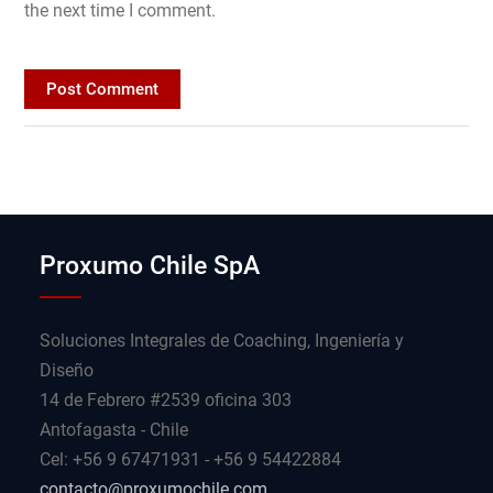
the next time I comment.
Proxumo Chile SpA
Soluciones Integrales de Coaching, Ingeniería y
Diseño
14 de Febrero #2539 oficina 303
Antofagasta - Chile
Cel: +56 9 67471931 - +56 9 54422884
contacto@proxumochile.com