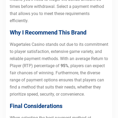
times before withdrawal. Select a payment method
that allows you to meet these requirements
efficiently.
Why I Recommend This Brand
Wagertales Casino stands out due to its commitment
to player satisfaction, extensive game variety, and
reliable payment methods. With an average Return to
Player (RTP) percentage of
95%
, players can expect
fair chances of winning. Furthermore, the diverse
range of payment options ensures that players can
find a method that suits their needs, whether they
prioritize speed, security, or convenience.
Final Considerations
When selecting the best payment method at