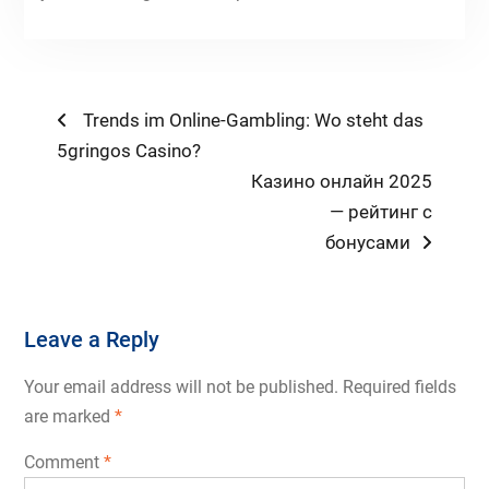
Post
Previous
Trends im Online-Gambling: Wo steht das
post:
5gringos Casino?
navigation
Next
Казино онлайн 2025
post:
— рейтинг с
бонусами
Leave a Reply
Your email address will not be published.
Required fields
are marked
*
Comment
*