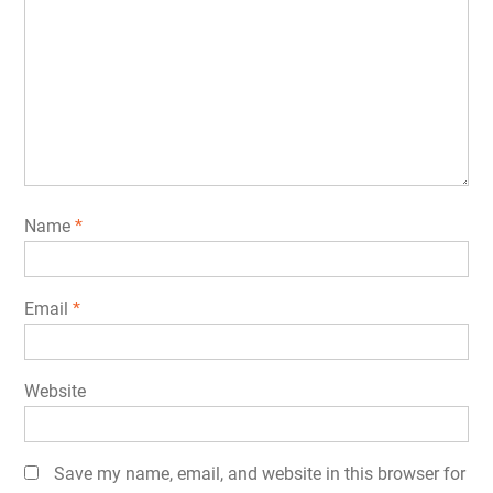
Name
*
Email
*
Website
Save my name, email, and website in this browser for