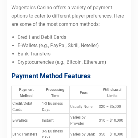
Wagertales Casino offers a variety of payment
options to cater to different player preferences. Here
are some of the most common methods:
Credit and Debit Cards
E-Wallets (e.g., PayPal, Skrill, Neteller)
Bank Transfers
Cryptocurrencies (e.g., Bitcoin, Ethereum)
Payment Method Features
Payment
Processing
Withdrawal
Fees
Method
Time
Limits
Credit/Debit
1-3 Business
Usually None
$20 – $5,000
Cards
Days
Varies by
E-Wallets
Instant
$10 – $10,000
Provider
3-5 Business
Bank Transfers
Varies by Bank
$50 – $10,000
Days