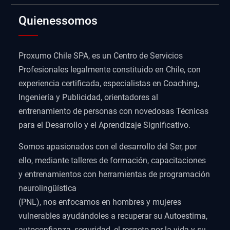
Quienessomos
Proxumo Chile SPA, es un Centro de Servicios
Profesionales legalmente constituido en Chile, con
experiencia certificada, especialistas en Coaching,
Ingeniería y Publicidad, orientadores al
entrenamiento de personas con novedosas Técnicas
para el Desarrollo y el Aprendizaje Significativo.
Somos apasionados con el desarrollo del Ser, por
ello, mediante talleres de formación, capacitaciones
y entrenamientos con herramientas de programación
neurolingüística
(PNL), nos enfocamos en hombres y mujeres
vulnerables ayudándoles a recuperar su Autoestima,
autoconfianza, seguridad, el respeto por la vida y su