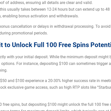
f of address, ensuring all details are clear and valid.
his usually takes between 12-24 hours but can extend up to 48 
s, enabling bonus activation and withdrawals.
n bonus cancellation or delays in withdrawal processing. To avoid
t during promotional periods.
t to Unlock Full 100 Free Spins Potent
ectly with your initial deposit. While the minimum deposit might
g options. For instance, depositing $100 can sometimes trigger
ning.
 $50 and $100 experience a 20-30% higher success rate in meet
unlock exclusive game access, such as high RTP slots like “Starb
0 free spins, but depositing $100 might unlock the full 100 free