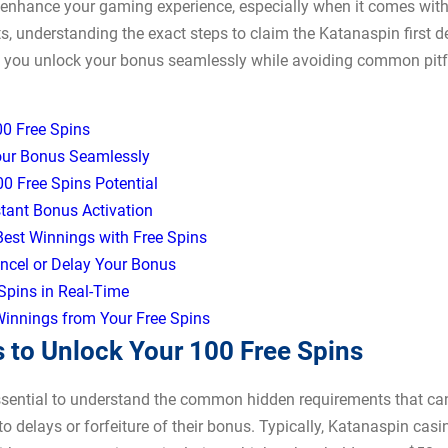
 enhance your gaming experience, especially when it comes with
ts, understanding the exact steps to claim the Katanaspin first d
 you unlock your bonus seamlessly while avoiding common pitfa
00 Free Spins
Your Bonus Seamlessly
00 Free Spins Potential
stant Bonus Activation
Best Winnings with Free Spins
cel or Delay Your Bonus
Spins in Real-Time
innings from Your Free Spins
 to Unlock Your 100 Free Spins
essential to understand the common hidden requirements that ca
 to delays or forfeiture of their bonus. Typically, Katanaspin ca