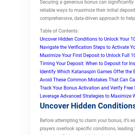
Securing a generous bonus can significantly
reliable ways to maximize their initial deposi
comprehensive, data-driven approach to help
Table of Contents:
Uncover Hidden Conditions to Unlock Your 1
Navigate the Verification Steps to Activate 
Maximize Your First Deposit to Unlock Full 1
Timing Your Deposit: When to Deposit for In
Identify Which Katanaspin Games Offer the 
Avoid These Common Mistakes That Can Can
Track Your Bonus Activation and Verify Free 
Leverage Advanced Strategies to Maximize W
Uncover Hidden Conditions
Before attempting to claim your bonus, it’s 
players overlook specific conditions, leading