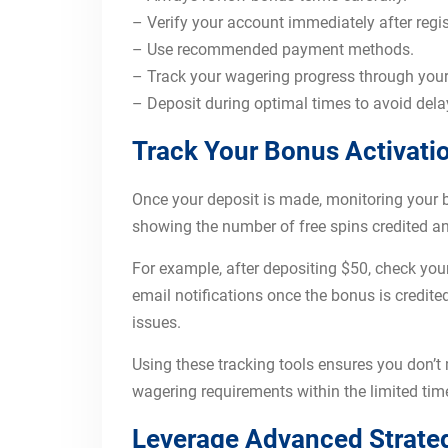
– Verify your account immediately after regis
– Use recommended payment methods.
– Track your wagering progress through you
– Deposit during optimal times to avoid dela
Track Your Bonus Activatio
Once your deposit is made, monitoring your b
showing the number of free spins credited a
For example, after depositing $50, check yo
email notifications once the bonus is credited
issues.
Using these tracking tools ensures you don’t
wagering requirements within the limited ti
Leverage Advanced Strateg