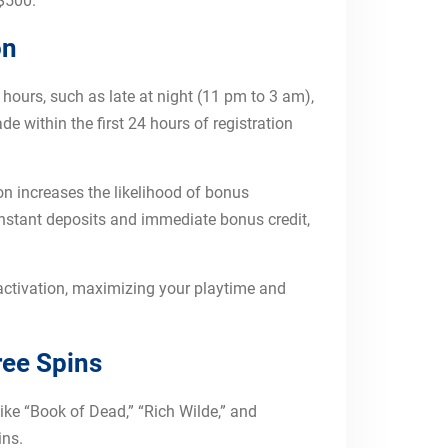
 $500.
on
hours, such as late at night (11 pm to 3 am),
 within the first 24 hours of registration
ion increases the likelihood of bonus
s instant deposits and immediate bonus credit,
activation, maximizing your playtime and
ree Spins
like “Book of Dead,” “Rich Wilde,” and
ins.