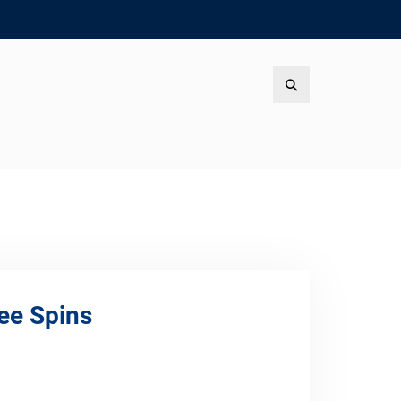
Search
ee Spins