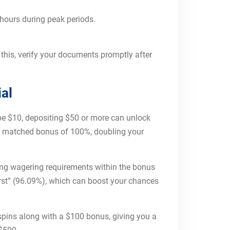
hours during peak periods.
 this, verify your documents promptly after
ial
 be $10, depositing $50 or more can unlock
 a matched bonus of 100%, doubling your
ing wagering requirements within the bonus
urst” (96.09%), which can boost your chances
 spins along with a $100 bonus, giving you a