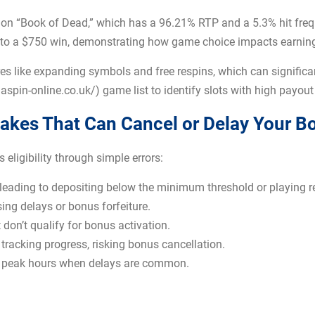
s on “Book of Dead,” which has a 96.21% RTP and a 5.3% hit freq
 into a $750 win, demonstrating how game choice impacts earnin
 like expanding symbols and free respins, which can significa
aspin-online.co.uk/) game list to identify slots with high payo
kes That Can Cancel or Delay Your B
eligibility through simple errors:
, leading to depositing below the minimum threshold or playing r
ing delays or bonus forfeiture.
on’t qualify for bonus activation.
racking progress, risking bonus cancellation.
r peak hours when delays are common.