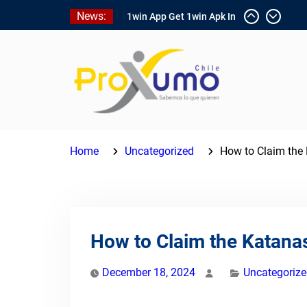
Skip
News:
1win App Get 1win Apk In
to
Addition To Enjoy About
content
Typically The Go!
1win Software
Download In Add-on To
Unit Installation Guide
1win Nigeria
Ce qui rend Chicken Road
si populaire en France
Home
Uncategorized
How to Claim the 
How to Claim the Katanas
December 18, 2024
Uncategoriz