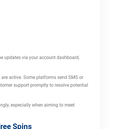
ime updates via your account dashboard,
ns are active. Some platforms send SMS or
ustomer support promptly to resolve potential
ingly, especially when aiming to meet
ree Spins