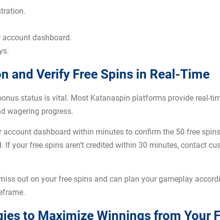
tration.
r account dashboard.
ys.
n and Verify Free Spins in Real-Time
onus status is vital. Most Katanaspin platforms provide real-t
nd wagering progress.
ur account dashboard within minutes to confirm the 50 free spi
. If your free spins aren’t credited within 30 minutes, contact c
 miss out on your free spins and can plan your gameplay accord
meframe.
ies to Maximize Winnings from Your F