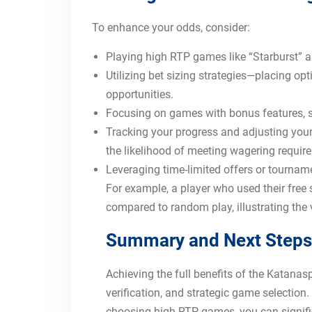
To enhance your odds, consider:
Playing high RTP games like “Starburst” a
Utilizing bet sizing strategies—placing op
opportunities.
Focusing on games with bonus features, s
Tracking your progress and adjusting your
the likelihood of meeting wagering require
Leveraging time-limited offers or tourname
For example, a player who used their free 
compared to random play, illustrating the v
Summary and Next Steps
Achieving the full benefits of the Katanasp
verification, and strategic game selectio
choosing high RTP games, you can signifi