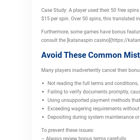
Case Study: A player used their 50 free spin
$15 per spin. Over 50 spins, this translated
Furthermore, some games have bonus features
consult the [katanaspin casino](https://katan
Avoid These Common Mista
Many players inadvertently cancel their bonus 
Not reading the full terms and conditions
Failing to verify documents promptly, caus
Using unsupported payment methods that d
Exceeding wagering requirements without t
Depositing during system maintenance o
To prevent these issues:
– Always review bonus terms carefully.