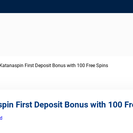
Katanaspin First Deposit Bonus with 100 Free Spins
pin First Deposit Bonus with 100 Fr
ed