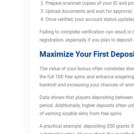
Prepare scanned copies of your ID and proo
Upload documents and wait for approval; t
Once verified, your account status update
Failing to complete verification can result i
registration, especially if you plan to deposi
Maximize Your First Deposi
The value of your bonus often correlates dir
the full 100 free spins and enhance wagerin
bankroll and increasing your chances of win
Data shows that players depositing between
period. Additionally, higher deposits often 
of earning sizable wins from free spins.
A practical example: depositing $50 grants 5