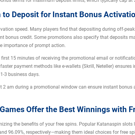
bonus terms for maximum deposit limits, which typically cap at
to Deposit for Instant Bonus Activati
vation speed. Many players find that depositing during off-peak 
nt bonus credit. Some promotions also specify that deposits made
he importance of prompt action.
 first 15 minutes of receiving the promotional email or notificat
g faster payment methods like e-wallets (Skrill, Neteller) ensure
1-3 business days.
 at 2 am during a promotional window can ensure instant bonus 
 Games Offer the Best Winnings with F
mizing the benefits of your free spins. Popular Katanaspin slots 
nd 96.09%, respectively—making them ideal choices for free sp