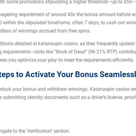
 with some promotions stipulating a higher threshold—up to $50—fo
wagering requirement of around 40x the bonus amount before wit
0 within the stipulated timeframe, often 7 days, to cash out 
dless of winnings accrued from free spins.
onditions detailed at katanaspin casino, as they frequently update
g requirements—slots like “Book of Dead” (96.21% RTP) contribu
s you optimize your play to meet the requirements efficiently.
Steps to Activate Your Bonus Seamless
o unlock your bonus and withdraw winnings. Katanaspin casino 
 submitting identity documents such as a driver’s license, proof
ate to the ‘Verification’ section.