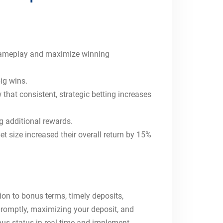
nd gameplay and maximize winning
ig wins.
hat consistent, strategic betting increases
g additional rewards.
t size increased their overall return by 15%
tion to bonus terms, timely deposits,
promptly, maximizing your deposit, and
us status in real-time and implement