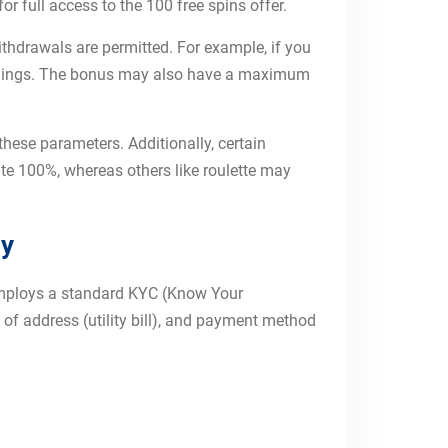
r full access to the 100 free spins offer.
hdrawals are permitted. For example, if you
winnings. The bonus may also have a maximum
 these parameters. Additionally, certain
te 100%, whereas others like roulette may
ly
employs a standard KYC (Know Your
 of address (utility bill), and payment method