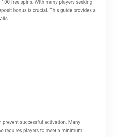
 100 free spins. With many players seeking
eposit bonus is crucial. This guide provides a
lls.
n prevent successful activation. Many
sino requires players to meet a minimum