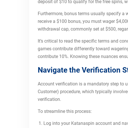
deposit of $10 to qualify for the free spins,
Furthermore, bonus terms usually specify a 
receive a $100 bonus, you must wager $4,00
withdrawal cap, commonly set at $500, regar
It’s critical to read the specific terms and c
games contribute differently toward wagerin
contribute 10%. Knowing these nuances ensure
Navigate the Verification 
Account verification is a mandatory step t
Customer) procedure, which typically involves
verification.
To streamline this process:
Log into your Katanaspin account and navig