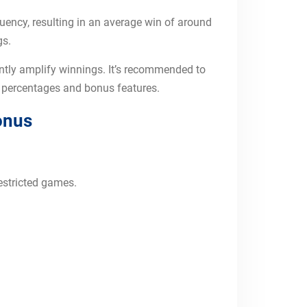
uency, resulting in an average win of around
gs.
ntly amplify winnings. It’s recommended to
ut percentages and bonus features.
onus
estricted games.