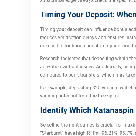
substantial edge. Always check the specific 
Timing Your Deposit: When 
Timing your deposit can influence bonus acti
reduces verification delays and ensures insta
are eligible for bonus boosts, emphasizing t
Research indicates that depositing within the
activation without issues. Additionally, usin
compared to bank transfers, which may take 
For example, depositing $20 via an e-wallet
winning potential from the free spins.
Identify Which Katanaspin
Selecting the right games is crucial for maxi
“Starburst” have high RTPs—96.21%, 95.7%, a