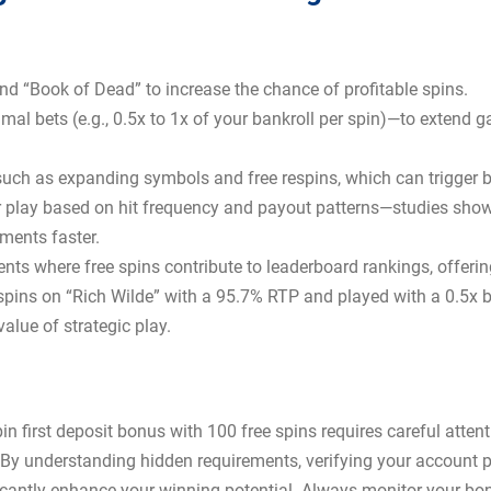
nd “Book of Dead” to increase the chance of profitable spins.
timal bets (e.g., 0.5x to 1x of your bankroll per spin)—to exte
uch as expanding symbols and free respins, which can trigger b
 play based on hit frequency and payout patterns—studies show t
ments faster.
nts where free spins contribute to leaderboard rankings, offerin
spins on “Rich Wilde” with a 95.7% RTP and played with a 0.5x be
alue of strategic play.
in first deposit bonus with 100 free spins requires careful atten
n. By understanding hidden requirements, verifying your account 
cantly enhance your winning potential. Always monitor your bon