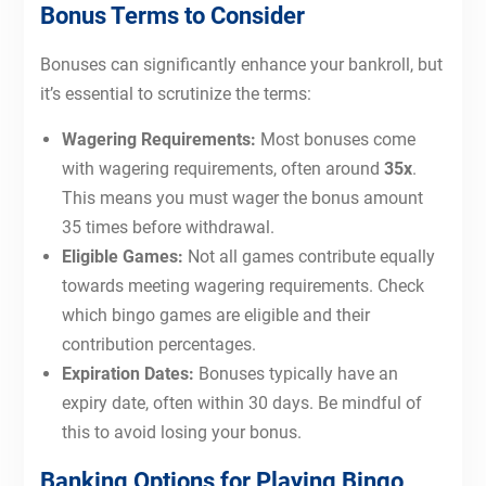
Bonus Terms to Consider
Bonuses can significantly enhance your bankroll, but
it’s essential to scrutinize the terms:
Wagering Requirements:
Most bonuses come
with wagering requirements, often around
35x
.
This means you must wager the bonus amount
35 times before withdrawal.
Eligible Games:
Not all games contribute equally
towards meeting wagering requirements. Check
which bingo games are eligible and their
contribution percentages.
Expiration Dates:
Bonuses typically have an
expiry date, often within 30 days. Be mindful of
this to avoid losing your bonus.
Banking Options for Playing Bingo