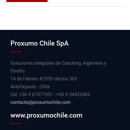
Proxumo Chile SpA
Soluciones Integrales de Coaching, Ingeniería y
Diseño
14 de Febrero #2539 oficina 303
Antofagasta - Chile
Cel: +56 9 67471931 - +56 9 54422884
contacto@proxumochile.com
www.proxumochile.com