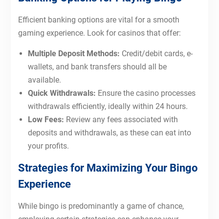
Efficient banking options are vital for a smooth
gaming experience. Look for casinos that offer:
Multiple Deposit Methods:
Credit/debit cards, e-
wallets, and bank transfers should all be
available.
Quick Withdrawals:
Ensure the casino processes
withdrawals efficiently, ideally within 24 hours.
Low Fees:
Review any fees associated with
deposits and withdrawals, as these can eat into
your profits.
Strategies for Maximizing Your Bingo
Experience
While bingo is predominantly a game of chance,