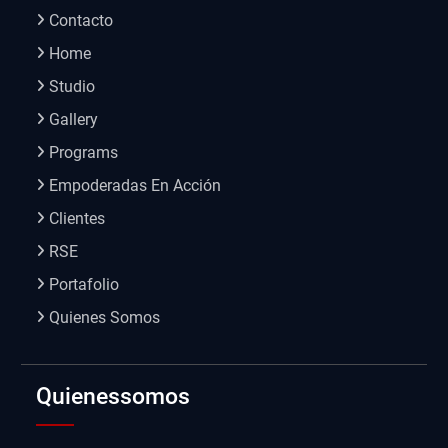
Contacto
Home
Studio
Gallery
Programs
Empoderadas En Acción
Clientes
RSE
Portafolio
Quienes Somos
Quienessomos