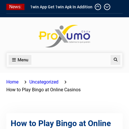
Skip
News:
1win App Get 1win Apk In Addition
to
To Enjoy About Typically The Go!
content
1win Software
Download In Add-
on To Unit Installation Guide 1win
Nigeria
Ce qui rend Chicken Road si
populaire en France
Menu
Search
Home
Uncategorized
How to Play Bingo at Online Casinos
How to Play Bingo at Online