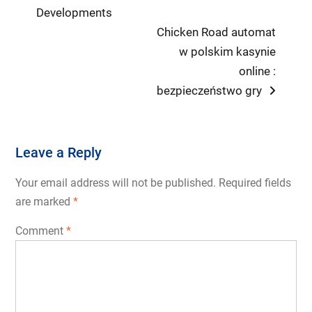
post:
Developments
navigation
Next
Chicken Road automat
post:
w polskim kasynie
online :
bezpieczeństwo gry
Leave a Reply
Your email address will not be published.
Required fields
are marked
*
Comment
*