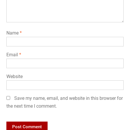
Name
*
Email
*
Website
Save my name, email, and website in this browser for
the next time I comment.