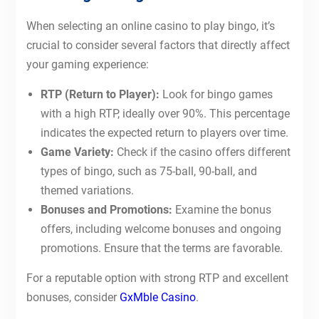
When selecting an online casino to play bingo, it’s
crucial to consider several factors that directly affect
your gaming experience:
RTP (Return to Player):
Look for bingo games
with a high RTP, ideally over 90%. This percentage
indicates the expected return to players over time.
Game Variety:
Check if the casino offers different
types of bingo, such as 75-ball, 90-ball, and
themed variations.
Bonuses and Promotions:
Examine the bonus
offers, including welcome bonuses and ongoing
promotions. Ensure that the terms are favorable.
For a reputable option with strong RTP and excellent
bonuses, consider
GxMble Casino
.