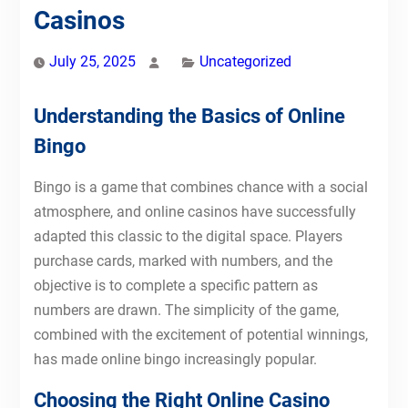
Casinos
July 25, 2025
Uncategorized
Understanding the Basics of Online
Bingo
Bingo is a game that combines chance with a social
atmosphere, and online casinos have successfully
adapted this classic to the digital space. Players
purchase cards, marked with numbers, and the
objective is to complete a specific pattern as
numbers are drawn. The simplicity of the game,
combined with the excitement of potential winnings,
has made online bingo increasingly popular.
Choosing the Right Online Casino