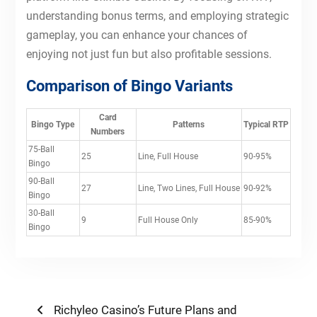
understanding bonus terms, and employing strategic
gameplay, you can enhance your chances of
enjoying not just fun but also profitable sessions.
Comparison of Bingo Variants
Card
Bingo Type
Patterns
Typical RTP
Numbers
75-Ball
25
Line, Full House
90-95%
Bingo
90-Ball
27
Line, Two Lines, Full House
90-92%
Bingo
30-Ball
9
Full House Only
85-90%
Bingo
Post
Previous
Richyleo Casino’s Future Plans and