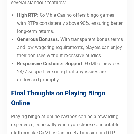
several standout features:
High RTP:
GxMble Casino offers bingo games
with RTPs consistently above 90%, ensuring better
long-term returns.
Generous Bonuses:
With transparent bonus terms
and low wagering requirements, players can enjoy
their bonuses without excessive hurdles.
Responsive Customer Support:
GxMble provides
24/7 support, ensuring that any issues are
addressed promptly.
Final Thoughts on Playing Bingo
Online
Playing bingo at online casinos can be a rewarding
experience, especially when you choose a reputable
platform like GxMble Casino. By focusing on RTP,