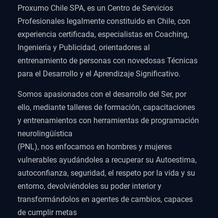
Proxumo Chile SPA, es un Centro de Servicios
Profesionales legalmente constituido en Chile, con
experiencia certificada, especialistas en Coaching,
Ingeniería y Publicidad, orientadores al
entrenamiento de personas con novedosas Técnicas
para el Desarrollo y el Aprendizaje Significativo.
Somos apasionados con el desarrollo del Ser, por
ello, mediante talleres de formación, capacitaciones
y entrenamientos con herramientas de programación
neurolingüística
(PNL), nos enfocamos en hombres y mujeres
vulnerables ayudándoles a recuperar su Autoestima,
autoconfianza, seguridad, el respeto por la vida y su
entorno, devolviéndoles su poder interior y
transformándolos en agentes de cambios, capaces
de cumplir metas