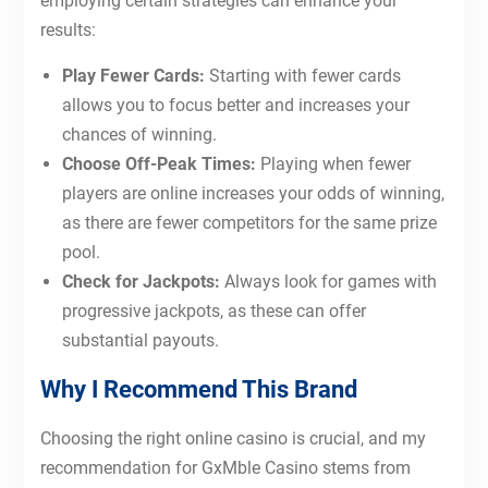
employing certain strategies can enhance your
results:
Play Fewer Cards:
Starting with fewer cards
allows you to focus better and increases your
chances of winning.
Choose Off-Peak Times:
Playing when fewer
players are online increases your odds of winning,
as there are fewer competitors for the same prize
pool.
Check for Jackpots:
Always look for games with
progressive jackpots, as these can offer
substantial payouts.
Why I Recommend This Brand
Choosing the right online casino is crucial, and my
recommendation for GxMble Casino stems from