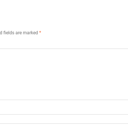
d fields are marked
*