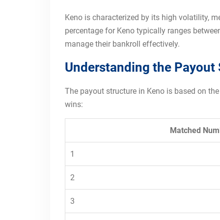
Keno is characterized by its high volatility,
percentage for Keno typically ranges betwe
manage their bankroll effectively.
Understanding the Payout 
The payout structure in Keno is based on the
wins:
Matched Num
1
2
3