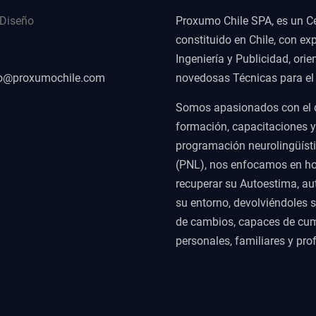
 Diseño
Proxumo Chile SPA, es un Ce
constituido en Chile, con exp
Ingeniería y Publicidad, or
o@proxumochile.com
novedosas Técnicas para el D
Somos apasionados con el des
formación, capacitaciones 
programación neurolingüíst
(PNL), nos enfocamos en ho
recuperar su Autoestima, aut
su entorno, devolviéndoles 
de cambios, capaces de cum
personales, familiares y pro