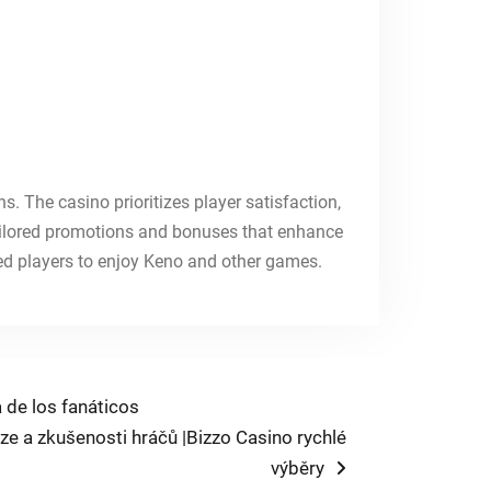
s. The casino prioritizes player satisfaction,
 tailored promotions and bonuses that enhance
ed players to enjoy Keno and other games.
a de los fanáticos
ze a zkušenosti hráčů |Bizzo Casino rychlé
výběry