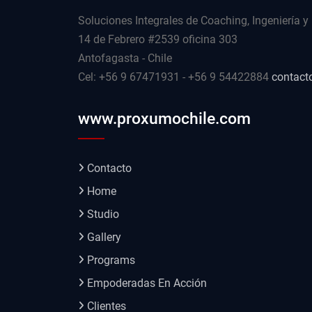
Soluciones Integrales de Coaching, Ingeniería y
14 de Febrero #2539 oficina 303
Antofagasta - Chile
Cel: +56 9 67471931 - +56 9 54422884
contact
www.proxumochile.com
Contacto
Home
Studio
Gallery
Programs
Empoderadas En Acción
Clientes