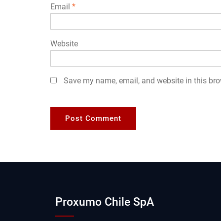
Email
*
Website
Save my name, email, and website in this bro
Proxumo Chile SpA