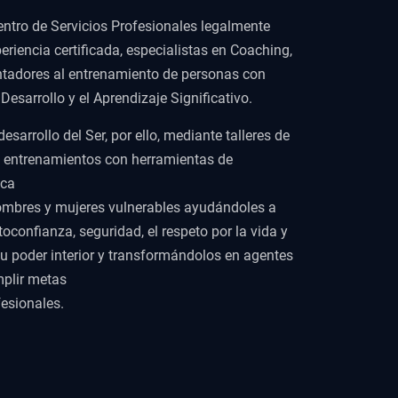
ntro de Servicios Profesionales legalmente
eriencia certificada, especialistas en Coaching,
ientadores al entrenamiento de personas con
esarrollo y el Aprendizaje Significativo.
arrollo del Ser, por ello, mediante talleres de
y entrenamientos con herramientas de
ica
mbres y mujeres vulnerables ayudándoles a
oconfianza, seguridad, el respeto por la vida y
su poder interior y transformándolos en agentes
plir metas
fesionales.