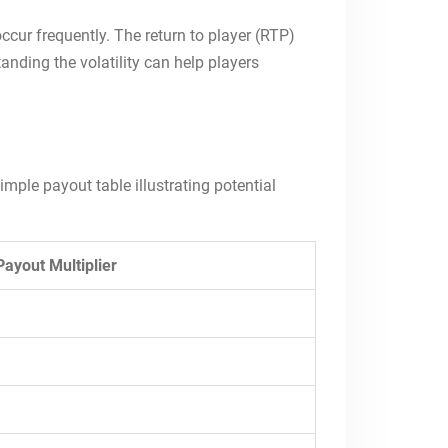
ccur frequently. The return to player (RTP)
anding the volatility can help players
ple payout table illustrating potential
Payout Multiplier