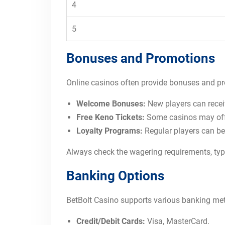
4
5
Bonuses and Promotions
Online casinos often provide bonuses and pr
Welcome Bonuses:
New players can receiv
Free Keno Tickets:
Some casinos may offer
Loyalty Programs:
Regular players can be
Always check the wagering requirements, typ
Banking Options
BetBolt Casino supports various banking me
Credit/Debit Cards:
Visa, MasterCard.