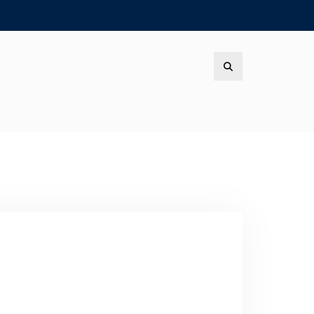
Search