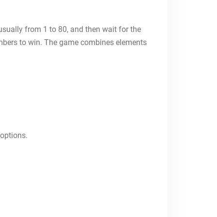
sually from 1 to 80, and then wait for the
umbers to win. The game combines elements
options.