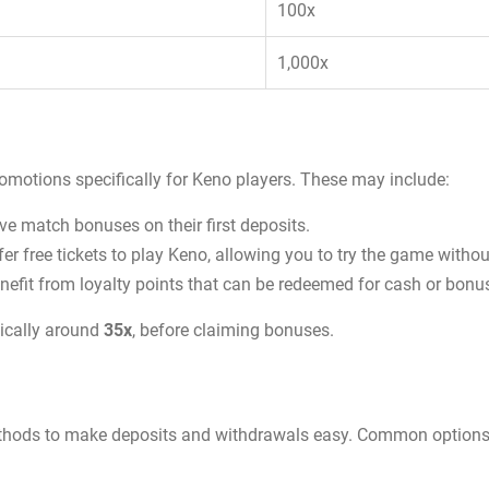
100x
1,000x
omotions specifically for Keno players. These may include:
e match bonuses on their first deposits.
 free tickets to play Keno, allowing you to try the game witho
nefit from loyalty points that can be redeemed for cash or bonu
ically around
35x
, before claiming bonuses.
thods to make deposits and withdrawals easy. Common options