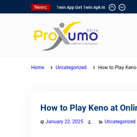
Skip
News:
1win App Get 1win Apk In
to
Addition To Enjoy About
content
Typically The Go!
1win Software
Download In Add-on To
Unit Installation Guide
1win Nigeria
Ce qui rend Chicken Road
si populaire en France
Home
Uncategorized
How to Play Keno 
How to Play Keno at Onli
January 22, 2025
Uncategorized