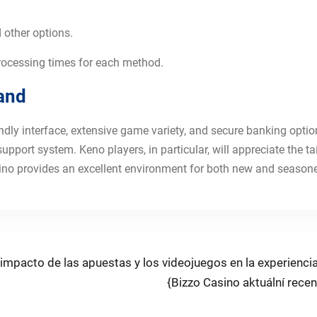
 other options.
processing times for each method.
and
ndly interface, extensive game variety, and secure banking option
support system. Keno players, in particular, will appreciate the
asino provides an excellent environment for both new and season
el impacto de las apuestas y los videojuegos en la experienci
Next
{Bizzo Casino aktuální recen
post: