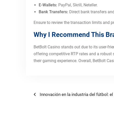
E-Wallets:
PayPal, Skrill, Neteller.
Bank Transfers:
Direct bank transfers and
Ensure to review the transaction limits and 
Why I Recommend This Br
BetBolt Casino stands out due to its user-frie
offering competitive RTP rates and a robust 
their gaming experience. Overall, BetBolt C
Post
Previous
Innovación en la industria del fútbol: 
post:
navigation