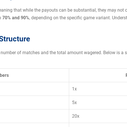
 meaning that while the payouts can be substantial, they may not o
en
70% and 90%
, depending on the specific game variant. Underst
Structure
 number of matches and the total amount wagered. Below is a sim
bers
1x
5x
20x