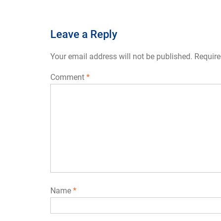
Leave a Reply
Your email address will not be published.
Require
Comment
*
Name
*