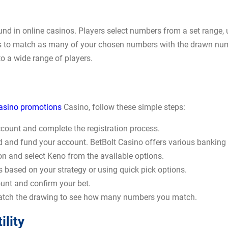
und in online casinos. Players select numbers from a set range, u
is to match as many of your chosen numbers with the drawn n
o a wide range of players.
Casino promotions
Casino, follow these simple steps:
count and complete the registration process.
nd fund your account. BetBolt Casino offers various banking 
n and select Keno from the available options.
based on your strategy or using quick pick options.
nt and confirm your bet.
 watch the drawing to see how many numbers you match.
lity