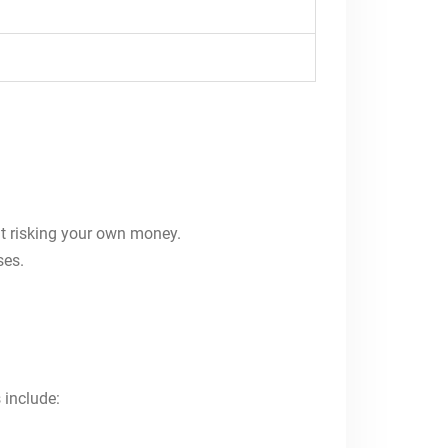
ut risking your own money.
ses.
 include: