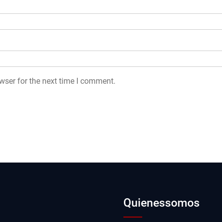
wser for the next time I comment.
Quienessomos