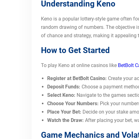
Understanding Keno
Keno is a popular lottery-style game often fo
random drawing of numbers. The objective 
of chance and strategy, making it appealing t
How to Get Started
To play Keno at online casinos like
BetBolt 
Register at BetBolt Casino:
Create your ac
Deposit Funds:
Choose a payment method a
Select Keno:
Navigate to the games sectio
Choose Your Numbers:
Pick your numbers 
Place Your Bet:
Decide on your stake amou
Watch the Draw:
After placing your bet,
Game Mechanics and Volati