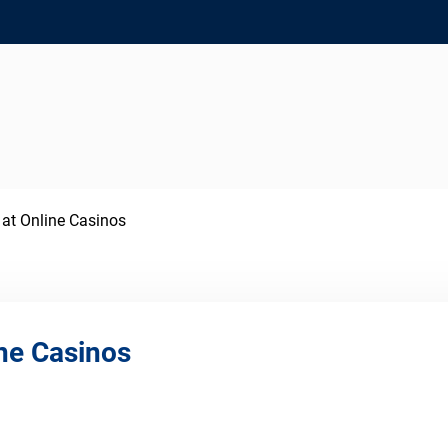
at Online Casinos
ne Casinos