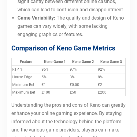
significantly between different online casinos,
which can lead to confusion and disappointment.
Game Variability:
The quality and design of Keno
games can vary widely, with some lacking
engaging graphics or features.
Comparison of Keno Game Metrics
Feature
Keno Game 1
Keno Game 2
Keno Game 3
RTP %
95%
97%
92%
House Edge
5%
3%
8%
Minimum Bet
£1
£0.50
£2
Maximum Bet
£100
£50
£200
Understanding the pros and cons of Keno can greatly
enhance your online gaming experience. By staying
informed about the technology behind the platform
and the various game providers, players can make