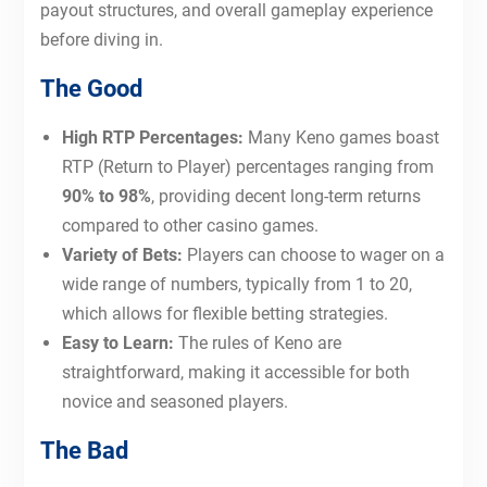
payout structures, and overall gameplay experience
before diving in.
The Good
High RTP Percentages:
Many Keno games boast
RTP (Return to Player) percentages ranging from
90% to 98%
, providing decent long-term returns
compared to other casino games.
Variety of Bets:
Players can choose to wager on a
wide range of numbers, typically from 1 to 20,
which allows for flexible betting strategies.
Easy to Learn:
The rules of Keno are
straightforward, making it accessible for both
novice and seasoned players.
The Bad