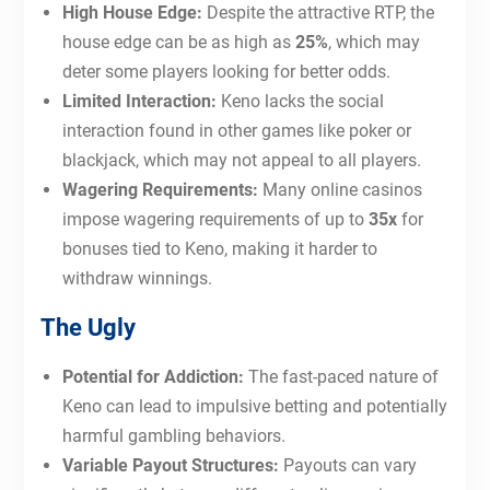
High House Edge:
Despite the attractive RTP, the
house edge can be as high as
25%
, which may
deter some players looking for better odds.
Limited Interaction:
Keno lacks the social
interaction found in other games like poker or
blackjack, which may not appeal to all players.
Wagering Requirements:
Many online casinos
impose wagering requirements of up to
35x
for
bonuses tied to Keno, making it harder to
withdraw winnings.
The Ugly
Potential for Addiction:
The fast-paced nature of
Keno can lead to impulsive betting and potentially
harmful gambling behaviors.
Variable Payout Structures:
Payouts can vary