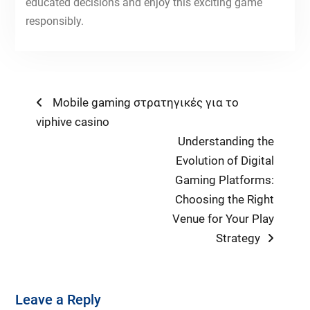
educated decisions and enjoy this exciting game
responsibly.
Post
Previous
Mobile gaming στρατηγικές για το
post:
viphive casino
navigation
Next
Understanding the
post:
Evolution of Digital
Gaming Platforms:
Choosing the Right
Venue for Your Play
Strategy
Leave a Reply