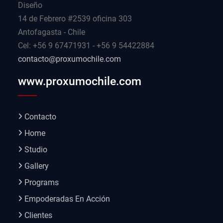
Diseño
14 de Febrero #2539 oficina 303
Antofagasta - Chile
Cel: +56 9 67471931 - +56 9 54422884
contacto@proxumochile.com
www.proxumochile.com
Contacto
Home
Studio
Gallery
Programs
Empoderadas En Acción
Clientes