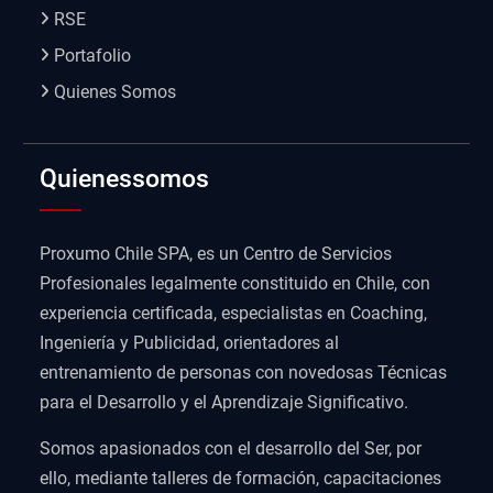
RSE
Portafolio
Quienes Somos
Quienessomos
Proxumo Chile SPA, es un Centro de Servicios
Profesionales legalmente constituido en Chile, con
experiencia certificada, especialistas en Coaching,
Ingeniería y Publicidad, orientadores al
entrenamiento de personas con novedosas Técnicas
para el Desarrollo y el Aprendizaje Significativo.
Somos apasionados con el desarrollo del Ser, por
ello, mediante talleres de formación, capacitaciones