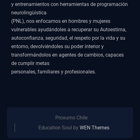
y entrenamientos con herramientas de programación
neurolingüística
(PNL), nos enfocamos en hombres y mujeres
vulnerables ayudándoles a recuperar su Autoestima,
autoconfianza, seguridad, el respeto por la vida y su
entorno, devolviéndoles su poder interior y
transformándolos en agentes de cambios, capaces
de cumplir metas
personales, familiares y profesionales.
Proxumo Chile
Education Soul by
WEN Themes