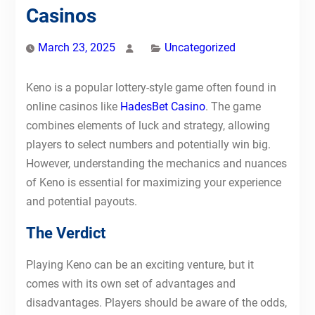
Casinos
March 23, 2025
Uncategorized
Keno is a popular lottery-style game often found in
online casinos like
HadesBet Casino
. The game
combines elements of luck and strategy, allowing
players to select numbers and potentially win big.
However, understanding the mechanics and nuances
of Keno is essential for maximizing your experience
and potential payouts.
The Verdict
Playing Keno can be an exciting venture, but it
comes with its own set of advantages and
disadvantages. Players should be aware of the odds,