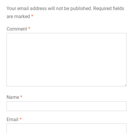
Your email address will not be published.
Required fields
are marked
*
Comment
*
Name
*
Email
*