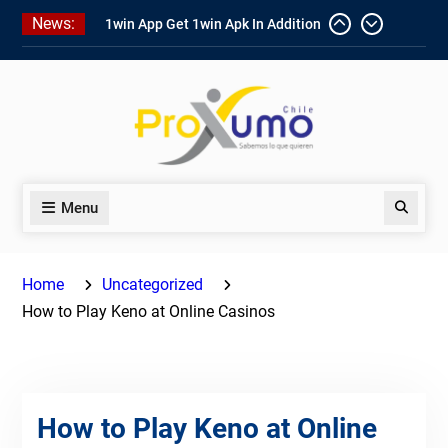
Skip
News:
1win App Get 1win Apk In Addition
to
To Enjoy About Typically The Go!
content
1win Software
Download In Add-
on To Unit Installation Guide 1win
Nigeria
Ce qui rend Chicken Road si
populaire en France
Menu
Search
Home
Uncategorized
How to Play Keno at Online Casinos
How to Play Keno at Online