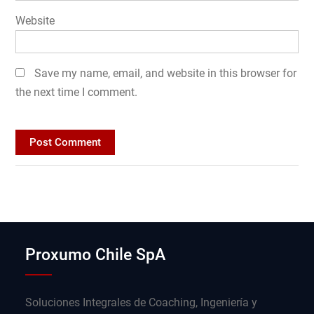
Website
Save my name, email, and website in this browser for
the next time I comment.
Proxumo Chile SpA
Soluciones Integrales de Coaching, Ingeniería y