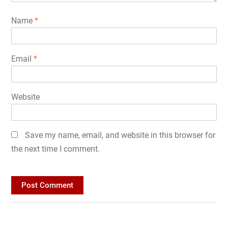
Name
*
Email
*
Website
Save my name, email, and website in this browser for
the next time I comment.