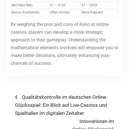
Min/Max Bets
$1 – $100
$1 – $500
Bonus Availability
Often limited
More frequent
By weighing the pros and cons of Keno at online
casinos, players can develop a more strategic
approach to their gameplay. Understanding the
mathematical elements involved will empower you to
make better decisions, ultimately enhancing your
chances of success.
Post
Previous
Qualitätskontrolle im deutschen Online-
post:
Glücksspiel: Ein Blick auf Live-Casinos und
navigation
Spielhallen im digitalen Zeitalter
Next
Innovationen im
post: