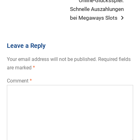
Online-Glücksspiel:
Schnelle Auszahlungen
bei Megaways Slots
Leave a Reply
Your email address will not be published.
Required fields
are marked
*
Comment
*