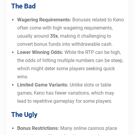
The Bad
Wagering Requirements:
Bonuses related to Keno
often come with high wagering requirements,
usually around
35x
, making it challenging to
convert bonus funds into withdrawable cash.
Lower Winning Odds:
While the RTP can be high,
the odds of hitting multiple numbers can be steep,
which might deter some players seeking quick
wins.
Limited Game Variants:
Unlike slots or table
games, Keno has fewer variations, which may
lead to repetitive gameplay for some players.
The Ugly
Bonus Restrictions:
Many online casinos place