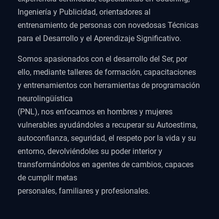
Ingeniería y Publicidad, orientadores al
entrenamiento de personas con novedosas Técnicas
para el Desarrollo y el Aprendizaje Significativo.
Somos apasionados con el desarrollo del Ser, por
ello, mediante talleres de formación, capacitaciones
y entrenamientos con herramientas de programación
neurolingüística
(PNL), nos enfocamos en hombres y mujeres
vulnerables ayudándoles a recuperar su Autoestima,
autoconfianza, seguridad, el respeto por la vida y su
entorno, devolviéndoles su poder interior y
transformándolos en agentes de cambios, capaces
de cumplir metas
personales, familiares y profesionales.