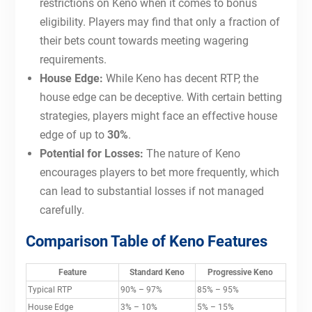
restrictions on Keno when it comes to bonus
eligibility. Players may find that only a fraction of
their bets count towards meeting wagering
requirements.
House Edge:
While Keno has decent RTP, the
house edge can be deceptive. With certain betting
strategies, players might face an effective house
edge of up to
30%
.
Potential for Losses:
The nature of Keno
encourages players to bet more frequently, which
can lead to substantial losses if not managed
carefully.
Comparison Table of Keno Features
Feature
Standard Keno
Progressive Keno
Typical RTP
90% – 97%
85% – 95%
House Edge
3% – 10%
5% – 15%