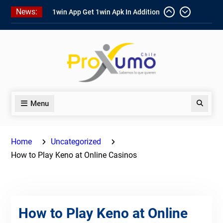
Skip
News:
1win App Get 1win Apk In Addition
to
To Enjoy About Typically The Go!
content
1win Software
Download In Add-
on To Unit Installation Guide 1win
Nigeria
Ce qui rend Chicken Road si
populaire en France
Menu
Search
Home
Uncategorized
How to Play Keno at Online Casinos
How to Play Keno at Online