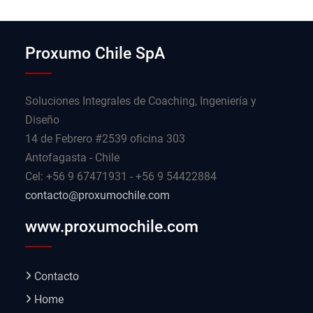
Proxumo Chile SpA
Soluciones Integrales de Coaching, Ingeniería y
Diseño
14 de Febrero #2539 oficina 303
Antofagasta - Chile
Cel: +56 9 67471931 - +56 9 54422884
contacto@proxumochile.com
www.proxumochile.com
Contacto
Home