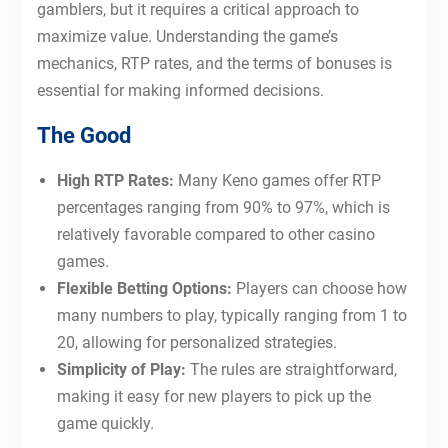
gamblers, but it requires a critical approach to
maximize value. Understanding the game’s
mechanics, RTP rates, and the terms of bonuses is
essential for making informed decisions.
The Good
High RTP Rates:
Many Keno games offer RTP
percentages ranging from 90% to 97%, which is
relatively favorable compared to other casino
games.
Flexible Betting Options:
Players can choose how
many numbers to play, typically ranging from 1 to
20, allowing for personalized strategies.
Simplicity of Play:
The rules are straightforward,
making it easy for new players to pick up the
game quickly.