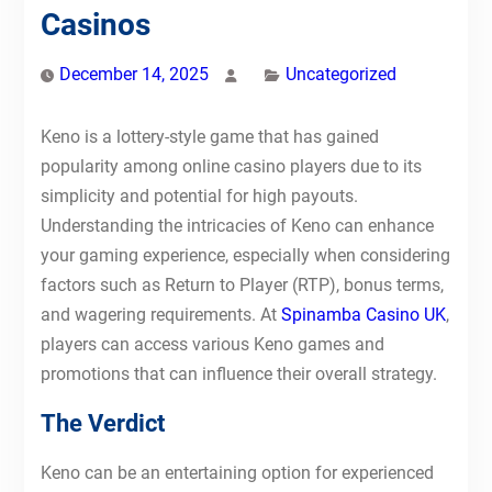
Casinos
December 14, 2025
Uncategorized
Keno is a lottery-style game that has gained
popularity among online casino players due to its
simplicity and potential for high payouts.
Understanding the intricacies of Keno can enhance
your gaming experience, especially when considering
factors such as Return to Player (RTP), bonus terms,
and wagering requirements. At
Spinamba Casino UK
,
players can access various Keno games and
promotions that can influence their overall strategy.
The Verdict
Keno can be an entertaining option for experienced