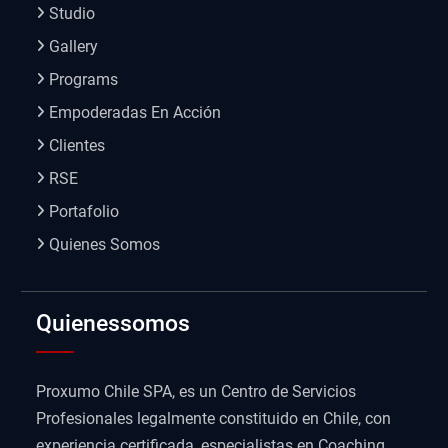
Studio
Gallery
Programs
Empoderadas En Acción
Clientes
RSE
Portafolio
Quienes Somos
Quienessomos
Proxumo Chile SPA, es un Centro de Servicios
Profesionales legalmente constituido en Chile, con
experiencia certificada, especialistas en Coaching,