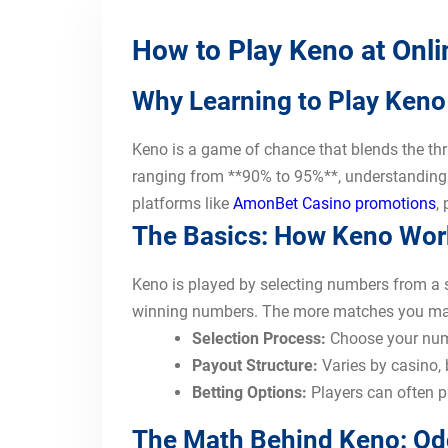
How to Play Keno at Onli
Why Learning to Play Keno
Keno is a game of chance that blends the thri
ranging from **90% to 95%**, understanding 
platforms like
AmonBet Casino promotions
,
The Basics: How Keno Wor
Keno is played by selecting numbers from a s
winning numbers. The more matches you make
Selection Process:
Choose your numbe
Payout Structure:
Varies by casino, 
Betting Options:
Players can often p
The Math Behind Keno: Od