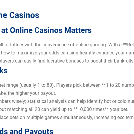
ne Casinos
 at Online Casinos Matters
ll of lottery with the convenience of online gaming. With a **Re
how to maximize your odds can significantly enhance your gamin
 players can easily find lucrative bonuses to boost their bankrolls
ks
et range (usually 1 to 80). Players pick between **1 to 20 num
, the higher your payout.
rs wisely; statistical analysis can help identify hot or cold n
but matching all 20 can yield up to **10,000 times** your bet.
lace bets on multiple games simultaneously, increasing excitem
ds and Payouts