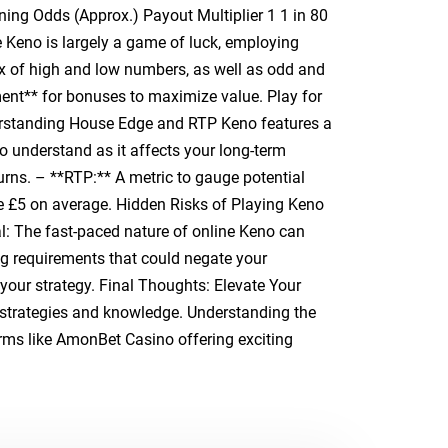
ing Odds (Approx.) Payout Multiplier 1 1 in 80
 Keno is largely a game of luck, employing
ix of high and low numbers, as well as odd and
ent** for bonuses to maximize value. Play for
derstanding House Edge and RTP Keno features a
o understand as it affects your long-term
urns. – **RTP:** A metric to gauge potential
se £5 on average. Hidden Risks of Playing Keno
al: The fast-paced nature of online Keno can
g requirements that could negate your
your strategy. Final Thoughts: Elevate Your
 strategies and knowledge. Understanding the
rms like AmonBet Casino offering exciting