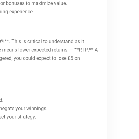
 for bonuses to maximize value.
ming experience.
. This is critical to understand as it
ge means lower expected returns. – **RTP:** A
gered, you could expect to lose £5 on
d.
negate your winnings.
ct your strategy.