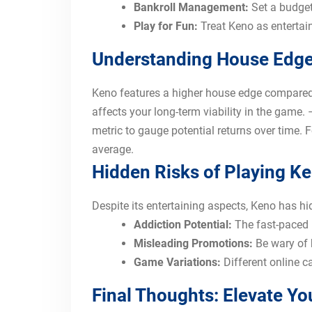
Bankroll Management:
Set a budget
Play for Fun:
Treat Keno as entertai
Understanding House Edg
Keno features a higher house edge compared t
affects your long-term viability in the game
metric to gauge potential returns over time.
average.
Hidden Risks of Playing K
Despite its entertaining aspects, Keno has hi
Addiction Potential:
The fast-paced n
Misleading Promotions:
Be wary of 
Game Variations:
Different online c
Final Thoughts: Elevate Y