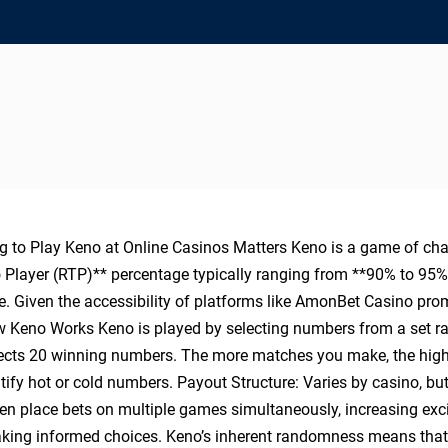
to Play Keno at Online Casinos Matters Keno is a game of chance 
o Player (RTP)** percentage typically ranging from **90% to 9
 Given the accessibility of platforms like AmonBet Casino promo
w Keno Works Keno is played by selecting numbers from a set ran
ects 20 winning numbers. The more matches you make, the highe
ntify hot or cold numbers. Payout Structure: Varies by casino, bu
often place bets on multiple games simultaneously, increasing 
aking informed choices. Keno’s inherent randomness means that 