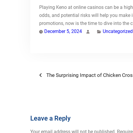
Playing Keno at online casinos can be a hig
odds, and potential risks will help you make
promotions, now is the time to dive into the 
December 5, 2024
Uncategorized
Post
Previous
The Surprising Impact of Chicken Cros
post:
navigation
Leave a Reply
Your email address will not be published.
Require