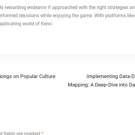
hly rewarding endeavor if approached with the right strategies
 informed decisions while enjoying the game. With platforms lik
captivating world of Keno.
Next
sings on Popular Culture
Implementing Data-Dr
post:
Mapping: A Deep-Dive into Da
d fields are marked
*