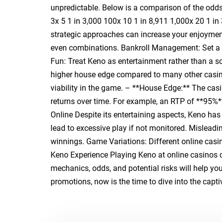
unpredictable. Below is a comparison of the odd
3x 5 1 in 3,000 100x 10 1 in 8,911 1,000x 20 1 i
strategic approaches can increase your enjoymen
even combinations. Bankroll Management: Set a bu
Fun: Treat Keno as entertainment rather than a 
higher house edge compared to many other casino 
viability in the game. – **House Edge:** The casi
returns over time. For example, an RTP of **95%*
Online Despite its entertaining aspects, Keno has
lead to excessive play if not monitored. Mislea
winnings. Game Variations: Different online casi
Keno Experience Playing Keno at online casinos c
mechanics, odds, and potential risks will help y
promotions, now is the time to dive into the capt