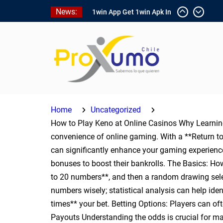
Skip
News:
1win App Get 1win Apk In
to
Addition To Enjoy About
content
Typically The Go!
1win Software
Download In Add-on To
Unit Installation Guide
1win Nigeria
Ce qui rend Chicken Road
si populaire en France
Home
Uncategorized
How to Play Keno at Online Casinos Why Learning 
convenience of online gaming. With a **Return t
can significantly enhance your gaming experience.
bonuses to boost their bankrolls. The Basics: Ho
to 20 numbers**, and then a random drawing sel
numbers wisely; statistical analysis can help ide
times** your bet. Betting Options: Players can 
Payouts Understanding the odds is crucial for m