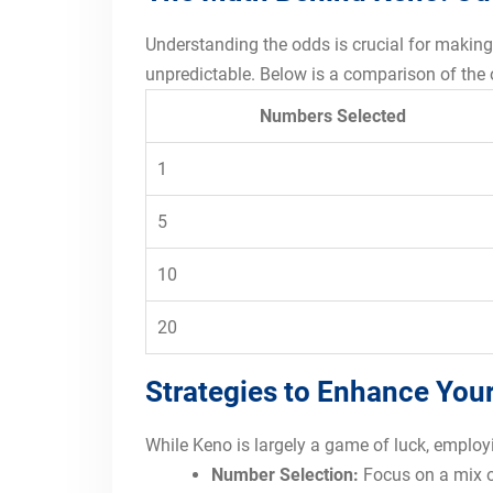
Understanding the odds is crucial for makin
unpredictable. Below is a comparison of the
Numbers Selected
1
5
10
20
Strategies to Enhance Yo
While Keno is largely a game of luck, employ
Number Selection:
Focus on a mix o