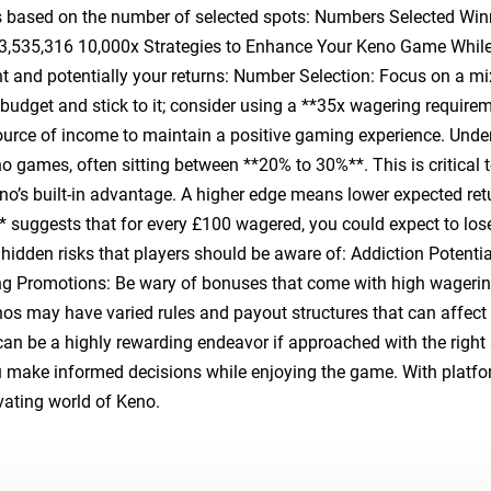
s based on the number of selected spots: Numbers Selected Winn
n 3,535,316 10,000x Strategies to Enhance Your Keno Game While
t and potentially your returns: Number Selection: Focus on a m
dget and stick to it; consider using a **35x wagering requirem
source of income to maintain a positive gaming experience. Un
games, often sitting between **20% to 30%**. This is critical t
no’s built-in advantage. A higher edge means lower expected ret
* suggests that for every £100 wagered, you could expect to lo
 hidden risks that players should be aware of: Addiction Potenti
ding Promotions: Be wary of bonuses that come with high wagerin
nos may have varied rules and payout structures that can affect 
an be a highly rewarding endeavor if approached with the right
ou make informed decisions while enjoying the game. With platfo
ivating world of Keno.