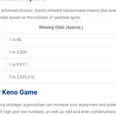
g informed choices. Keno’s inherent randomness means that even
 odds based on the number of selected spots:
Winning Odds (Approx.)
1 in 80
1 in 3,000
1 in 8,911
1 in 3,535,316
ur Keno Game
ing strategic approaches can increase your enjoyment and potent
f high and low numbers, as well as odd and even combinations