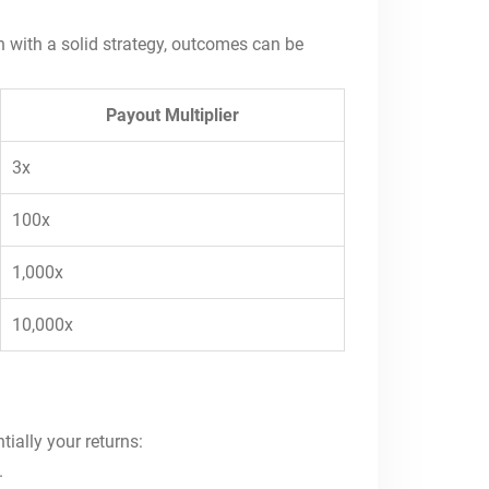
 with a solid strategy, outcomes can be
Payout Multiplier
3x
100x
1,000x
10,000x
ially your returns:
.