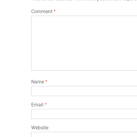
Comment
*
Name
*
Email
*
Website