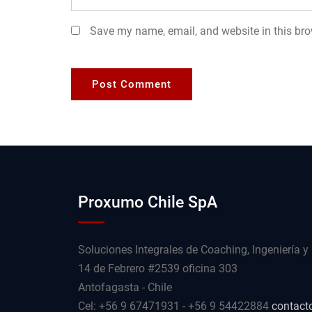
Save my name, email, and website in this bro
Proxumo Chile SpA
Soluciones Integrales de Coaching, Ingeniería y
14 de Febrero #2539 oficina 303
Antofagasta - Chile
Cel: +56 9 67471931 - +56 9 54422884
contact