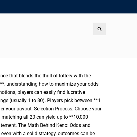
Search
that blends the thrill of lottery with the
5%**, understanding how to maximize your odds
tions, players can easily find lucrative
ge (usually 1 to 80). Players pick between **1
r your payout. Selection Process: Choose your
t matching all 20 can yield up to **10,000
excitement. The Math Behind Keno: Odds and
even with a solid strategy, outcomes can be