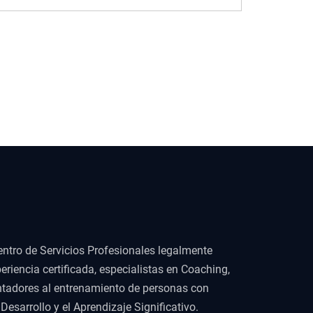
ntro de Servicios Profesionales legalmente
eriencia certificada, especialistas en Coaching,
ientadores al entrenamiento de personas con
esarrollo y el Aprendizaje Significativo.