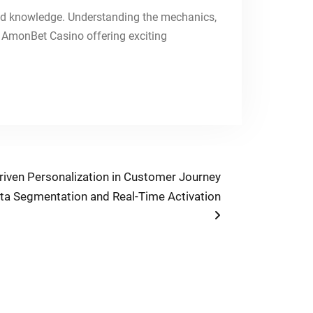
 and knowledge. Understanding the mechanics,
e AmonBet Casino offering exciting
iven Personalization in Customer Journey
ta Segmentation and Real-Time Activation