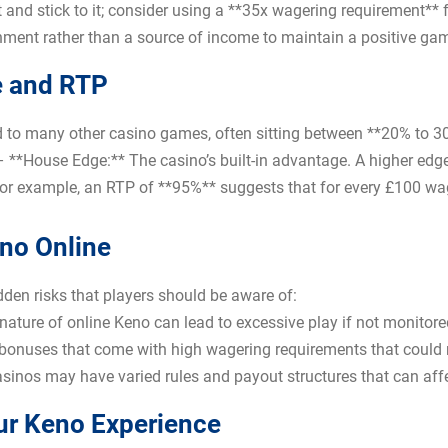
 and stick to it; consider using a **35x wagering requirement**
nment rather than a source of income to maintain a positive ga
e and RTP
o many other casino games, often sitting between **20% to 30%**
. – **House Edge:** The casino’s built-in advantage. A higher ed
 For example, an RTP of **95%** suggests that for every £100 wa
eno Online
dden risks that players should be aware of:
ature of online Keno can lead to excessive play if not monitore
bonuses that come with high wagering requirements that could 
asinos may have varied rules and payout structures that can affe
our Keno Experience