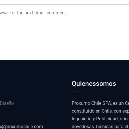
wser for the next time I comment.
Quienessomos
 Diseño
Proxumo Chile SPA, es un Ce
constituido en Chile, con exp
Ingeniería y Publicidad, or
o@proxumochile.com
novedosas Técnicas para el D