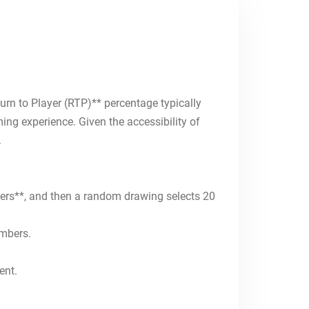
turn to Player (RTP)** percentage typically
g experience. Given the accessibility of
.
bers**, and then a random drawing selects 20
umbers.
ent.