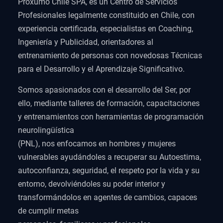
Proxumo Chile SPA, es un Centro de Servicios
Profesionales legalmente constituido en Chile, con
experiencia certificada, especialistas en Coaching,
Ingeniería y Publicidad, orientadores al
entrenamiento de personas con novedosas Técnicas
para el Desarrollo y el Aprendizaje Significativo.
Somos apasionados con el desarrollo del Ser, por
ello, mediante talleres de formación, capacitaciones
y entrenamientos con herramientas de programación
neurolingüística
(PNL), nos enfocamos en hombres y mujeres
vulnerables ayudándoles a recuperar su Autoestima,
autoconfianza, seguridad, el respeto por la vida y su
entorno, devolviéndoles su poder interior y
transformándolos en agentes de cambios, capaces
de cumplir metas