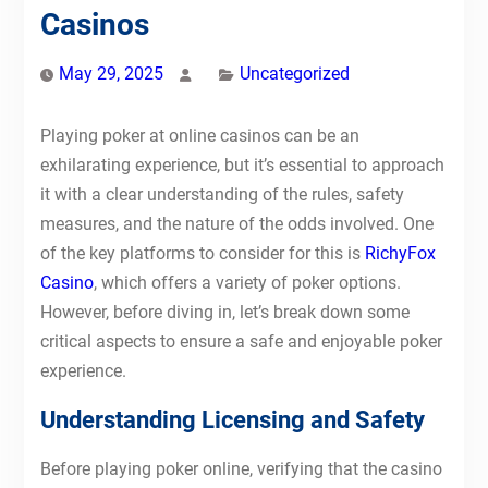
Casinos
May 29, 2025
Uncategorized
Playing poker at online casinos can be an
exhilarating experience, but it’s essential to approach
it with a clear understanding of the rules, safety
measures, and the nature of the odds involved. One
of the key platforms to consider for this is
RichyFox
Casino
, which offers a variety of poker options.
However, before diving in, let’s break down some
critical aspects to ensure a safe and enjoyable poker
experience.
Understanding Licensing and Safety
Before playing poker online, verifying that the casino