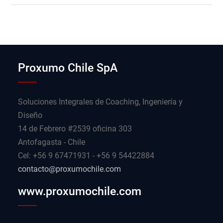
Proxumo Chile SpA
Soluciones Integrales de Coaching, Ingeniería y
Diseño
14 de Febrero #2539 oficina 303
Antofagasta - Chile
Cel: +56 9 67471931 - +56 9 54422884
contacto@proxumochile.com
www.proxumochile.com