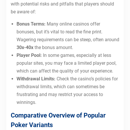
with potential risks and pitfalls that players should
be aware of:
Bonus Terms:
Many online casinos offer
bonuses, but it’s vital to read the fine print.
Wagering requirements can be steep, often around
30x-40x
the bonus amount.
Player Pool:
In some games, especially at less
popular sites, you may face a limited player pool,
which can affect the quality of your experience.
Withdrawal Limits:
Check the casino’s policies for
withdrawal limits, which can sometimes be
frustrating and may restrict your access to
winnings.
Comparative Overview of Popular
Poker Variants