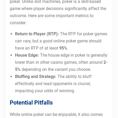
poker. Unlike slot machines, poker is a skill-based
game where player decisions significantly affect the
outcome. Here are some important metrics to
consider:
Return to Player (RTP):
The RTP for poker games
can vary, but a good online poker game should
have an RTP of at least
95%
.
House Edge:
The house edge in poker is generally
lower than in other casino games, often around
2-
5%
depending on the variant you choose.
Bluffing and Strategy:
The ability to bluff
effectively and read opponents is crucial,
impacting your odds of winning.
Potential Pitfalls
While online poker can be enjoyable, it also comes