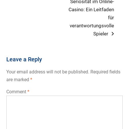
Seriosität im Online-
Casino: Ein Leitfaden
für
verantwortungsvolle
Spieler
Leave a Reply
Your email address will not be published.
Required fields
are marked
*
Comment
*