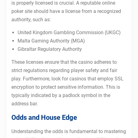
is properly licensed is crucial. A reputable online
poker site should have a license from a recognized
authority, such as:
United Kingdom Gambling Commission (UKGC)
Malta Gaming Authority (MGA)
Gibraltar Regulatory Authority
These licenses ensure that the casino adheres to
strict regulations regarding player safety and fair
play. Furthermore, look for casinos that employ SSL
encryption to protect sensitive information. This is
typically indicated by a padlock symbol in the
address bar.
Odds and House Edge
Understanding the odds is fundamental to mastering