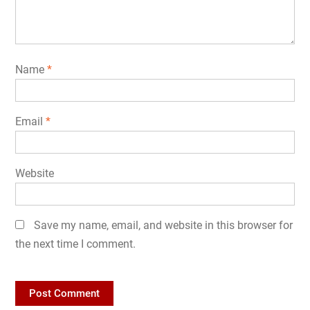
Name
*
Email
*
Website
Save my name, email, and website in this browser for
the next time I comment.