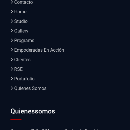
Contacto
Home
Studio
Gallery
Programs
Empoderadas En Acción
Clientes
RSE
Portafolio
Quienes Somos
Quienessomos