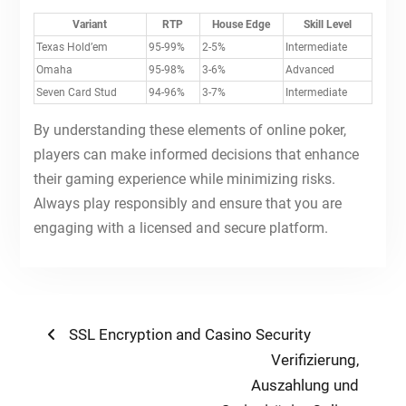
Variant
RTP
House Edge
Skill Level
Texas Hold’em
95-99%
2-5%
Intermediate
Omaha
95-98%
3-6%
Advanced
Seven Card Stud
94-96%
3-7%
Intermediate
By understanding these elements of online poker,
players can make informed decisions that enhance
their gaming experience while minimizing risks.
Always play responsibly and ensure that you are
engaging with a licensed and secure platform.
Post
Previous
SSL Encryption and Casino Security
post:
Next
Verifizierung,
navigation
post:
Auszahlung und