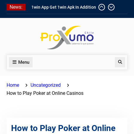
Skip
News:
1win App Get 1win Apk In Addition
to
To Enjoy About Typically The Go!
content
1win Software
Download In Add-
on To Unit Installation Guide 1win
Nigeria
Ce qui rend Chicken Road si
populaire en France
Menu
Search
Home
Uncategorized
How to Play Poker at Online Casinos
How to Play Poker at Online