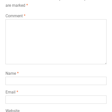
are marked
*
Comment
*
Name
*
Email
*
Website