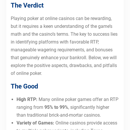
The Verdict
Playing poker at online casinos can be rewarding,
but it requires a keen understanding of the game’s
math and the casino’s terms. The key to success lies
in identifying platforms with favorable RTP,
manageable wagering requirements, and bonuses
that genuinely enhance your bankroll. Below, we will
explore the positive aspects, drawbacks, and pitfalls
of online poker.
The Good
High RTP:
Many online poker games offer an RTP
ranging from
95% to 99%
, significantly higher
than traditional brick-and-mortar casinos.
Variety of Games:
Online casinos provide access