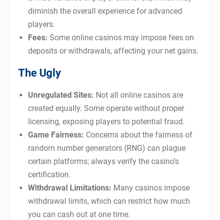
diminish the overall experience for advanced
players.
Fees:
Some online casinos may impose fees on
deposits or withdrawals, affecting your net gains.
The Ugly
Unregulated Sites:
Not all online casinos are
created equally. Some operate without proper
licensing, exposing players to potential fraud.
Game Fairness:
Concerns about the fairness of
random number generators (RNG) can plague
certain platforms; always verify the casino’s
certification.
Withdrawal Limitations:
Many casinos impose
withdrawal limits, which can restrict how much
you can cash out at one time.