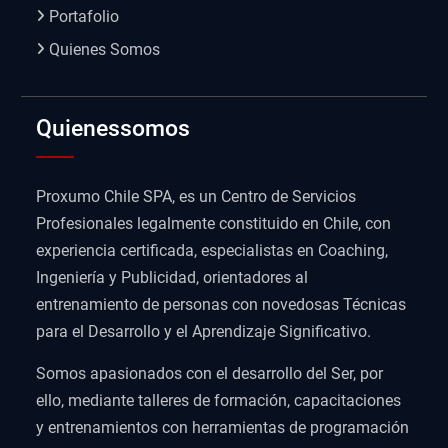
Portafolio
Quienes Somos
Quienessomos
Proxumo Chile SPA, es un Centro de Servicios
Profesionales legalmente constituido en Chile, con
experiencia certificada, especialistas en Coaching,
Ingeniería y Publicidad, orientadores al
entrenamiento de personas con novedosas Técnicas
para el Desarrollo y el Aprendizaje Significativo.
Somos apasionados con el desarrollo del Ser, por
ello, mediante talleres de formación, capacitaciones
y entrenamientos con herramientas de programación