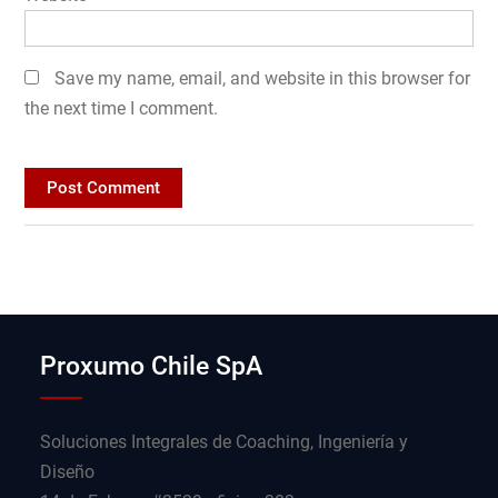
Save my name, email, and website in this browser for
the next time I comment.
Proxumo Chile SpA
Soluciones Integrales de Coaching, Ingeniería y
Diseño