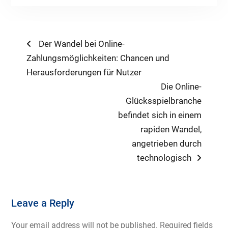
Post
Previous
Der Wandel bei Online-
post:
Zahlungsmöglichkeiten: Chancen und
navigation
Herausforderungen für Nutzer
Next
Die Online-
post:
Glücksspielbranche
befindet sich in einem
rapiden Wandel,
angetrieben durch
technologisch
Leave a Reply
Your email address will not be published.
Required fields