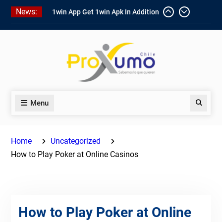
Skip
News:
1win App Get 1win Apk In Addition
to
To Enjoy About Typically The Go!
content
1win Software
Download In Add-
on To Unit Installation Guide 1win
Nigeria
Ce qui rend Chicken Road si
populaire en France
Menu
Search
Home
Uncategorized
How to Play Poker at Online Casinos
How to Play Poker at Online