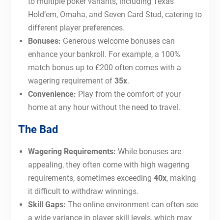
to multiple poker variants, including Texas
Hold’em, Omaha, and Seven Card Stud, catering to
different player preferences.
Bonuses:
Generous welcome bonuses can
enhance your bankroll. For example, a 100%
match bonus up to £200 often comes with a
wagering requirement of
35x
.
Convenience:
Play from the comfort of your
home at any hour without the need to travel.
The Bad
Wagering Requirements:
While bonuses are
appealing, they often come with high wagering
requirements, sometimes exceeding
40x
, making
it difficult to withdraw winnings.
Skill Gaps:
The online environment can often see
a wide variance in player skill levels, which may