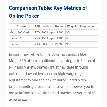
Comparison Table: Key Metrics of
Online Poker
Casino
RTP
Welcome Bonus
Wagering Requirement
Magic365 Casino
97%
100% up to £200
35x
Casino A
95%
150% up to £300
40x
Casino B
98%
50% up to £100
30x
In summary, while online poker at casinos like
Magic365 offers significant advantages in terms of
RTP and variety, players must navigate through
potential downsides such as high wagering
requirements and the risk of unregulated sites.
Understanding these elements will empower you to
make informed decisions and maximize your poker
experience.