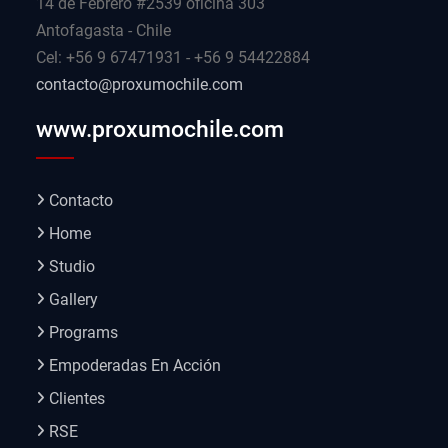
14 de Febrero #2539 oficina 303
Antofagasta - Chile
Cel: +56 9 67471931 - +56 9 54422884
contacto@proxumochile.com
www.proxumochile.com
Contacto
Home
Studio
Gallery
Programs
Empoderadas En Acción
Clientes
RSE