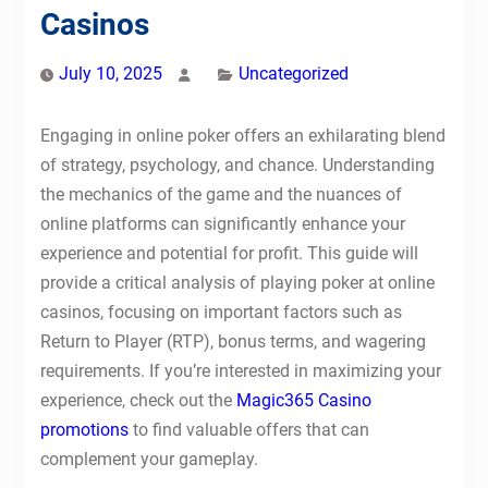
Casinos
July 10, 2025
Uncategorized
Engaging in online poker offers an exhilarating blend
of strategy, psychology, and chance. Understanding
the mechanics of the game and the nuances of
online platforms can significantly enhance your
experience and potential for profit. This guide will
provide a critical analysis of playing poker at online
casinos, focusing on important factors such as
Return to Player (RTP), bonus terms, and wagering
requirements. If you’re interested in maximizing your
experience, check out the
Magic365 Casino
promotions
to find valuable offers that can
complement your gameplay.