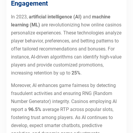
Engagement
In 2023,
artificial intelligence (AI)
and
machine
learning (ML)
are revolutionizing how online casinos
personalize experiences. These technologies analyze
player behavior, preferences, and betting patterns to
offer tailored recommendations and bonuses. For
instance, AI-driven algorithms can identify high-value
players and provide customized promotions,
increasing retention by up to
25%
.
Moreover, AI enhances game fairness by detecting
fraudulent activities and ensuring RNG (Random
Number Generator) integrity. Casinos employing AI
report a
96.5%
average RTP across popular slots,
fostering trust among players. As AI continues to
develop, expect smarter chatbots, predictive