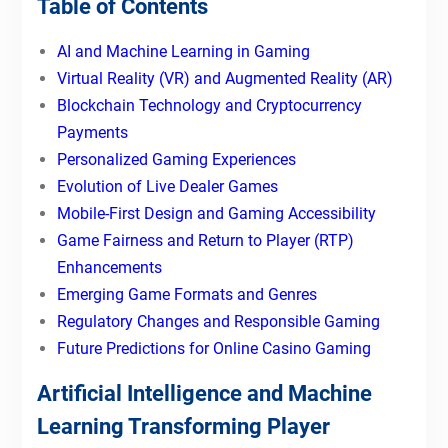
Table of Contents
AI and Machine Learning in Gaming
Virtual Reality (VR) and Augmented Reality (AR)
Blockchain Technology and Cryptocurrency
Payments
Personalized Gaming Experiences
Evolution of Live Dealer Games
Mobile-First Design and Gaming Accessibility
Game Fairness and Return to Player (RTP)
Enhancements
Emerging Game Formats and Genres
Regulatory Changes and Responsible Gaming
Future Predictions for Online Casino Gaming
Artificial Intelligence and Machine
Learning Transforming Player