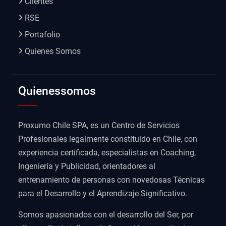
Clientes
RSE
Portafolio
Quienes Somos
Quienessomos
Proxumo Chile SPA, es un Centro de Servicios
Profesionales legalmente constituido en Chile, con
experiencia certificada, especialistas en Coaching,
Ingeniería y Publicidad, orientadores al
entrenamiento de personas con novedosas Técnicas
para el Desarrollo y el Aprendizaje Significativo.
Somos apasionados con el desarrollo del Ser, por