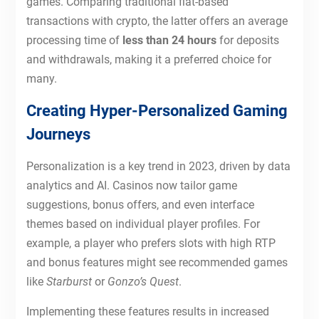
games. Comparing traditional fiat-based
transactions with crypto, the latter offers an average
processing time of
less than 24 hours
for deposits
and withdrawals, making it a preferred choice for
many.
Creating Hyper-Personalized Gaming
Journeys
Personalization is a key trend in 2023, driven by data
analytics and AI. Casinos now tailor game
suggestions, bonus offers, and even interface
themes based on individual player profiles. For
example, a player who prefers slots with high RTP
and bonus features might see recommended games
like
Starburst
or
Gonzo’s Quest
.
Implementing these features results in increased