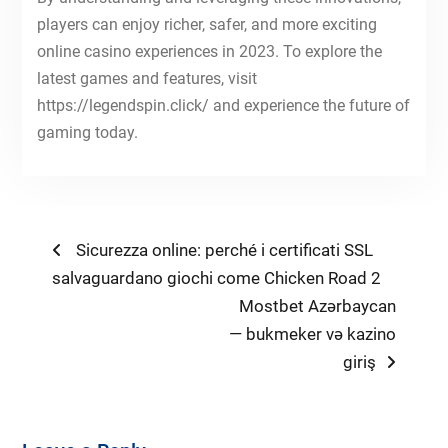
players can enjoy richer, safer, and more exciting
online casino experiences in 2023. To explore the
latest games and features, visit
https://legendspin.click/ and experience the future of
gaming today.
Post
Previous
Sicurezza online: perché i certificati SSL
post:
salvaguardano giochi come Chicken Road 2
navigation
Next
Mostbet Azərbaycan
post:
— bukmeker və kazino
giriş