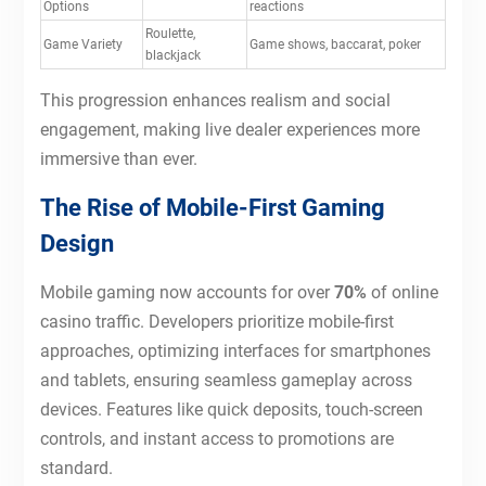
Options
reactions
Roulette,
Game Variety
Game shows, baccarat, poker
blackjack
This progression enhances realism and social
engagement, making live dealer experiences more
immersive than ever.
The Rise of Mobile-First Gaming
Design
Mobile gaming now accounts for over
70%
of online
casino traffic. Developers prioritize mobile-first
approaches, optimizing interfaces for smartphones
and tablets, ensuring seamless gameplay across
devices. Features like quick deposits, touch-screen
controls, and instant access to promotions are
standard.