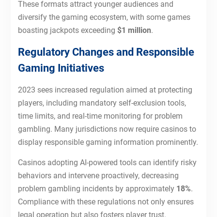
These formats attract younger audiences and
diversify the gaming ecosystem, with some games
boasting jackpots exceeding
$1 million
.
Regulatory Changes and Responsible
Gaming Initiatives
2023 sees increased regulation aimed at protecting
players, including mandatory self-exclusion tools,
time limits, and real-time monitoring for problem
gambling. Many jurisdictions now require casinos to
display responsible gaming information prominently.
Casinos adopting AI-powered tools can identify risky
behaviors and intervene proactively, decreasing
problem gambling incidents by approximately
18%
.
Compliance with these regulations not only ensures
legal operation but also fosters player trust.