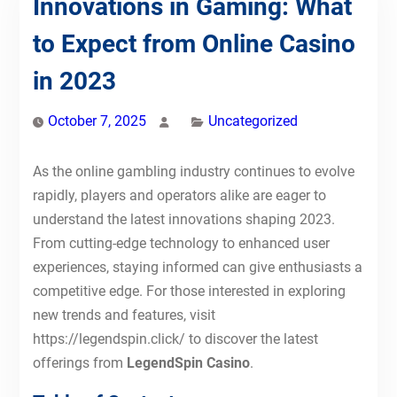
Innovations in Gaming: What
to Expect from Online Casino
in 2023
October 7, 2025
Uncategorized
As the online gambling industry continues to evolve
rapidly, players and operators alike are eager to
understand the latest innovations shaping 2023.
From cutting-edge technology to enhanced user
experiences, staying informed can give enthusiasts a
competitive edge. For those interested in exploring
new trends and features, visit
https://legendspin.click/ to discover the latest
offerings from
LegendSpin Casino
.