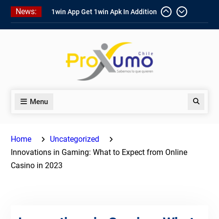
Skip
To Enjoy About Typically The Go!
News:
to
1win Software
Download In Add-
content
on To Unit Installation Guide 1win
Nigeria
Ce qui rend Chicken Road si
populaire en France
Menu
Search
Home
Uncategorized
Innovations in Gaming: What to Expect from Online
Casino in 2023