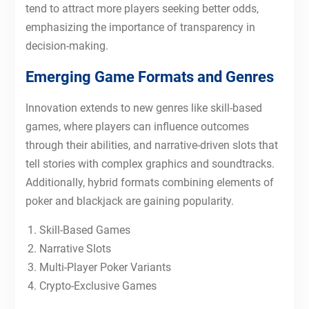
tend to attract more players seeking better odds,
emphasizing the importance of transparency in
decision-making.
Emerging Game Formats and Genres
Innovation extends to new genres like skill-based
games, where players can influence outcomes
through their abilities, and narrative-driven slots that
tell stories with complex graphics and soundtracks.
Additionally, hybrid formats combining elements of
poker and blackjack are gaining popularity.
Skill-Based Games
Narrative Slots
Multi-Player Poker Variants
Crypto-Exclusive Games