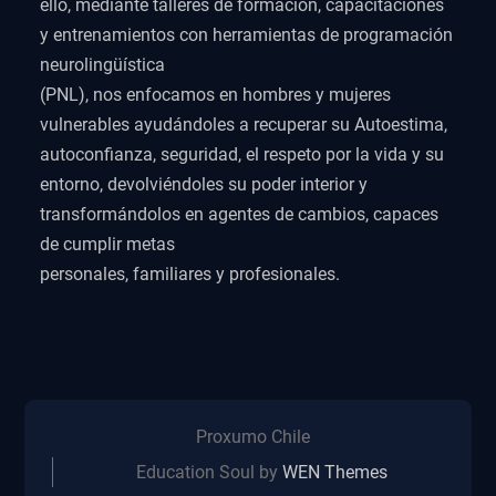
ello, mediante talleres de formación, capacitaciones
y entrenamientos con herramientas de programación
neurolingüística
(PNL), nos enfocamos en hombres y mujeres
vulnerables ayudándoles a recuperar su Autoestima,
autoconfianza, seguridad, el respeto por la vida y su
entorno, devolviéndoles su poder interior y
transformándolos en agentes de cambios, capaces
de cumplir metas
personales, familiares y profesionales.
Proxumo Chile
Education Soul by
WEN Themes