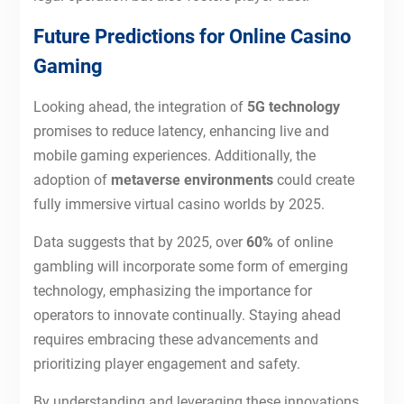
Future Predictions for Online Casino
Gaming
Looking ahead, the integration of
5G technology
promises to reduce latency, enhancing live and
mobile gaming experiences. Additionally, the
adoption of
metaverse environments
could create
fully immersive virtual casino worlds by 2025.
Data suggests that by 2025, over
60%
of online
gambling will incorporate some form of emerging
technology, emphasizing the importance for
operators to innovate continually. Staying ahead
requires embracing these advancements and
prioritizing player engagement and safety.
By understanding and leveraging these innovations,