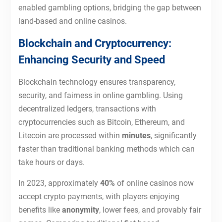
enabled gambling options, bridging the gap between
land-based and online casinos.
Blockchain and Cryptocurrency:
Enhancing Security and Speed
Blockchain technology ensures transparency,
security, and fairness in online gambling. Using
decentralized ledgers, transactions with
cryptocurrencies such as Bitcoin, Ethereum, and
Litecoin are processed within
minutes
, significantly
faster than traditional banking methods which can
take hours or days.
In 2023, approximately
40%
of online casinos now
accept crypto payments, with players enjoying
benefits like
anonymity
, lower fees, and provably fair