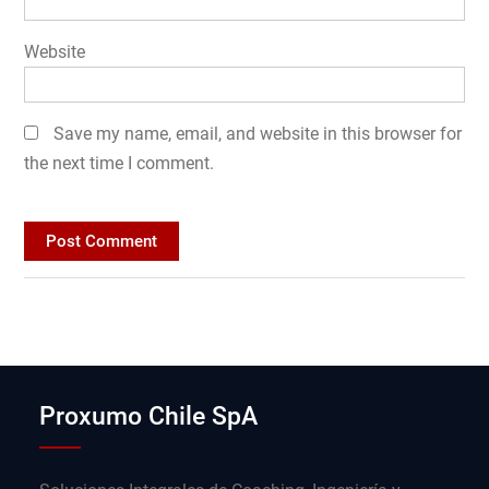
Website
Save my name, email, and website in this browser for
the next time I comment.
Proxumo Chile SpA