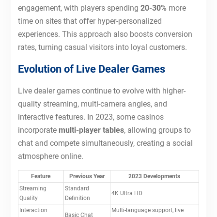
engagement, with players spending
20-30%
more
time on sites that offer hyper-personalized
experiences. This approach also boosts conversion
rates, turning casual visitors into loyal customers.
Evolution of Live Dealer Games
Live dealer games continue to evolve with higher-
quality streaming, multi-camera angles, and
interactive features. In 2023, some casinos
incorporate
multi-player tables
, allowing groups to
chat and compete simultaneously, creating a social
atmosphere online.
Feature
Previous Year
2023 Developments
Streaming
Standard
4K Ultra HD
Quality
Definition
Interaction
Multi-language support, live
Basic Chat