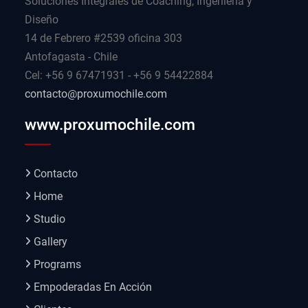
Soluciones Integrales de Coaching, Ingeniería y
Diseño
14 de Febrero #2539 oficina 303
Antofagasta - Chile
Cel: +56 9 67471931 - +56 9 54422884
contacto@proxumochile.com
www.proxumochile.com
Contacto
Home
Studio
Gallery
Programs
Empoderadas En Acción