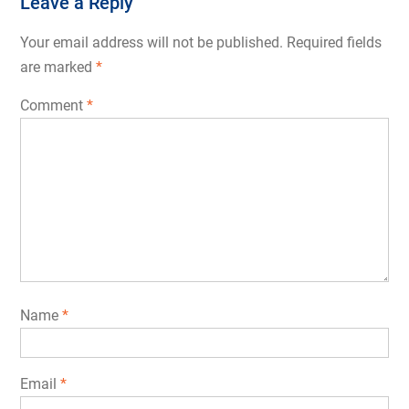
Leave a Reply
Your email address will not be published.
Required fields
are marked
*
Comment
*
Name
*
Email
*