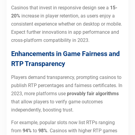
Casinos that invest in responsive design see a
15-
20%
increase in player retention, as users enjoy a
consistent experience whether on desktop or mobile.
Expect further innovations in app performance and
cross-platform compatibility in 2023.
Enhancements in Game Fairness and
RTP Transparency
Players demand transparency, prompting casinos to
publish RTP percentages and fairness certificates. In
2023, more platforms use
provably fair algorithms
that allow players to verify game outcomes
independently, boosting trust.
For example, popular slots now list RTPs ranging
from
94%
to
98%
. Casinos with higher RTP games