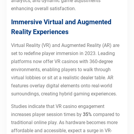
analytics, and dynamic game adjustments
enhancing overall satisfaction.
Immersive Virtual and Augmented
Reality Experiences
Virtual Reality (VR) and Augmented Reality (AR) are
set to redefine player immersion in 2023. Leading
platforms now offer VR casinos with 360-degree
environments, enabling players to walk through
virtual lobbies or sit at a realistic dealer table. AR
features overlay digital elements onto real-world
surroundings, creating hybrid gaming experiences.
Studies indicate that VR casino engagement
increases player session times by
35%
compared to
traditional online play. As hardware becomes more
affordable and accessible, expect a surge in VR-