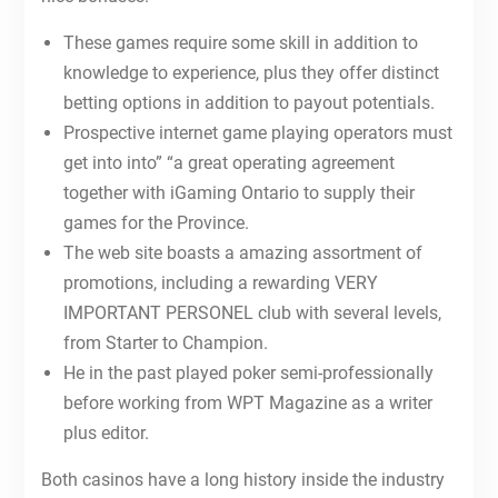
These games require some skill in addition to
knowledge to experience, plus they offer distinct
betting options in addition to payout potentials.
Prospective internet game playing operators must
get into into” “a great operating agreement
together with iGaming Ontario to supply their
games for the Province.
The web site boasts a amazing assortment of
promotions, including a rewarding VERY
IMPORTANT PERSONEL club with several levels,
from Starter to Champion.
He in the past played poker semi-professionally
before working from WPT Magazine as a writer
plus editor.
Both casinos have a long history inside the industry