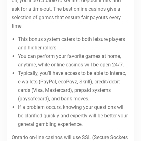
on, you’ll be capable to set first deposit limits and
ask for a time-out. The best online casinos give a
selection of games that ensure fair payouts every
time.
This bonus system caters to both leisure players
and higher rollers.
You can perform your favorite games at home,
anytime, while online casinos will be open 24/7.
Typically, you’ll have access to be able to Interac,
e-wallets (PayPal, ecoPayz, Skrill), credit/debit
cards (Visa, Mastercard), prepaid systems
(paysafecard), and bank moves.
If a problem occurs, knowing your questions will
be clarified quickly and expertly will be better your
general gambling experience.
Ontario on-line casinos will use SSL (Secure Sockets