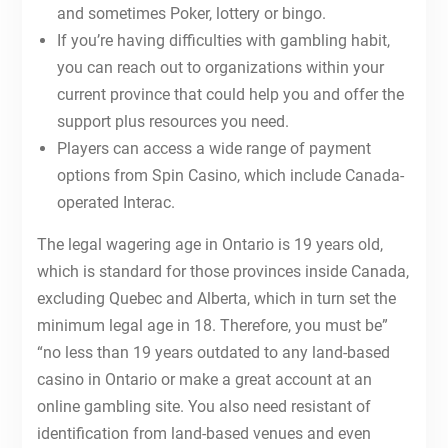
and sometimes Poker, lottery or bingo.
If you’re having difficulties with gambling habit,
you can reach out to organizations within your
current province that could help you and offer the
support plus resources you need.
Players can access a wide range of payment
options from Spin Casino, which include Canada-
operated Interac.
The legal wagering age in Ontario is 19 years old,
which is standard for those provinces inside Canada,
excluding Quebec and Alberta, which in turn set the
minimum legal age in 18. Therefore, you must be”
“no less than 19 years outdated to any land-based
casino in Ontario or make a great account at an
online gambling site. You also need resistant of
identification from land-based venues and even