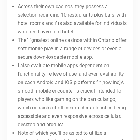
Across their own casinos, they possess a
selection regarding 10 restaurants plus bars, with
hotel rooms and fits also available for individuals
who need overnight hotel.
The” “greatest online casinos within Ontario offer
soft mobile play in a range of devices or even a
secure down-loadable mobile app.
I also evaluate mobile apps dependent on
functionality, relieve of use, and even availability
on each Android and iOS platforms.” “[newline]A
smooth mobile encounter is crucial intended for
players who like gaming on the particular go,
which consists of all casino characteristics being
accessible and even responsive across cellular,
desktop and product.
Note of which you’ll be asked to utilize a