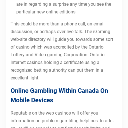
are in regarding a surprise any time you see the
particular new online editions.
This could be more than a phone call, an email
discussion, or perhaps over live talk. The iGaming
web-site directory will guide you towards some sort
of casino which was accredited by the Ontario
Lottery and Video gaming Corporation. Ontario
Internet casinos holding a certificate using a
recognized betting authority can put them in a
excellent light.
Online Gambling Within Canada On
Mobile Devices
Reputable on the web casinos will offer you
information on problem gambling helplines. In add-