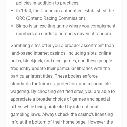
policies in addition to practices.
In 1950, the Canadian authorities established the
ORC (Ontario Racing Commission).
Bingo is an exciting game where you complement
numbers on cards to numbers driven at random.
Gambling sites offer you a broader assortment than
land-based internet casinos, including slots, online
poker, blackjack, and dice games, and these people
frequently update their particular libraries with the
particular latest titles. These bodies enforce
standards for fairness, protection, and responsible
wagering. By choosing certified sites, you are able to
appreciate a broader choice of games and special
offers while being protected by international
gambling laws. Always check the casino’s licensing
info at the bottom of their home page. However, the