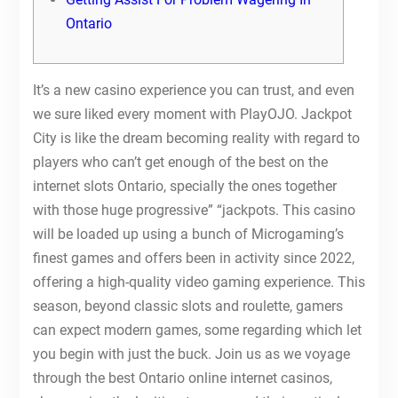
Ontario
It’s a new casino experience you can trust, and even
we sure liked every moment with PlayOJO. Jackpot
City is like the dream becoming reality with regard to
players who can’t get enough of the best on the
internet slots Ontario, specially the ones together
with those huge progressive” “jackpots. This casino
will be loaded up using a bunch of Microgaming’s
finest games and offers been in activity since 2022,
offering a high-quality video gaming experience. This
season, beyond classic slots and roulette, gamers
can expect modern games, some regarding which let
you begin with just the buck. Join us as we voyage
through the best Ontario online internet casinos,