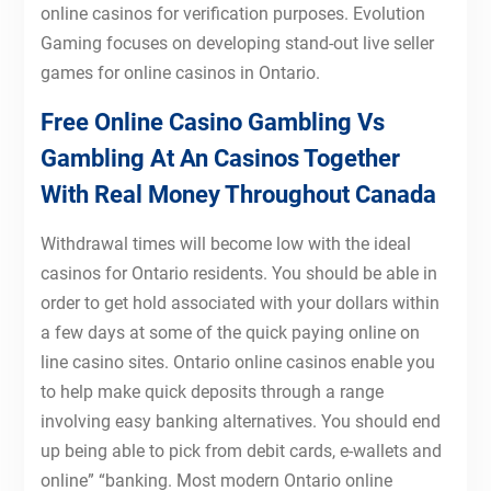
online casinos for verification purposes. Evolution
Gaming focuses on developing stand-out live seller
games for online casinos in Ontario.
Free Online Casino Gambling Vs
Gambling At An Casinos Together
With Real Money Throughout Canada
Withdrawal times will become low with the ideal
casinos for Ontario residents. You should be able in
order to get hold associated with your dollars within
a few days at some of the quick paying online on
line casino sites. Ontario online casinos enable you
to help make quick deposits through a range
involving easy banking alternatives. You should end
up being able to pick from debit cards, e-wallets and
online” “banking. Most modern Ontario online