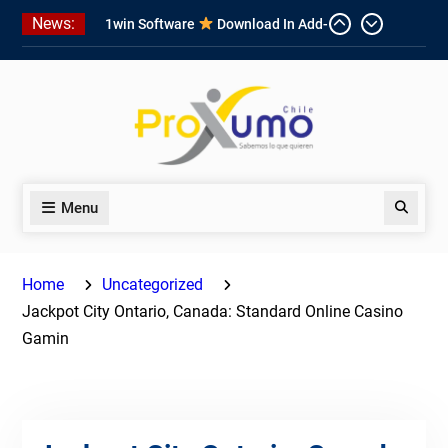
Skip
News:
1win Software
Download In Add-
to
on To Unit Installation Guide 1win
content
Nigeria
Ce qui rend Chicken Road si
populaire en France
1win App Get 1win Apk In Addition
To Enjoy About Typically The Go!
Menu
Search
Home
Uncategorized
Jackpot City Ontario, Canada: Standard Online Casino
Gamin