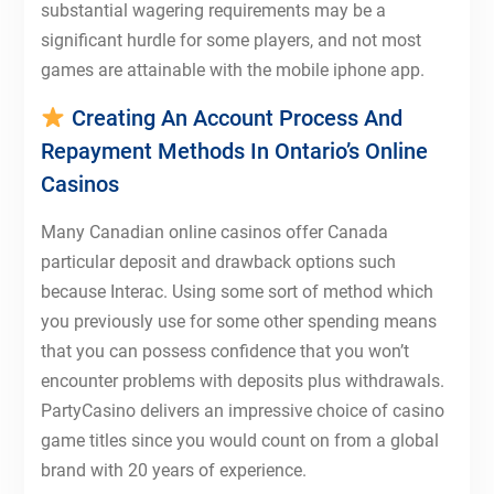
substantial wagering requirements may be a
significant hurdle for some players, and not most
games are attainable with the mobile iphone app.
Creating An Account Process And
Repayment Methods In Ontario’s Online
Casinos
Many Canadian online casinos offer Canada
particular deposit and drawback options such
because Interac. Using some sort of method which
you previously use for some other spending means
that you can possess confidence that you won’t
encounter problems with deposits plus withdrawals.
PartyCasino delivers an impressive choice of casino
game titles since you would count on from a global
brand with 20 years of experience.