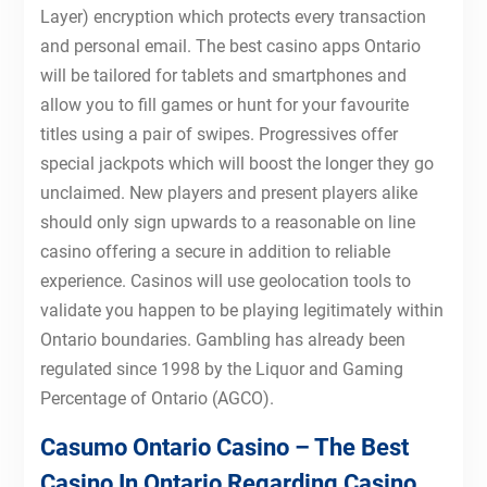
Layer) encryption which protects every transaction
and personal email. The best casino apps Ontario
will be tailored for tablets and smartphones and
allow you to fill games or hunt for your favourite
titles using a pair of swipes. Progressives offer
special jackpots which will boost the longer they go
unclaimed. New players and present players alike
should only sign upwards to a reasonable on line
casino offering a secure in addition to reliable
experience. Casinos will use geolocation tools to
validate you happen to be playing legitimately within
Ontario boundaries. Gambling has already been
regulated since 1998 by the Liquor and Gaming
Percentage of Ontario (AGCO).
Casumo Ontario Casino – The Best
Casino In Ontario Regarding Casino