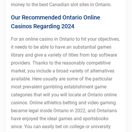
money to the best Canadian slot sites in Ontario.
Our Recommended Ontario Online
Casinos Regarding 2024
For an online casino in Ontario to hit your objectives,
it needs to be able to have an substantial games
library and give a variety of titles from top software
providers. Thanks to the reasonably competitive
market, you include a broad variety of alternatives
available. Here usually are some of the particular
most prevalent gambling establishment game
categories that will you will locate at Ontario online
casinos. Online athletics betting and video gaming
became legal inside Ontario in 2022, and Ontarians
have enjoyed the ideal games and sportsbooks
since. You can easily bet on college or university