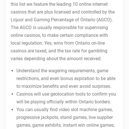
this list we feature the leading 10 online internet
casinos that are plus licensed and controlled by the
Liquor and Gaming Percentage of Ontario (AGCO).
The AGCO is usually responsible for supervising
online casinos, to make certain compliance with
local regulation. Yes, wins from Ontario on-line
casinos are taxed, and the tax rate for gambling
varies depending about the amount received.
Understand the wagering requirements, game
restrictions, and even bonus expiration to be able
to maximize benefits and even avoid surprises.
Casinos will use geolocation tools to confirm you
will be playing officially within Ontario borders.
You can usually find video slot machine games,
progressive jackpots, stand games, live supplier
games, game exhibits, instant win online games,