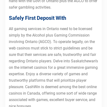
hand with the Govt of Ontario plus the AGCO to offer
safer gambling activities.
Safely First Deposit With
All gaming services in Ontario need to be licensed
simply by the Alcohol plus Gaming Commission
involving Ontario (AGCO). To operate legally, on the
web casinos must stick to strict guidelines and be
sure that their services are safe, trustworthy and fair
regarding Ontario players. Delve into Saskatchewan’s
on the internet casinos for a great immersive gaming
expertise. Enjoy a diverse variety of games and
trustworthy platforms that will prioritize player
pleasure. CashWin is deemed among the best online
casinos in Canada, offering some sort of wide range
associated with games, excellent buyer service, and
nice bonuses.