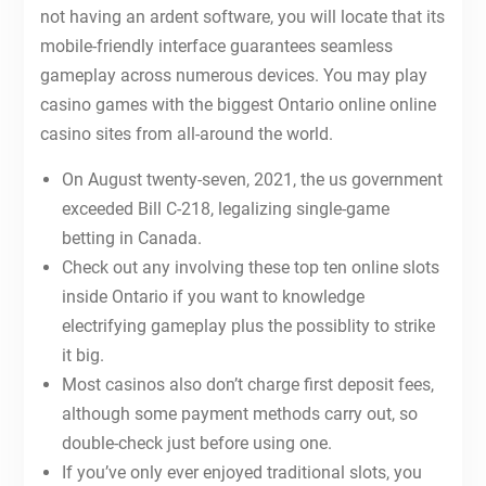
not having an ardent software, you will locate that its
mobile-friendly interface guarantees seamless
gameplay across numerous devices. You may play
casino games with the biggest Ontario online online
casino sites from all-around the world.
On August twenty-seven, 2021, the us government
exceeded Bill C-218, legalizing single-game
betting in Canada.
Check out any involving these top ten online slots
inside Ontario if you want to knowledge
electrifying gameplay plus the possiblity to strike
it big.
Most casinos also don’t charge first deposit fees,
although some payment methods carry out, so
double-check just before using one.
If you’ve only ever enjoyed traditional slots, you