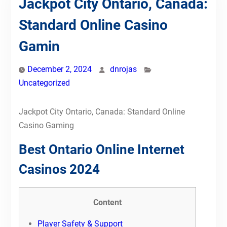
Jackpot City Ontario, Canada:
Standard Online Casino
Gamin
December 2, 2024
dnrojas
Uncategorized
Jackpot City Ontario, Canada: Standard Online
Casino Gaming
Best Ontario Online Internet
Casinos 2024
Content
Player Safety & Support