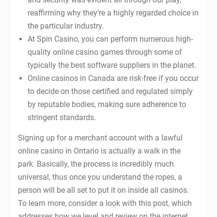
reaffirming why they’re a highly regarded choice in
the particular industry.
At Spin Casino, you can perform numerous high-
quality online casino games through some of
typically the best software suppliers in the planet.
Online casinos in Canada are risk-free if you occur
to decide on those certified and regulated simply
by reputable bodies, making sure adherence to
stringent standards.
Signing up for a merchant account with a lawful
online casino in Ontario is actually a walk in the
park. Basically, the process is incredibly much
universal, thus once you understand the ropes, a
person will be all set to put it on inside all casinos.
To learn more, consider a look with this post, which
addresses how we level and review on the internet