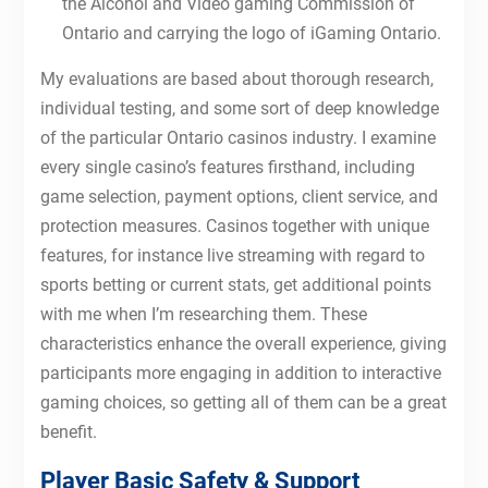
the Alcohol and Video gaming Commission of
Ontario and carrying the logo of iGaming Ontario.
My evaluations are based about thorough research,
individual testing, and some sort of deep knowledge
of the particular Ontario casinos industry. I examine
every single casino’s features firsthand, including
game selection, payment options, client service, and
protection measures. Casinos together with unique
features, for instance live streaming with regard to
sports betting or current stats, get additional points
with me when I’m researching them. These
characteristics enhance the overall experience, giving
participants more engaging in addition to interactive
gaming choices, so getting all of them can be a great
benefit.
Player Basic Safety & Support