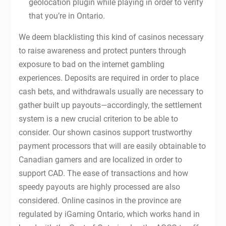
geolocation plugin while playing in order to verify
that you’re in Ontario.
We deem blacklisting this kind of casinos necessary
to raise awareness and protect punters through
exposure to bad on the internet gambling
experiences. Deposits are required in order to place
cash bets, and withdrawals usually are necessary to
gather built up payouts—accordingly, the settlement
system is a new crucial criterion to be able to
consider. Our shown casinos support trustworthy
payment processors that will are easily obtainable to
Canadian gamers and are localized in order to
support CAD. The ease of transactions and how
speedy payouts are highly processed are also
considered. Online casinos in the province are
regulated by iGaming Ontario, which works hand in