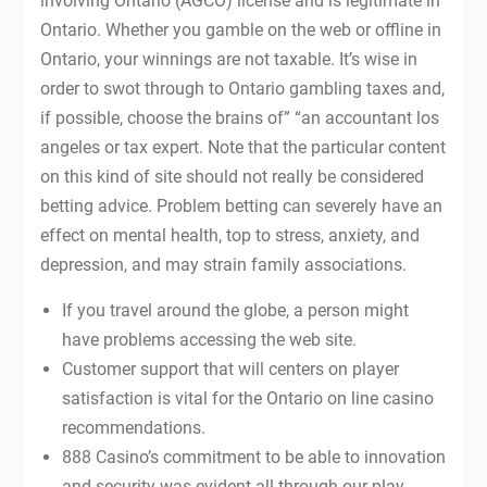
involving Ontario (AGCO) license and is legitimate in
Ontario. Whether you gamble on the web or offline in
Ontario, your winnings are not taxable. It’s wise in
order to swot through to Ontario gambling taxes and,
if possible, choose the brains of” “an accountant los
angeles or tax expert. Note that the particular content
on this kind of site should not really be considered
betting advice. Problem betting can severely have an
effect on mental health, top to stress, anxiety, and
depression, and may strain family associations.
If you travel around the globe, a person might
have problems accessing the web site.
Customer support that will centers on player
satisfaction is vital for the Ontario on line casino
recommendations.
888 Casino’s commitment to be able to innovation
and security was evident all through our play,