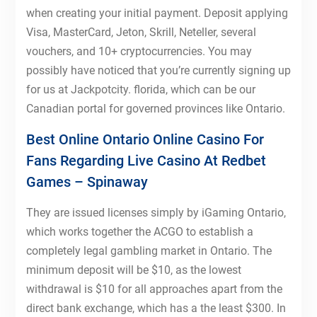
when creating your initial payment. Deposit applying
Visa, MasterCard, Jeton, Skrill, Neteller, several
vouchers, and 10+ cryptocurrencies. You may
possibly have noticed that you’re currently signing up
for us at Jackpotcity. florida, which can be our
Canadian portal for governed provinces like Ontario.
Best Online Ontario Online Casino For
Fans Regarding Live Casino At Redbet
Games – Spinaway
They are issued licenses simply by iGaming Ontario,
which works together the ACGO to establish a
completely legal gambling market in Ontario. The
minimum deposit will be $10, as the lowest
withdrawal is $10 for all approaches apart from the
direct bank exchange, which has a the least $300. In