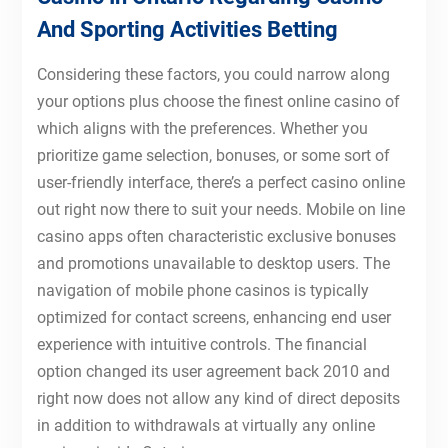
And Sporting Activities Betting
Considering these factors, you could narrow along
your options plus choose the finest online casino of
which aligns with the preferences. Whether you
prioritize game selection, bonuses, or some sort of
user-friendly interface, there’s a perfect casino online
out right now there to suit your needs. Mobile on line
casino apps often characteristic exclusive bonuses
and promotions unavailable to desktop users. The
navigation of mobile phone casinos is typically
optimized for contact screens, enhancing end user
experience with intuitive controls. The financial
option changed its user agreement back 2010 and
right now does not allow any kind of direct deposits
in addition to withdrawals at virtually any online