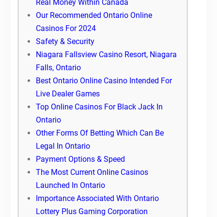
Real Money Within Canada
Our Recommended Ontario Online
Casinos For 2024
Safety & Security
Niagara Fallsview Casino Resort, Niagara
Falls, Ontario
Best Ontario Online Casino Intended For
Live Dealer Games
Top Online Casinos For Black Jack In
Ontario
Other Forms Of Betting Which Can Be
Legal In Ontario
Payment Options & Speed
The Most Current Online Casinos
Launched In Ontario
Importance Associated With Ontario
Lottery Plus Gaming Corporation