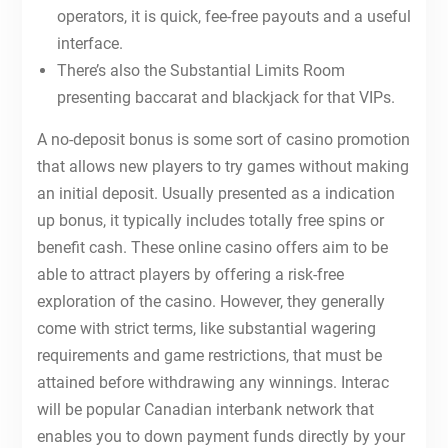
operators, it is quick, fee-free payouts and a useful
interface.
There’s also the Substantial Limits Room
presenting baccarat and blackjack for that VIPs.
A no-deposit bonus is some sort of casino promotion
that allows new players to try games without making
an initial deposit. Usually presented as a indication
up bonus, it typically includes totally free spins or
benefit cash. These online casino offers aim to be
able to attract players by offering a risk-free
exploration of the casino. However, they generally
come with strict terms, like substantial wagering
requirements and game restrictions, that must be
attained before withdrawing any winnings. Interac
will be popular Canadian interbank network that
enables you to down payment funds directly by your