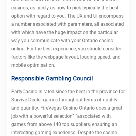
casinos, as nicely as how to pick typically the best
option with regard to you. The UX and UI encompass
a number associated with parameters, all associated
with which have the huge impact on the particular
way you communicate with your Ontario casino
online. For the best experience, you should consider
factors like the webpage layout, loading speed, and
mobile optimisation.
Responsible Gambling Council
PartyCasino is rated since the best in the province for
Survive Dealer games throughout terms of quality
and quantity. FireVegas Casino Ontario does a great
job with a powerful selection” “associated with
games from above 140 top suppliers, ensuring an
interesting gaming experience. Despite the casino