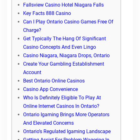
Fallsview Casino Hotel Niagara Falls
Key Facts 888 Casino
Can I Play Ontario Casino Games Free Of
Charge?
Get Typically The Hang Of Significant
Casino Concepts And Even Lingo
Casino Niagara, Niagara Drops, Ontario
Create Your Gambling Establishment
Account
Best Ontario Online Casinos
Casino App Convenience
Who Is Definitely Eligible To Play At
Online Internet Casinos In Ontario?
Ontario Igaming Brings More Operators
And Elevated Concerns
Ontario’s Regulated Igaming Landscape
Getting Assist For Problem Wagering In