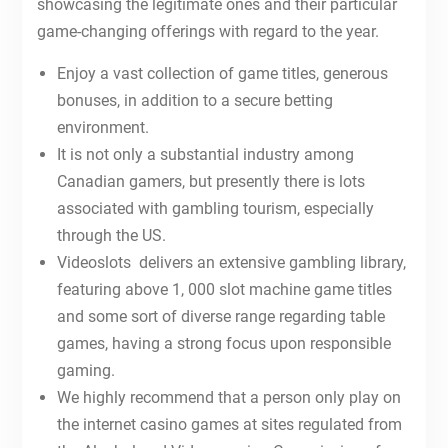
showcasing the legitimate ones and their particular
game-changing offerings with regard to the year.
Enjoy a vast collection of game titles, generous
bonuses, in addition to a secure betting
environment.
It is not only a substantial industry among
Canadian gamers, but presently there is lots
associated with gambling tourism, especially
through the US.
Videoslots delivers an extensive gambling library,
featuring above 1, 000 slot machine game titles
and some sort of diverse range regarding table
games, having a strong focus upon responsible
gaming.
We highly recommend that a person only play on
the internet casino games at sites regulated from