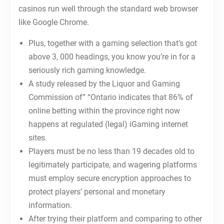
casinos run well through the standard web browser
like Google Chrome.
Plus, together with a gaming selection that’s got
above 3, 000 headings, you know you’re in for a
seriously rich gaming knowledge.
A study released by the Liquor and Gaming
Commission of” “Ontario indicates that 86% of
online betting within the province right now
happens at regulated (legal) iGaming internet
sites.
Players must be no less than 19 decades old to
legitimately participate, and wagering platforms
must employ secure encryption approaches to
protect players’ personal and monetary
information.
After trying their platform and comparing to other