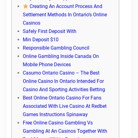
Creating An Account Process And
Settlement Methods In Ontario’s Online
Casinos
Safely First Deposit With
Min Deposit $10
Responsible Gambling Council
Online Gambling Inside Canada On
Mobile Phone Devices
Casumo Ontario Casino – The Best
Online Casino In Ontario Intended For
Casino And Sporting Activities Betting
Best Online Ontario Casino For Fans
Associated With Live Casino At Redbet
Games Instructions Spinaway
Free Online Casino Gambling Vs
Gambling At An Casinos Together With