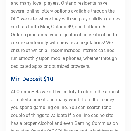
and many loyal players. Ontario residents have
several online lottery options available through the
OLG website, where they will can play childish games
such as Lotto Max, Ontario 49, and Lottario. All
Ontario programs require geolocation verification to
ensure conformity with provincial regulations! We
ensure of which all recommended internet casinos
run smoothly upon mobile phones, whether through
dedicated apps or optimized browsers.
Min Deposit $10
At OntarioBets we all feel a duty to obtain the almost
all entertainment and many worth from the money
you spend gambling online. You can search for a
couple of things to validate if a on line casino site
has a proper Alcohol and even Gaming Commission