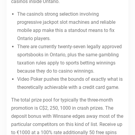
casinos inside Ontario.
The casino’s strong selection involving
progressive jackpot slot machines and reliable
mobile app make this a standout means to fix
Ontario players.
There are currently twenty-seven legally approved
sportsbooks in Ontario, plus the same gambling
taxation rules apply to sports betting winnings
because they do to casino winnings.
Video Poker pushes the bounds of exactly what is
theoretically achievable with a credit card game.
The total prize pool for typically the three-month
promotion is C$2, 250, 1000 in crash prizes. The
deposit bonus with Winsane edges away most of the
particular competitors on this kind of list. Receive up
to €1000 at a 100% rate additionally 50 free spins