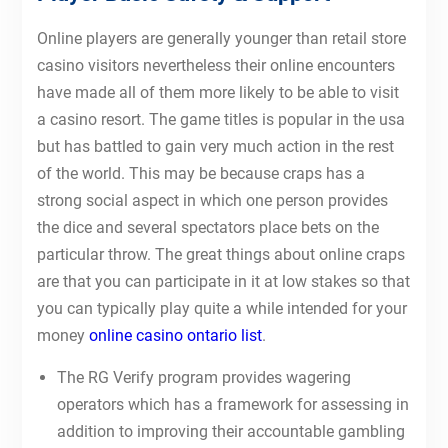
Online players are generally younger than retail store
casino visitors nevertheless their online encounters
have made all of them more likely to be able to visit
a casino resort. The game titles is popular in the usa
but has battled to gain very much action in the rest
of the world. This may be because craps has a
strong social aspect in which one person provides
the dice and several spectators place bets on the
particular throw. The great things about online craps
are that you can participate in it at low stakes so that
you can typically play quite a while intended for your
money
online casino ontario list
.
The RG Verify program provides wagering
operators which has a framework for assessing in
addition to improving their accountable gambling