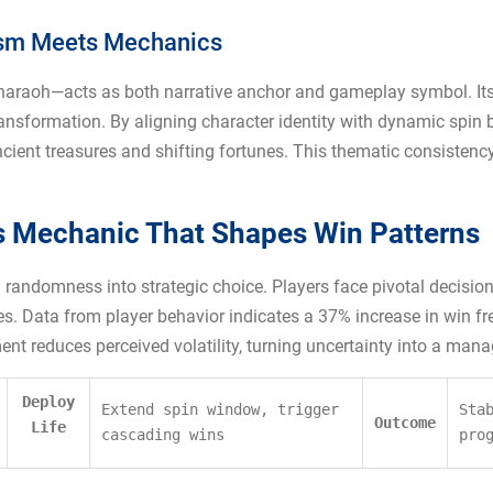
sm Meets Mechanics
raoh—acts as both narrative anchor and gameplay symbol. Its ad
ansformation. By aligning character identity with dynamic spin
cient treasures and shifting fortunes. This thematic consistenc
es Mechanic That Shapes Win Patterns
randomness into strategic choice. Players face pivotal decision
es. Data from player behavior indicates a 37% increase in win fr
ment reduces perceived volatility, turning uncertainty into a man
Deploy
Extend spin window, trigger
Sta
Outcome
Life
cascading wins
pro