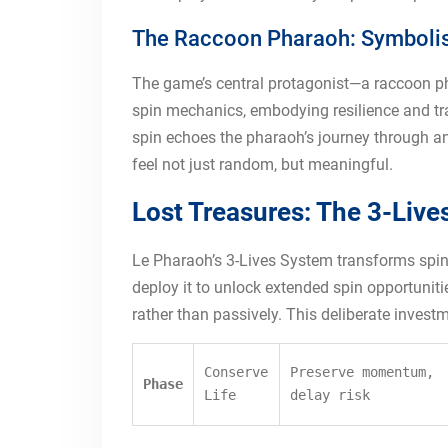
The Raccoon Pharaoh: Symboli
The game’s central protagonist—a raccoon pha
spin mechanics, embodying resilience and tr
spin echoes the pharaoh’s journey through an
feel not just random, but meaningful.
Lost Treasures: The 3-Liv
Le Pharaoh’s 3-Lives System transforms spin 
deploy it to unlock extended spin opportuniti
rather than passively. This deliberate invest
Conserve
Preserve momentum,
Phase
Life
delay risk