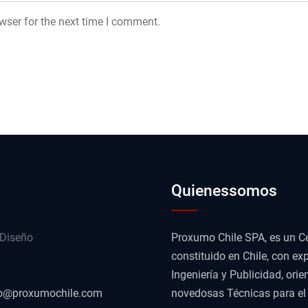
wser for the next time I comment.
Quienessomos
 Diseño
Proxumo Chile SPA, es un Ce
constituido en Chile, con exp
Ingeniería y Publicidad, or
o@proxumochile.com
novedosas Técnicas para el D