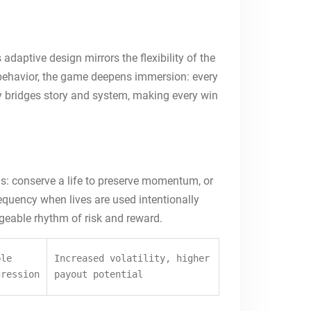
aptive design mirrors the flexibility of the
 behavior, the game deepens immersion: every
y bridges story and system, making every win
s: conserve a life to preserve momentum, or
equency when lives are used intentionally
ageable rhythm of risk and reward.
ble
Increased volatility, higher
gression
payout potential