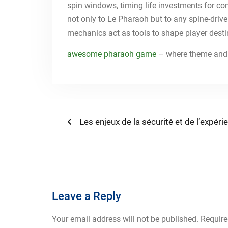
spin windows, timing life investments for c
not only to Le Pharaoh but to any spine-driv
mechanics act as tools to shape player destin
awesome pharaoh game
– where theme and 
Post
Previous
Les enjeux de la sécurité et de l’expéri
post:
navigation
Leave a Reply
Your email address will not be published.
Require