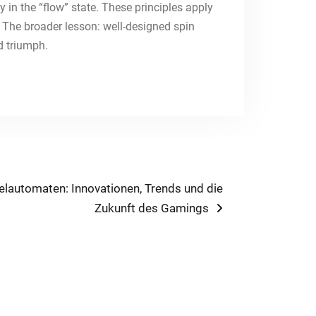
n the “flow” state. These principles apply
 The broader lesson: well-designed spin
d triumph.
ielautomaten: Innovationen, Trends und die
Zukunft des Gamings