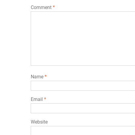
Comment
*
Name
*
Email
*
Website