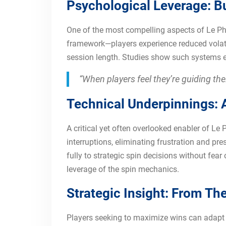
Psychological Leverage: 
One of the most compelling aspects of Le Ph
framework—players experience reduced volatili
session length. Studies show such systems 
“When players feel they’re guiding th
Technical Underpinnings:
A critical yet often overlooked enabler of Le 
interruptions, eliminating frustration and p
fully to strategic spin decisions without fea
leverage of the spin mechanics.
Strategic Insight: From Th
Players seeking to maximize wins can adapt Le