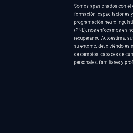
Somos apasionados con el des
formación, capacitaciones 
programación neurolingüíst
(PNL), nos enfocamos en ho
recuperar su Autoestima, aut
su entorno, devolviéndoles 
de cambios, capaces de cum
personales, familiares y pro