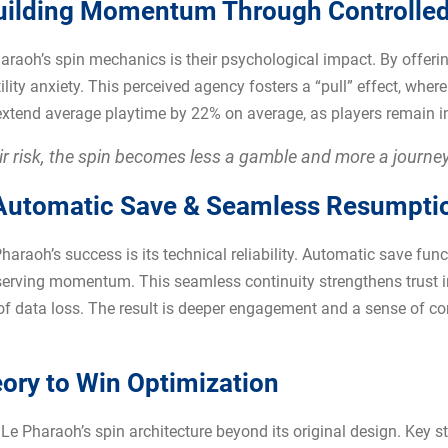
Building Momentum Through Controlled
araoh’s spin mechanics is their psychological impact. By offer
ty anxiety. This perceived agency fosters a “pull” effect, where
extend average playtime by 22% on average, as players remain 
eir risk, the spin becomes less a gamble and more a journe
 Automatic Save & Seamless Resumpti
Pharaoh’s success is its technical reliability. Automatic save fun
reserving momentum. This seamless continuity strengthens trust 
r of data loss. The result is deeper engagement and a sense of co
eory to Win Optimization
 Pharaoh’s spin architecture beyond its original design. Key str