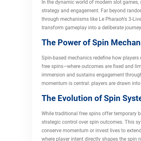
In the dynamic world of modern slot games, 
strategy and engagement. Far beyond random 
through mechanisms like Le Pharaoh’s 3-Live
transform gameplay into a deliberate journey
The Power of Spin Mechan
Spin-based mechanics redefine how players e
free spins—where outcomes are fixed and lim
immersion and sustains engagement through t
momentum is central: players are drawn int
The Evolution of Spin Sys
While traditional free spins offer temporary 
strategic control over spin outcomes. This s
conserve momentum or invest lives to extend 
where player intent directly shapes the spin n