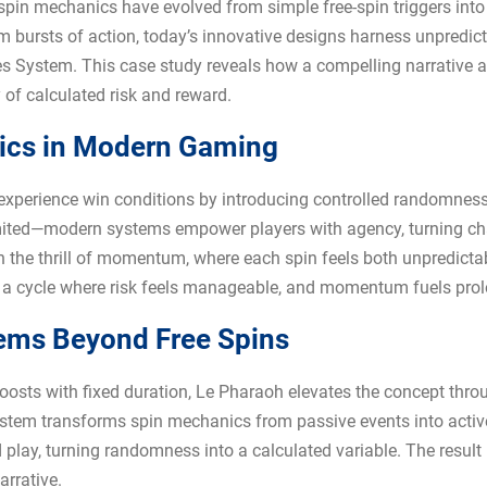
spin mechanics have evolved from simple free-spin triggers into
bursts of action, today’s innovative designs harness unpredict
s System. This case study reveals how a compelling narrative 
 of calculated risk and reward.
ics in Modern Gaming
xperience win conditions by introducing controlled randomness
ited—modern systems empower players with agency, turning chan
he thrill of momentum, where each spin feels both unpredictab
o a cycle where risk feels manageable, and momentum fuels pro
tems Beyond Free Spins
boosts with fixed duration, Le Pharaoh elevates the concept thro
ystem transforms spin mechanics from passive events into activ
play, turning randomness into a calculated variable. The result
arrative.