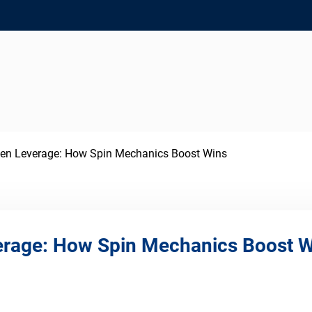
den Leverage: How Spin Mechanics Boost Wins
erage: How Spin Mechanics Boost 