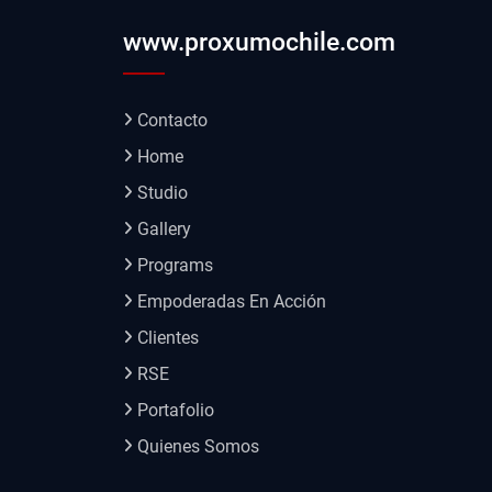
www.proxumochile.com
Contacto
Home
Studio
Gallery
Programs
Empoderadas En Acción
Clientes
RSE
Portafolio
Quienes Somos