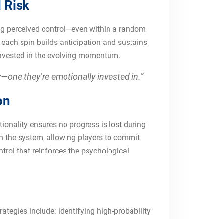
 Risk
ing perceived control—even within a random
 each spin builds anticipation and sustains
invested in the evolving momentum.
y—one they’re emotionally invested in.”
on
ctionality ensures no progress is lost during
in the system, allowing players to commit
ntrol that reinforces the psychological
ategies include: identifying high-probability