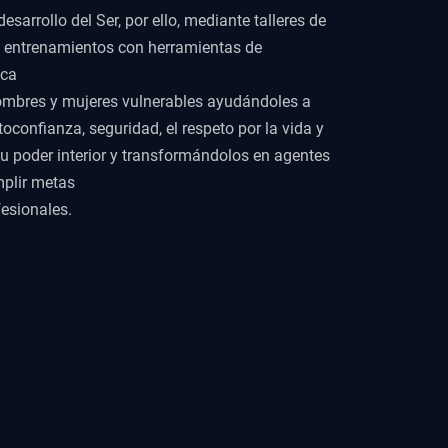
arrollo del Ser, por ello, mediante talleres de
y entrenamientos con herramientas de
ica
mbres y mujeres vulnerables ayudándoles a
oconfianza, seguridad, el respeto por la vida y
su poder interior y transformándolos en agentes
plir metas
fesionales.