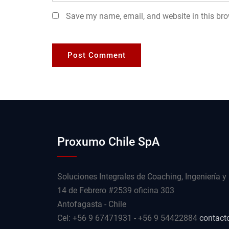
Save my name, email, and website in this bro
Proxumo Chile SpA
Soluciones Integrales de Coaching, Ingeniería y
14 de Febrero #2539 oficina 303
Antofagasta - Chile
Cel: +56 9 67471931 - +56 9 54422884
contact