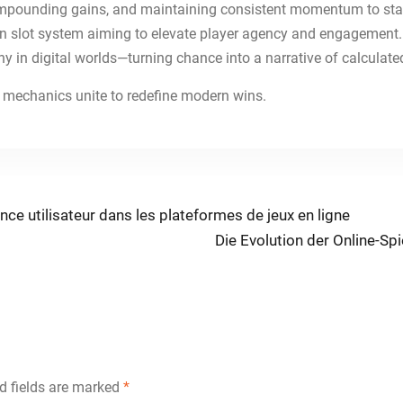
ompounding gains, and maintaining consistent momentum to stay i
en slot system aiming to elevate player agency and engagement.
y in digital worlds—turning chance into a narrative of calculate
mechanics unite to redefine modern wins.
ence utilisateur dans les plateformes de jeux en ligne
Next
Die Evolution der Online-Sp
post:
d fields are marked
*