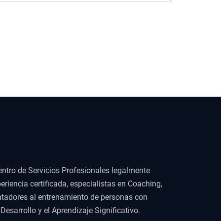
ntro de Servicios Profesionales legalmente
eriencia certificada, especialistas en Coaching,
ientadores al entrenamiento de personas con
esarrollo y el Aprendizaje Significativo.