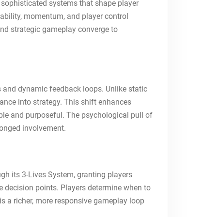
 sophisticated systems that shape player
ability, momentum, and player control
and strategic gameplay converge to
 and dynamic feedback loops. Unlike static
ce into strategy. This shift enhances
le and purposeful. The psychological pull of
longed involvement.
ugh its 3-Lives System, granting players
e decision points. Players determine when to
 is a richer, more responsive gameplay loop