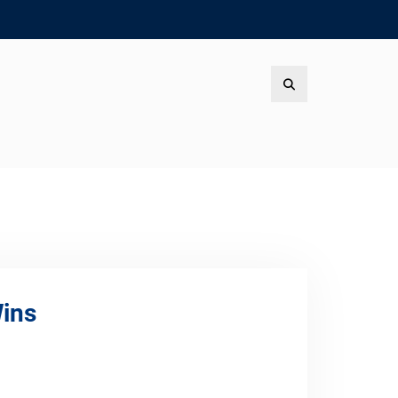
Search
Wins