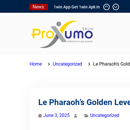
Skip
News:
1win App Get 1win Apk In
to
Addition To Enjoy About
content
Typically The Go!
1win Software
Download In Add-on To
Unit Installation Guide
1win Nigeria
Ce qui rend Chicken Road
si populaire en France
Home
Uncategorized
Le Pharaoh’s Gol
Le Pharaoh’s Golden Lev
June 3, 2025
Uncategorized