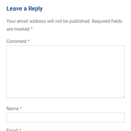
Leave a Reply
Your email address will not be published.
Required fields
are marked
*
Comment
*
Name
*
Email
*