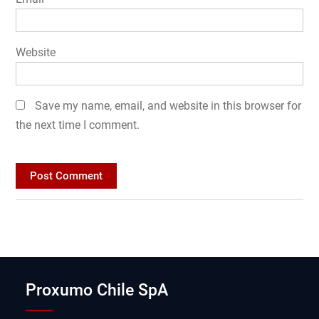
Website
Save my name, email, and website in this browser for
the next time I comment.
Proxumo Chile SpA