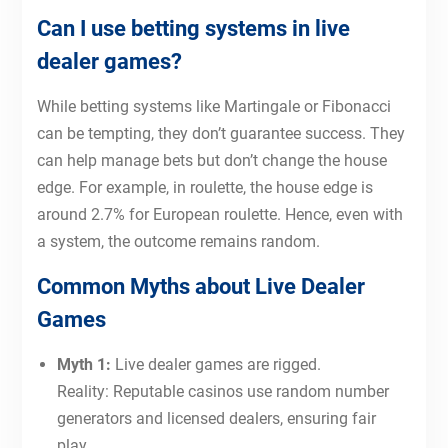
Can I use betting systems in live
dealer games?
While betting systems like Martingale or Fibonacci
can be tempting, they don’t guarantee success. They
can help manage bets but don’t change the house
edge. For example, in roulette, the house edge is
around 2.7% for European roulette. Hence, even with
a system, the outcome remains random.
Common Myths about Live Dealer
Games
Myth 1:
Live dealer games are rigged.
Reality: Reputable casinos use random number
generators and licensed dealers, ensuring fair
play.