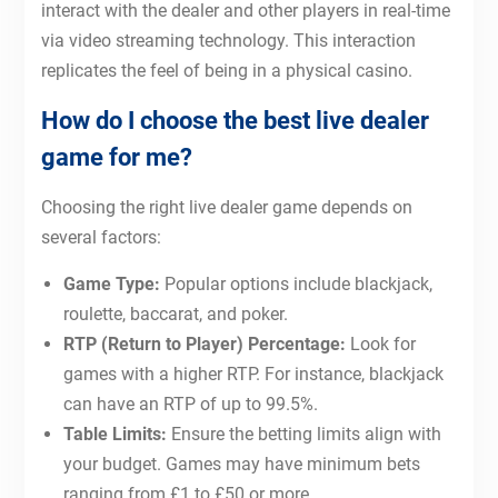
interact with the dealer and other players in real-time
via video streaming technology. This interaction
replicates the feel of being in a physical casino.
How do I choose the best live dealer
game for me?
Choosing the right live dealer game depends on
several factors:
Game Type:
Popular options include blackjack,
roulette, baccarat, and poker.
RTP (Return to Player) Percentage:
Look for
games with a higher RTP. For instance, blackjack
can have an RTP of up to 99.5%.
Table Limits:
Ensure the betting limits align with
your budget. Games may have minimum bets
ranging from £1 to £50 or more.