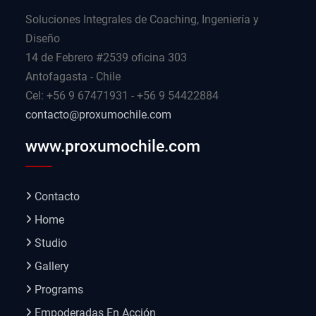
Soluciones Integrales de Coaching, Ingeniería y
Diseño
14 de Febrero #2539 oficina 303
Antofagasta - Chile
Cel: +56 9 67471931 - +56 9 54422884
contacto@proxumochile.com
www.proxumochile.com
Contacto
Home
Studio
Gallery
Programs
Empoderadas En Acción