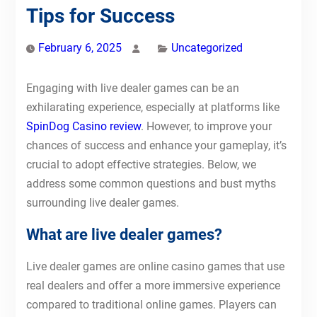
Tips for Success
February 6, 2025
Uncategorized
Engaging with live dealer games can be an
exhilarating experience, especially at platforms like
SpinDog Casino review
. However, to improve your
chances of success and enhance your gameplay, it’s
crucial to adopt effective strategies. Below, we
address some common questions and bust myths
surrounding live dealer games.
What are live dealer games?
Live dealer games are online casino games that use
real dealers and offer a more immersive experience
compared to traditional online games. Players can