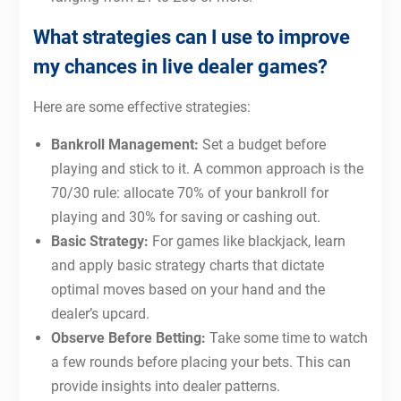
What strategies can I use to improve
my chances in live dealer games?
Here are some effective strategies:
Bankroll Management:
Set a budget before
playing and stick to it. A common approach is the
70/30 rule: allocate 70% of your bankroll for
playing and 30% for saving or cashing out.
Basic Strategy:
For games like blackjack, learn
and apply basic strategy charts that dictate
optimal moves based on your hand and the
dealer’s upcard.
Observe Before Betting:
Take some time to watch
a few rounds before placing your bets. This can
provide insights into dealer patterns.