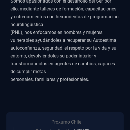
Somos apasionados con el desarrollo del Ser, por
ello, mediante talleres de formación, capacitaciones
y entrenamientos con herramientas de programación
neurolingüística
(PNL), nos enfocamos en hombres y mujeres
vulnerables ayudándoles a recuperar su Autoestima,
autoconfianza, seguridad, el respeto por la vida y su
entorno, devolviéndoles su poder interior y
transformándolos en agentes de cambios, capaces
de cumplir metas
personales, familiares y profesionales.
Proxumo Chile