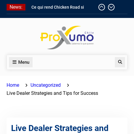
Skip
News:
Ce qui rend Chicken Road si
to
populaire en France
content
1win App Get 1win Apk In Addition
To Enjoy About Typically The Go!
1win Software
Download In Add-
on To Unit Installation Guide 1win
Nigeria
Menu
Search
Home
Uncategorized
Live Dealer Strategies and Tips for Success
Live Dealer Strategies and