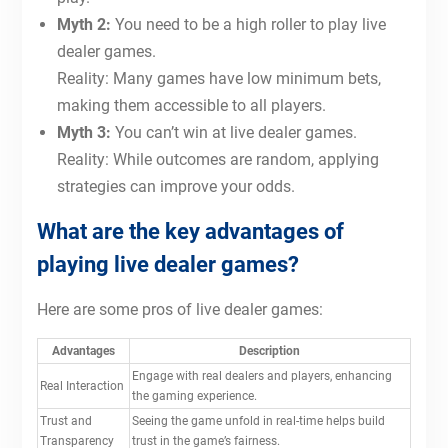
Myth 2:
You need to be a high roller to play live
dealer games.
Reality: Many games have low minimum bets,
making them accessible to all players.
Myth 3:
You can’t win at live dealer games.
Reality: While outcomes are random, applying
strategies can improve your odds.
What are the key advantages of
playing live dealer games?
Here are some pros of live dealer games:
Advantages
Description
Engage with real dealers and players, enhancing
Real Interaction
the gaming experience.
Trust and
Seeing the game unfold in real-time helps build
Transparency
trust in the game’s fairness.