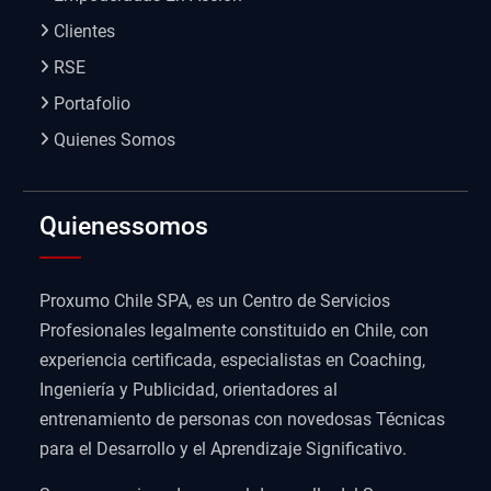
Clientes
RSE
Portafolio
Quienes Somos
Quienessomos
Proxumo Chile SPA, es un Centro de Servicios
Profesionales legalmente constituido en Chile, con
experiencia certificada, especialistas en Coaching,
Ingeniería y Publicidad, orientadores al
entrenamiento de personas con novedosas Técnicas
para el Desarrollo y el Aprendizaje Significativo.