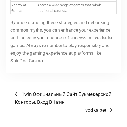
Variety of
Access a wide range of games that mimic
Games
traditional casinos.
By understanding these strategies and debunking
common myths, you can enhance your experience
and increase your chances of success in live dealer
games. Always remember to play responsibly and
enjoy the gaming experience at platforms like
SpinDog Casino.
Post
Previous
1win Официальный Сайт Букмекерской
post:
Конторы, Вход В 1вин
navigation
Next
vodka bet
post: