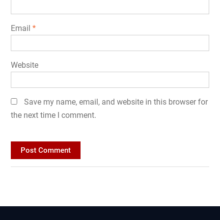
Email
*
Website
Save my name, email, and website in this browser for
the next time I comment.