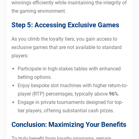
winnings efficiently while maintaining the integrity of
the gaming environment.
Step 5: Accessing Exclusive Games
As you climb the loyalty tiers, you gain access to
exclusive games that are not available to standard
players:
Participate in high-stakes tables with enhanced
betting options.
Enjoy bespoke slot machines with higher return-to-
player (RTP) percentages, typically above
96%
.
Engage in private tournaments designed for top-
tier players, offering substantial cash prizes.
Conclusion: Maximizing Your Benefits
To truly benefit from loyalty programs, remain