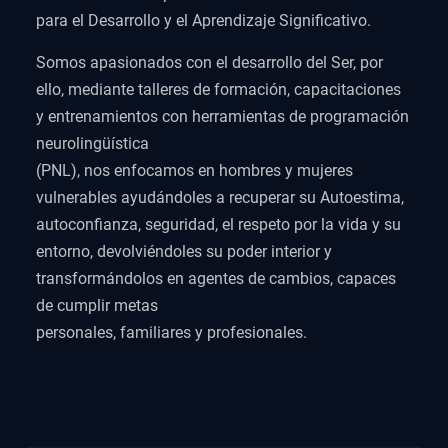
para el Desarrollo y el Aprendizaje Significativo.
Somos apasionados con el desarrollo del Ser, por
ello, mediante talleres de formación, capacitaciones
y entrenamientos con herramientas de programación
neurolingüística
(PNL), nos enfocamos en hombres y mujeres
vulnerables ayudándoles a recuperar su Autoestima,
autoconfianza, seguridad, el respeto por la vida y su
entorno, devolviéndoles su poder interior y
transformándolos en agentes de cambios, capaces
de cumplir metas
personales, familiares y profesionales.