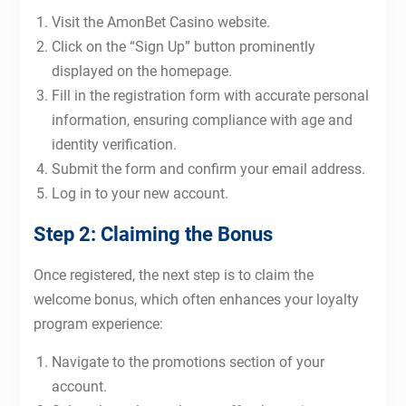
Visit the AmonBet Casino website.
Click on the “Sign Up” button prominently
displayed on the homepage.
Fill in the registration form with accurate personal
information, ensuring compliance with age and
identity verification.
Submit the form and confirm your email address.
Log in to your new account.
Step 2: Claiming the Bonus
Once registered, the next step is to claim the
welcome bonus, which often enhances your loyalty
program experience:
Navigate to the promotions section of your
account.