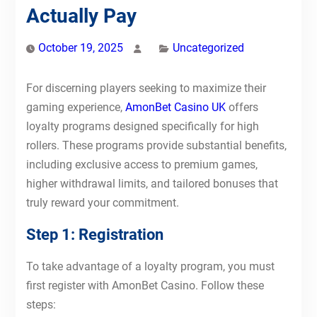
Actually Pay
October 19, 2025
Uncategorized
For discerning players seeking to maximize their
gaming experience,
AmonBet Casino UK
offers
loyalty programs designed specifically for high
rollers. These programs provide substantial benefits,
including exclusive access to premium games,
higher withdrawal limits, and tailored bonuses that
truly reward your commitment.
Step 1: Registration
To take advantage of a loyalty program, you must
first register with AmonBet Casino. Follow these
steps: