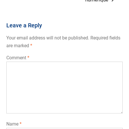
Leave a Reply
Your email address will not be published.
Required fields
are marked
*
Comment
*
Name
*