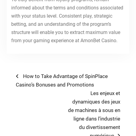
informed about the terms and conditions associated
with your status level. Consistent play, strategic
betting, and an understanding of the program’s
structure will enable you to extract maximum value
from your gaming experience at AmonBet Casino.
Post
Previous
How to Take Advantage of SpinPlace
post:
Casino’s Bonuses and Promotions
navigation
Next
Les enjeux et
post:
dynamiques des jeux
de machines à sous en
ligne dans l’industrie
du divertissement
numérique