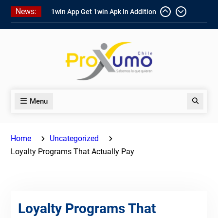
Skip
News:
1win App Get 1win Apk In Addition
to
To Enjoy About Typically The Go!
content
1win Software
Download In Add-
on To Unit Installation Guide 1win
Nigeria
Ce qui rend Chicken Road si
populaire en France
Menu
Search
Home
Uncategorized
Loyalty Programs That Actually Pay
Loyalty Programs That