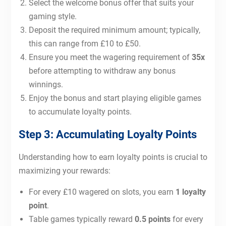
Select the welcome bonus offer that suits your
gaming style.
Deposit the required minimum amount; typically,
this can range from £10 to £50.
Ensure you meet the wagering requirement of
35x
before attempting to withdraw any bonus
winnings.
Enjoy the bonus and start playing eligible games
to accumulate loyalty points.
Step 3: Accumulating Loyalty Points
Understanding how to earn loyalty points is crucial to
maximizing your rewards:
For every £10 wagered on slots, you earn
1 loyalty
point
.
Table games typically reward
0.5 points
for every