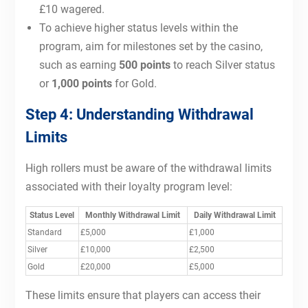
£10 wagered.
To achieve higher status levels within the
program, aim for milestones set by the casino,
such as earning
500 points
to reach Silver status
or
1,000 points
for Gold.
Step 4: Understanding Withdrawal
Limits
High rollers must be aware of the withdrawal limits
associated with their loyalty program level:
Status Level
Monthly Withdrawal Limit
Daily Withdrawal Limit
Standard
£5,000
£1,000
Silver
£10,000
£2,500
Gold
£20,000
£5,000
These limits ensure that players can access their