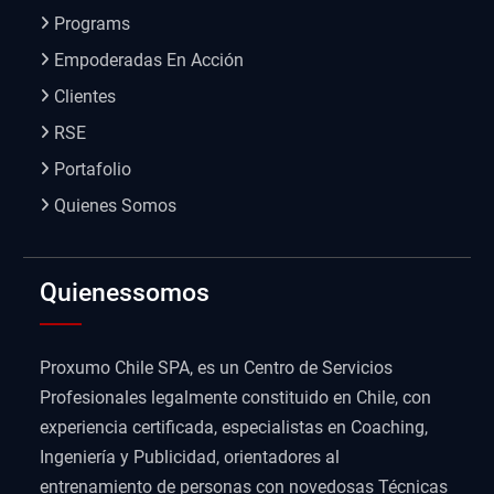
Programs
Empoderadas En Acción
Clientes
RSE
Portafolio
Quienes Somos
Quienessomos
Proxumo Chile SPA, es un Centro de Servicios
Profesionales legalmente constituido en Chile, con
experiencia certificada, especialistas en Coaching,
Ingeniería y Publicidad, orientadores al
entrenamiento de personas con novedosas Técnicas