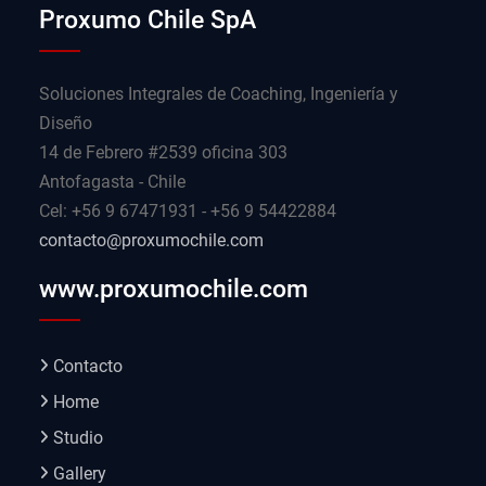
Proxumo Chile SpA
Soluciones Integrales de Coaching, Ingeniería y
Diseño
14 de Febrero #2539 oficina 303
Antofagasta - Chile
Cel: +56 9 67471931 - +56 9 54422884
contacto@proxumochile.com
www.proxumochile.com
Contacto
Home
Studio
Gallery