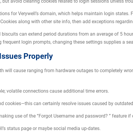
 but avoid clearing cookies related to login sessions unless tro
ptions for Verywell’s domain, which helps maintain login state
Cookies along with other site info, then add exceptions regarding 
 biscuits can extend period durations from an average of 5 hours
ng frequent login prompts, changing these settings supplies a s
Issues Properly
th will cause ranging from hardware outages to completely wron
ble; volatile connections cause additional time errors.
and cookies—this can certainly resolve issues caused by outdated
king use of the “Forgot Username and password? ” feature if cr
ll’s status page or maybe social media up-dates.