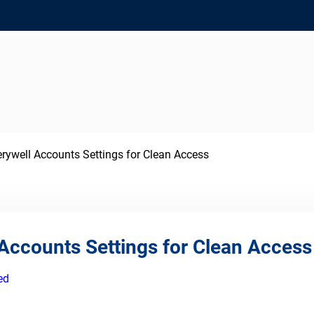
ywell Accounts Settings for Clean Access
Accounts Settings for Clean Access
ed