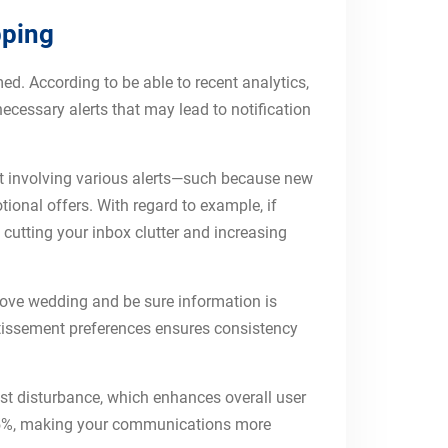
pping
d. According to be able to recent analytics,
necessary alerts that may lead to notification
out involving various alerts—such because new
tional offers. With regard to example, if
, cutting your inbox clutter and increasing
rove wedding and be sure information is
rtissement preferences ensures consistency
nst disturbance, which enhances overall user
 45%, making your communications more