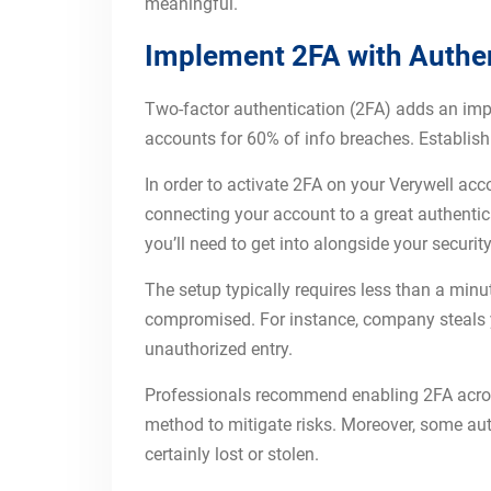
meaningful.
Implement 2FA with Authen
Two-factor authentication (2FA) adds an import
accounts for 60% of info breaches. Establish
In order to activate 2FA on your Verywell acc
connecting your account to a great authentic
you’ll need to get into alongside your securi
The setup typically requires less than a min
compromised. For instance, company steals yo
unauthorized entry.
Professionals recommend enabling 2FA across
method to mitigate risks. Moreover, some auth
certainly lost or stolen.