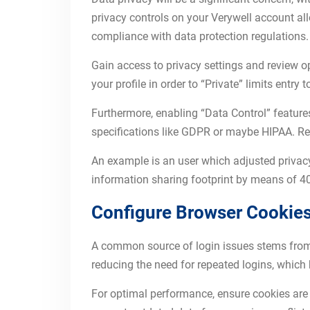
privacy controls on your Verywell account a
compliance with data protection regulations.
Gain access to privacy settings and review opt
your profile in order to “Private” limits entry
Furthermore, enabling “Data Control” feature
specifications like GDPR or maybe HIPAA. Re
An example is an user which adjusted privacy 
information sharing footprint by means of 40
Configure Browser Cookies
A common source of login issues stems from b
reducing the need for repeated logins, which 
For optimal performance, ensure cookies are 