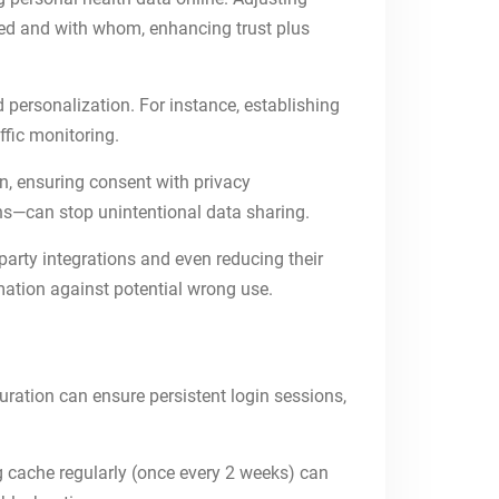
red and with whom, enhancing trust plus
ad personalization. For instance, establishing
affic monitoring.
n, ensuring consent with privacy
hs—can stop unintentional data sharing.
party integrations and even reducing their
mation against potential wrong use.
ration can ensure persistent login sessions,
g cache regularly (once every 2 weeks) can