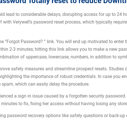
assword Totally reset to reduce Downt
ld lead to considerable delays, disrupting access for up to 24 ho
 with Verywell’s password reset process, which typically require
 the “Forgot Password? ” link. You will end up motivated to enter
within 2-3 minutes; hitting this link allows you to make a new p
ination of uppercase, lowercase, numbers, in addition to symbo
ove safety measures and streamline prospect resets. Studies d
ighlighting the importance of robust credentials. In case you 
use spam, which can easily delay the procedure.
ienced a sign in issue caused by a forgotten security password. 
inutes to fix, fixing her access without having losing any stor
ling password recovery options like safety questions or back-up 