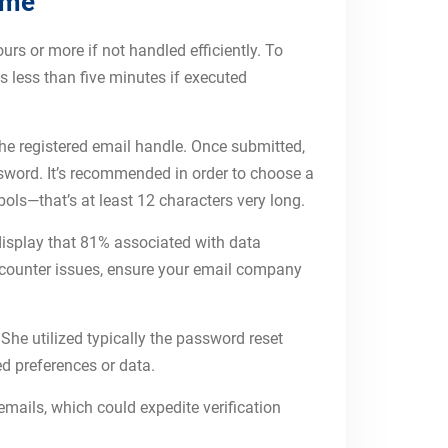
ime
urs or more if not handled efficiently. To
s less than five minutes if executed
 the registered email handle. Once submitted,
assword. It’s recommended in order to choose a
ls—that’s at least 12 characters very long.
isplay that 81% associated with data
encounter issues, ensure your email company
She utilized typically the password reset
ed preferences or data.
emails, which could expedite verification