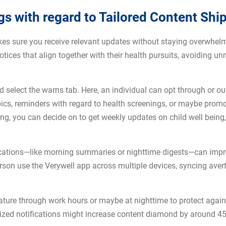
gs with regard to Tailored Content Shi
es sure you receive relevant updates without staying overwhelme
tices that align together with their health pursuits, avoiding un
d select the warns tab. Here, an individual can opt through or 
opics, reminders with regard to health screenings, or maybe promo
eing, you can decide on to get weekly updates on child well being
ifications—like morning summaries or nighttime digests—can imp
erson use the Verywell app across multiple devices, syncing ave
feature through work hours or maybe at nighttime to protect agai
alized notifications might increase content diamond by around