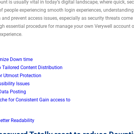
nt is usually vital in today’s digital landscape, where quick, 
 of people experiencing smooth login experiences, understanding
ss and prevent access issues, especially as security threats come
h essential procedure for manage your own Verywell account op
experience.
imize Down time
o Tailored Content Distribution
r Utmost Protection
ibility Issues
 Data Posting
che for Consistent Gain access to
y
etter Readability