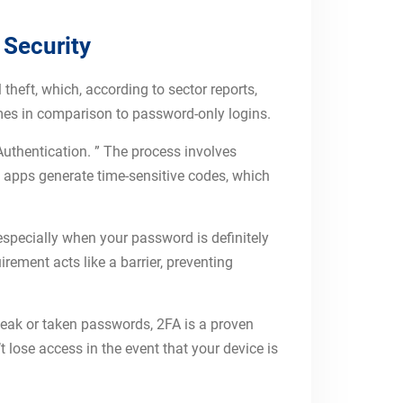
 Security
 theft, which, according to sector reports,
imes in comparison to password-only logins.
Authentication. ” The process involves
e apps generate time-sensitive codes, which
especially when your password is definitely
ement acts like a barrier, preventing
eak or taken passwords, 2FA is a proven
 lose access in the event that your device is