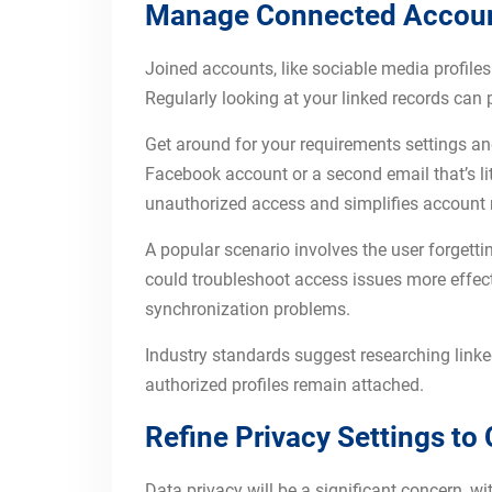
Manage Connected Accounts
Joined accounts, like sociable media profile
Regularly looking at your linked records can 
Get around for your requirements settings and
Facebook account or a second email that’s litt
unauthorized access and simplifies account 
A popular scenario involves the user forgettin
could troubleshoot access issues more effect
synchronization problems.
Industry standards suggest researching linke
authorized profiles remain attached.
Refine Privacy Settings t
Data privacy will be a significant concern, 