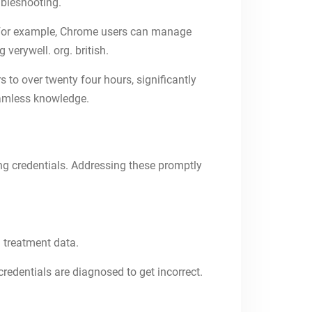
ubleshooting.
s. For example, Chrome users can manage
verywell. org. british.
 to over twenty four hours, significantly
eamless knowledge.
g credentials. Addressing these promptly
 treatment data.
edentials are diagnosed to get incorrect.