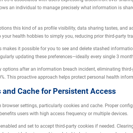
llows an individual to manage precisely what information is sha
ions this kind of as profile visibility, data sharing tastes, and 
 to your health hobbies to simply you, reducing prior third-party tr
s makes it possible for you to see and delete stashed informatio
gularly updating these preferences—ideally every single 3 mont
options after an information breach incident, eliminating third-
%. This proactive approach helps protect personal health infor
 and Cache for Persistent Access
rowser settings, particularly cookies and cache. Proper configu
benefits users with high access frequency or multiple devices.
enabled and set to accept third-party cookies if needed. Clearin