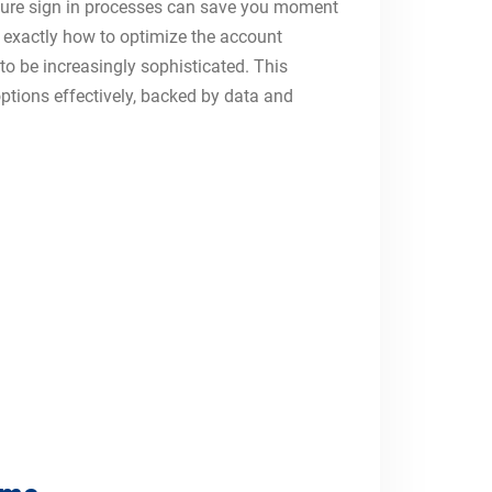
secure sign in processes can save you moment
 exactly how to optimize the account
 to be increasingly sophisticated. This
tions effectively, backed by data and