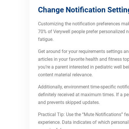
Change Notification Settin
Customizing the notification preferences mak
70% of Verywell people prefer personalized no
fatigue.
Get around for your requirements settings an
articles in your favorite health and fitness t
you’re a parent interested in pediatric well b
content material relevance.
Additionally, environment time-specific not
definitely received at maximum times. If a p
and prevents skipped updates.
Practical Tip: Use the “Mute Notifications” 
experience. Data indicates of which person