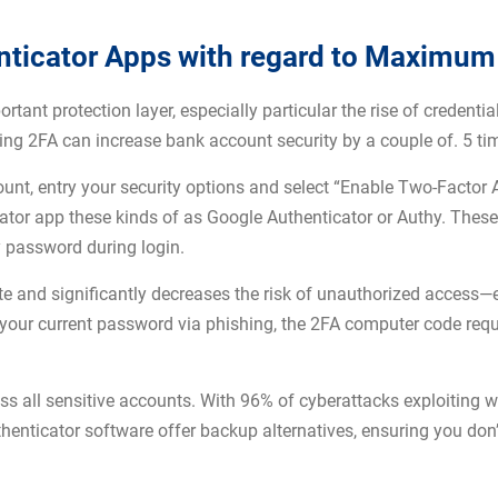
ticator Apps with regard to Maximum
ant protection layer, especially particular the rise of credential
ing 2FA can increase bank account security by a couple of. 5 t
ount, entry your security options and select “Enable Two-Factor 
ator app these kinds of as Google Authenticator or Authy. Thes
ty password during login.
ute and significantly decreases the risk of unauthorized access—
ur current password via phishing, the 2FA computer code requir
 all sensitive accounts. With 96% of cyberattacks exploiting w
enticator software offer backup alternatives, ensuring you don’t