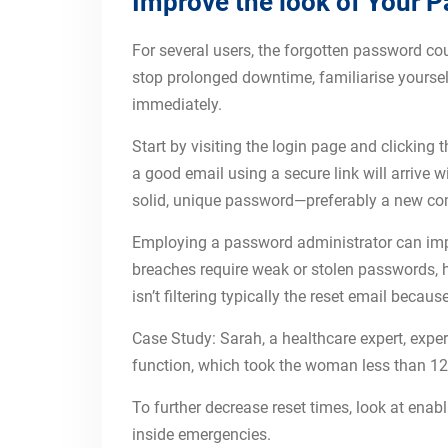
Improve the look of Your P
For several users, the forgotten password cou
stop prolonged downtime, familiarise yourself
immediately.
Start by visiting the login page and clicking
a good email using a secure link will arrive 
solid, unique password—preferably a new comb
Employing a password administrator can impr
breaches require weak or stolen passwords, h
isn’t filtering typically the reset email beca
Case Study: Sarah, a healthcare expert, exper
function, which took the woman less than 12 m
To further decrease reset times, look at enab
inside emergencies.