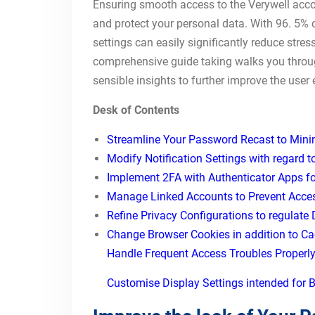
Ensuring smooth access to the Verywell accou
and protect your personal data. With 96. 5%
settings can easily significantly reduce stre
comprehensive guide taking walks you throug
sensible insights to further improve the user 
Desk of Contents
Streamline Your Password Recast to Min
Modify Notification Settings with regard t
Implement 2FA with Authenticator Apps fo
Manage Linked Accounts to Prevent Access
Refine Privacy Configurations to regulate
Change Browser Cookies in addition to Ca
Handle Frequent Access Troubles Properl
Customise Display Settings intended for B