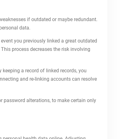
y weaknesses if outdated or maybe redundant.
 personal data.
e event you previously linked a great outdated
. This process decreases the risk involving
y keeping a record of linked records, you
nnecting and re-linking accounts can resolve
r password alterations, to make certain only
g personal health data online. Adjusting