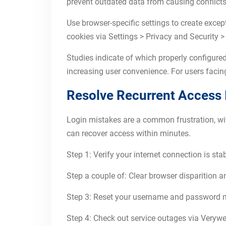
prevent outdated data from causing conflicts,
Use browser-specific settings to create exce
cookies via Settings > Privacy and Security > 
Studies indicate of which properly configured
increasing user convenience. For users faci
Resolve Recurrent Access 
Login mistakes are a common frustration, wi
can recover access within minutes.
Step 1: Verify your internet connection is sta
Step a couple of: Clear browser disparition 
Step 3: Reset your username and password ma
Step 4: Check out service outages via Verywe