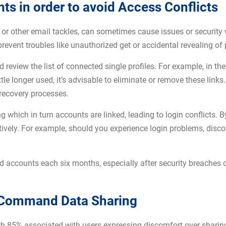
 in order to avoid Access Conflicts
s or other email tackles, can sometimes cause issues or securit
prevent troubles like unauthorized get or accidental revealing of
 review the list of connected single profiles. For example, in th
le longer used, it’s advisable to eliminate or remove these links
recovery processes.
g which in turn accounts are linked, leading to login conflicts. B
ively. For example, should you experience login problems, disco
d accounts each six months, especially after security breaches o
o Command Data Sharing
with 85% associated with users expressing discomfort over sharin