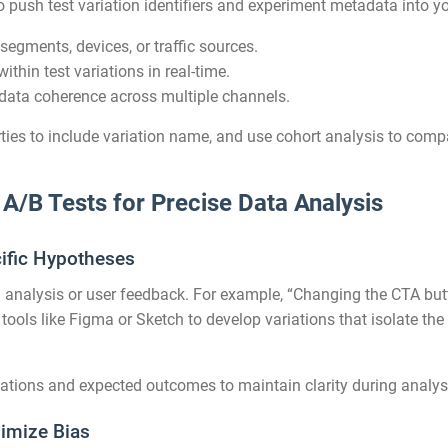
o push test variation identifiers and experiment metadata into y
segments, devices, or traffic sources.
ithin test variations in real-time.
data coherence across multiple channels.
rties to include variation name, and use cohort analysis to com
 A/B Tests for Precise Data Analysis
cific Hypotheses
analysis or user feedback. For example, “Changing the CTA butto
 tools like Figma or Sketch to develop variations that isolate the
ations and expected outcomes to maintain clarity during analys
imize Bias