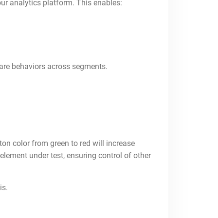
our analytics platform. This enables:
pare behaviors across segments.
n color from green to red will increase
 element under test, ensuring control of other
is.