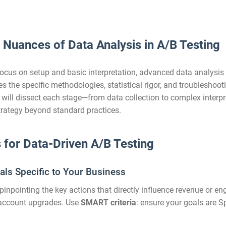
e Nuances of Data Analysis in A/B Testing
ocus on setup and basic interpretation, advanced data analysis
ores the specific methodologies, statistical rigor, and troublesh
e will dissect each stage—from data collection to complex interpr
strategy beyond standard practices.
s for Data-Driven A/B Testing
als Specific to Your Business
inpointing the key actions that directly influence revenue or e
e account upgrades. Use
SMART criteria
: ensure your goals are S