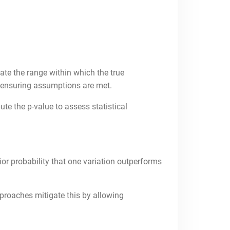
te the range within which the true
a, ensuring assumptions are met.
te the p-value to assess statistical
or probability that one variation outperforms
pproaches mitigate this by allowing