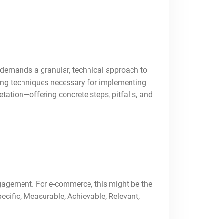
 demands a granular, technical approach to
ooting techniques necessary for implementing
etation—offering concrete steps, pitfalls, and
ngagement. For e-commerce, this might be the
pecific, Measurable, Achievable, Relevant,