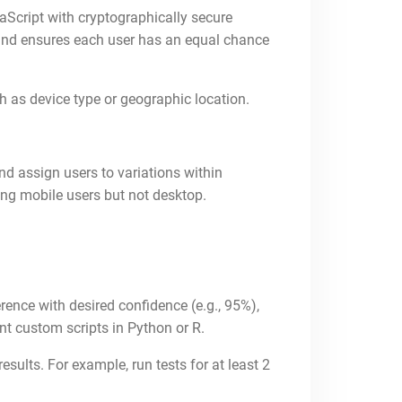
Script with cryptographically secure
s and ensures each user has an equal chance
h as device type or geographic location.
nd assign users to variations within
mong mobile users but not desktop.
rence with desired confidence (e.g., 95%),
t custom scripts in Python or R.
sults. For example, run tests for at least 2