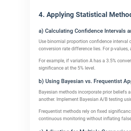
4. Applying Statistical Metho
a) Calculating Confidence Intervals 
Use binomial proportion confidence interval
conversion rate difference lies. For p-values,
For example, if variation A has a 3.5% conve
significance at the 5% level.
b) Using Bayesian vs. Frequentist A
Bayesian methods incorporate prior beliefs a
another. Implement Bayesian A/B testing usin
Frequentist methods rely on fixed significan
continuous monitoring without inflating false