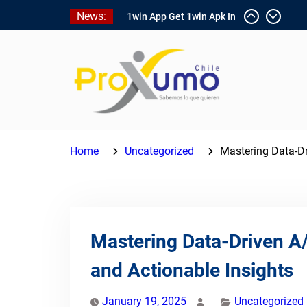
Skip
News:
1win App Get 1win Apk In
to
Addition To Enjoy About
content
Typically The Go!
1win Software
Download In Add-on To
Unit Installation Guide
1win Nigeria
Ce qui rend Chicken Road
si populaire en France
Home
Uncategorized
Mastering Data-Dr
Mastering Data-Driven A/
and Actionable Insights
January 19, 2025
Uncategorized