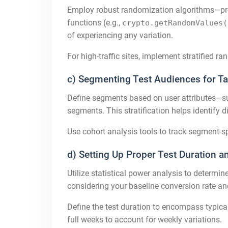
Employ robust randomization algorithms—pref
functions (e.g.,
crypto.getRandomValues(
of experiencing any variation.
For high-traffic sites, implement stratified 
c) Segmenting Test Audiences for Ta
Define segments based on user attributes—such
segments. This stratification helps identify 
Use cohort analysis tools to track segment-sp
d) Setting Up Proper Test Duration a
Utilize statistical power analysis to determi
considering your baseline conversion rate and
Define the test duration to encompass typical
full weeks to account for weekly variations.