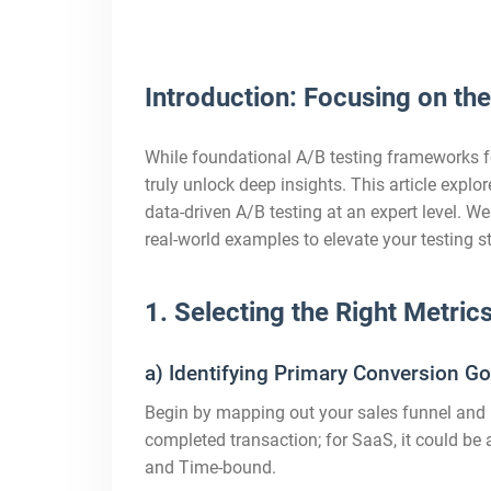
Introduction: Focusing on th
While foundational A/B testing frameworks f
truly unlock deep insights. This article expl
data-driven A/B testing at an expert level. W
real-world examples to elevate your testing 
1. Selecting the Right Metric
a) Identifying Primary Conversion Go
Begin by mapping out your sales funnel and p
completed transaction; for SaaS, it could b
and Time-bound.