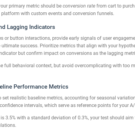
 your primary metric should be
conversion rate
from cart to purcha
cs platform with custom events and conversion funnels.
nd Lagging Indicators
es or button interactions, provide early signals of user engagem
ltimate success. Prioritize metrics that align with your hypothesi
indicator but confirm impact on conversions as the lagging metri
e full behavioral context, but avoid overcomplicating with too m
eline Performance Metrics
o set realistic baseline metrics, accounting for seasonal variation
onfidence intervals, which serve as reference points for your A/
 is 3.5% with a standard deviation of 0.3%, your test should aim 
lations.