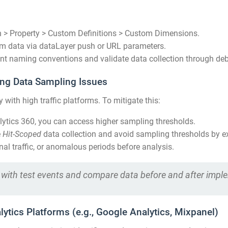
 > Property > Custom Definitions > Custom Dimensions.
om data via dataLayer push or URL parameters.
nt naming conventions and validate data collection through de
ling Data Sampling Issues
 with high traffic platforms. To mitigate this:
ytics 360, you can access higher sampling thresholds.
e
Hit-Scoped
data collection and avoid sampling thresholds by ex
nal traffic, or anomalous periods before analysis.
es with test events and compare data before and after impl
lytics Platforms (e.g., Google Analytics, Mixpanel)