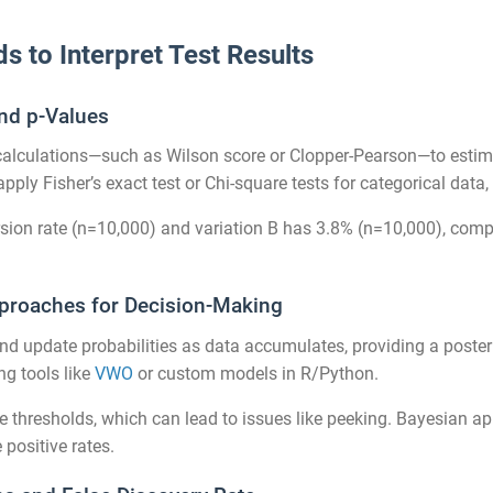
ds to Interpret Test Results
and p-Values
 calculations—such as Wilson score or Clopper-Pearson—to estima
 apply Fisher’s exact test or Chi-square tests for categorical dat
rsion rate (n=10,000) and variation B has 3.8% (n=10,000), compu
pproaches for Decision-Making
nd update probabilities as data accumulates, providing a posteri
g tools like
VWO
or custom models in R/Python.
ce thresholds, which can lead to issues like peeking. Bayesian a
 positive rates.