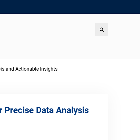
Search
is and Actionable Insights
 Precise Data Analysis