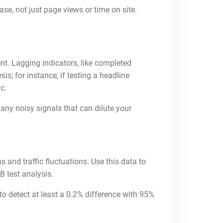
se, not just page views or time on site.
ent. Lagging indicators, like completed
s; for instance, if testing a headline
c.
any noisy signals that can dilute your
s and traffic fluctuations. Use this data to
B test analysis.
to detect at least a 0.2% difference with 95%