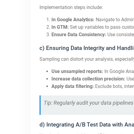
Implementation steps include:
In Google Analytics:
Navigate to Admin
In GTM:
Set up variables to pass cust
Ensure Data Consistency:
Use consiste
c) Ensuring Data Integrity and Hand
Sampling can distort your analysis, especially
Use unsampled reports:
In Google Anal
Increase data collection precision:
Us
Apply data filtering:
Exclude bots, inter
Tip: Regularly audit your data pipelin
d) Integrating A/B Test Data with Ana