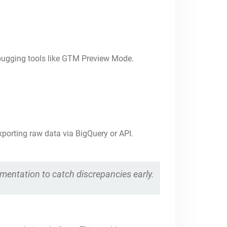
bugging tools like GTM Preview Mode.
porting raw data via BigQuery or API.
ementation to catch discrepancies early.