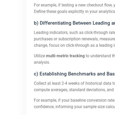
For example, if testing a new checkout flow,
Define these goals explicitly in your analyti
b) Differentiating Between Leading a
Leading indicators, such as click-through rat
purchases or subscription renewals, measure u
change, focus on click-through as a leading 
Utilize
multi-metric tracking
to understand th
analysis.
c) Establishing Benchmarks and Bas
Collect at least 2-4 weeks of historical data t
compute averages, standard deviations, and c
For example, if your baseline conversion rate
confidence, informing your sample size calcu