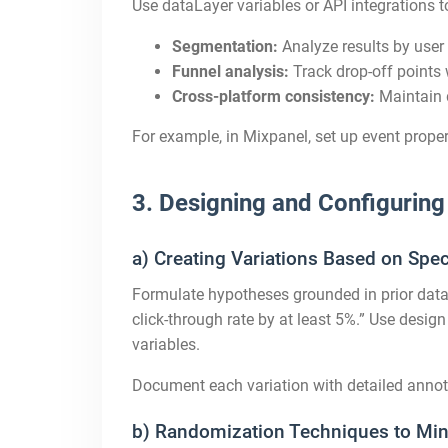
Use dataLayer variables or API integrations t
Segmentation:
Analyze results by user 
Funnel analysis:
Track drop-off points w
Cross-platform consistency:
Maintain 
For example, in Mixpanel, set up event prope
3. Designing and Configuring
a) Creating Variations Based on Spe
Formulate hypotheses grounded in prior data 
click-through rate by at least 5%.” Use design
variables.
Document each variation with detailed annot
b) Randomization Techniques to Min