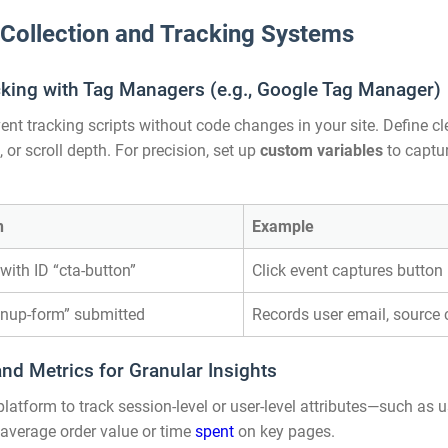
 Collection and Tracking Systems
king with Tag Managers (e.g., Google Tag Manager)
t tracking scripts without code changes in your site. Define c
 or scroll depth. For precision, set up
custom variables
to captur
n
Example
with ID “cta-button”
Click event captures button
gnup-form” submitted
Records user email, sourc
d Metrics for Granular Insights
tform to track session-level or user-level attributes—such as use
 average order value or time
spent
on key pages.