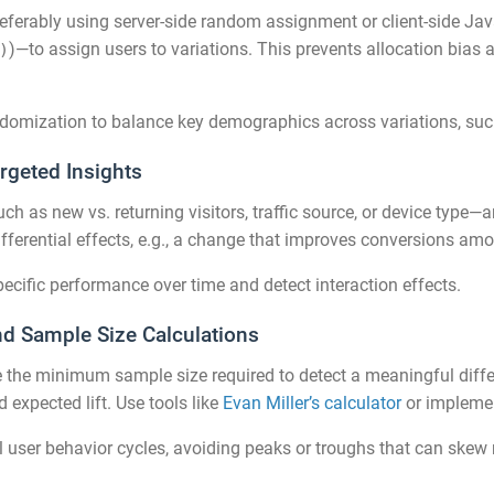
erably using server-side random assignment or client-side Java
)—to assign users to variations. This prevents allocation bia
)
randomization to balance key demographics across variations, suc
rgeted Insights
 as new vs. returning visitors, traffic source, or device type—a
differential effects, e.g., a change that improves conversions a
ecific performance over time and detect interaction effects.
nd Sample Size Calculations
ne the minimum sample size required to detect a meaningful diffe
 expected lift. Use tools like
Evan Miller’s calculator
or implemen
 user behavior cycles, avoiding peaks or troughs that can skew re