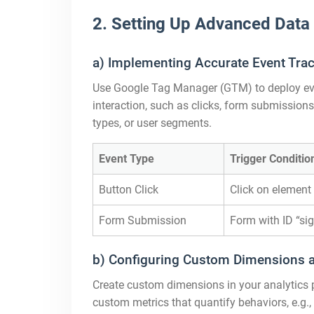
2. Setting Up Advanced Data
a) Implementing Accurate Event Trac
Use Google Tag Manager (GTM) to deploy even
interaction, such as clicks, form submissions,
types, or user segments.
Event Type
Trigger Conditio
Button Click
Click on element 
Form Submission
Form with ID “si
b) Configuring Custom Dimensions an
Create custom dimensions in your analytics pla
custom metrics that quantify behaviors, e.g.,