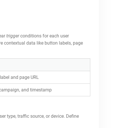
lear
trigger
conditions for each user
e contextual data like button labels, page
 label and page URL
e campaign, and timestamp
r type, traffic source, or device. Define