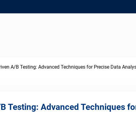
iven A/B Testing: Advanced Techniques for Precise Data Analys
B Testing: Advanced Techniques for