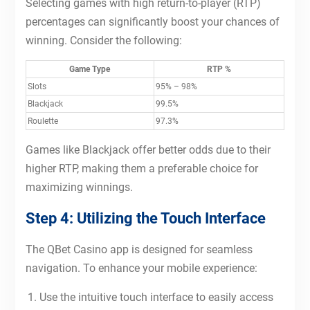
Selecting games with high return-to-player (RTP)
percentages can significantly boost your chances of
winning. Consider the following:
Game Type
RTP %
Slots
95% – 98%
Blackjack
99.5%
Roulette
97.3%
Games like Blackjack offer better odds due to their
higher RTP, making them a preferable choice for
maximizing winnings.
Step 4: Utilizing the Touch Interface
The QBet Casino app is designed for seamless
navigation. To enhance your mobile experience:
Use the intuitive touch interface to easily access