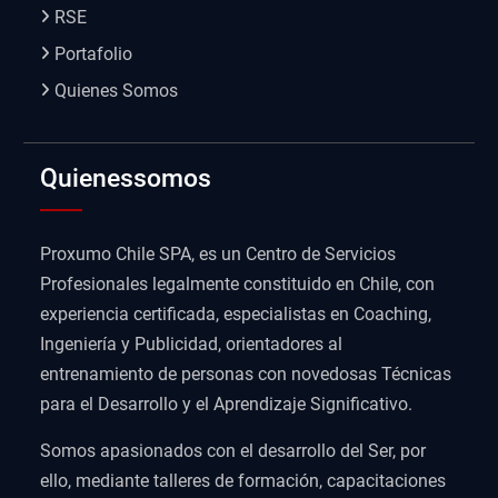
RSE
Portafolio
Quienes Somos
Quienessomos
Proxumo Chile SPA, es un Centro de Servicios
Profesionales legalmente constituido en Chile, con
experiencia certificada, especialistas en Coaching,
Ingeniería y Publicidad, orientadores al
entrenamiento de personas con novedosas Técnicas
para el Desarrollo y el Aprendizaje Significativo.
Somos apasionados con el desarrollo del Ser, por
ello, mediante talleres de formación, capacitaciones