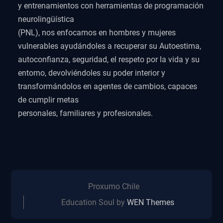
y entrenamientos con herramientas de programación
neurolingüística
(PNL), nos enfocamos en hombres y mujeres
vulnerables ayudándoles a recuperar su Autoestima,
autoconfianza, seguridad, el respeto por la vida y su
entorno, devolviéndoles su poder interior y
transformándolos en agentes de cambios, capaces
de cumplir metas
personales, familiares y profesionales.
Proxumo Chile
Education Soul by
WEN Themes