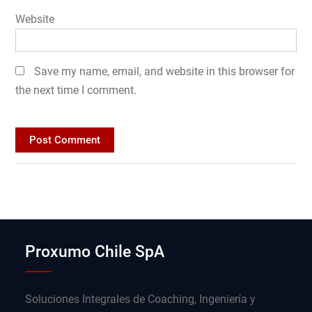
Website
Save my name, email, and website in this browser for
the next time I comment.
Proxumo Chile SpA
Soluciones Integrales de Coaching, Ingeniería y