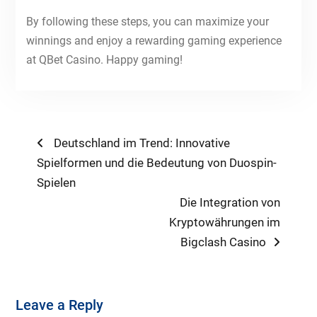
By following these steps, you can maximize your
winnings and enjoy a rewarding gaming experience
at QBet Casino. Happy gaming!
Post
Previous
Deutschland im Trend: Innovative
post:
Spielformen und die Bedeutung von Duospin-
navigation
Spielen
Next
Die Integration von
post:
Kryptowährungen im
Bigclash Casino
Leave a Reply