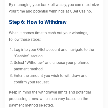
By managing your bankroll wisely, you can maximize
your time and potential winnings at QBet Casino.
Step 6: How to Withdraw
When it comes time to cash out your winnings,
follow these steps:
Log into your QBet account and navigate to the
“Cashier” section.
Select “Withdraw” and choose your preferred
payment method.
Enter the amount you wish to withdraw and
confirm your request.
Keep in mind the withdrawal limits and potential
processing times, which can vary based on the
payment method selected.