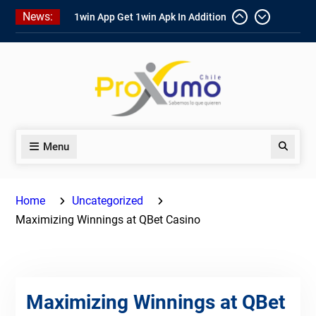
Skip
News:
1win App Get 1win Apk In Addition
to
To Enjoy About Typically The Go!
content
1win Software
Download In Add-
on To Unit Installation Guide 1win
Nigeria
Ce qui rend Chicken Road si
populaire en France
Menu
Search
Home
Uncategorized
Maximizing Winnings at QBet Casino
Maximizing Winnings at QBet