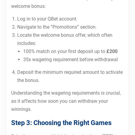
welcome bonus:
Log in to your QBet account.
Navigate to the “Promotions” section.
Locate the welcome bonus offer, which often
includes:
100% match on your first deposit up to
£200
35x wagering requirement before withdrawal
Deposit the minimum required amount to activate
the bonus.
Understanding the wagering requirements is crucial,
as it affects how soon you can withdraw your
winnings.
Step 3: Choosing the Right Games