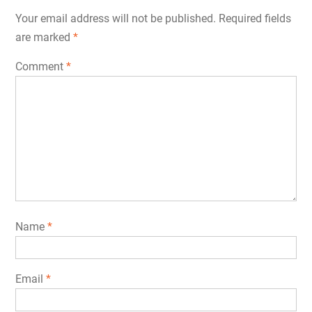
Your email address will not be published.
Required fields
are marked
*
Comment
*
Name
*
Email
*