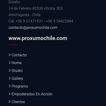
Diseño
14 de Febrero #2539 oficina 303
Antofagasta - Chile
Cel: +56 9 67471931 - +56 9 54422884
contacto@proxumochile.com
www.proxumochile.com
Contacto
Home
Studio
Gallery
Programs
Empoderadas En Acción
Clientes