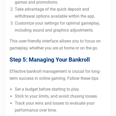
games and promotions.
Take advantage of the quick deposit and
withdrawal options available within the app.
Customize your settings for optimal gameplay,
including sound and graphics adjustments.
This user-friendly interface allows you to focus on
gameplay, whether you are at home or on the go.
Step 5: Managing Your Bankroll
Effective bankroll management is crucial for long-
term success in online gaming. Follow these tips:
Set a budget before starting to play.
Stick to your limits, and avoid chasing losses.
Track your wins and losses to evaluate your
performance over time.