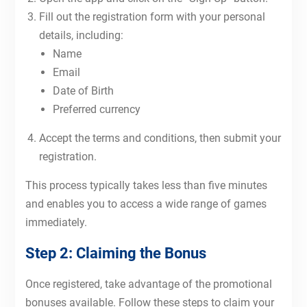
Fill out the registration form with your personal
details, including:
Name
Email
Date of Birth
Preferred currency
Accept the terms and conditions, then submit your
registration.
This process typically takes less than five minutes
and enables you to access a wide range of games
immediately.
Step 2: Claiming the Bonus
Once registered, take advantage of the promotional
bonuses available. Follow these steps to claim your