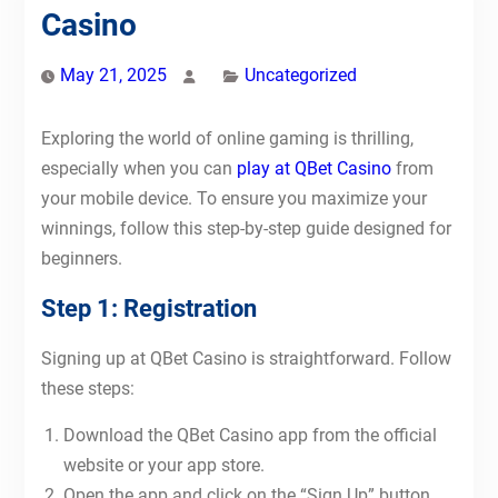
Casino
May 21, 2025
Uncategorized
Exploring the world of online gaming is thrilling,
especially when you can
play at QBet Casino
from
your mobile device. To ensure you maximize your
winnings, follow this step-by-step guide designed for
beginners.
Step 1: Registration
Signing up at QBet Casino is straightforward. Follow
these steps:
Download the QBet Casino app from the official
website or your app store.
Open the app and click on the “Sign Up” button.