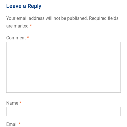
Leave a Reply
Your email address will not be published.
Required fields
are marked
*
Comment
*
Name
*
Email
*