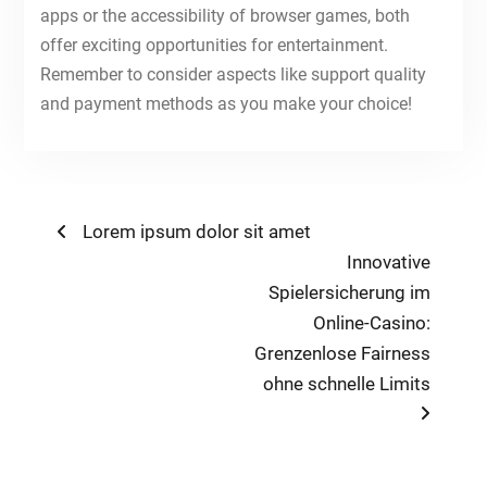
apps or the accessibility of browser games, both
offer exciting opportunities for entertainment.
Remember to consider aspects like support quality
and payment methods as you make your choice!
Post
Previous
Lorem ipsum dolor sit amet
post:
Next
Innovative
navigation
post:
Spielersicherung im
Online-Casino:
Grenzenlose Fairness
ohne schnelle Limits