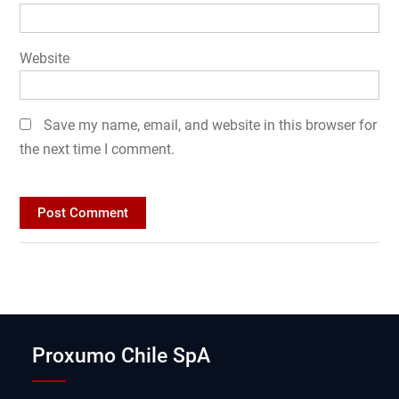
Website
Save my name, email, and website in this browser for
the next time I comment.
Proxumo Chile SpA