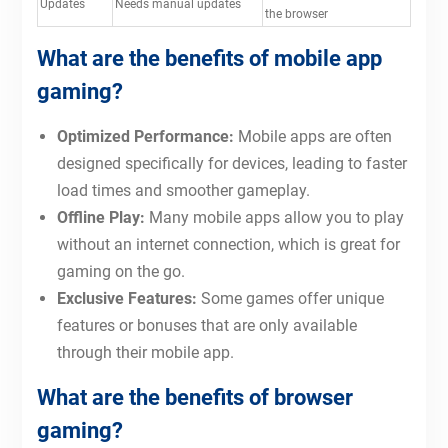
Updates
Needs manual updates
the browser
What are the benefits of mobile app
gaming?
Optimized Performance:
Mobile apps are often
designed specifically for devices, leading to faster
load times and smoother gameplay.
Offline Play:
Many mobile apps allow you to play
without an internet connection, which is great for
gaming on the go.
Exclusive Features:
Some games offer unique
features or bonuses that are only available
through their mobile app.
What are the benefits of browser
gaming?