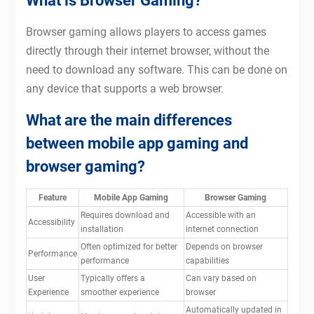
What is Browser Gaming?
Browser gaming allows players to access games
directly through their internet browser, without the
need to download any software. This can be done on
any device that supports a web browser.
What are the main differences
between mobile app gaming and
browser gaming?
Feature
Mobile App Gaming
Browser Gaming
Requires download and
Accessible with an
Accessibility
installation
internet connection
Often optimized for better
Depends on browser
Performance
performance
capabilities
User
Typically offers a
Can vary based on
Experience
smoother experience
browser
Automatically updated in