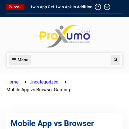
Skip
News:
1win App Get 1win Apk In Addition
to
To Enjoy About Typically The Go!
content
1win Software
Download In Add-
on To Unit Installation Guide 1win
Nigeria
Ce qui rend Chicken Road si
populaire en France
Menu
Search
Home
Uncategorized
Mobile App vs Browser Gaming
Mobile App vs Browser