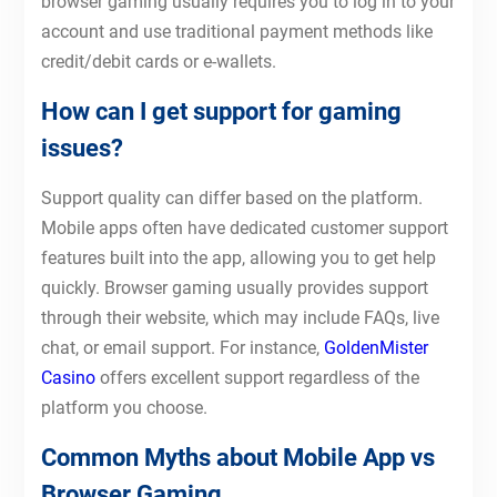
browser gaming usually requires you to log in to your
account and use traditional payment methods like
credit/debit cards or e-wallets.
How can I get support for gaming
issues?
Support quality can differ based on the platform.
Mobile apps often have dedicated customer support
features built into the app, allowing you to get help
quickly. Browser gaming usually provides support
through their website, which may include FAQs, live
chat, or email support. For instance,
GoldenMister
Casino
offers excellent support regardless of the
platform you choose.
Common Myths about Mobile App vs
Browser Gaming