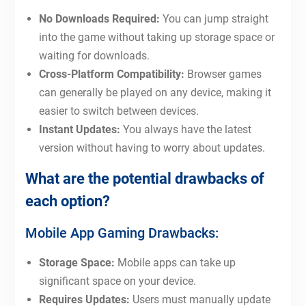
No Downloads Required:
You can jump straight
into the game without taking up storage space or
waiting for downloads.
Cross-Platform Compatibility:
Browser games
can generally be played on any device, making it
easier to switch between devices.
Instant Updates:
You always have the latest
version without having to worry about updates.
What are the potential drawbacks of
each option?
Mobile App Gaming Drawbacks:
Storage Space:
Mobile apps can take up
significant space on your device.
Requires Updates:
Users must manually update