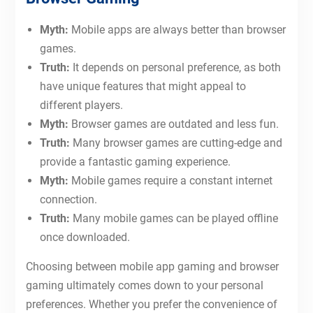
Myth:
Mobile apps are always better than browser
games.
Truth:
It depends on personal preference, as both
have unique features that might appeal to
different players.
Myth:
Browser games are outdated and less fun.
Truth:
Many browser games are cutting-edge and
provide a fantastic gaming experience.
Myth:
Mobile games require a constant internet
connection.
Truth:
Many mobile games can be played offline
once downloaded.
Choosing between mobile app gaming and browser
gaming ultimately comes down to your personal
preferences. Whether you prefer the convenience of