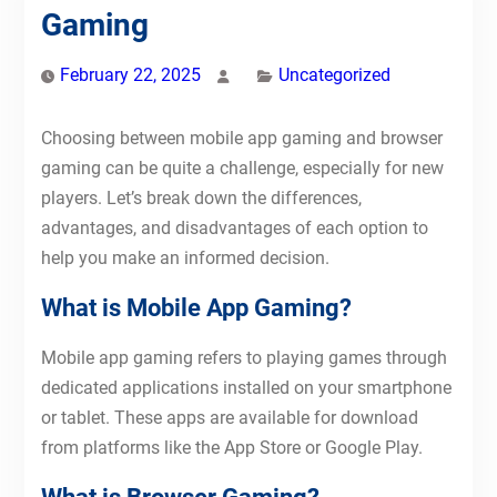
Gaming
February 22, 2025
Uncategorized
Choosing between mobile app gaming and browser
gaming can be quite a challenge, especially for new
players. Let’s break down the differences,
advantages, and disadvantages of each option to
help you make an informed decision.
What is Mobile App Gaming?
Mobile app gaming refers to playing games through
dedicated applications installed on your smartphone
or tablet. These apps are available for download
from platforms like the App Store or Google Play.