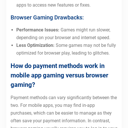
apps to access new features or fixes.
Browser Gaming Drawbacks:
Performance Issues:
Games might run slower,
depending on your browser and internet speed.
Less Optimization:
Some games may not be fully
optimized for browser play, leading to glitches.
How do payment methods work in
mobile app gaming versus browser
gaming?
Payment methods can vary significantly between the
two. For mobile apps, you may find in-app
purchases, which can be easier to manage as they
often save your payment information. In contrast,