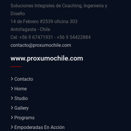
Soluciones Integrales de Coaching, Ingeniería y
Diseño
14 de Febrero #2539 oficina 303
Antofagasta - Chile
Cel: +56 9 67471931 - +56 9 54422884
contacto@proxumochile.com
www.proxumochile.com
Contacto
Home
Studio
Gallery
Programs
Empoderadas En Acción