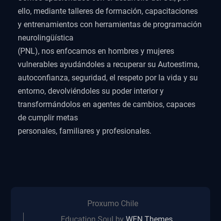
ello, mediante talleres de formación, capacitaciones
y entrenamientos con herramientas de programación
neurolingüística
(PNL), nos enfocamos en hombres y mujeres
vulnerables ayudándoles a recuperar su Autoestima,
autoconfianza, seguridad, el respeto por la vida y su
entorno, devolviéndoles su poder interior y
transformándolos en agentes de cambios, capaces
de cumplir metas
personales, familiares y profesionales.
Proxumo Chile
Education Soul by
WEN Themes