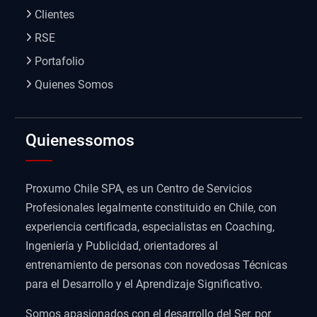
Clientes
RSE
Portafolio
Quienes Somos
Quienessomos
Proxumo Chile SPA, es un Centro de Servicios
Profesionales legalmente constituido en Chile, con
experiencia certificada, especialistas en Coaching,
Ingeniería y Publicidad, orientadores al
entrenamiento de personas con novedosas Técnicas
para el Desarrollo y el Aprendizaje Significativo.
Somos apasionados con el desarrollo del Ser, por