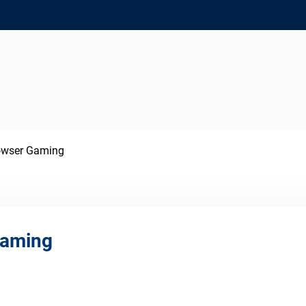
owser Gaming
Gaming