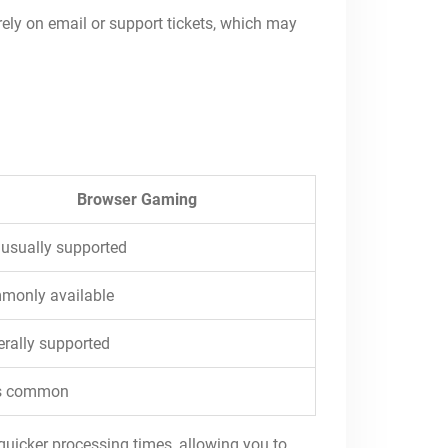
ely on email or support tickets, which may
Browser Gaming
 usually supported
monly available
rally supported
s common
uicker processing times, allowing you to