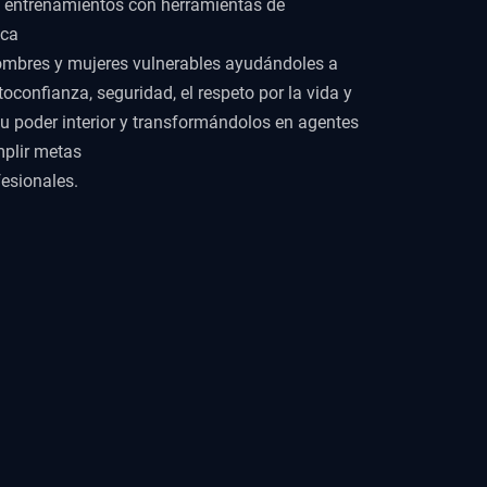
y entrenamientos con herramientas de
ica
mbres y mujeres vulnerables ayudándoles a
oconfianza, seguridad, el respeto por la vida y
su poder interior y transformándolos en agentes
plir metas
fesionales.