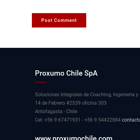
Proxumo Chile SpA
Soluciones Integrales de Coaching, Ingeniería y
14 de Febrero #2539 oficina 303
Antofagasta - Chile
Cel: +56 9 67471931 - +56 9 54422884
contact
www.proxumochile.com