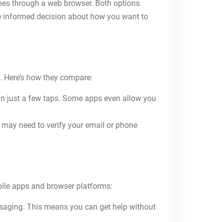
mes through a web browser. Both options
e informed decision about how you want to
s. Here’s how they compare:
 in just a few taps. Some apps even allow you
ou may need to verify your email or phone
bile apps and browser platforms:
ssaging. This means you can get help without