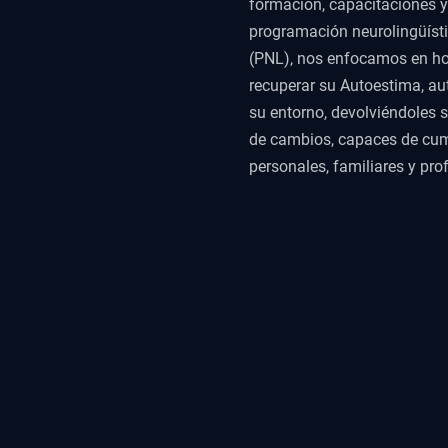
formación, capacitaciones 
programación neurolingüíst
(PNL), nos enfocamos en ho
recuperar su Autoestima, aut
su entorno, devolviéndoles 
de cambios, capaces de cum
personales, familiares y pro