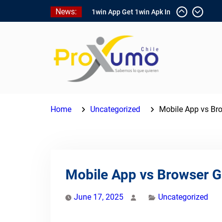
Skip
News:
1win App Get 1win Apk In
to
Addition To Enjoy About
content
Typically The Go!
1win Software
Download In Add-on To
Unit Installation Guide
1win Nigeria
Ce qui rend Chicken Road
si populaire en France
Home
Uncategorized
Mobile App vs Br
Mobile App vs Browser 
June 17, 2025
Uncategorized