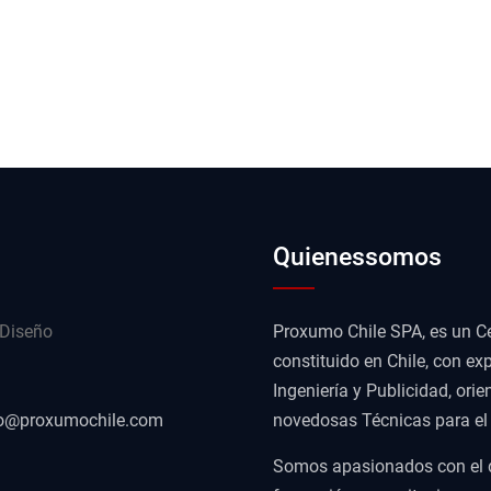
Quienessomos
 Diseño
Proxumo Chile SPA, es un Ce
constituido en Chile, con exp
Ingeniería y Publicidad, or
o@proxumochile.com
novedosas Técnicas para el D
Somos apasionados con el des