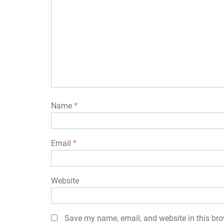
Name
*
Email
*
Website
Save my name, email, and website in this bro