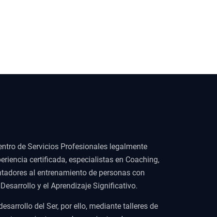
ntro de Servicios Profesionales legalmente
eriencia certificada, especialistas en Coaching,
ientadores al entrenamiento de personas con
esarrollo y el Aprendizaje Significativo.
arrollo del Ser, por ello, mediante talleres de