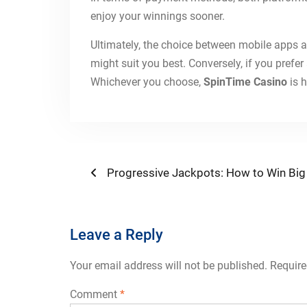
enjoy your winnings sooner.
Ultimately, the choice between mobile apps 
might suit you best. Conversely, if you prefe
Whichever you choose,
SpinTime Casino
is h
Post
Previous
Progressive Jackpots: How to Win Big
post:
navigation
Leave a Reply
Your email address will not be published.
Require
Comment
*