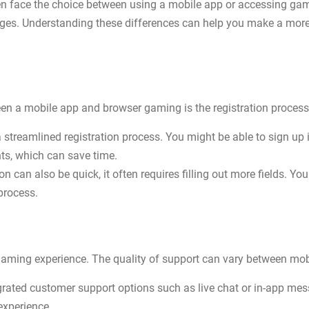
en face the choice between using a mobile app or accessing ga
ges. Understanding these differences can help you make a mor
een a mobile app and browser gaming is the registration proces
a streamlined registration process. You might be able to sign up
nts, which can save time.
n can also be quick, it often requires filling out more fields. Y
process.
gaming experience. The quality of support can vary between mo
rated customer support options such as live chat or in-app me
experience.