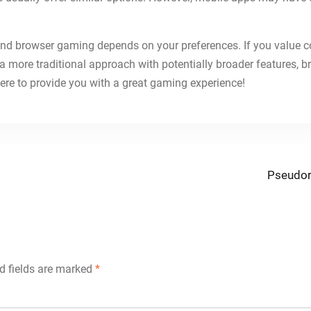
and browser gaming depends on your preferences. If you value 
r a more traditional approach with potentially broader features, 
ere to provide you with a great gaming experience!
Next
Pseudor
post:
d fields are marked
*