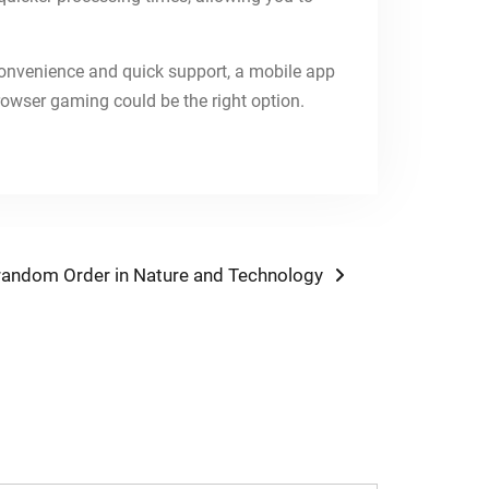
convenience and quick support, a mobile app
browser gaming could be the right option.
andom Order in Nature and Technology