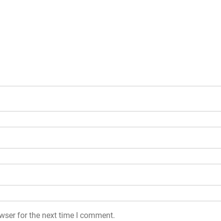
wser for the next time I comment.