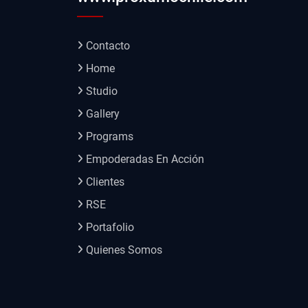
Contacto
Home
Studio
Gallery
Programs
Empoderadas En Acción
Clientes
RSE
Portafolio
Quienes Somos