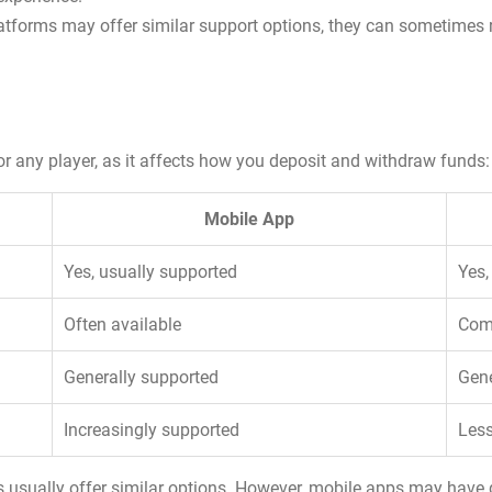
tforms may offer similar support options, they can sometimes r
r any player, as it affects how you deposit and withdraw funds:
Mobile App
Yes, usually supported
Yes,
Often available
Com
Generally supported
Gene
Increasingly supported
Les
 usually offer similar options. However, mobile apps may have q