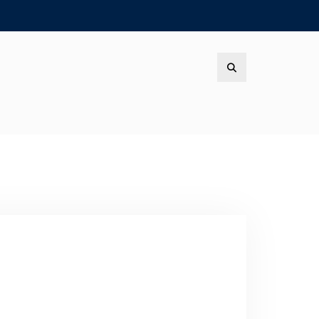
Search