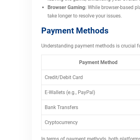
Browser Gaming:
While browser-based pla
take longer to resolve your issues.
Payment Methods
Understanding payment methods is crucial fo
Payment Method
Credit/Debit Card
E-Wallets (e.g., PayPal)
Bank Transfers
Cryptocurrency
In terms of payment methods, both platforms