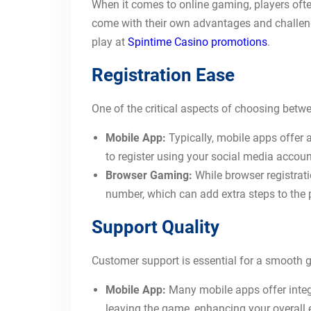
When it comes to online gaming, players oft
come with their own advantages and challen
play at
Spintime Casino promotions
.
Registration Ease
One of the critical aspects of choosing betw
Mobile App:
Typically, mobile apps offer 
to register using your social media accou
Browser Gaming:
While browser registratio
number, which can add extra steps to the 
Support Quality
Customer support is essential for a smooth 
Mobile App:
Many mobile apps offer integ
leaving the game, enhancing your overall 