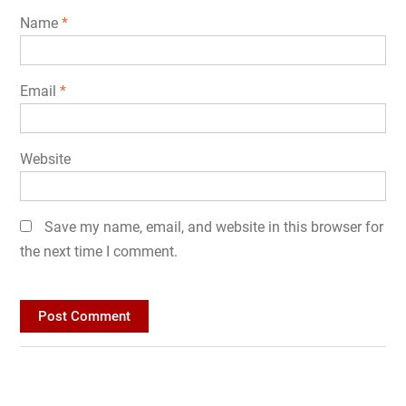
Name
*
Email
*
Website
Save my name, email, and website in this browser for
the next time I comment.