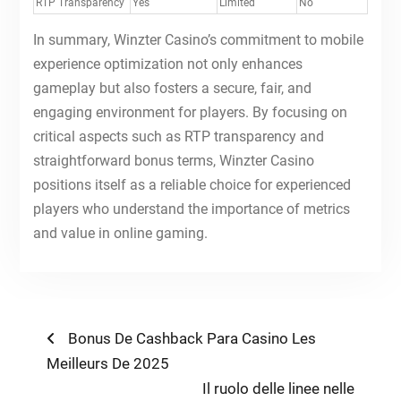
RTP Transparency
Yes
Limited
No
In summary, Winzter Casino’s commitment to mobile
experience optimization not only enhances
gameplay but also fosters a secure, fair, and
engaging environment for players. By focusing on
critical aspects such as RTP transparency and
straightforward bonus terms, Winzter Casino
positions itself as a reliable choice for experienced
players who understand the importance of metrics
and value in online gaming.
Post
Previous
Bonus De Cashback Para Casino Les
post:
Meilleurs De 2025
navigation
Next
Il ruolo delle linee nelle