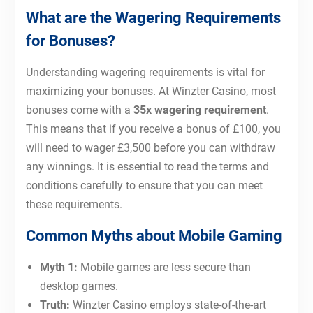
What are the Wagering Requirements
for Bonuses?
Understanding wagering requirements is vital for
maximizing your bonuses. At Winzter Casino, most
bonuses come with a
35x wagering requirement
.
This means that if you receive a bonus of £100, you
will need to wager £3,500 before you can withdraw
any winnings. It is essential to read the terms and
conditions carefully to ensure that you can meet
these requirements.
Common Myths about Mobile Gaming
Myth 1:
Mobile games are less secure than
desktop games.
Truth:
Winzter Casino employs state-of-the-art