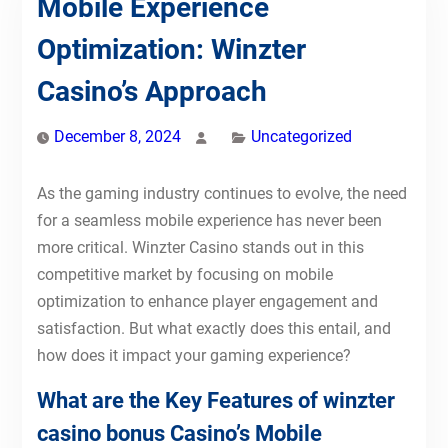
Mobile Experience
Optimization: Winzter
Casino’s Approach
December 8, 2024
Uncategorized
As the gaming industry continues to evolve, the need
for a seamless mobile experience has never been
more critical. Winzter Casino stands out in this
competitive market by focusing on mobile
optimization to enhance player engagement and
satisfaction. But what exactly does this entail, and
how does it impact your gaming experience?
What are the Key Features of
winzter
casino bonus
Casino’s Mobile