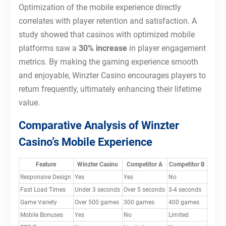
Optimization of the mobile experience directly
correlates with player retention and satisfaction. A
study showed that casinos with optimized mobile
platforms saw a
30% increase
in player engagement
metrics. By making the gaming experience smooth
and enjoyable, Winzter Casino encourages players to
return frequently, ultimately enhancing their lifetime
value.
Comparative Analysis of Winzter
Casino’s Mobile Experience
Feature
Winzter Casino
Competitor A
Competitor B
Responsive Design
Yes
Yes
No
Fast Load Times
Under 3 seconds
Over 5 seconds
3-4 seconds
Game Variety
Over 500 games
300 games
400 games
Mobile Bonuses
Yes
No
Limited