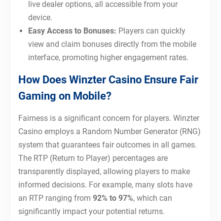
live dealer options, all accessible from your
device.
Easy Access to Bonuses:
Players can quickly
view and claim bonuses directly from the mobile
interface, promoting higher engagement rates.
How Does Winzter Casino Ensure Fair
Gaming on Mobile?
Fairness is a significant concern for players. Winzter
Casino employs a Random Number Generator (RNG)
system that guarantees fair outcomes in all games.
The RTP (Return to Player) percentages are
transparently displayed, allowing players to make
informed decisions. For example, many slots have
an RTP ranging from
92% to 97%
, which can
significantly impact your potential returns.