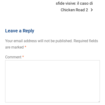
post:
sfide visive: il caso di
Chicken Road 2
Leave a Reply
Your email address will not be published.
Required fields
are marked
*
Comment
*