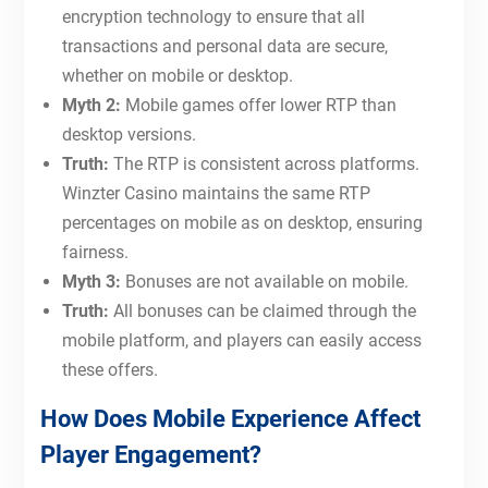
encryption technology to ensure that all
transactions and personal data are secure,
whether on mobile or desktop.
Myth 2:
Mobile games offer lower RTP than
desktop versions.
Truth:
The RTP is consistent across platforms.
Winzter Casino maintains the same RTP
percentages on mobile as on desktop, ensuring
fairness.
Myth 3:
Bonuses are not available on mobile.
Truth:
All bonuses can be claimed through the
mobile platform, and players can easily access
these offers.
How Does Mobile Experience Affect
Player Engagement?