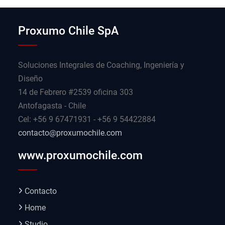
Proxumo Chile SpA
Soluciones Integrales de Coaching, Ingeniería y
Diseño
14 de Febrero #2539 oficina 303
Antofagasta - Chile
Cel: +56 9 67471931 - +56 9 54422884
contacto@proxumochile.com
www.proxumochile.com
Contacto
Home
Studio