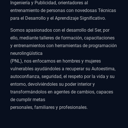
Ingeniería y Publicidad, orientadores al
entrenamiento de personas con novedosas Técnicas
para el Desarrollo y el Aprendizaje Significativo.
Somos apasionados con el desarrollo del Ser, por
ello, mediante talleres de formación, capacitaciones
y entrenamientos con herramientas de programación
neurolingüística
(PNL), nos enfocamos en hombres y mujeres
vulnerables ayudándoles a recuperar su Autoestima,
autoconfianza, seguridad, el respeto por la vida y su
entorno, devolviéndoles su poder interior y
transformándolos en agentes de cambios, capaces
de cumplir metas
personales, familiares y profesionales.