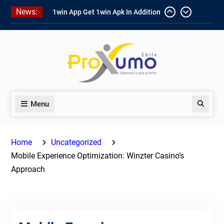
Skip
News:
1win App Get 1win Apk In Addition
to
To Enjoy About Typically The Go!
content
1win Software
Download In Add-
on To Unit Installation Guide 1win
Nigeria
Ce qui rend Chicken Road si
populaire en France
Menu
Search
Home
Uncategorized
Mobile Experience Optimization: Winzter Casino’s
Approach