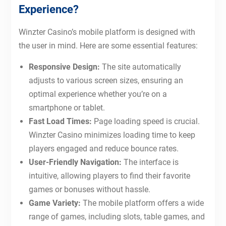
Experience?
Winzter Casino’s mobile platform is designed with
the user in mind. Here are some essential features:
Responsive Design:
The site automatically
adjusts to various screen sizes, ensuring an
optimal experience whether you’re on a
smartphone or tablet.
Fast Load Times:
Page loading speed is crucial.
Winzter Casino minimizes loading time to keep
players engaged and reduce bounce rates.
User-Friendly Navigation:
The interface is
intuitive, allowing players to find their favorite
games or bonuses without hassle.
Game Variety:
The mobile platform offers a wide
range of games, including slots, table games, and