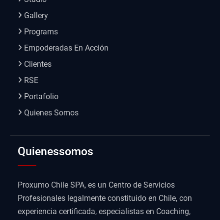
Gallery
Programs
Empoderadas En Acción
Clientes
RSE
Portafolio
Quienes Somos
Quienessomos
Proxumo Chile SPA, es un Centro de Servicios
Profesionales legalmente constituido en Chile, con
experiencia certificada, especialistas en Coaching,