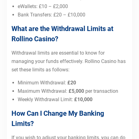
eWallets: £10 – £2,000
Bank Transfers: £20 – £10,000
What are the Withdrawal Limits at
Rollino Casino?
Withdrawal limits are essential to know for
managing your funds effectively. Rollino Casino has
set these limits as follows:
Minimum Withdrawal:
£20
Maximum Withdrawal:
£5,000
per transaction
Weekly Withdrawal Limit:
£10,000
How Can I Change My Banking
Limits?
If you wish to adjust your banking limits, you can do