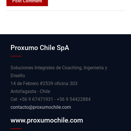
Proxumo Chile SpA
Soluciones Integrales de Coaching, Ingeniería y
Diseño
14 de Febrero #2539 oficina 303
Antofagasta - Chile
Cel: +56 9 67471931 - +56 9 54422884
contacto@proxumochile.com
www.proxumochile.com