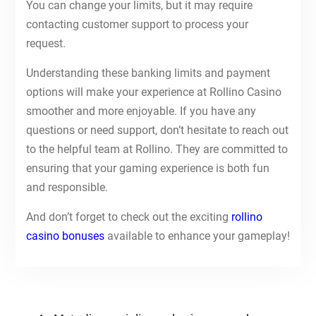
You can change your limits, but it may require
contacting customer support to process your
request.
Understanding these banking limits and payment
options will make your experience at Rollino Casino
smoother and more enjoyable. If you have any
questions or need support, don’t hesitate to reach out
to the helpful team at Rollino. They are committed to
ensuring that your gaming experience is both fun
and responsible.
And don’t forget to check out the exciting
rollino
casino bonuses
available to enhance your gameplay!