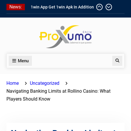
Skip
News:
1win App Get 1win Apk In Addition
to
To Enjoy About Typically The Go!
content
1win Software
Download In Add-
on To Unit Installation Guide 1win
Nigeria
Ce qui rend Chicken Road si
populaire en France
Menu
Search
Home
Uncategorized
Navigating Banking Limits at Rollino Casino: What
Players Should Know