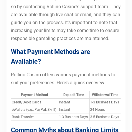
so by contacting Rollino Casino’s support team. They
are available through live chat or email, and they can
guide you on the process. It’s important to note that
increasing your limits may take some time to ensure
responsible gambling practices are maintained.
What Payment Methods are
Available?
Rollino Casino offers various payment methods to
suit your preferences. Here’s a quick overview:
Payment Method
Deposit Time
Withdrawal Time
Credit/Debit Cards
Instant
1-3 Business Days
eWallets (e.g., PayPal, Skrill)
Instant
24 Hours
Bank Transfer
1-3 Business Days
3-5 Business Days
Common Myths about Banking Limits