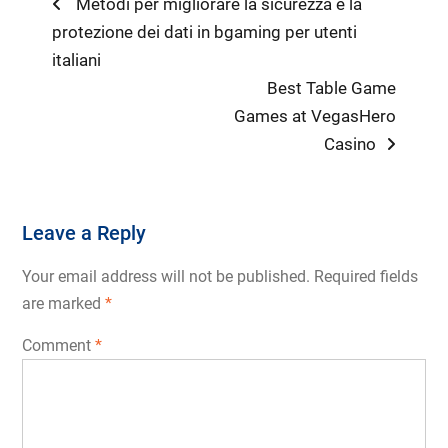
Post
Previous
Metodi per migliorare la sicurezza e la
post:
protezione dei dati in bgaming per utenti
navigation
italiani
Next
Best Table Game
post:
Games at VegasHero
Casino
Leave a Reply
Your email address will not be published.
Required fields
are marked
*
Comment
*