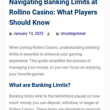
Navigating Banking Limits at
Rollino Casino: What Players
Should Know
January 13, 2025
Uncategorized
When joining Rollino Casino, understanding banking
limits is essential to enhance your gaming
experience. This guide simplifies the process of
managing your money, so you can focus on enjoying
your favorite games.
What are Banking Limits?
Banking limits refer to the restrictions placed on how
much money you can deposit, withdraw, or wager at
Rollino Casino. These limits are designed to promote