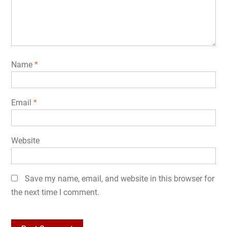
Name
*
Email
*
Website
Save my name, email, and website in this browser for
the next time I comment.