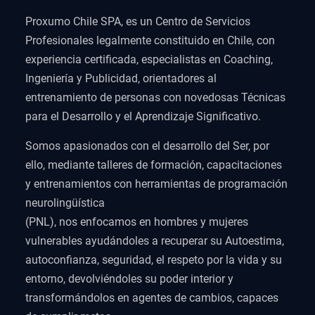
Proxumo Chile SPA, es un Centro de Servicios
Profesionales legalmente constituido en Chile, con
experiencia certificada, especialistas en Coaching,
Ingeniería y Publicidad, orientadores al
entrenamiento de personas con novedosas Técnicas
para el Desarrollo y el Aprendizaje Significativo.
Somos apasionados con el desarrollo del Ser, por
ello, mediante talleres de formación, capacitaciones
y entrenamientos con herramientas de programación
neurolingüística
(PNL), nos enfocamos en hombres y mujeres
vulnerables ayudándoles a recuperar su Autoestima,
autoconfianza, seguridad, el respeto por la vida y su
entorno, devolviéndoles su poder interior y
transformándolos en agentes de cambios, capaces