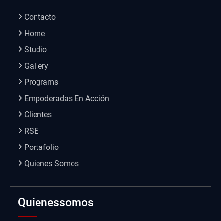
Contacto
Home
Studio
Gallery
Programs
Empoderadas En Acción
Clientes
RSE
Portafolio
Quienes Somos
Quienessomos