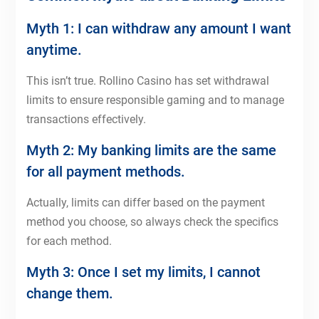
Myth 1: I can withdraw any amount I want
anytime.
This isn’t true. Rollino Casino has set withdrawal
limits to ensure responsible gaming and to manage
transactions effectively.
Myth 2: My banking limits are the same
for all payment methods.
Actually, limits can differ based on the payment
method you choose, so always check the specifics
for each method.
Myth 3: Once I set my limits, I cannot
change them.