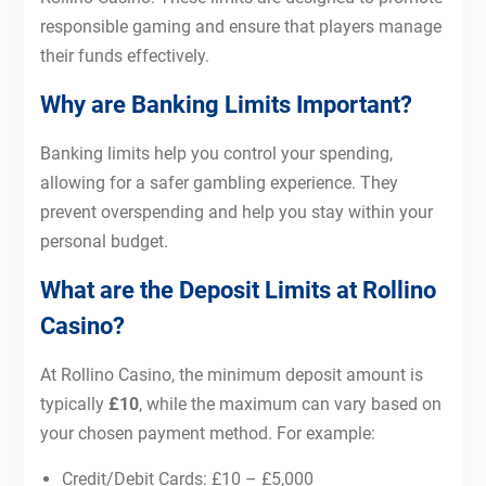
responsible gaming and ensure that players manage
their funds effectively.
Why are Banking Limits Important?
Banking limits help you control your spending,
allowing for a safer gambling experience. They
prevent overspending and help you stay within your
personal budget.
What are the Deposit Limits at Rollino
Casino?
At Rollino Casino, the minimum deposit amount is
typically
£10
, while the maximum can vary based on
your chosen payment method. For example:
Credit/Debit Cards: £10 – £5,000