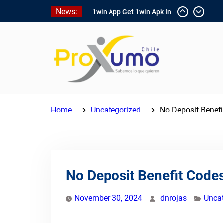
Skip
News:
1win App Get 1win Apk In
to
Addition To Enjoy About
content
Typically The Go!
1win Software
Download In Add-on To
Unit Installation Guide
1win Nigeria
Ce qui rend Chicken Road
si populaire en France
Home
Uncategorized
No Deposit Benef
No Deposit Benefit Cod
November 30, 2024
dnrojas
Uncat