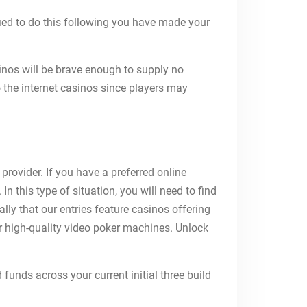
fied to do this following you have made your
inos will be brave enough to supply no
 the internet casinos since players may
provider. If you have a preferred online
 this type of situation, you will need to find
lly that our entries feature casinos offering
or high-quality video poker machines. Unlock
funds across your current initial three build