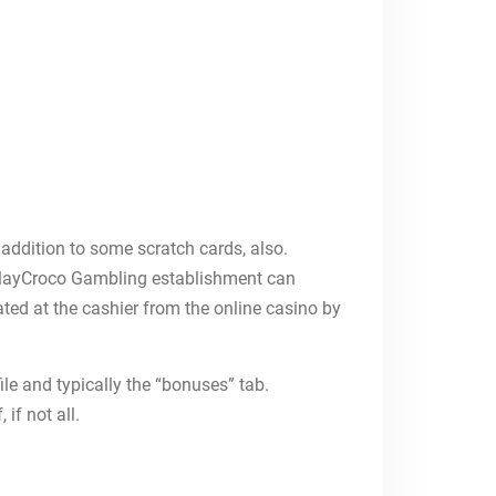
n addition to some scratch cards, also.
at PlayCroco Gambling establishment can
vated at the cashier from the online casino by
le and typically the “bonuses” tab.
if not all.