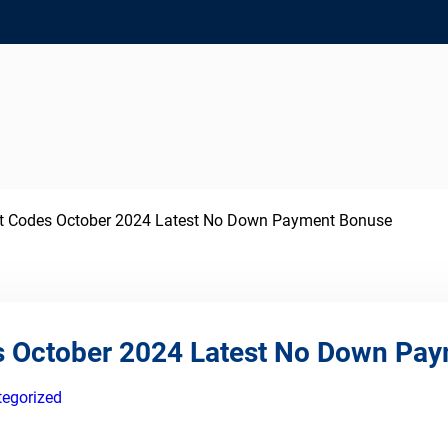
it Codes October 2024 Latest No Down Payment Bonuse
es October 2024 Latest No Down Pa
egorized