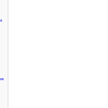
es
now