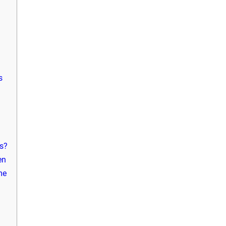
s
s?
en
me