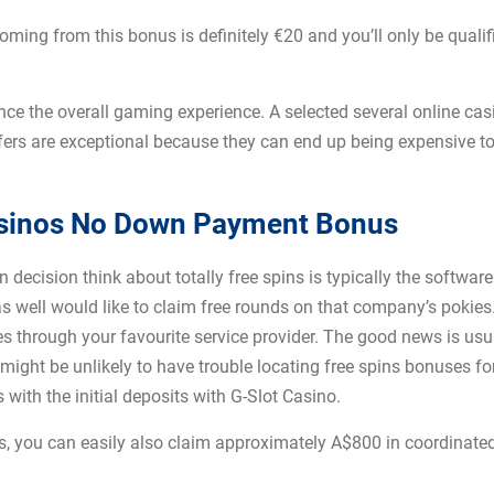
ming from this bonus is definitely €20 and you’ll only be quali
nce the overall gaming experience. A selected several online cas
fers are exceptional because they can end up being expensive to
sinos No Down Payment Bonus
ecision think about totally free spins is typically the software 
 well would like to claim free rounds on that company’s pokies. In
es through your favourite service provider. The good news is usua
 might be unlikely to have trouble locating free spins bonuses f
ith the initial deposits with G-Slot Casino.
us, you can easily also claim approximately A$800 in coordinated 