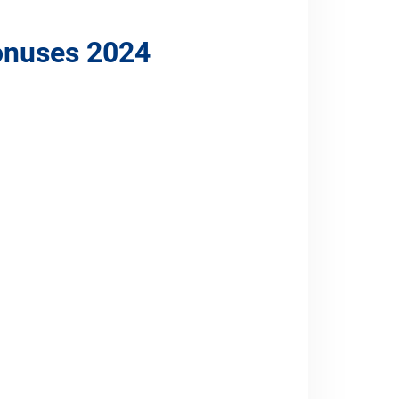
onuses 2024