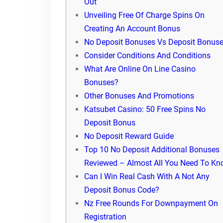
Out
Unveiling Free Of Charge Spins On
Creating An Account Bonus
No Deposit Bonuses Vs Deposit Bonus
Consider Conditions And Conditions
What Are Online On Line Casino
Bonuses?
Other Bonuses And Promotions
Katsubet Casino: 50 Free Spins No
Deposit Bonus
No Deposit Reward Guide
Top 10 No Deposit Additional Bonuses
Reviewed – Almost All You Need To K
Can I Win Real Cash With A Not Any
Deposit Bonus Code?
Nz Free Rounds For Downpayment On
Registration