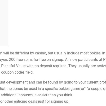
n will be different by casino, but usually include most pokies, i
layers 200 free spins for free on signup. All new participants 
e Plentiful Value with no deposit required. They usually are acti
 coupon codes field.
ount development and can be found by going to your current profi
at the bonus be used in a specific pokies game or” “a couple of, 
 additional bonuses is easier than you think.
 other enticing deals just for signing up.