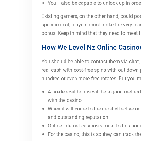
You’ll also be capable to unlock up in ord
Existing gamers, on the other hand, could pos
specific deal, players must make the very lea
bonus. Keep in mind that they need to meet t
How We Level Nz Online Casinos
You should be able to contact them via chat,
real cash with cost-free spins with out down
hundred or even more free rotates. But you 
A no-deposit bonus will be a good method 
with the casino.
When it will come to the most effective on
and outstanding reputation.
Online internet casinos similar to this bon
For the casino, this is so they can track 