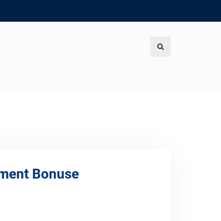
Search
yment Bonuse