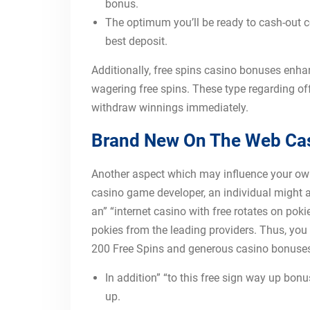
bonus.
The optimum you’ll be ready to cash-out co
best deposit.
Additionally, free spins casino bonuses enha
wagering free spins. These type regarding of
withdraw winnings immediately.
Brand New On The Web Ca
Another aspect which may influence your own d
casino game developer, an individual might as
an” “internet casino with free rotates on poki
pokies from the leading providers. Thus, you
200 Free Spins and generous casino bonuses w
In addition” “to this free sign way up bon
up.