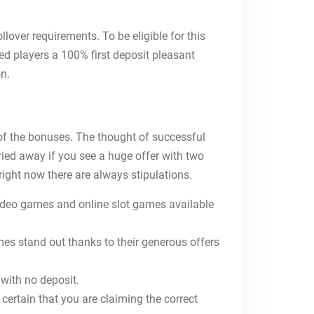
lover requirements. To be eligible for this
red players a 100% first deposit pleasant
n.
 of the bonuses. The thought of successful
ied away if you see a huge offer with two
ight now there are always stipulations.
video games and online slot games available
mes stand out thanks to their generous offers
 with no deposit.
certain that you are claiming the correct