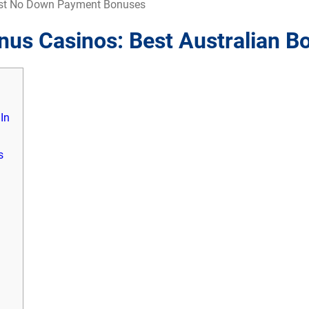
test No Down Payment Bonuses
us Casinos: Best Australian B
In
s