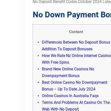
No Deposit Benefit Codes October 2024 La
No Down Payment Bon
Content
Differences Between No Deposit Bonus 
Addition To Deposit Bonuses
How We Rate Nz Online Internet Casino
With Free Spins
Brand New Online Casinos No
Downpayment Bonus
Best Online Casino No Downpayment
Bonus – Up To Date July 2024
Online Casinos In Australia Faqs
Terms And Problems At Casino On The
Web With No Deposit