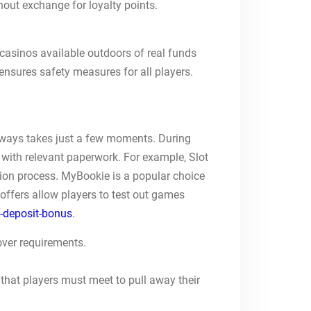
out exchange for loyalty points.
 casinos available outdoors of real funds
 ensures safety measures for all players.
always takes just a few moments. During
d with relevant paperwork. For example, Slot
tion process. MyBookie is a popular choice
 offers allow players to test out games
o-deposit-bonus
.
over requirements.
that players must meet to pull away their