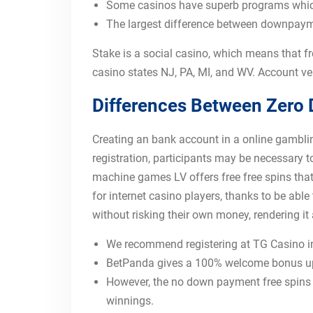
Some casinos have superb programs which 
The largest difference between downpaym
Stake is a social casino, which means that fr
casino states NJ, PA, MI, and WV. Account ver
Differences Between Zero 
Creating an bank account in a online gambli
registration, participants may be necessary to
machine games LV offers free free spins that
for internet casino players, thanks to be able
without risking their own money, rendering it
We recommend registering at TG Casino in 
BetPanda gives a 100% welcome bonus u
However, the no down payment free spins a
winnings.