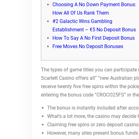
Choosing A No Down Payment Bonus:
How All Of Us Rank Them
#2 Galactic Wins Gambling
Establishment – €5 No Deposit Bonus
How To Say A No First Deposit Bonus
Free Moves No Deposit Bonuses
The types of game titles you can participate i
Scarlett Casino offers all” “new Australian p
receive twenty five free spins within the poki
entering the bonus code “CROCO25FS” in the
The bonus is instantly included after acc
What’s a lot more, the casino may decide th
Claiming free spins or zero deposit casino
However, many sites present bonus funds or