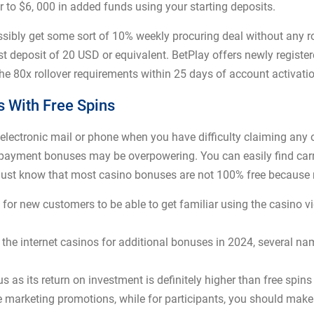
er to $6, 000 in added funds using your starting deposits.
sibly get some sort of 10% weekly procuring deal without any rol
st deposit of 20 USD or equivalent. BetPlay offers newly registe
he 80x rollover requirements within 25 days of account activatio
 With Free Spins
 electronic mail or phone when you have difficulty claiming any
 payment bonuses may be overpowering. You can easily find carr
must know that most casino bonuses are not 100% free because r
for new customers to be able to get familiar using the casino 
 the internet casinos for additional bonuses in 2024, several na
us as its return on investment is definitely higher than free spins
the marketing promotions, while for participants, you should make 