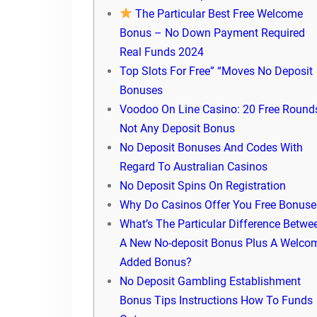
The Particular Best Free Welcome
Bonus – No Down Payment Required
Real Funds 2024
Top Slots For Free” “Moves No Deposit
Bonuses
Voodoo On Line Casino: 20 Free Round
Not Any Deposit Bonus
No Deposit Bonuses And Codes With
Regard To Australian Casinos
No Deposit Spins On Registration
Why Do Casinos Offer You Free Bonuse
What’s The Particular Difference Betwe
A New No-deposit Bonus Plus A Welco
Added Bonus?
No Deposit Gambling Establishment
Bonus Tips Instructions How To Funds