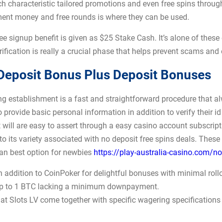
characteristic tailored promotions and even free spins through
ent money and free rounds is where they can be used.
ee signup benefit is given as $25 Stake Cash. It’s alone of these
ification is really a crucial phase that helps prevent scams and
Deposit Bonus Plus Deposit Bonuses
ng establishment is a fast and straightforward procedure that 
 provide basic personal information in addition to verify their i
 will are easy to assert through a easy casino account subscrip
 to its variety associated with no deposit free spins deals. These
 an best option for newbies
https://play-australia-casino.com/n
addition to CoinPoker for delightful bonuses with minimal roll
p to 1 BTC lacking a minimum downpayment.
t Slots LV come together with specific wagering specifications 