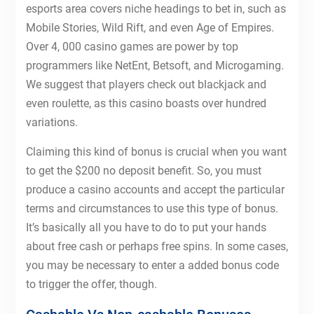
esports area covers niche headings to bet in, such as
Mobile Stories, Wild Rift, and even Age of Empires.
Over 4, 000 casino games are power by top
programmers like NetEnt, Betsoft, and Microgaming.
We suggest that players check out blackjack and
even roulette, as this casino boasts over hundred
variations.
Claiming this kind of bonus is crucial when you want
to get the $200 no deposit benefit. So, you must
produce a casino accounts and accept the particular
terms and circumstances to use this type of bonus.
It’s basically all you have to do to put your hands
about free cash or perhaps free spins. In some cases,
you may be necessary to enter a added bonus code
to trigger the offer, though.