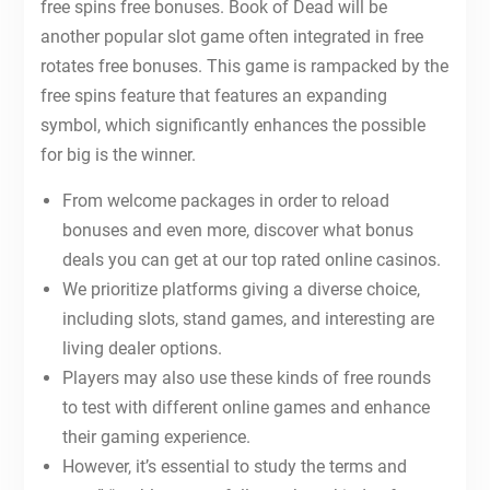
free spins free bonuses. Book of Dead will be
another popular slot game often integrated in free
rotates free bonuses. This game is rampacked by the
free spins feature that features an expanding
symbol, which significantly enhances the possible
for big is the winner.
From welcome packages in order to reload
bonuses and even more, discover what bonus
deals you can get at our top rated online casinos.
We prioritize platforms giving a diverse choice,
including slots, stand games, and interesting are
living dealer options.
Players may also use these kinds of free rounds
to test with different online games and enhance
their gaming experience.
However, it’s essential to study the terms and