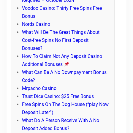
Required – October 2024
Voodoo Casino: Thirty Free Spins Free
Bonus
Nords Casino
What Will Be The Great Things About
Cost-free Spins No First Deposit
Bonuses?
How To Claim Not Any Deposit Casino
Additional Bonuses
What Can Be A No Downpayment Bonus
Code?
Mrpacho Casino
Trust Dice Casino: $25 Free Bonus
Free Spins On The Dog House (“play Now
Deposit Later”)
What Do A Person Receive With A No
Deposit Added Bonus?