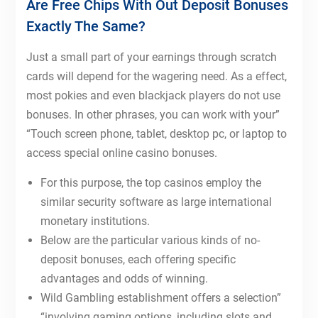
Are Free Chips With Out Deposit Bonuses
Exactly The Same?
Just a small part of your earnings through scratch
cards will depend for the wagering need. As a effect,
most pokies and even blackjack players do not use
bonuses. In other phrases, you can work with your”
“Touch screen phone, tablet, desktop pc, or laptop to
access special online casino bonuses.
For this purpose, the top casinos employ the
similar security software as large international
monetary institutions.
Below are the particular various kinds of no-
deposit bonuses, each offering specific
advantages and odds of winning.
Wild Gambling establishment offers a selection”
“involving gaming options, including slots and