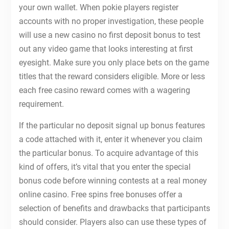
your own wallet. When pokie players register
accounts with no proper investigation, these people
will use a new casino no first deposit bonus to test
out any video game that looks interesting at first
eyesight. Make sure you only place bets on the game
titles that the reward considers eligible. More or less
each free casino reward comes with a wagering
requirement.
If the particular no deposit signal up bonus features
a code attached with it, enter it whenever you claim
the particular bonus. To acquire advantage of this
kind of offers, it’s vital that you enter the special
bonus code before winning contests at a real money
online casino. Free spins free bonuses offer a
selection of benefits and drawbacks that participants
should consider. Players also can use these types of