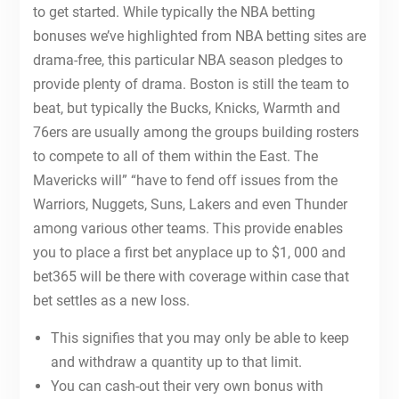
to get started. While typically the NBA betting
bonuses we’ve highlighted from NBA betting sites are
drama-free, this particular NBA season pledges to
provide plenty of drama. Boston is still the team to
beat, but typically the Bucks, Knicks, Warmth and
76ers are usually among the groups building rosters
to compete to all of them within the East. The
Mavericks will” “have to fend off issues from the
Warriors, Nuggets, Suns, Lakers and even Thunder
among various other teams. This provide enables
you to place a first bet anyplace up to $1, 000 and
bet365 will be there with coverage within case that
bet settles as a new loss.
This signifies that you may only be able to keep
and withdraw a quantity up to that limit.
You can cash-out their very own bonus with