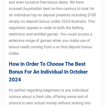
and even lucrative free bonus deals. We have
scoured Auustralia’s best on-line casinos to look for
an individual top no deposit presents including $100
simply no deposit bonus codes 2024 Australia. This
regulation applies in order to both the betting
restriction and entitled games. You could access a
extensive range of games when you make use of
bonus credit coming from a no first deposit bonus
codes.
How In Order To Choose The Best
Bonus For An Individual In October
2024
It’s perfect regarding beginners or any individual
curious about a fresh site, offering some sort of
chance to earn actual money without sinking into