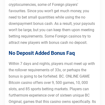
cryptocurrencies, some of Foreign players’
favourites. Since you won’t get much money, you
need to bet small quantities while using the no
downpayment bonus cash. As a result, your payouts
won’t be large, but you can keep them upon meeting
betting requirements. Some Foreign casinos try to
attract new players with bonus cash no deposit.
No Deposit Added Bonus Faq
Within 7 days and nights, players must meet up with
the rollover requirements of 33x, or perhaps the
bonus is going to be forfeited. BC. ONLINE GAME
Bitcoin casino offers over 9, 500 games, 10, 000
slots, and 85 sports betting markets. Players can
furthermore experience over of sixteen unique BC
Original, games that this casino owns specifically. Its