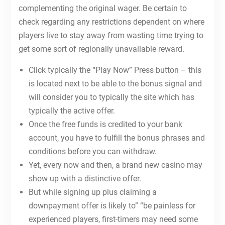
complementing the original wager. Be certain to
check regarding any restrictions dependent on where
players live to stay away from wasting time trying to
get some sort of regionally unavailable reward.
Click typically the “Play Now” Press button – this
is located next to be able to the bonus signal and
will consider you to typically the site which has
typically the active offer.
Once the free funds is credited to your bank
account, you have to fulfill the bonus phrases and
conditions before you can withdraw.
Yet, every now and then, a brand new casino may
show up with a distinctive offer.
But while signing up plus claiming a
downpayment offer is likely to” “be painless for
experienced players, first-timers may need some