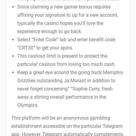
Since claiming a new gamer bonus requires
affixing your signature to up for a new account,
typically the casino hopes you’ll love the
experience enough to go back.
Select “Enter Code” tab and enter benefit code
“CRT30” to get your spins.
This cashout limit is present to protect the
particular casinos from losing too much cash.
Keep a great eye around the going back Memphis
Grizzlies outstanding Ja Morant in addition to
never forget concerning” “Sophie Curry, fresh
away a stirring overall performance in the
Olympics.
This platform will be an anonymous gambling
establishment accessible on the particular Telegram
app. However, Telegram automatically complements