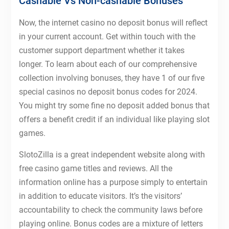
Cashable Vs Non-cashable Bonuses
Now, the internet casino no deposit bonus will reflect
in your current account. Get within touch with the
customer support department whether it takes
longer. To learn about each of our comprehensive
collection involving bonuses, they have 1 of our five
special casinos no deposit bonus codes for 2024.
You might try some fine no deposit added bonus that
offers a benefit credit if an individual like playing slot
games.
SlotoZilla is a great independent website along with
free casino game titles and reviews. All the
information online has a purpose simply to entertain
in addition to educate visitors. It’s the visitors’
accountability to check the community laws before
playing online. Bonus codes are a mixture of letters