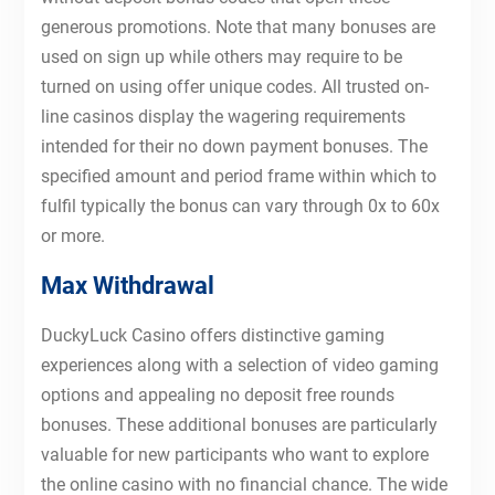
generous promotions. Note that many bonuses are
used on sign up while others may require to be
turned on using offer unique codes. All trusted on-
line casinos display the wagering requirements
intended for their no down payment bonuses. The
specified amount and period frame within which to
fulfil typically the bonus can vary through 0x to 60x
or more.
Max Withdrawal
DuckyLuck Casino offers distinctive gaming
experiences along with a selection of video gaming
options and appealing no deposit free rounds
bonuses. These additional bonuses are particularly
valuable for new participants who want to explore
the online casino with no financial chance. The wide