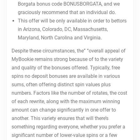
Borgata bonus code BONUSBORGATA, and we
graciously recommend that an individual do.
This offer will be only available in order to bettors
in Arizona, Colorado, DC, Massachusetts,
Maryland, North Carolina and Virginia.
Despite these circumstances, the” “overall appeal of
MyBookie remains strong because of to the variety
and quality of the bonuses offered. Typically, free
spins no deposit bonuses are available in various
sums, often offering distinct spin values plus
numbers. Factors like the number of rotates, the cost
of each rewrite, along with the maximum winning
amount can change significantly in one offer to
another. This variety ensures that will there’s
something regarding everyone, whether you prefer a
significant number of lower-value spins or a few