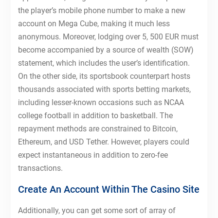
the player’s mobile phone number to make a new
account on Mega Cube, making it much less
anonymous. Moreover, lodging over 5, 500 EUR must
become accompanied by a source of wealth (SOW)
statement, which includes the user’s identification.
On the other side, its sportsbook counterpart hosts
thousands associated with sports betting markets,
including lesser-known occasions such as NCAA
college football in addition to basketball. The
repayment methods are constrained to Bitcoin,
Ethereum, and USD Tether. However, players could
expect instantaneous in addition to zero-fee
transactions.
Create An Account Within The Casino Site
Additionally, you can get some sort of array of