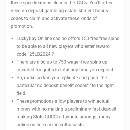
these specifications clear in the T&Cs. You’ll often
need no deposit gambling establishment bonus
codes to claim and activate these kinds of
promotion.
LuckyBay On line casino offers 150 free free spins
to be able to all new players who enter reward
code “25LB2024!?
There are also up to 750 wager-free spins up
intended for grabs in total any time you deposit.
So, make certain you replicate and paste the
particular no deposit benefit codes” “to the right
field.
These promotions allow players to win actual
money with no making a preliminary first deposit,
making Slots GUCCI a favorite amongst many
online on line casino enthusiasts.