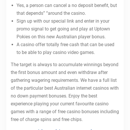
Yes, a person can cancel a no deposit benefit, but
that depends” “around the casino.
Sign up with our special link and enter in your
promo signal to get going and play at Uptown
Pokies on this new Australian player bonus.
A casino offer totally free cash that can be used
to be able to play casino video games.
The target is always to accumulate winnings beyond
the first bonus amount and even withdraw after
gathering wagering requirements. We have a full list
of the particular best Australian internet casinos with
no down payment bonuses. Enjoy the best
experience playing your current favourite casino
games with a range of free casino bonuses including
free of charge spins and free chips.