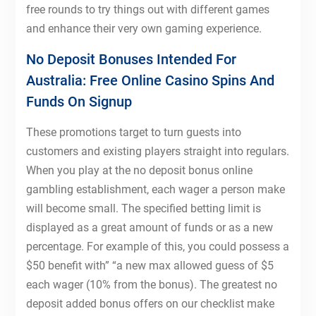
free rounds to try things out with different games
and enhance their very own gaming experience.
No Deposit Bonuses Intended For
Australia: Free Online Casino Spins And
Funds On Signup
These promotions target to turn guests into
customers and existing players straight into regulars.
When you play at the no deposit bonus online
gambling establishment, each wager a person make
will become small. The specified betting limit is
displayed as a great amount of funds or as a new
percentage. For example of this, you could possess a
$50 benefit with” “a new max allowed guess of $5
each wager (10% from the bonus). The greatest no
deposit added bonus offers on our checklist make