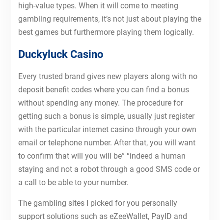
high-value types. When it will come to meeting
gambling requirements, it’s not just about playing the
best games but furthermore playing them logically.
Duckyluck Casino
Every trusted brand gives new players along with no
deposit benefit codes where you can find a bonus
without spending any money. The procedure for
getting such a bonus is simple, usually just register
with the particular internet casino through your own
email or telephone number. After that, you will want
to confirm that will you will be” “indeed a human
staying and not a robot through a good SMS code or
a call to be able to your number.
The gambling sites I picked for you personally
support solutions such as eZeeWallet, PayID and