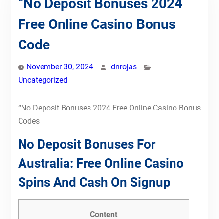
“No Deposit Bonuses 2024
Free Online Casino Bonus
Code
November 30, 2024
dnrojas
Uncategorized
“No Deposit Bonuses 2024 Free Online Casino Bonus
Codes
No Deposit Bonuses For
Australia: Free Online Casino
Spins And Cash On Signup
Content