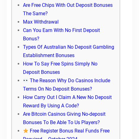
Are Free Chips With Out Deposit Bonuses
The Same?
Max Withdrawal
Can You Earn With No First Deposit
Bonus?
Types Of Australian No Deposit Gambling
Establishment Bonuses
How To Say Free Spins Simply No
Deposit Bonuses
The Reason Why Do Casinos Include
Terms On No Deposit Bonuses?
How Carry Out I Claim A New No Deposit
Reward By Using A Code?
Are Bitcoin Casinos Giving No-deposit
Bonuses To Be Able To Us Players?
Free Register Bonus Real Funds Free