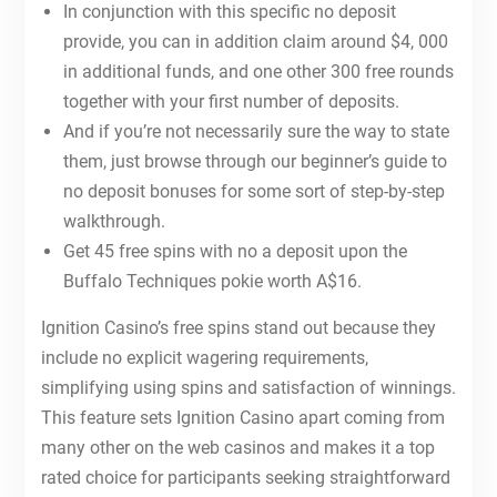
In conjunction with this specific no deposit
provide, you can in addition claim around $4, 000
in additional funds, and one other 300 free rounds
together with your first number of deposits.
And if you’re not necessarily sure the way to state
them, just browse through our beginner’s guide to
no deposit bonuses for some sort of step-by-step
walkthrough.
Get 45 free spins with no a deposit upon the
Buffalo Techniques pokie worth A$16.
Ignition Casino’s free spins stand out because they
include no explicit wagering requirements,
simplifying using spins and satisfaction of winnings.
This feature sets Ignition Casino apart coming from
many other on the web casinos and makes it a top
rated choice for participants seeking straightforward