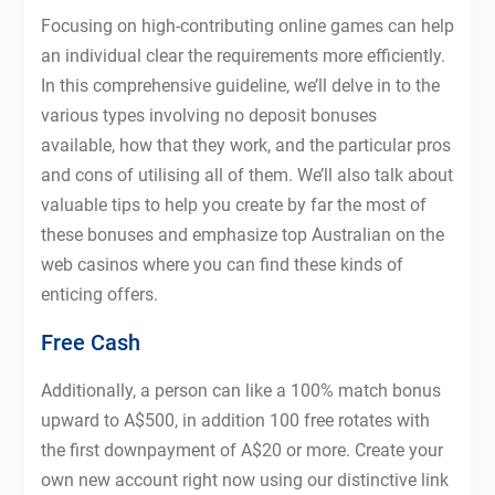
Focusing on high-contributing online games can help
an individual clear the requirements more efficiently.
In this comprehensive guideline, we’ll delve in to the
various types involving no deposit bonuses
available, how that they work, and the particular pros
and cons of utilising all of them. We’ll also talk about
valuable tips to help you create by far the most of
these bonuses and emphasize top Australian on the
web casinos where you can find these kinds of
enticing offers.
Free Cash
Additionally, a person can like a 100% match bonus
upward to A$500, in addition 100 free rotates with
the first downpayment of A$20 or more. Create your
own new account right now using our distinctive link