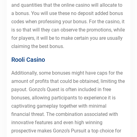
and quantities that the online casino will allocate to
a bonus. You will use these no deposit added bonus
codes when professing your bonus. For the casino, it
is so that will they can observe the promotions, while
for players, it will be to make certain you are usually
claiming the best bonus.
Rooli Casino
Additionally, some bonuses might have caps for the
amount of profits that could be obtained, limiting the
payout. Gonzo’s Quest is often included in free
bonuses, allowing participants to experience it is
captivating gameplay together with minimal
financial threat. The combination associated with
innovative features and even high winning
prospective makes Gonzo’s Pursuit a top choice for