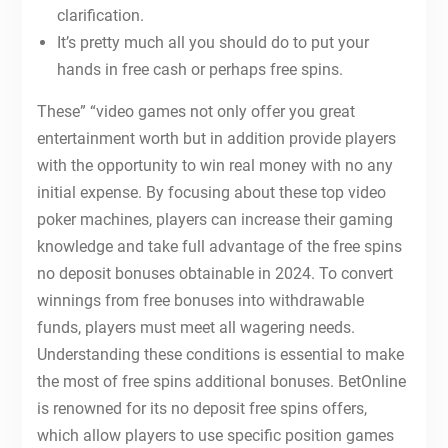
clarification.
It’s pretty much all you should do to put your
hands in free cash or perhaps free spins.
These” “video games not only offer you great
entertainment worth but in addition provide players
with the opportunity to win real money with no any
initial expense. By focusing about these top video
poker machines, players can increase their gaming
knowledge and take full advantage of the free spins
no deposit bonuses obtainable in 2024. To convert
winnings from free bonuses into withdrawable
funds, players must meet all wagering needs.
Understanding these conditions is essential to make
the most of free spins additional bonuses. BetOnline
is renowned for its no deposit free spins offers,
which allow players to use specific position games