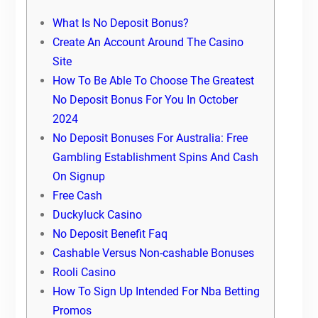
What Is No Deposit Bonus?
Create An Account Around The Casino
Site
How To Be Able To Choose The Greatest
No Deposit Bonus For You In October
2024
No Deposit Bonuses For Australia: Free
Gambling Establishment Spins And Cash
On Signup
Free Cash
Duckyluck Casino
No Deposit Benefit Faq
Cashable Versus Non-cashable Bonuses
Rooli Casino
How To Sign Up Intended For Nba Betting
Promos