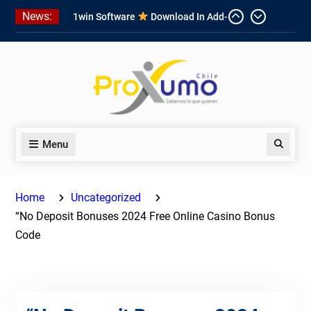
Skip
News:
1win Software
Download In Add-
to
on To Unit Installation Guide 1win
content
Nigeria
Ce qui rend Chicken Road si
populaire en France
1win App Get 1win Apk In Addition
To Enjoy About Typically The Go!
Menu
Search
Home
Uncategorized
“No Deposit Bonuses 2024 Free Online Casino Bonus
Code