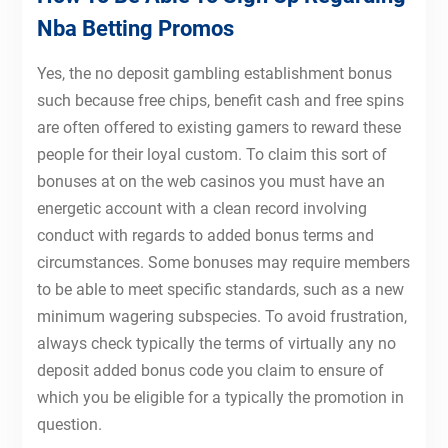
Nba Betting Promos
Yes, the no deposit gambling establishment bonus
such because free chips, benefit cash and free spins
are often offered to existing gamers to reward these
people for their loyal custom. To claim this sort of
bonuses at on the web casinos you must have an
energetic account with a clean record involving
conduct with regards to added bonus terms and
circumstances. Some bonuses may require members
to be able to meet specific standards, such as a new
minimum wagering subspecies. To avoid frustration,
always check typically the terms of virtually any no
deposit added bonus code you claim to ensure of
which you be eligible for a typically the promotion in
question.