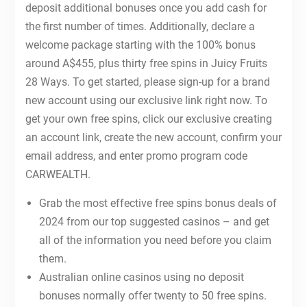
deposit additional bonuses once you add cash for
the first number of times. Additionally, declare a
welcome package starting with the 100% bonus
around A$455, plus thirty free spins in Juicy Fruits
28 Ways. To get started, please sign-up for a brand
new account using our exclusive link right now. To
get your own free spins, click our exclusive creating
an account link, create the new account, confirm your
email address, and enter promo program code
CARWEALTH.
Grab the most effective free spins bonus deals of
2024 from our top suggested casinos – and get
all of the information you need before you claim
them.
Australian online casinos using no deposit
bonuses normally offer twenty to 50 free spins.