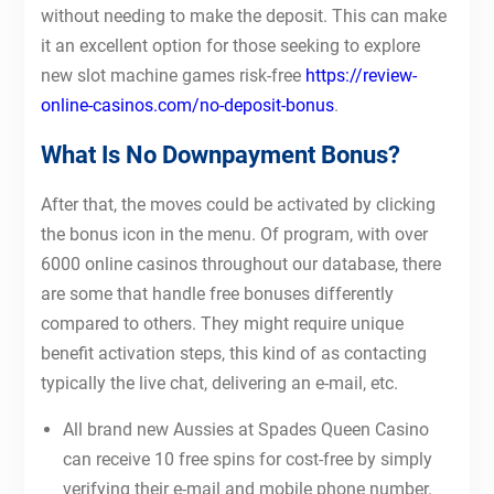
without needing to make the deposit. This can make
it an excellent option for those seeking to explore
new slot machine games risk-free
https://review-
online-casinos.com/no-deposit-bonus
.
What Is No Downpayment Bonus?
After that, the moves could be activated by clicking
the bonus icon in the menu. Of program, with over
6000 online casinos throughout our database, there
are some that handle free bonuses differently
compared to others. They might require unique
benefit activation steps, this kind of as contacting
typically the live chat, delivering an e-mail, etc.
All brand new Aussies at Spades Queen Casino
can receive 10 free spins for cost-free by simply
verifying their e-mail and mobile phone number.