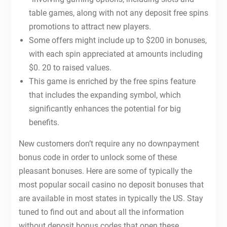
table games, along with not any deposit free spins
promotions to attract new players.
Some offers might include up to $200 in bonuses,
with each spin appreciated at amounts including
$0. 20 to raised values.
This game is enriched by the free spins feature
that includes the expanding symbol, which
significantly enhances the potential for big
benefits.
New customers don’t require any no downpayment
bonus code in order to unlock some of these
pleasant bonuses. Here are some of typically the
most popular socail casino no deposit bonuses that
are available in most states in typically the US. Stay
tuned to find out and about all the information
without deposit bonus codes that open these