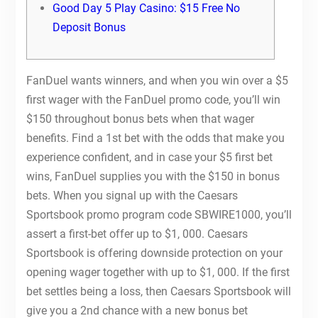
Good Day 5 Play Casino: $15 Free No
Deposit Bonus
FanDuel wants winners, and when you win over a $5
first wager with the FanDuel promo code, you’ll win
$150 throughout bonus bets when that wager
benefits. Find a 1st bet with the odds that make you
experience confident, and in case your $5 first bet
wins, FanDuel supplies you with the $150 in bonus
bets. When you signal up with the Caesars
Sportsbook promo program code SBWIRE1000, you’ll
assert a first-bet offer up to $1, 000. Caesars
Sportsbook is offering downside protection on your
opening wager together with up to $1, 000. If the first
bet settles being a loss, then Caesars Sportsbook will
give you a 2nd chance with a new bonus bet