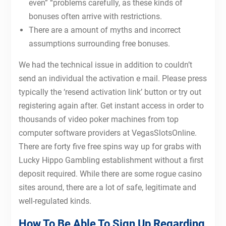
even” “problems carefully, as these kinds of
bonuses often arrive with restrictions.
There are a amount of myths and incorrect
assumptions surrounding free bonuses.
We had the technical issue in addition to couldn’t
send an individual the activation e mail. Please press
typically the ‘resend activation link’ button or try out
registering again after. Get instant access in order to
thousands of video poker machines from top
computer software providers at VegasSlotsOnline.
There are forty five free spins way up for grabs with
Lucky Hippo Gambling establishment without a first
deposit required. While there are some rogue casino
sites around, there are a lot of safe, legitimate and
well-regulated kinds.
How To Be Able To Sign Up Regarding