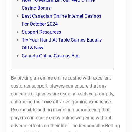
How To Maximize Your Web Online
Casino Bonus
Best Canadian Online Internet Casinos
For October 2024
Support Resources
Try Your Hand At Table Games Equally
Old & New
Canada Online Casinos Faq
By picking an online online casino with excellent
customer support, players can ensure that any
concerns or queries are usually resolved promptly,
enhancing their overall video gaming experience.
Responsible betting is vital in guaranteeing that
players can easily enjoy online wagering without
adverse effects on their life. The Responsible Betting