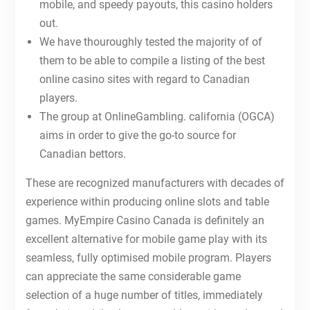
mobile, and speedy payouts, this casino holders
out.
We have thouroughly tested the majority of of
them to be able to compile a listing of the best
online casino sites with regard to Canadian
players.
The group at OnlineGambling. california (OGCA)
aims in order to give the go-to source for
Canadian bettors.
These are recognized manufacturers with decades of
experience within producing online slots and table
games. MyEmpire Casino Canada is definitely an
excellent alternative for mobile game play with its
seamless, fully optimised mobile program. Players
can appreciate the same considerable game
selection of a huge number of titles, immediately