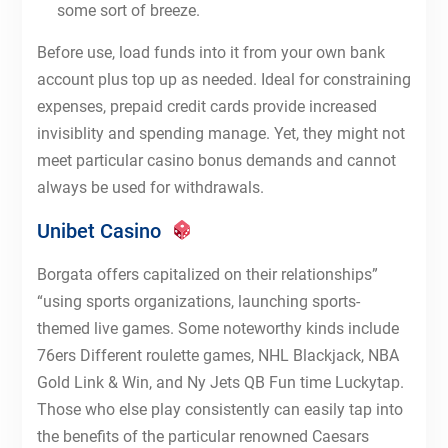
some sort of breeze.
Before use, load funds into it from your own bank
account plus top up as needed. Ideal for constraining
expenses, prepaid credit cards provide increased
invisiblity and spending manage. Yet, they might not
meet particular casino bonus demands and cannot
always be used for withdrawals.
Unibet Casino
Borgata offers capitalized on their relationships”
“using sports organizations, launching sports-
themed live games. Some noteworthy kinds include
76ers Different roulette games, NHL Blackjack, NBA
Gold Link & Win, and Ny Jets QB Fun time Luckytap.
Those who else play consistently can easily tap into
the benefits of the particular renowned Caesars