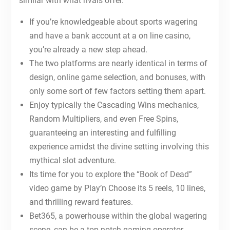
similar with what rivals offer.
If you’re knowledgeable about sports wagering
and have a bank account at a on line casino,
you’re already a new step ahead.
The two platforms are nearly identical in terms of
design, online game selection, and bonuses, with
only some sort of few factors setting them apart.
Enjoy typically the Cascading Wins mechanics,
Random Multipliers, and even Free Spins,
guaranteeing an interesting and fulfilling
experience amidst the divine setting involving this
mythical slot adventure.
Its time for you to explore the “Book of Dead”
video game by Play’n Choose its 5 reels, 10 lines,
and thrilling reward features.
Bet365, a powerhouse within the global wagering
scene, can be a top-notch gaming operator