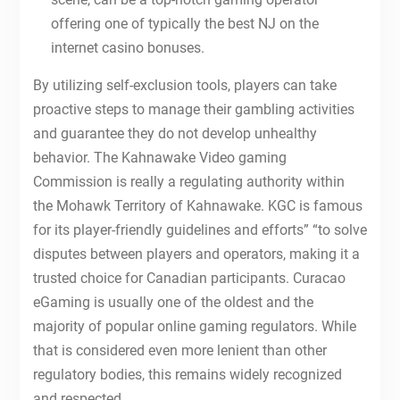
offering one of typically the best NJ on the
internet casino bonuses.
By utilizing self-exclusion tools, players can take
proactive steps to manage their gambling activities
and guarantee they do not develop unhealthy
behavior. The Kahnawake Video gaming
Commission is really a regulating authority within
the Mohawk Territory of Kahnawake. KGC is famous
for its player-friendly guidelines and efforts” “to solve
disputes between players and operators, making it a
trusted choice for Canadian participants. Curacao
eGaming is usually one of the oldest and the
majority of popular online gaming regulators. While
that is considered even more lenient than other
regulatory bodies, this remains widely recognized
and respected.