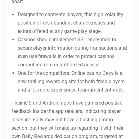
apart.
Designed to captivate players, this high volatility
position offers abundant characteristics and
extras offered at any game play stage.
Casinos should implement SSL encryption to
secure player information during transactions and
even use firewalls in order to protect casinos
computers from unauthorized access.
One for the competitors, Online casino Days is a
new thrilling rewarding site for both fresh players
and a lot more experienced tournament entrants.
Their iOS and Android apps have garnered positive
feedback inside the app retailers, indicating player
pleasure. Bally may not have a bustling promo
section, but they will make up regarding it with their
own Bally Rewards dedication program, targeted at