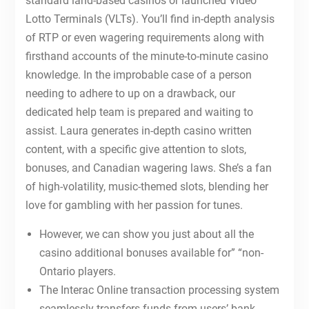
standard land-based casinos or launched Video
Lotto Terminals (VLTs). You’ll find in-depth analysis
of RTP or even wagering requirements along with
firsthand accounts of the minute-to-minute casino
knowledge. In the improbable case of a person
needing to adhere to up on a drawback, our
dedicated help team is prepared and waiting to
assist. Laura generates in-depth casino written
content, with a specific give attention to slots,
bonuses, and Canadian wagering laws. She’s a fan
of high-volatility, music-themed slots, blending her
love for gambling with her passion for tunes.
However, we can show you just about all the
casino additional bonuses available for” “non-
Ontario players.
The Interac Online transaction processing system
seamlessly transfers funds from users’ bank