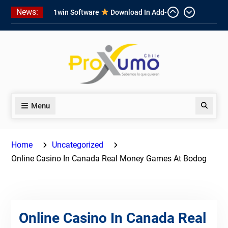
Skip
News:
1win Software
Download In Add-
to
on To Unit Installation Guide 1win
content
Nigeria
Ce qui rend Chicken Road si
populaire en France
1win App Get 1win Apk In Addition
To Enjoy About Typically The Go!
Menu
Search
Home
Uncategorized
Online Casino In Canada Real Money Games At Bodog
Online Casino In Canada Real