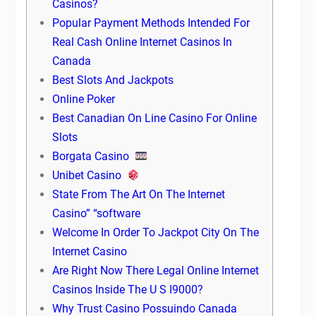
Casinos?
Popular Payment Methods Intended For
Real Cash Online Internet Casinos In
Canada
Best Slots And Jackpots
Online Poker
Best Canadian On Line Casino For Online
Slots
Borgata Casino
Unibet Casino
State From The Art On The Internet
Casino” “software
Welcome In Order To Jackpot City On The
Internet Casino
Are Right Now There Legal Online Internet
Casinos Inside The U S I9000?
Why Trust Casino Possuindo Canada