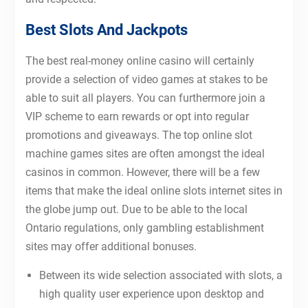
Best Slots And Jackpots
The best real-money online casino will certainly
provide a selection of video games at stakes to be
able to suit all players. You can furthermore join a
VIP scheme to earn rewards or opt into regular
promotions and giveaways. The top online slot
machine games sites are often amongst the ideal
casinos in common. However, there will be a few
items that make the ideal online slots internet sites in
the globe jump out. Due to be able to the local
Ontario regulations, only gambling establishment
sites may offer additional bonuses.
Between its wide selection associated with slots, a
high quality user experience upon desktop and