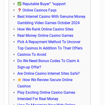
Reputable Buyer” “support
Online Casinos Faqs
Best Internet Casino With Genuine Money
Gambling Video Games October 2024
How We Rank Online Casino Sites
Real Money Online Casino Games
Pick A Repayment Method To Uncover
Top Casinos In Addition To Their Offers
Casinos To Avoid
Do We Need Bonus Codes To Claim A
Sign-up Offer?
Are Online Casino Internet Sites Safe?
How We Review Secure Online
Casinos
Play Exciting Online Casino Games
Intended For Real Money