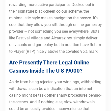
rewarding more active participants. Decked out in
their signature black-green colour scheme, the
minimalistic style makes navigation the breeze. It’s
cool that they allow you sift through online games by
provider — not something you see everywhere. Slots
like Festival Village and Alcatraz not simply deliver
on visuals and gameplay but in addition have Return
to Player (RTP) nicely above the coveted 96% mark.
Are Presently There Legal Online
Casinos Inside The U S I9000?
Aside from being rejected your winnings, withholding
withdrawals can be a indication that an internet
casino might be task other shady procedures behind-
the-scenes. And if nothing else, slow withdrawals
could be an easily-avoided inconvenience that