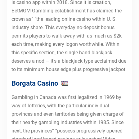
is casino app within 2018. Since it is creation,
BetMGM Gambling establishment has claimed the
crown as” “the leading online casino within U. S.
industry share. This everyday no-deposit bonus
permits players to walk away with as much as $2k
each time, making every logon worthwhile. Within
this specific section, the single-hand blackjack
deserves a nod — it’s a blackjack type acclaimed due
to its minimum house edge plus progressive jackpot.
Borgata Casino
Gambling in Canada was first legalized in 1969 by
way of lotteries, with the particular individual
provinces and even territories being given charge of
their nearby gambling industries within 1985. Since
next, the provinces” “possess progressively opened