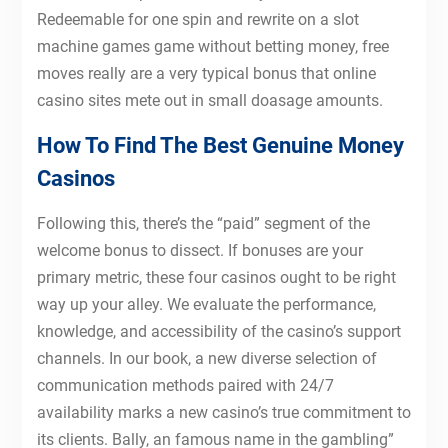
Redeemable for one spin and rewrite on a slot
machine games game without betting money, free
moves really are a very typical bonus that online
casino sites mete out in small doasage amounts.
How To Find The Best Genuine Money
Casinos
Following this, there’s the “paid” segment of the
welcome bonus to dissect. If bonuses are your
primary metric, these four casinos ought to be right
way up your alley. We evaluate the performance,
knowledge, and accessibility of the casino’s support
channels. In our book, a new diverse selection of
communication methods paired with 24/7
availability marks a new casino’s true commitment to
its clients. Bally, an famous name in the gambling”