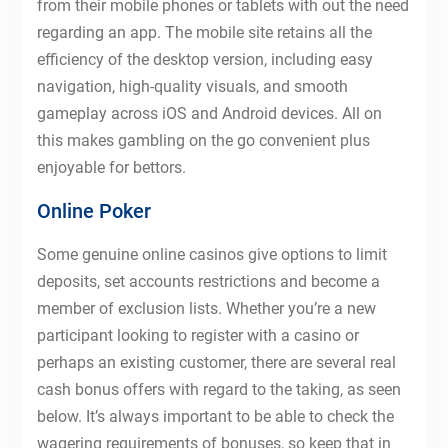
from their mobile phones or tablets with out the need
regarding an app. The mobile site retains all the
efficiency of the desktop version, including easy
navigation, high-quality visuals, and smooth
gameplay across iOS and Android devices. All on
this makes gambling on the go convenient plus
enjoyable for bettors.
Online Poker
Some genuine online casinos give options to limit
deposits, set accounts restrictions and become a
member of exclusion lists. Whether you’re a new
participant looking to register with a casino or
perhaps an existing customer, there are several real
cash bonus offers with regard to the taking, as seen
below. It’s always important to be able to check the
wagering requirements of bonuses, so keep that in