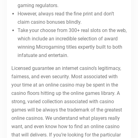
gaming regulators.
However, always read the fine print and don’t
claim casino bonuses blindly.
Take your choose from 300+ real slots on the web,
which include an incredible selection of award
winning Microgaming titles expertly built to both
infatuate and entertain.
Licensed guarantee an internet casino’s legitimacy,
fairness, and even security. Most associated with
your time at an online casino may be spent in the
casino floors hitting up the online games library. A
strong, varied collection associated with casino
games will be always the trademark of the greatest
online casinos. We understand what players really
want, and even know how to find an online casino
that will delivers. If you’re looking for the particular