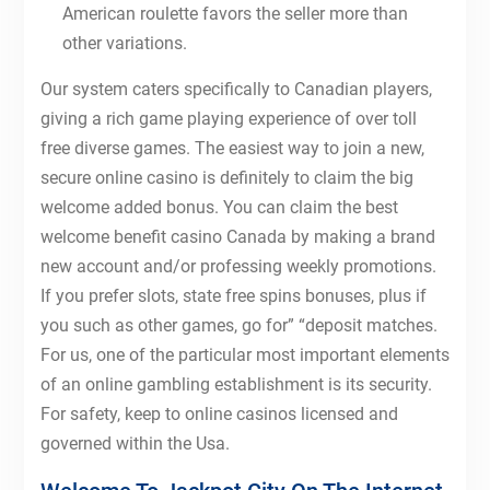
American roulette favors the seller more than
other variations.
Our system caters specifically to Canadian players,
giving a rich game playing experience of over toll
free diverse games. The easiest way to join a new,
secure online casino is definitely to claim the big
welcome added bonus. You can claim the best
welcome benefit casino Canada by making a brand
new account and/or professing weekly promotions.
If you prefer slots, state free spins bonuses, plus if
you such as other games, go for” “deposit matches.
For us, one of the particular most important elements
of an online gambling establishment is its security.
For safety, keep to online casinos licensed and
governed within the Usa.