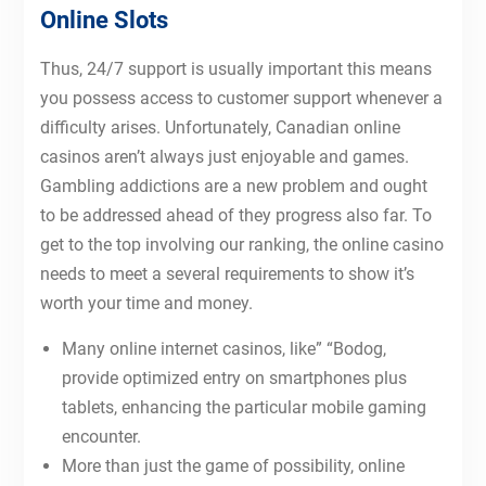
Online Slots
Thus, 24/7 support is usually important this means
you possess access to customer support whenever a
difficulty arises. Unfortunately, Canadian online
casinos aren’t always just enjoyable and games.
Gambling addictions are a new problem and ought
to be addressed ahead of they progress also far. To
get to the top involving our ranking, the online casino
needs to meet a several requirements to show it’s
worth your time and money.
Many online internet casinos, like” “Bodog,
provide optimized entry on smartphones plus
tablets, enhancing the particular mobile gaming
encounter.
More than just the game of possibility, online