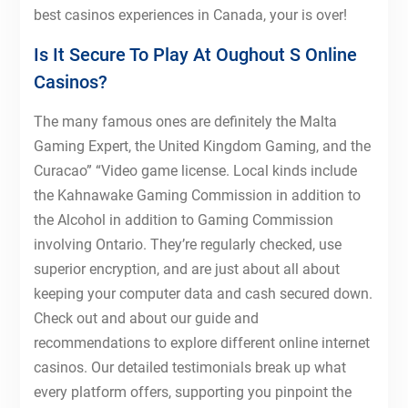
best casinos experiences in Canada, your is over!
Is It Secure To Play At Oughout S Online
Casinos?
The many famous ones are definitely the Malta
Gaming Expert, the United Kingdom Gaming, and the
Curacao” “Video game license. Local kinds include
the Kahnawake Gaming Commission in addition to
the Alcohol in addition to Gaming Commission
involving Ontario. They’re regularly checked, use
superior encryption, and are just about all about
keeping your computer data and cash secured down.
Check out and about our guide and
recommendations to explore different online internet
casinos. Our detailed testimonials break up what
every platform offers, supporting you pinpoint the