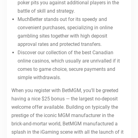
poker pits you against additional players in the
battle of skill and strategy.
MuchBetter stands out for its speedy and
convenient purchases, specializing in online
gambling sites together with high deposit
approval rates and protected transfers.
Discover our collection of the best Canadian
online casinos, which usually are unrivalled if it
comes to game choice, secure payments and
simple withdrawals.
When you register with BetMGM, you’ll be greeted
having a nice $25 bonus — the largest no-deposit
welcome offer available. Building on typically the
prestige of the iconic MGM manufacturer in the
brick-and-mortar world, BetMGM manufactured a
splash in the iGaming scene with all the launch of it