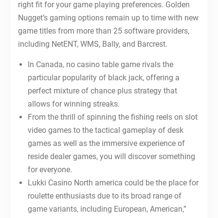
right fit for your game playing preferences. Golden
Nugget’s gaming options remain up to time with new
game titles from more than 25 software providers,
including NetENT, WMS, Bally, and Barcrest.
In Canada, no casino table game rivals the
particular popularity of black jack, offering a
perfect mixture of chance plus strategy that
allows for winning streaks.
From the thrill of spinning the fishing reels on slot
video games to the tactical gameplay of desk
games as well as the immersive experience of
reside dealer games, you will discover something
for everyone.
Lukki Casino North america could be the place for
roulette enthusiasts due to its broad range of
game variants, including European, American,”