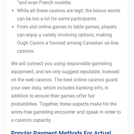
“and even French roulette.
While all these casinos are legit, the bonus words
can be too a lot for some participants.
From slot online games to table games, players
can enjoy a variety involving options, making
Ough Casino a favored among Canadian on-line
casinos.
We aid connect you using responsible gambling
equipment, and we only suggest reputable, licensed
on the web casinos. The best online casinos guard
your own data, which includes banking info, in
addition to ensure their games offer fair
probabilities. Together, these aspects make for the
worry-free gambling encounter and speak in order to
a casino’s capacity.
Popular Payment Methods For Actual