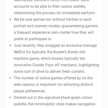
accounts to be able to their casino wallets,
streamlining the process for immediate perform.
We be sure games run without hitches in each
portrait and scenery modes, guaranteeing gamers
a frequent experience zero matter how they will
prefer to participate in.
Just recently, they snagged an exclusive manage
NetEnt for typically the Buster’s Bones slot
machine game, which boasts typically the
innovative Cluster Pays off mechanic, highlighting
some sort of drive to deliver fresh content.
The number of online games offered by on the
web casinos is important for attracting distinct
player preferences.
Decked out in the signature black-green colour
pallette, the minimalistic style makes navigation