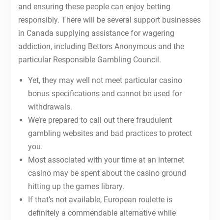
and ensuring these people can enjoy betting
responsibly. There will be several support businesses
in Canada supplying assistance for wagering
addiction, including Bettors Anonymous and the
particular Responsible Gambling Council.
Yet, they may well not meet particular casino
bonus specifications and cannot be used for
withdrawals.
We’re prepared to call out there fraudulent
gambling websites and bad practices to protect
you.
Most associated with your time at an internet
casino may be spent about the casino ground
hitting up the games library.
If that’s not available, European roulette is
definitely a commendable alternative while