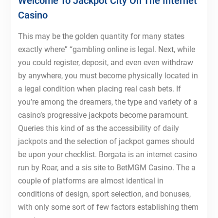
Welcome To Jackpot City On The Internet
Casino
This may be the golden quantity for many states
exactly where” “gambling online is legal. Next, while
you could register, deposit, and even even withdraw
by anywhere, you must become physically located in
a legal condition when placing real cash bets. If
you’re among the dreamers, the type and variety of a
casino’s progressive jackpots become paramount.
Queries this kind of as the accessibility of daily
jackpots and the selection of jackpot games should
be upon your checklist. Borgata is an internet casino
run by Roar, and a sis site to BetMGM Casino. The a
couple of platforms are almost identical in
conditions of design, sport selection, and bonuses,
with only some sort of few factors establishing them