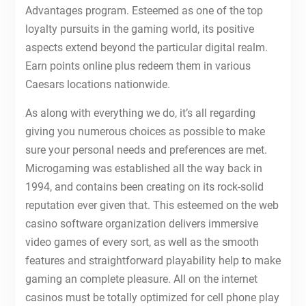
Advantages program. Esteemed as one of the top
loyalty pursuits in the gaming world, its positive
aspects extend beyond the particular digital realm.
Earn points online plus redeem them in various
Caesars locations nationwide.
As along with everything we do, it’s all regarding
giving you numerous choices as possible to make
sure your personal needs and preferences are met.
Microgaming was established all the way back in
1994, and contains been creating on its rock-solid
reputation ever given that. This esteemed on the web
casino software organization delivers immersive
video games of every sort, as well as the smooth
features and straightforward playability help to make
gaming an complete pleasure. All on the internet
casinos must be totally optimized for cell phone play