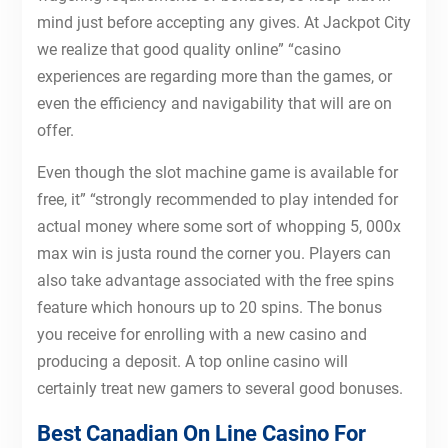
mind just before accepting any gives. At Jackpot City
we realize that good quality online” “casino
experiences are regarding more than the games, or
even the efficiency and navigability that will are on
offer.
Even though the slot machine game is available for
free, it” “strongly recommended to play intended for
actual money where some sort of whopping 5, 000x
max win is justa round the corner you. Players can
also take advantage associated with the free spins
feature which honours up to 20 spins. The bonus
you receive for enrolling with a new casino and
producing a deposit. A top online casino will
certainly treat new gamers to several good bonuses.
Best Canadian On Line Casino For