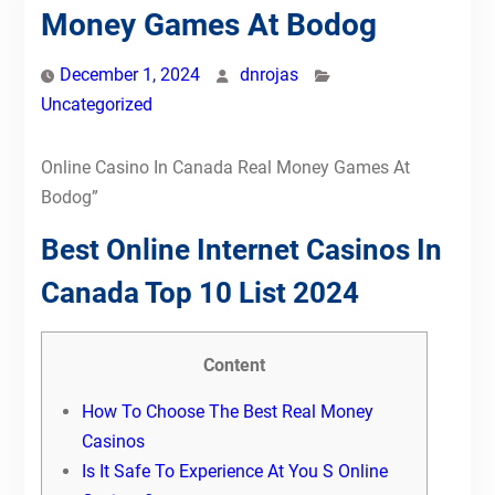
Money Games At Bodog
December 1, 2024
dnrojas
Uncategorized
Online Casino In Canada Real Money Games At
Bodog”
Best Online Internet Casinos In
Canada Top 10 List 2024
Content
How To Choose The Best Real Money
Casinos
Is It Safe To Experience At You S Online