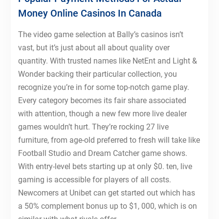
Money Online Casinos In Canada
The video game selection at Bally’s casinos isn’t
vast, but it’s just about all about quality over
quantity. With trusted names like NetEnt and Light &
Wonder backing their particular collection, you
recognize you’re in for some top-notch game play.
Every category becomes its fair share associated
with attention, though a new few more live dealer
games wouldn’t hurt. They’re rocking 27 live
furniture, from age-old preferred to fresh will take like
Football Studio and Dream Catcher game shows.
With entry-level bets starting up at only $0. ten, live
gaming is accessible for players of all costs.
Newcomers at Unibet can get started out which has
a 50% complement bonus up to $1, 000, which is on