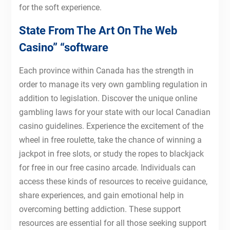
for the soft experience.
State From The Art On The Web
Casino” “software
Each province within Canada has the strength in
order to manage its very own gambling regulation in
addition to legislation. Discover the unique online
gambling laws for your state with our local Canadian
casino guidelines. Experience the excitement of the
wheel in free roulette, take the chance of winning a
jackpot in free slots, or study the ropes to blackjack
for free in our free casino arcade. Individuals can
access these kinds of resources to receive guidance,
share experiences, and gain emotional help in
overcoming betting addiction. These support
resources are essential for all those seeking support