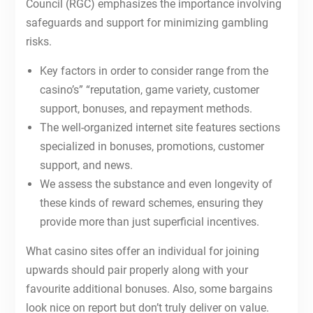
Council (RGC) emphasizes the importance involving
safeguards and support for minimizing gambling
risks.
Key factors in order to consider range from the
casino’s” “reputation, game variety, customer
support, bonuses, and repayment methods.
The well-organized internet site features sections
specialized in bonuses, promotions, customer
support, and news.
We assess the substance and even longevity of
these kinds of reward schemes, ensuring they
provide more than just superficial incentives.
What casino sites offer an individual for joining
upwards should pair properly along with your
favourite additional bonuses. Also, some bargains
look nice on report but don’t truly deliver on value.