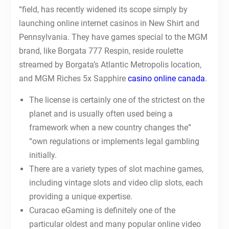
“field, has recently widened its scope simply by
launching online internet casinos in New Shirt and
Pennsylvania. They have games special to the MGM
brand, like Borgata 777 Respin, reside roulette
streamed by Borgata’s Atlantic Metropolis location,
and MGM Riches 5x Sapphire
casino online canada
.
The license is certainly one of the strictest on the
planet and is usually often used being a
framework when a new country changes the”
“own regulations or implements legal gambling
initially.
There are a variety types of slot machine games,
including vintage slots and video clip slots, each
providing a unique expertise.
Curacao eGaming is definitely one of the
particular oldest and many popular online video