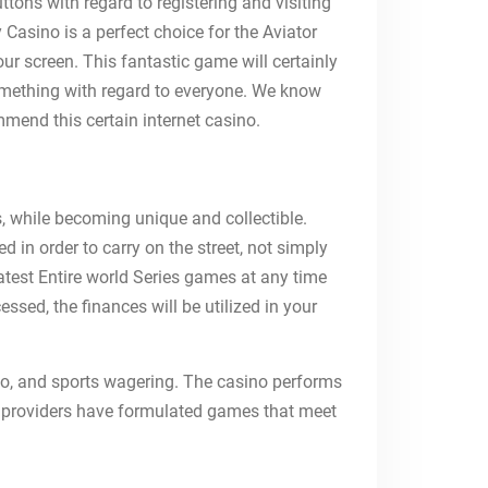
ttons with regard to registering and visiting
y Casino is a perfect choice for the Aviator
r screen. This fantastic game will certainly
something with regard to everyone. We know
mend this certain internet casino.
s, while becoming unique and collectible.
 in order to carry on the street, not simply
eatest Entire world Series games at any time
ed, the finances will be utilized in your
ino, and sports wagering. The casino performs
e providers have formulated games that meet