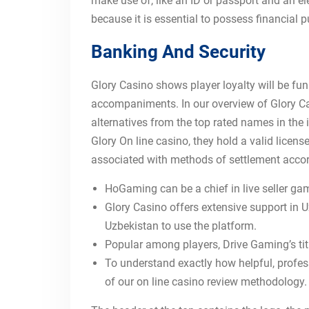
make use of, like an ID or passport and an el
because it is essential to possess financial p
Banking And Security
Glory Casino shows player loyalty will be fu
accompaniments. In our overview of Glory Ca
alternatives from the top rated names in the 
Glory On line casino, they hold a valid licens
associated with methods of settlement accord
HoGaming can be a chief in live seller ga
Glory Casino offers extensive support in U
Uzbekistan to use the platform.
Popular among players, Drive Gaming’s tit
To understand exactly how helpful, profess
of our on line casino review methodology.