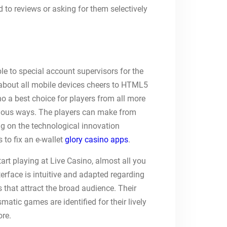
 to reviews or asking for them selectively
le to special account supervisors for the
t about all mobile devices cheers to HTML5
no a best choice for players from all more
arious ways. The players can make from
ng on the technological innovation
 to fix an e-wallet
glory casino apps
.
tart playing at Live Casino, almost all you
terface is intuitive and adapted regarding
that attract the broad audience. Their
matic games are identified for their lively
ore.