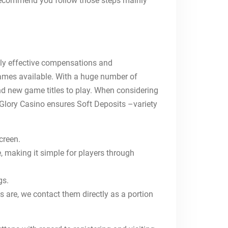
We recommend you follow those steps mainly
lly effective compensations and
games available. With a huge number of
and new game titles to play. When considering
s. Glory Casino ensures Soft Deposits –variety
creen.
, making it simple for players through
gs.
s are, we contact them directly as a portion