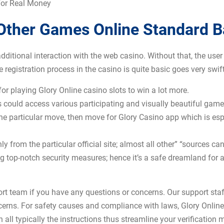
For Real Money
Other Games Online Standard 
additional interaction with the web casino. Without that, the use
 registration process in the casino is quite basic goes very swiftl
r playing Glory Online casino slots to win a lot more.
 could access various participating and visually beautiful game
the particular move, then move for Glory Casino app which is es
ly from the particular official site; almost all other” “sources ca
top-notch security measures; hence it’s a safe dreamland for al
 team if you have any questions or concerns. Our support staf
cerns. For safety causes and compliance with laws, Glory Online
ll typically the instructions thus streamline your verification