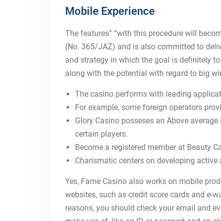
Mobile Experience
The features” “with this procedure will becom
(No. 365/JAZ) and is also committed to deliv
and strategy in which the goal is definitely 
along with the potential with regard to big wi
The casino performs with leading applic
For example, some foreign operators provid
Glory Casino posseses an Above average Pro
certain players.
Become a registered member at Beauty Ca
Charismatic centers on developing active 
Yes, Fame Casino also works on mobile produ
websites, such as credit score cards and e-wa
reasons, you should check your email and ev