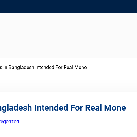
s In Bangladesh Intended For Real Mone
angladesh Intended For Real Mone
egorized