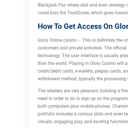
Blackjack Paz where skill and even strategy m
could bias the TrustScore, which goes toward
How To Get Access On Glor
Glory Online casino – This is definitely the 
customers and private activities. The offici
technology. The user interface is usually pre
than the world. Playing in Glory Casino will
credit/debit cards, e-wallets, prepay cards, 
withdrawal method, typically the processing s
The retailers are very pleasant, building a fr
need in order to do is sign up on the program,
both computers plus mobile phones. Charismat
portfolio includes a various slots and even ta
visuals, engaging play, and exciting function