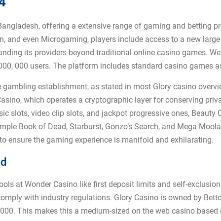
4
n Bangladesh, offering a extensive range of gaming and betting p
, and even Microgaming, players include access to a new large
anding its providers beyond traditional online casino games. We
00, 000 users. The platform includes standard casino games as 
 gambling establishment, as stated in most Glory casino overview
asino, which operates a cryptographic layer for conserving priva
assic slots, video clip slots, and jackpot progressive ones, Beauty
example Book of Dead, Starburst, Gonzo’s Search, and Mega Moo
 to ensure the gaming experience is manifold and exhilarating.
Bd
s at Wonder Casino like first deposit limits and self-exclusion
omply with industry regulations. Glory Casino is owned by Bettor
0, 1000. This makes this a medium-sized on the web casino based