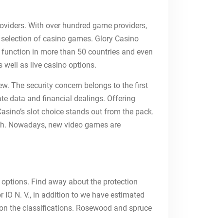
roviders. With over hundred game providers,
 selection of casino games. Glory Casino
 function in more than 50 countries and even
well as live casino options.
. The security concern belongs to the first
te data and financial dealings. Offering
 Casino’s slot choice stands out from the pack.
lah. Nowadays, new video games are
 options. Find away about the protection
 IO N. V., in addition to we have estimated
 on the classifications. Rosewood and spruce