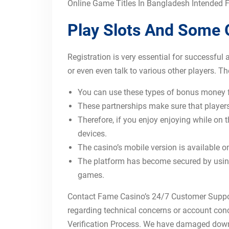
Online Game Titles In Bangladesh Intended 
Play Slots And Some 
Registration is very essential for successful 
or even even talk to various other players. The
You can use these types of bonus money fo
These partnerships make sure that players
Therefore, if you enjoy enjoying while on 
devices.
The casino’s mobile version is available on
The platform has become secured by using 
games.
Contact Fame Casino’s 24/7 Customer Support
regarding technical concerns or account con
Verification Process. We have damaged down a