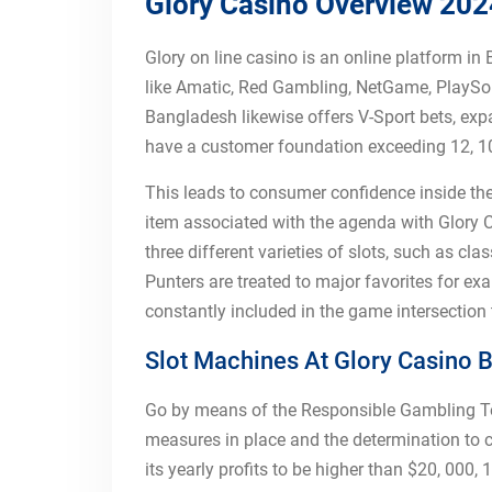
Glory Casino Overview 202
Glory on line casino is an online platform i
like Amatic, Red Gambling, NetGame, PlaySon
Bangladesh likewise offers V-Sport bets, exp
have a customer foundation exceeding 12, 10
This leads to consumer confidence inside the
item associated with the agenda with Glory C
three different varieties of slots, such as cl
Punters are treated to major favorites for 
constantly included in the game intersection
Slot Machines At Glory Casino 
Go by means of the Responsible Gambling Tool
measures in place and the determination to c
its yearly profits to be higher than $20, 00