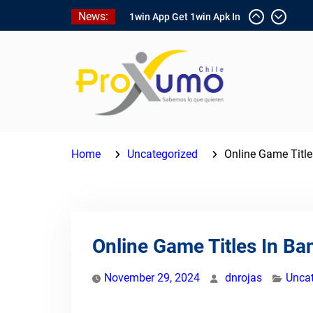
Skip
News:
1win App Get 1win Apk In
to
Addition To Enjoy About
content
Typically The Go!
1win Software
Download In Add-on To
Unit Installation Guide
1win Nigeria
Ce qui rend Chicken Road
si populaire en France
Home
Uncategorized
Online Game Title
Online Game Titles In B
November 29, 2024
dnrojas
Uncat