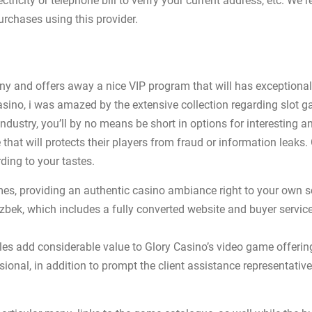
ectricity or telephone bill to verify your current address, etc. 
urchases using this provider.
nny and offers away a nice VIP program that will has exceptiona
sino, i was amazed by the extensive collection regarding slot 
industry, you’ll by no means be short in options for interesting 
e that will protects their players from fraud or information leak
ing to your tastes.
mes, providing an authentic casino ambiance right to your own s
zbek, which includes a fully converted website and buyer service
les add considerable value to Glory Casino’s video game offerin
ional, in addition to prompt the client assistance representative