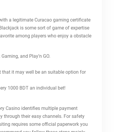
with a legitimate Curacao gaming certificate
Blackjack is some sort of game of expertise
 a favorite among players who enjoy a obstacle
 Gaming, and Play’n GO.
that it may well be an suitable option for
ry 1000 BDT an individual bet!
ry Casino identifies multiple payment
ly through their easy channels. For safety
iting requires some official paperwork you