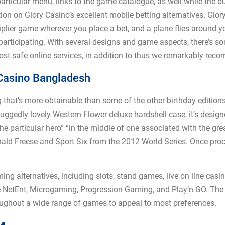
articular menu, links to the game catalogue, as well while the bu
tion on Glory Casino’s excellent mobile betting alternatives. Glor
ier game wherever you place a bet, and a plane flies around you
participating. With several designs and game aspects, there’s 
st safe online services, in addition to thus we remarkably recom
Casino Bangladesh
ing that’s more obtainable than some of the other birthday edition
uggedly lovely Western Flower deluxe hardshell case, it’s designed
the particular hero” “in the middle of one associated with the gr
d Freese and Sport Six from the 2012 World Series. Once process
ing alternatives, including slots, stand games, live on line cas
ce NetEnt, Microgaming, Progression Gaming, and Play’n GO. Th
roughout a wide range of games to appeal to most preferences.