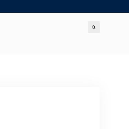
Search