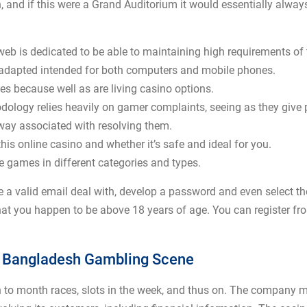
, and if this were a Grand Auditorium it would essentially always
web is dedicated to be able to maintaining high requirements of 
d adapted intended for both computers and mobile phones.
s because well as are living casino options.
ology relies heavily on gamer complaints, seeing as they give 
 way associated with resolving them.
is online casino and whether it’s safe and ideal for you.
ee games in different categories and types.
e a valid email deal with, develop a password and even select t
hat you happen to be above 18 years of age. You can register fr
n Bangladesh Gambling Scene
to month races, slots in the week, and thus on. The company mai