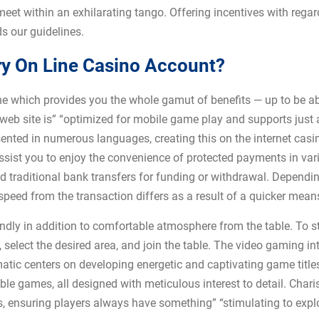
eet within an exhilarating tango. Offering incentives with regard
s our guidelines.
y On Line Casino Account?
one which provides you the whole gamut of benefits — up to be ab
al web site is” “optimized for mobile game play and supports jus
sented in numerous languages, creating this on the internet casi
 assist you to enjoy the convenience of protected payments in v
and traditional bank transfers for funding or withdrawal. Dependi
peed from the transaction differs as a result of a quicker means
iendly in addition to comfortable atmosphere from the table. To s
 select the desired area, and join the table. The video gaming in
ic centers on developing energetic and captivating game titles 
ble games, all designed with meticulous interest to detail. Charis
s, ensuring players always have something” “stimulating to expl