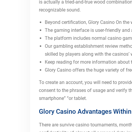
is actually a tried-and-true wood combination
recognizable sound.
Beyond certification, Glory Casino On the 
The gaming interface is user-friendly an
The platform includes normal casino game
Our gambling establishment review method
skilled by players along with the casinos’
Keep reading for more information about th
Glory Casino offers the huge variety of fr
To create an account, you will need to provid
consent to the phrases of usage and verify t
smartphone” “or tablet.
Glory Casino Advantages Withi
There are survive casino tournaments, month 