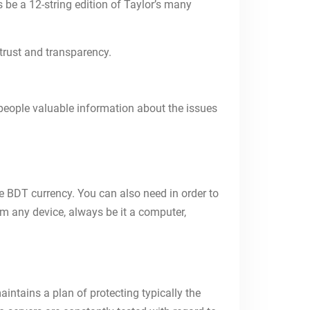
 be a 12-string edition of Taylor’s many
trust and transparency.
people valuable information about the issues
he BDT currency. You can also need in order to
om any device, always be it a computer,
ntains a plan of protecting typically the