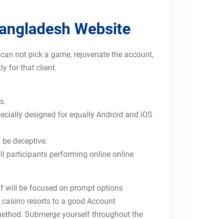
Bangladesh Website
r can not pick a game, rejuvenate the account,
y for that client.
s.
pecially designed for equally Android and iOS
n be deceptive.
l participants performing online online
f will be focused on prompt options
 casino resorts to a good Account
 method. Submerge yourself throughout the