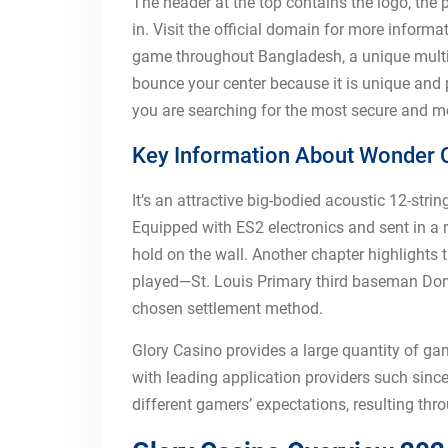
The header at the top contains the logo, the p
in. Visit the official domain for more informa
game throughout Bangladesh, a unique multipl
bounce your center because it is unique and 
you are searching for the most secure and mo
Key Information About Wonder 
It’s an attractive big-bodied acoustic 12-str
Equipped with ES2 electronics and sent in a r
hold on the wall. Another chapter highlights 
played—St. Louis Primary third baseman Donal
chosen settlement method.
Glory Casino provides a large quantity of gam
with leading application providers such sin
different gamers’ expectations, resulting th