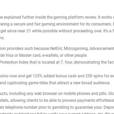
e explained further inside the gaming platform review. It works 
ering a secure and fair gaming environment for its consumers. 
to get since near 21 while possible without proceeding over. It’s
ns.
ation providers such because NetEnt, Microgaming, Advancement
e Visa or Master card, e-wallets, or other people.
tection Index that is located at 7. four, demonstrating the fact 
sino now and get 125% added bonus cash and 250 spins for eve
and captivating game titles that attract a new broad audience.
cts, including any web browser on mobile phones and pills. Glo
llets, allowing clients to be able to process payments effortless
en telephone number prior to gambling to guarantee your. Depos